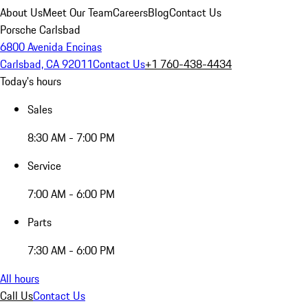
About Us
Meet Our Team
Careers
Blog
Contact Us
Porsche Carlsbad
6800 Avenida Encinas
Carlsbad, CA 92011
Contact Us
+1 760-438-4434
Today's hours
Sales
8:30 AM - 7:00 PM
Service
7:00 AM - 6:00 PM
Parts
7:30 AM - 6:00 PM
All hours
Call Us
Contact Us