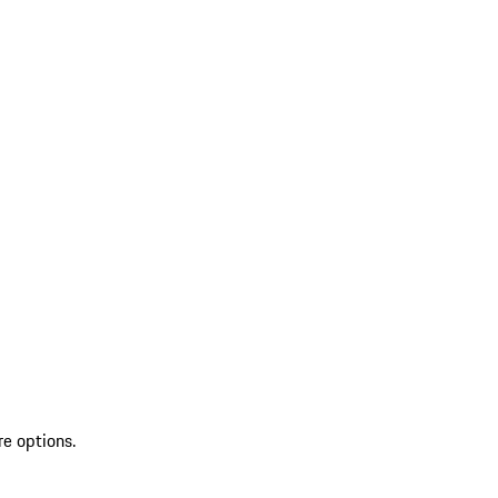
re options.