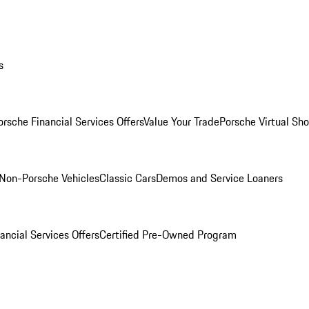
s
orsche Financial Services Offers
Value Your Trade
Porsche Virtual S
Non-Porsche Vehicles
Classic Cars
Demos and Service Loaners
ancial Services Offers
Certified Pre-Owned Program