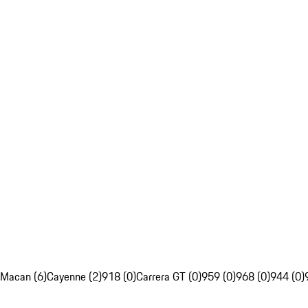
Macan (6)
Cayenne (2)
918 (0)
Carrera GT (0)
959 (0)
968 (0)
944 (0)