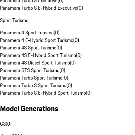
Panamera Turbo S Executive
(
0
)
Panamera Turbo S E-Hybrid Executive
(
0
)
Sport Turismo
Panamera 4 Sport Turismo
(
0
)
Panamera 4 E-Hybrid Sport Turismo
(
0
)
Panamera 4S Sport Turismo
(
0
)
Panamera 4S E-Hybrid Sport Turismo
(
0
)
Panamera 4S Diesel Sport Turismo
(
0
)
Panamera GTS Sport Turismo
(
0
)
Panamera Turbo Sport Turismo
(
0
)
Panamera Turbo S Sport Turismo
(
0
)
Panamera Turbo S E-Hybrid Sport Turismo
(
0
)
Model Generations
G3
(
0
)