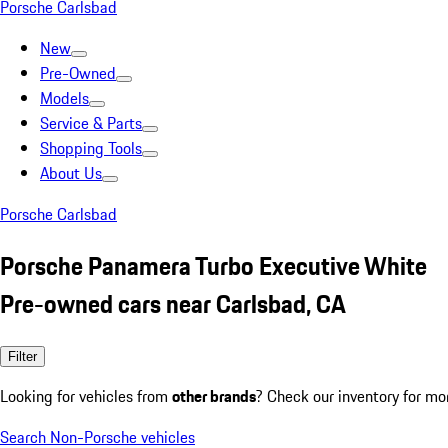
Porsche Carlsbad
New
Pre-Owned
Models
Service & Parts
Shopping Tools
About Us
Porsche Carlsbad
Porsche Panamera Turbo Executive White
Pre-owned cars near Carlsbad, CA
Filter
Looking for vehicles from
other brands
? Check our inventory for mo
Search Non-Porsche vehicles