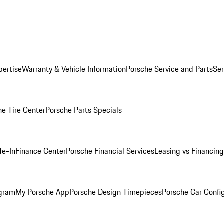
pertise
Warranty & Vehicle Information
Porsche Service and Parts
Ser
he Tire Center
Porsche Parts Specials
de-In
Finance Center
Porsche Financial Services
Leasing vs Financing
ogram
My Porsche App
Porsche Design Timepieces
Porsche Car Confi