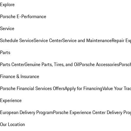
Explore
Porsche E-Performance
Service
Schedule Service
Service Center
Service and Maintenance
Repair Ex
Parts
Parts Center
Genuine Parts, Tires, and Oil
Porsche Accessories
Porsc
Finance & Insurance
Porsche Financial Services Offers
Apply for Financing
Value Your Tra
Experience
European Delivery Program
Porsche Experience Center Delivery Pr
Our Location