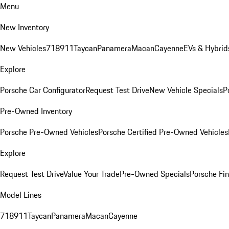
Menu
New Inventory
New Vehicles
718
911
Taycan
Panamera
Macan
Cayenne
EVs & Hybrid
Explore
Porsche Car Configurator
Request Test Drive
New Vehicle Specials
P
Pre-Owned Inventory
Porsche Pre-Owned Vehicles
Porsche Certified Pre-Owned Vehicles
Explore
Request Test Drive
Value Your Trade
Pre-Owned Specials
Porsche Fin
Model Lines
718
911
Taycan
Panamera
Macan
Cayenne