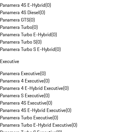
Panamera 4S E-Hybrid
(
0
)
Panamera 4S Diesel
(
0
)
Panamera GTS
(
0
)
Panamera Turbo
(
0
)
Panamera Turbo E-Hybrid
(
0
)
Panamera Turbo S
(
0
)
Panamera Turbo S E-Hybrid
(
0
)
Executive
Panamera Executive
(
0
)
Panamera 4 Executive
(
0
)
Panamera 4 E-Hybrid Executive
(
0
)
Panamera S Executive
(
0
)
Panamera 4S Executive
(
0
)
Panamera 4S E-Hybrid Executive
(
0
)
Panamera Turbo Executive
(
0
)
Panamera Turbo E-Hybrid Executive
(
0
)