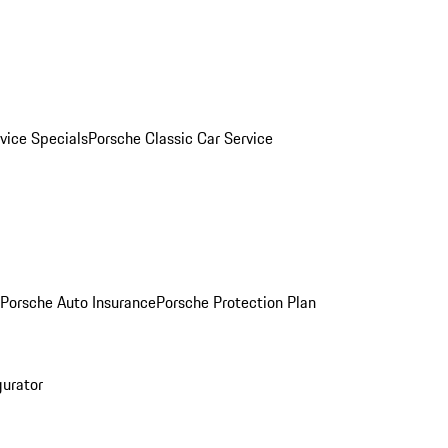
vice Specials
Porsche Classic Car Service
Porsche Auto Insurance
Porsche Protection Plan
gurator