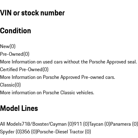
VIN or stock number
Condition
New
(
0
)
Pre-Owned
(
0
)
More Information on used cars without the Porsche Approved seal.
Certified Pre-Owned
(
0
)
More Information on Porsche Approved Pre-owned cars.
Classic
(
0
)
More information on Porsche Classic vehicles.
Model Lines
All Models
718/Boxster/Cayman (0)
911 (0)
Taycan (0)
Panamera (0)
Spyder (0)
356 (0)
Porsche-Diesel Tractor (0)