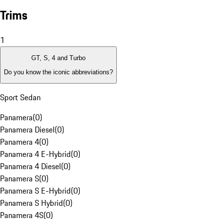
Trims
1
GT, S, 4 and Turbo
Do you know the iconic abbreviations?
Sport Sedan
Panamera
(
0
)
Panamera Diesel
(
0
)
Panamera 4
(
0
)
Panamera 4 E-Hybrid
(
0
)
Panamera 4 Diesel
(
0
)
Panamera S
(
0
)
Panamera S E-Hybrid
(
0
)
Panamera S Hybrid
(
0
)
Panamera 4S
(
0
)