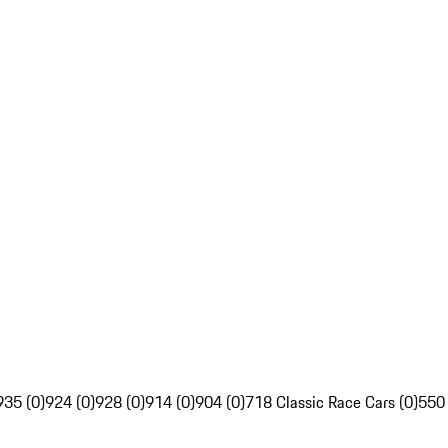
935 (0)
924 (0)
928 (0)
914 (0)
904 (0)
718 Classic Race Cars (0)
550