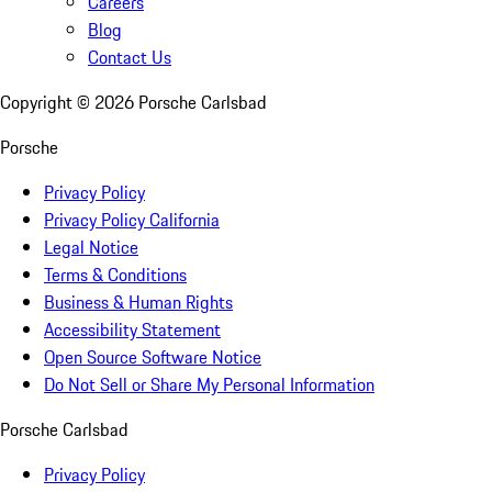
Careers
Blog
Contact Us
Copyright ©
2026
Porsche Carlsbad
Porsche
Privacy Policy
Privacy Policy California
Legal Notice
Terms & Conditions
Business & Human Rights
Accessibility Statement
Open Source Software Notice
Do Not Sell or Share My Personal Information
Porsche Carlsbad
Privacy Policy