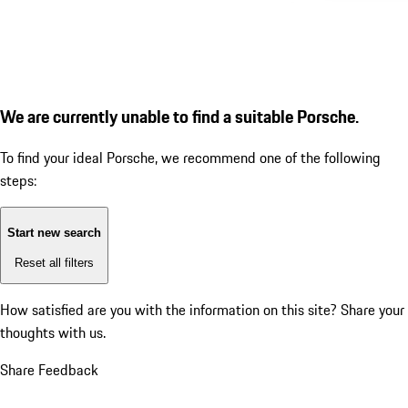
We are currently unable to find a suitable Porsche.
To find your ideal Porsche, we recommend one of the following
steps:
Start new search
Reset all filters
How satisfied are you with the information on this site?
Share your
thoughts with us.
Share Feedback