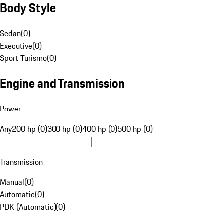
Body Style
Sedan
(
0
)
Executive
(
0
)
Sport Turismo
(
0
)
Engine and Transmission
Power
Any
200 hp (0)
300 hp (0)
400 hp (0)
500 hp (0)
Transmission
Manual
(
0
)
Automatic
(
0
)
PDK (Automatic)
(
0
)