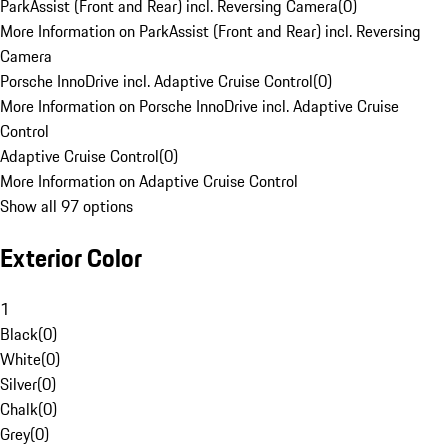
ParkAssist (Front and Rear) incl. Reversing Camera
(
0
)
More Information on ParkAssist (Front and Rear) incl. Reversing
Camera
Porsche InnoDrive incl. Adaptive Cruise Control
(
0
)
More Information on Porsche InnoDrive incl. Adaptive Cruise
Control
Adaptive Cruise Control
(
0
)
More Information on Adaptive Cruise Control
Show all 97 options
Exterior Color
1
Black
(
0
)
White
(
0
)
Silver
(
0
)
Chalk
(
0
)
Grey
(
0
)