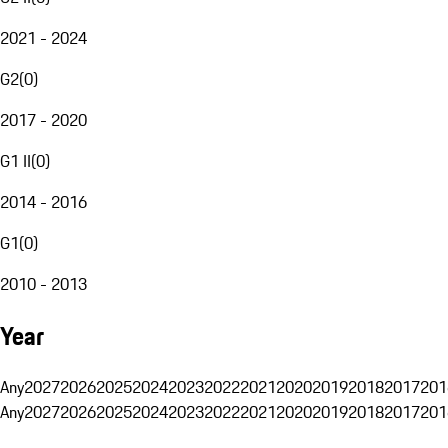
2021 - 2024
G2
(
0
)
2017 - 2020
G1 II
(
0
)
2014 - 2016
G1
(
0
)
2010 - 2013
Year
Any
2027
2026
2025
2024
2023
2022
2021
2020
2019
2018
2017
201
Any
2027
2026
2025
2024
2023
2022
2021
2020
2019
2018
2017
201