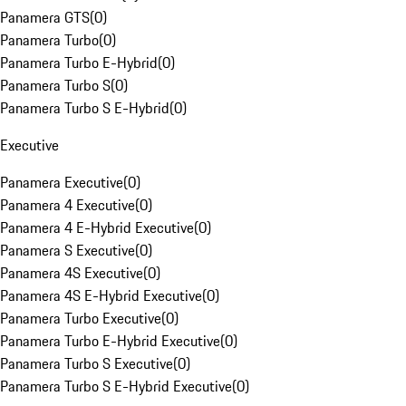
Panamera GTS
(
0
)
Panamera Turbo
(
0
)
Panamera Turbo E-Hybrid
(
0
)
Panamera Turbo S
(
0
)
Panamera Turbo S E-Hybrid
(
0
)
Executive
Panamera Executive
(
0
)
Panamera 4 Executive
(
0
)
Panamera 4 E-Hybrid Executive
(
0
)
Panamera S Executive
(
0
)
Panamera 4S Executive
(
0
)
Panamera 4S E-Hybrid Executive
(
0
)
Panamera Turbo Executive
(
0
)
Panamera Turbo E-Hybrid Executive
(
0
)
Panamera Turbo S Executive
(
0
)
Panamera Turbo S E-Hybrid Executive
(
0
)