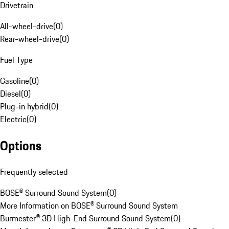
Drivetrain
All-wheel-drive
(
0
)
Rear-wheel-drive
(
0
)
Fuel Type
Gasoline
(
0
)
Diesel
(
0
)
Plug-in hybrid
(
0
)
Electric
(
0
)
Options
Frequently selected
BOSE® Surround Sound System
(
0
)
More Information on BOSE® Surround Sound System
Burmester® 3D High-End Surround Sound System
(
0
)