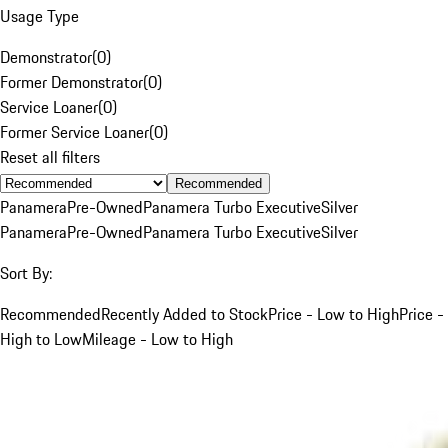
Usage Type
Demonstrator
(
0
)
Former Demonstrator
(
0
)
Service Loaner
(
0
)
Former Service Loaner
(
0
)
Reset all filters
Recommended
Panamera
Pre-Owned
Panamera Turbo Executive
Silver
Panamera
Pre-Owned
Panamera Turbo Executive
Silver
Sort By:
Recommended
Recently Added to Stock
Price - Low to High
Price -
High to Low
Mileage - Low to High