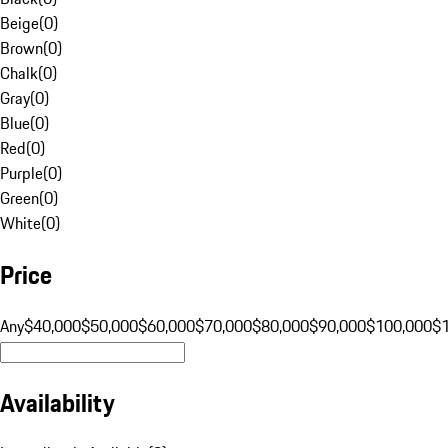
Beige
(
0
)
Brown
(
0
)
Chalk
(
0
)
Gray
(
0
)
Blue
(
0
)
Red
(
0
)
Purple
(
0
)
Green
(
0
)
White
(
0
)
Price
Any
$40,000
$50,000
$60,000
$70,000
$80,000
$90,000
$100,000
$
Availability