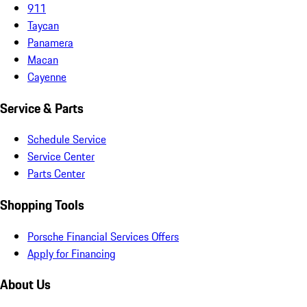
911
Taycan
Panamera
Macan
Cayenne
Service & Parts
Schedule Service
Service Center
Parts Center
Shopping Tools
Porsche Financial Services Offers
Apply for Financing
About Us