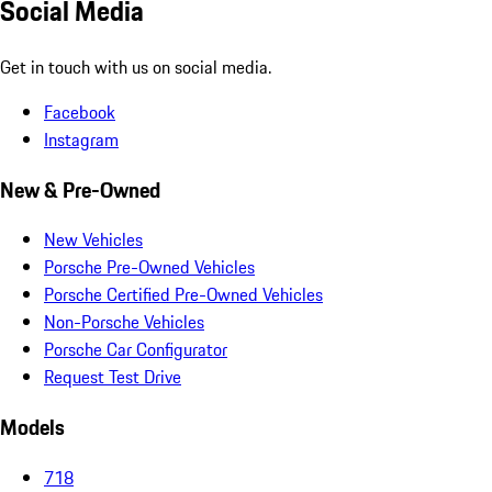
Social Media
Get in touch with us on social media.
Facebook
Instagram
New & Pre-Owned
New Vehicles
Porsche Pre-Owned Vehicles
Porsche Certified Pre-Owned Vehicles
Non-Porsche Vehicles
Porsche Car Configurator
Request Test Drive
Models
718