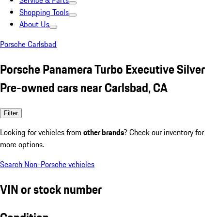
Service & Parts
Shopping Tools
About Us
Porsche Carlsbad
Porsche Panamera Turbo Executive Silver
Pre-owned cars near Carlsbad, CA
Filter
Looking for vehicles from
other brands
? Check our inventory for
more options.
Search Non-Porsche vehicles
VIN or stock number