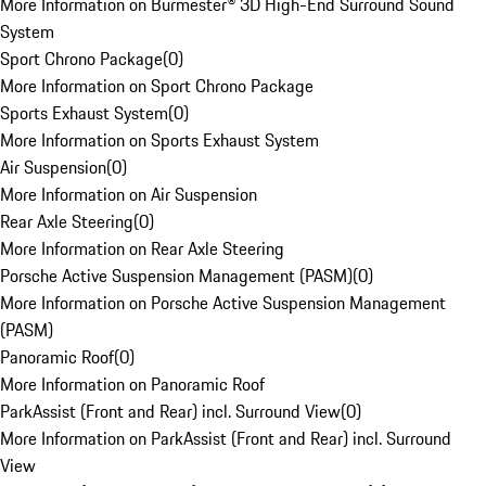
More Information on Burmester® 3D High-End Surround Sound
System
Sport Chrono Package
(
0
)
More Information on Sport Chrono Package
Sports Exhaust System
(
0
)
More Information on Sports Exhaust System
Air Suspension
(
0
)
More Information on Air Suspension
Rear Axle Steering
(
0
)
More Information on Rear Axle Steering
Porsche Active Suspension Management (PASM)
(
0
)
More Information on Porsche Active Suspension Management
(PASM)
Panoramic Roof
(
0
)
More Information on Panoramic Roof
ParkAssist (Front and Rear) incl. Surround View
(
0
)
More Information on ParkAssist (Front and Rear) incl. Surround
View