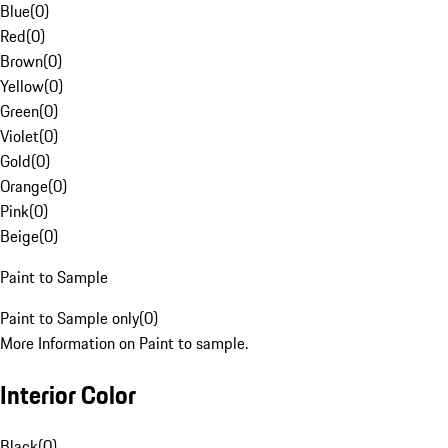
Blue
(
0
)
Red
(
0
)
Brown
(
0
)
Yellow
(
0
)
Green
(
0
)
Violet
(
0
)
Gold
(
0
)
Orange
(
0
)
Pink
(
0
)
Beige
(
0
)
Paint to Sample
Paint to Sample only
(
0
)
More Information on Paint to sample.
Interior Color
Black
(
0
)