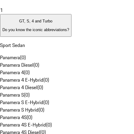
1
GT, S, 4 and Turbo
Do you know the iconic abbreviations?
Sport Sedan
Panamera
(
0
)
Panamera Diesel
(
0
)
Panamera 4
(
0
)
Panamera 4 E-Hybrid
(
0
)
Panamera 4 Diesel
(
0
)
Panamera S
(
0
)
Panamera S E-Hybrid
(
0
)
Panamera S Hybrid
(
0
)
Panamera 4S
(
0
)
Panamera 4S E-Hybrid
(
0
)
Panamera 4S Diesel
(
0
)