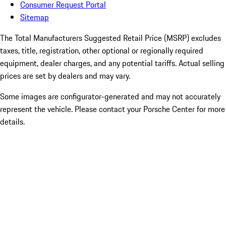
Consumer Request Portal
Sitemap
The Total Manufacturers Suggested Retail Price (MSRP) excludes
taxes, title, registration, other optional or regionally required
equipment, dealer charges, and any potential tariffs. Actual selling
prices are set by dealers and may vary.
Some images are configurator-generated and may not accurately
represent the vehicle. Please contact your Porsche Center for more
details.