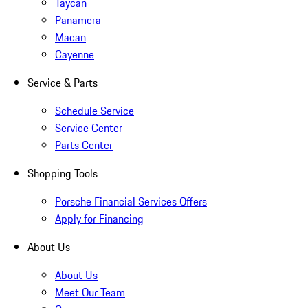
Taycan
Panamera
Macan
Cayenne
Service & Parts
Schedule Service
Service Center
Parts Center
Shopping Tools
Porsche Financial Services Offers
Apply for Financing
About Us
About Us
Meet Our Team