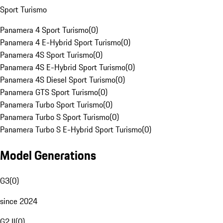
Sport Turismo
Panamera 4 Sport Turismo
(
0
)
Panamera 4 E-Hybrid Sport Turismo
(
0
)
Panamera 4S Sport Turismo
(
0
)
Panamera 4S E-Hybrid Sport Turismo
(
0
)
Panamera 4S Diesel Sport Turismo
(
0
)
Panamera GTS Sport Turismo
(
0
)
Panamera Turbo Sport Turismo
(
0
)
Panamera Turbo S Sport Turismo
(
0
)
Panamera Turbo S E-Hybrid Sport Turismo
(
0
)
Model Generations
G3
(
0
)
since 2024
G2 II
(
0
)