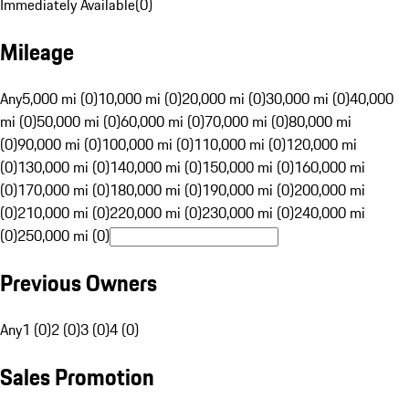
Immediately Available
(
0
)
Mileage
Any
5,000 mi (0)
10,000 mi (0)
20,000 mi (0)
30,000 mi (0)
40,000
mi (0)
50,000 mi (0)
60,000 mi (0)
70,000 mi (0)
80,000 mi
(0)
90,000 mi (0)
100,000 mi (0)
110,000 mi (0)
120,000 mi
(0)
130,000 mi (0)
140,000 mi (0)
150,000 mi (0)
160,000 mi
(0)
170,000 mi (0)
180,000 mi (0)
190,000 mi (0)
200,000 mi
(0)
210,000 mi (0)
220,000 mi (0)
230,000 mi (0)
240,000 mi
(0)
250,000 mi (0)
Previous Owners
Any
1 (0)
2 (0)
3 (0)
4 (0)
Sales Promotion