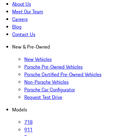
About Us
Meet Our Team
Careers
Blog
Contact Us
New & Pre-Owned
New Vehicles
Porsche Pre-Owned Vehicles
Porsche Certified Pre-Owned Vehicles
Non-Porsche Vehicles
Porsche Car Configurator
Request Test Drive
Models
718
911