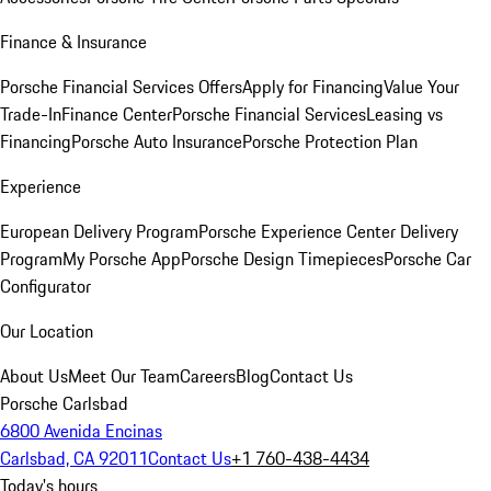
Finance & Insurance
Porsche Financial Services Offers
Apply for Financing
Value Your
Trade-In
Finance Center
Porsche Financial Services
Leasing vs
Financing
Porsche Auto Insurance
Porsche Protection Plan
Experience
European Delivery Program
Porsche Experience Center Delivery
Program
My Porsche App
Porsche Design Timepieces
Porsche Car
Configurator
Our Location
About Us
Meet Our Team
Careers
Blog
Contact Us
Porsche Carlsbad
6800 Avenida Encinas
Carlsbad, CA 92011
Contact Us
+1 760-438-4434
Today's hours