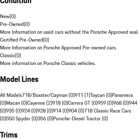
Condition
New
(
0
)
Pre-Owned
(
0
)
More Information on used cars without the Porsche Approved seal.
Certified Pre-Owned
(
0
)
More Information on Porsche Approved Pre-owned cars.
Classic
(
0
)
More information on Porsche Classic vehicles.
Model Lines
All Models
718/Boxster/Cayman (0)
911 (1)
Taycan (0)
Panamera
(0)
Macan (0)
Cayenne (2)
918 (0)
Carrera GT (0)
959 (0)
968 (0)
944
(0)
935 (0)
924 (0)
928 (0)
914 (0)
904 (0)
718 Classic Race Cars
(0)
550 Spyder (0)
356 (0)
Porsche-Diesel Tractor (0)
Trims