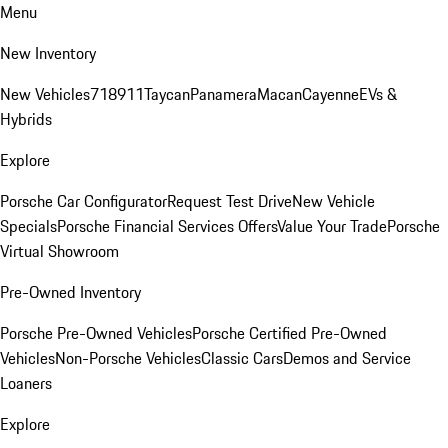
Menu
New Inventory
New Vehicles
718
911
Taycan
Panamera
Macan
Cayenne
EVs &
Hybrids
Explore
Porsche Car Configurator
Request Test Drive
New Vehicle
Specials
Porsche Financial Services Offers
Value Your Trade
Porsche
Virtual Showroom
Pre-Owned Inventory
Porsche Pre-Owned Vehicles
Porsche Certified Pre-Owned
Vehicles
Non-Porsche Vehicles
Classic Cars
Demos and Service
Loaners
Explore