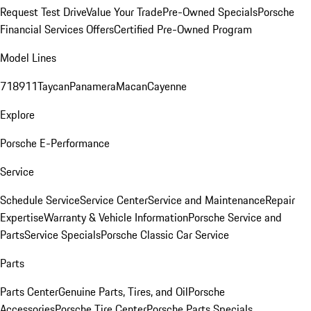
Request Test Drive
Value Your Trade
Pre-Owned Specials
Porsche
Financial Services Offers
Certified Pre-Owned Program
Model Lines
718
911
Taycan
Panamera
Macan
Cayenne
Explore
Porsche E-Performance
Service
Schedule Service
Service Center
Service and Maintenance
Repair
Expertise
Warranty & Vehicle Information
Porsche Service and
Parts
Service Specials
Porsche Classic Car Service
Parts
Parts Center
Genuine Parts, Tires, and Oil
Porsche
Accessories
Porsche Tire Center
Porsche Parts Specials