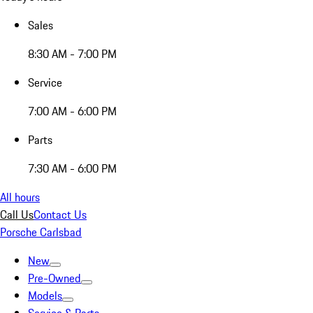
Sales
8:30 AM - 7:00 PM
Service
7:00 AM - 6:00 PM
Parts
7:30 AM - 6:00 PM
All hours
Call Us
Contact Us
Porsche Carlsbad
New
Pre-Owned
Models