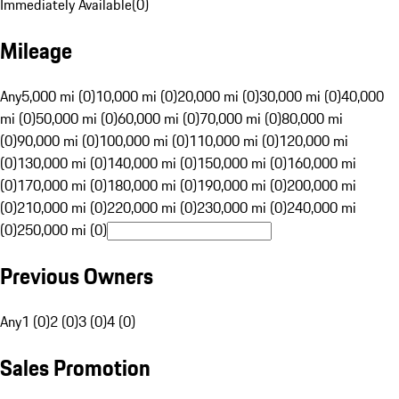
Immediately Available
(
0
)
Mileage
Any
5,000 mi (0)
10,000 mi (0)
20,000 mi (0)
30,000 mi (0)
40,000
mi (0)
50,000 mi (0)
60,000 mi (0)
70,000 mi (0)
80,000 mi
(0)
90,000 mi (0)
100,000 mi (0)
110,000 mi (0)
120,000 mi
(0)
130,000 mi (0)
140,000 mi (0)
150,000 mi (0)
160,000 mi
(0)
170,000 mi (0)
180,000 mi (0)
190,000 mi (0)
200,000 mi
(0)
210,000 mi (0)
220,000 mi (0)
230,000 mi (0)
240,000 mi
(0)
250,000 mi (0)
Previous Owners
Any
1 (0)
2 (0)
3 (0)
4 (0)
Sales Promotion