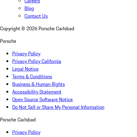
Careers
Blog
Contact Us
Copyright ©
2026
Porsche Carlsbad
Porsche
Privacy Policy
Privacy Policy California
Legal Notice
Terms & Conditions
Business & Human Rights
Accessibility Statement
Open Source Software Notice
Do Not Sell or Share My Personal Information
Porsche Carlsbad
Privacy Policy