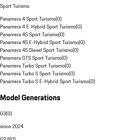
Sport Turismo
Panamera 4 Sport Turismo
(
0
)
Panamera 4 E-Hybrid Sport Turismo
(
0
)
Panamera 4S Sport Turismo
(
0
)
Panamera 4S E-Hybrid Sport Turismo
(
0
)
Panamera 4S Diesel Sport Turismo
(
0
)
Panamera GTS Sport Turismo
(
0
)
Panamera Turbo Sport Turismo
(
0
)
Panamera Turbo S Sport Turismo
(
0
)
Panamera Turbo S E-Hybrid Sport Turismo
(
0
)
Model Generations
G3
(
0
)
since 2024
G2 II
(
0
)