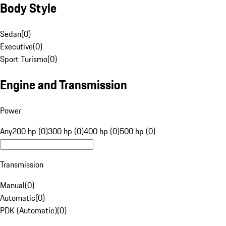
Body Style
Sedan
(
0
)
Executive
(
0
)
Sport Turismo
(
0
)
Engine and Transmission
Power
Any
200 hp (0)
300 hp (0)
400 hp (0)
500 hp (0)
Transmission
Manual
(
0
)
Automatic
(
0
)
PDK (Automatic)
(
0
)