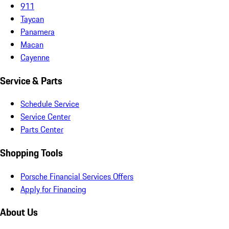
911
Taycan
Panamera
Macan
Cayenne
Service & Parts
Schedule Service
Service Center
Parts Center
Shopping Tools
Porsche Financial Services Offers
Apply for Financing
About Us