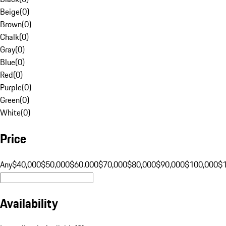
Beige
(
0
)
Brown
(
0
)
Chalk
(
0
)
Gray
(
0
)
Blue
(
0
)
Red
(
0
)
Purple
(
0
)
Green
(
0
)
White
(
0
)
Price
Any
$40,000
$50,000
$60,000
$70,000
$80,000
$90,000
$100,000
$
Availability