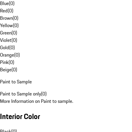
Blue
(
0
)
Red
(
0
)
Brown
(
0
)
Yellow
(
0
)
Green
(
0
)
Violet
(
0
)
Gold
(
0
)
Orange
(
0
)
Pink
(
0
)
Beige
(
0
)
Paint to Sample
Paint to Sample only
(
0
)
More Information on Paint to sample.
Interior Color
Black
(
0
)