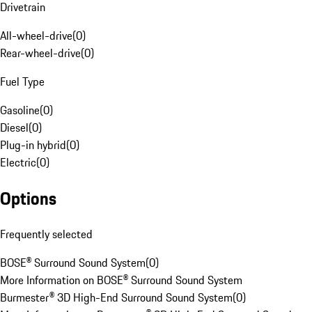
Drivetrain
All-wheel-drive
(
0
)
Rear-wheel-drive
(
0
)
Fuel Type
Gasoline
(
0
)
Diesel
(
0
)
Plug-in hybrid
(
0
)
Electric
(
0
)
Options
Frequently selected
BOSE® Surround Sound System
(
0
)
More Information on BOSE® Surround Sound System
Burmester® 3D High-End Surround Sound System
(
0
)