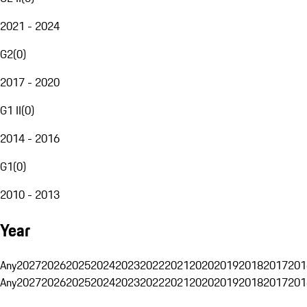
2021 - 2024
G2
(
0
)
2017 - 2020
G1 II
(
0
)
2014 - 2016
G1
(
0
)
2010 - 2013
Year
Any
2027
2026
2025
2024
2023
2022
2021
2020
2019
2018
2017
201
Any
2027
2026
2025
2024
2023
2022
2021
2020
2019
2018
2017
201