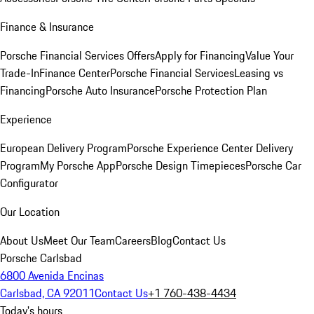
Finance & Insurance
Porsche Financial Services Offers
Apply for Financing
Value Your
Trade-In
Finance Center
Porsche Financial Services
Leasing vs
Financing
Porsche Auto Insurance
Porsche Protection Plan
Experience
European Delivery Program
Porsche Experience Center Delivery
Program
My Porsche App
Porsche Design Timepieces
Porsche Car
Configurator
Our Location
About Us
Meet Our Team
Careers
Blog
Contact Us
Porsche Carlsbad
6800 Avenida Encinas
Carlsbad, CA 92011
Contact Us
+1 760-438-4434
Today's hours