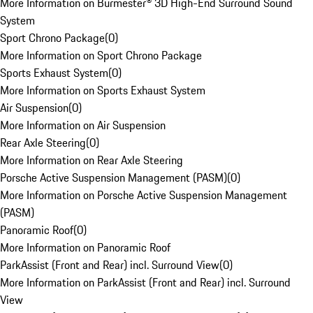
More Information on Burmester® 3D High-End Surround Sound
System
Sport Chrono Package
(
0
)
More Information on Sport Chrono Package
Sports Exhaust System
(
0
)
More Information on Sports Exhaust System
Air Suspension
(
0
)
More Information on Air Suspension
Rear Axle Steering
(
0
)
More Information on Rear Axle Steering
Porsche Active Suspension Management (PASM)
(
0
)
More Information on Porsche Active Suspension Management
(PASM)
Panoramic Roof
(
0
)
More Information on Panoramic Roof
ParkAssist (Front and Rear) incl. Surround View
(
0
)
More Information on ParkAssist (Front and Rear) incl. Surround
View