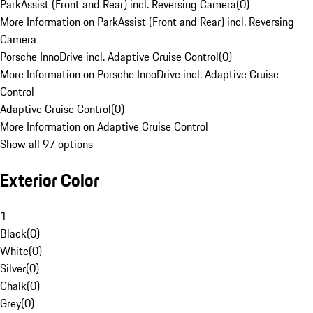
ParkAssist (Front and Rear) incl. Reversing Camera
(
0
)
More Information on ParkAssist (Front and Rear) incl. Reversing
Camera
Porsche InnoDrive incl. Adaptive Cruise Control
(
0
)
More Information on Porsche InnoDrive incl. Adaptive Cruise
Control
Adaptive Cruise Control
(
0
)
More Information on Adaptive Cruise Control
Show all 97 options
Exterior Color
1
Black
(
0
)
White
(
0
)
Silver
(
0
)
Chalk
(
0
)
Grey
(
0
)