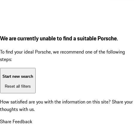
We are currently unable to find a suitable Porsche.
To find your ideal Porsche, we recommend one of the following
steps:
Start new search
Reset all filters
How satisfied are you with the information on this site?
Share your
thoughts with us.
Share Feedback