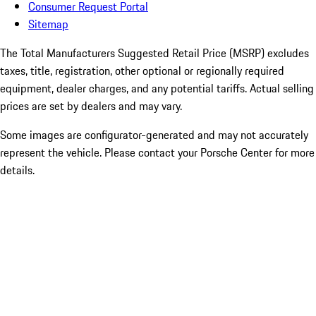
Consumer Request Portal
Sitemap
The Total Manufacturers Suggested Retail Price (MSRP) excludes
taxes, title, registration, other optional or regionally required
equipment, dealer charges, and any potential tariffs. Actual selling
prices are set by dealers and may vary.
Some images are configurator-generated and may not accurately
represent the vehicle. Please contact your Porsche Center for more
details.