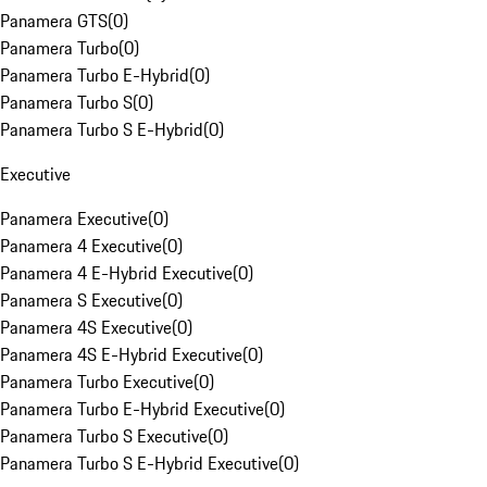
Panamera GTS
(
0
)
Panamera Turbo
(
0
)
Panamera Turbo E-Hybrid
(
0
)
Panamera Turbo S
(
0
)
Panamera Turbo S E-Hybrid
(
0
)
Executive
Panamera Executive
(
0
)
Panamera 4 Executive
(
0
)
Panamera 4 E-Hybrid Executive
(
0
)
Panamera S Executive
(
0
)
Panamera 4S Executive
(
0
)
Panamera 4S E-Hybrid Executive
(
0
)
Panamera Turbo Executive
(
0
)
Panamera Turbo E-Hybrid Executive
(
0
)
Panamera Turbo S Executive
(
0
)
Panamera Turbo S E-Hybrid Executive
(
0
)