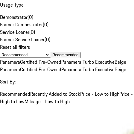
Usage Type
Demonstrator
(
0
)
Former Demonstrator
(
0
)
Service Loaner
(
0
)
Former Service Loaner
(
0
)
Reset all filters
Recommended
Panamera
Certified Pre-Owned
Panamera Turbo Executive
Beige
Panamera
Certified Pre-Owned
Panamera Turbo Executive
Beige
Sort By:
Recommended
Recently Added to Stock
Price - Low to High
Price -
High to Low
Mileage - Low to High