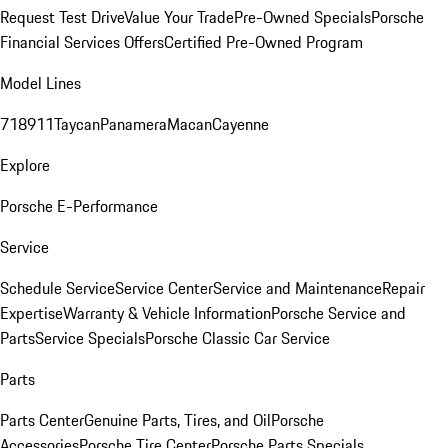
Request Test Drive
Value Your Trade
Pre-Owned Specials
Porsche
Financial Services Offers
Certified Pre-Owned Program
Model Lines
718
911
Taycan
Panamera
Macan
Cayenne
Explore
Porsche E-Performance
Service
Schedule Service
Service Center
Service and Maintenance
Repair
Expertise
Warranty & Vehicle Information
Porsche Service and
Parts
Service Specials
Porsche Classic Car Service
Parts
Parts Center
Genuine Parts, Tires, and Oil
Porsche
Accessories
Porsche Tire Center
Porsche Parts Specials