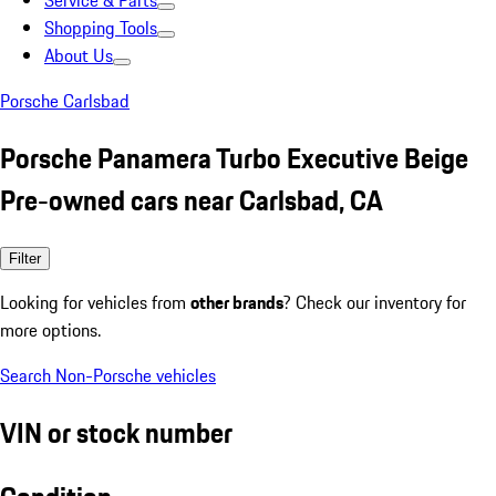
Service & Parts
Shopping Tools
About Us
Porsche Carlsbad
Porsche Panamera Turbo Executive Beige
Pre-owned cars near Carlsbad, CA
Filter
Looking for vehicles from
other brands
? Check our inventory for
more options.
Search Non-Porsche vehicles
VIN or stock number