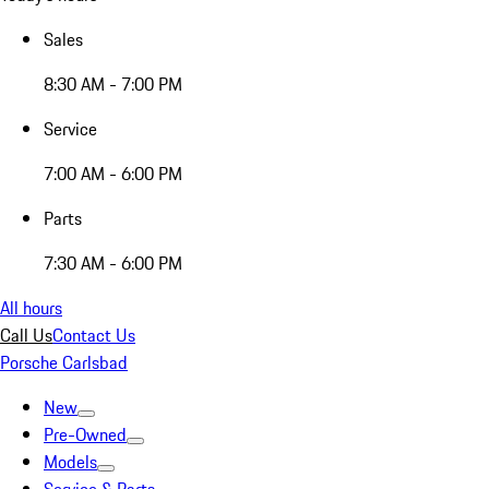
Sales
8:30 AM - 7:00 PM
Service
7:00 AM - 6:00 PM
Parts
7:30 AM - 6:00 PM
All hours
Call Us
Contact Us
Porsche Carlsbad
New
Pre-Owned
Models