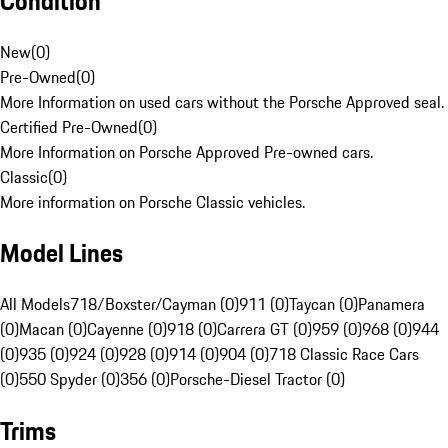
Condition
New
(
0
)
Pre-Owned
(
0
)
More Information on used cars without the Porsche Approved seal.
Certified Pre-Owned
(
0
)
More Information on Porsche Approved Pre-owned cars.
Classic
(
0
)
More information on Porsche Classic vehicles.
Model Lines
All Models
718/Boxster/Cayman (0)
911 (0)
Taycan (0)
Panamera
(0)
Macan (0)
Cayenne (0)
918 (0)
Carrera GT (0)
959 (0)
968 (0)
944
(0)
935 (0)
924 (0)
928 (0)
914 (0)
904 (0)
718 Classic Race Cars
(0)
550 Spyder (0)
356 (0)
Porsche-Diesel Tractor (0)
Trims