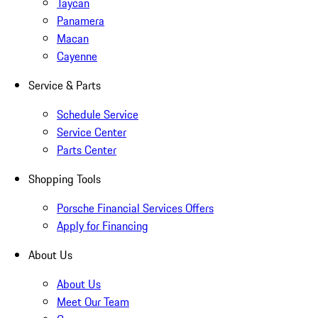
Taycan
Panamera
Macan
Cayenne
Service & Parts
Schedule Service
Service Center
Parts Center
Shopping Tools
Porsche Financial Services Offers
Apply for Financing
About Us
About Us
Meet Our Team