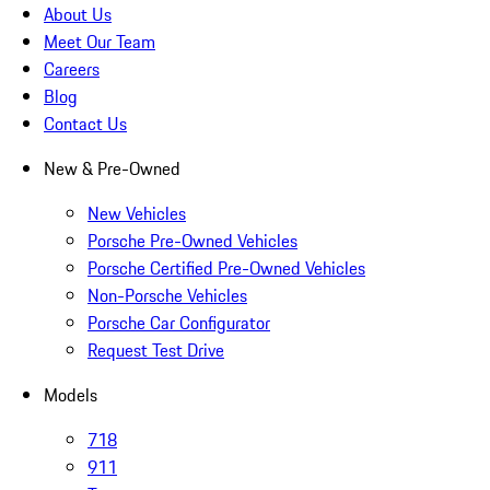
About Us
Meet Our Team
Careers
Blog
Contact Us
New & Pre-Owned
New Vehicles
Porsche Pre-Owned Vehicles
Porsche Certified Pre-Owned Vehicles
Non-Porsche Vehicles
Porsche Car Configurator
Request Test Drive
Models
718
911