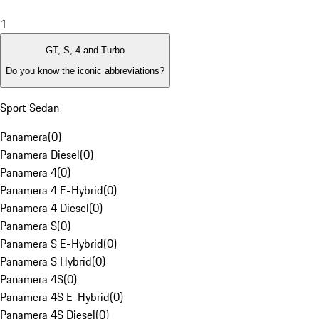
1
GT, S, 4 and Turbo
Do you know the iconic abbreviations?
Sport Sedan
Panamera
(
0
)
Panamera Diesel
(
0
)
Panamera 4
(
0
)
Panamera 4 E-Hybrid
(
0
)
Panamera 4 Diesel
(
0
)
Panamera S
(
0
)
Panamera S E-Hybrid
(
0
)
Panamera S Hybrid
(
0
)
Panamera 4S
(
0
)
Panamera 4S E-Hybrid
(
0
)
Panamera 4S Diesel
(
0
)