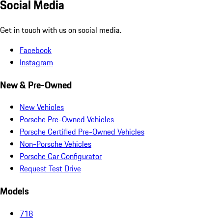
Social Media
Get in touch with us on social media.
Facebook
Instagram
New & Pre-Owned
New Vehicles
Porsche Pre-Owned Vehicles
Porsche Certified Pre-Owned Vehicles
Non-Porsche Vehicles
Porsche Car Configurator
Request Test Drive
Models
718