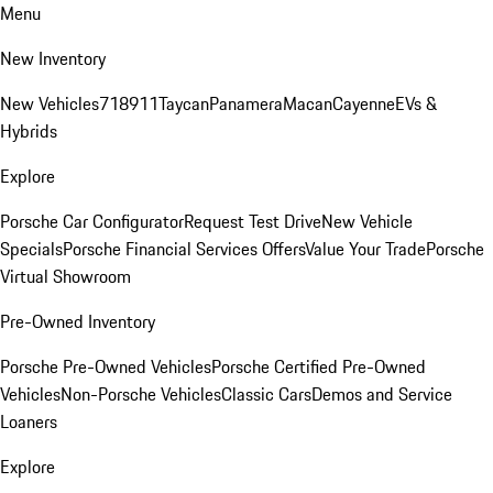
Menu
New Inventory
New Vehicles
718
911
Taycan
Panamera
Macan
Cayenne
EVs &
Hybrids
Explore
Porsche Car Configurator
Request Test Drive
New Vehicle
Specials
Porsche Financial Services Offers
Value Your Trade
Porsche
Virtual Showroom
Pre-Owned Inventory
Porsche Pre-Owned Vehicles
Porsche Certified Pre-Owned
Vehicles
Non-Porsche Vehicles
Classic Cars
Demos and Service
Loaners
Explore