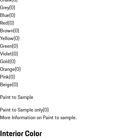
Grey
(
0
)
Blue
(
0
)
Red
(
0
)
Brown
(
0
)
Yellow
(
0
)
Green
(
0
)
Violet
(
0
)
Gold
(
0
)
Orange
(
0
)
Pink
(
0
)
Beige
(
0
)
Paint to Sample
Paint to Sample only
(
0
)
More Information on Paint to sample.
Interior Color