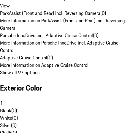
View
ParkAssist (Front and Rear) incl. Reversing Camera
(
0
)
More Information on ParkAssist (Front and Rear) incl. Reversing
Camera
Porsche InnoDrive incl. Adaptive Cruise Control
(
0
)
More Information on Porsche InnoDrive incl. Adaptive Cruise
Control
Adaptive Cruise Control
(
0
)
More Information on Adaptive Cruise Control
Show all 97 options
Exterior Color
1
Black
(
0
)
White
(
0
)
Silver
(
0
)
Chalk
(
0
)