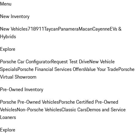
Menu
New Inventory
New Vehicles
718
911
Taycan
Panamera
Macan
Cayenne
EVs &
Hybrids
Explore
Porsche Car Configurator
Request Test Drive
New Vehicle
Specials
Porsche Financial Services Offers
Value Your Trade
Porsche
Virtual Showroom
Pre-Owned Inventory
Porsche Pre-Owned Vehicles
Porsche Certified Pre-Owned
Vehicles
Non-Porsche Vehicles
Classic Cars
Demos and Service
Loaners
Explore