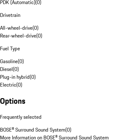
PDK (Automatic)
(
0
)
Drivetrain
All-wheel-drive
(
0
)
Rear-wheel-drive
(
0
)
Fuel Type
Gasoline
(
0
)
Diesel
(
0
)
Plug-in hybrid
(
0
)
Electric
(
0
)
Options
Frequently selected
BOSE® Surround Sound System
(
0
)
More Information on BOSE® Surround Sound System