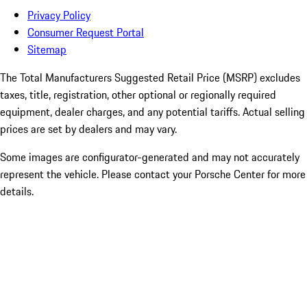
Privacy Policy
Consumer Request Portal
Sitemap
The Total Manufacturers Suggested Retail Price (MSRP) excludes
taxes, title, registration, other optional or regionally required
equipment, dealer charges, and any potential tariffs. Actual selling
prices are set by dealers and may vary.
Some images are configurator-generated and may not accurately
represent the vehicle. Please contact your Porsche Center for more
details.