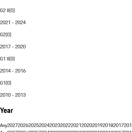
G2 II
(
0
)
2021 - 2024
G2
(
0
)
2017 - 2020
G1 II
(
0
)
2014 - 2016
G1
(
0
)
2010 - 2013
Year
Any
2027
2026
2025
2024
2023
2022
2021
2020
2019
2018
2017
201