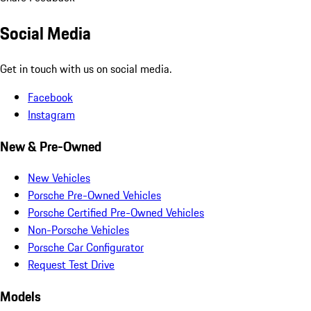
Social Media
Get in touch with us on social media.
Facebook
Instagram
New & Pre-Owned
New Vehicles
Porsche Pre-Owned Vehicles
Porsche Certified Pre-Owned Vehicles
Non-Porsche Vehicles
Porsche Car Configurator
Request Test Drive
Models