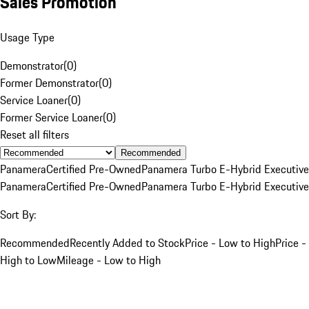
Sales Promotion
Usage Type
Demonstrator
(
0
)
Former Demonstrator
(
0
)
Service Loaner
(
0
)
Former Service Loaner
(
0
)
Reset all filters
Recommended
Panamera
Certified Pre-Owned
Panamera Turbo E-Hybrid Executive
Panamera
Certified Pre-Owned
Panamera Turbo E-Hybrid Executive
Sort By:
Recommended
Recently Added to Stock
Price - Low to High
Price -
High to Low
Mileage - Low to High