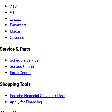
718
911
Taycan
Panamera
Macan
Cayenne
Service & Parts
Schedule Service
Service Center
Parts Center
Shopping Tools
Porsche Financial Services Offers
Apply for Financing