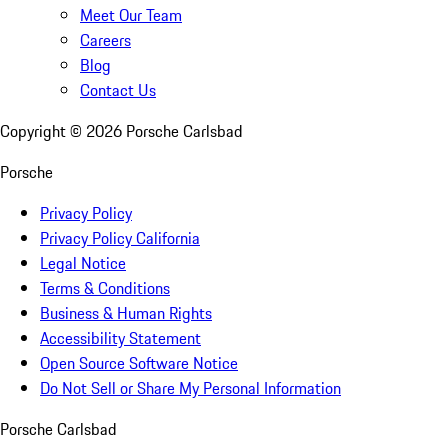
Meet Our Team
Careers
Blog
Contact Us
Copyright ©
2026
Porsche Carlsbad
Porsche
Privacy Policy
Privacy Policy California
Legal Notice
Terms & Conditions
Business & Human Rights
Accessibility Statement
Open Source Software Notice
Do Not Sell or Share My Personal Information
Porsche Carlsbad