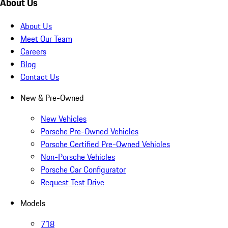
About Us
About Us
Meet Our Team
Careers
Blog
Contact Us
New & Pre-Owned
New Vehicles
Porsche Pre-Owned Vehicles
Porsche Certified Pre-Owned Vehicles
Non-Porsche Vehicles
Porsche Car Configurator
Request Test Drive
Models
718