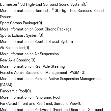
Burmester® 3D High-End Surround Sound System
(
0
)
More Information on Burmester® 3D High-End Surround Sound
System
Sport Chrono Package
(
0
)
More Information on Sport Chrono Package
Sports Exhaust System
(
0
)
More Information on Sports Exhaust System
Air Suspension
(
0
)
More Information on Air Suspension
Rear Axle Steering
(
0
)
More Information on Rear Axle Steering
Porsche Active Suspension Management (PASM)
(
0
)
More Information on Porsche Active Suspension Management
(PASM)
Panoramic Roof
(
0
)
More Information on Panoramic Roof
ParkAssist (Front and Rear) incl. Surround View
(
0
)
More Information on ParkAssist (Front and Rear) incl. Surround