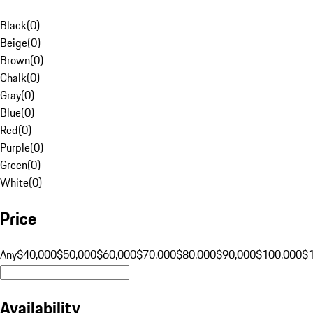
Black
(
0
)
Beige
(
0
)
Brown
(
0
)
Chalk
(
0
)
Gray
(
0
)
Blue
(
0
)
Red
(
0
)
Purple
(
0
)
Green
(
0
)
White
(
0
)
Price
Any
$40,000
$50,000
$60,000
$70,000
$80,000
$90,000
$100,000
$
Availability