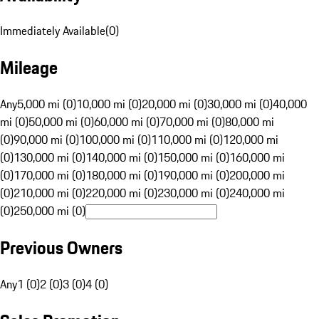
Immediately Available
(
0
)
Mileage
Any
5,000 mi (0)
10,000 mi (0)
20,000 mi (0)
30,000 mi (0)
40,000
mi (0)
50,000 mi (0)
60,000 mi (0)
70,000 mi (0)
80,000 mi
(0)
90,000 mi (0)
100,000 mi (0)
110,000 mi (0)
120,000 mi
(0)
130,000 mi (0)
140,000 mi (0)
150,000 mi (0)
160,000 mi
(0)
170,000 mi (0)
180,000 mi (0)
190,000 mi (0)
200,000 mi
(0)
210,000 mi (0)
220,000 mi (0)
230,000 mi (0)
240,000 mi
(0)
250,000 mi (0)
Previous Owners
Any
1 (0)
2 (0)
3 (0)
4 (0)