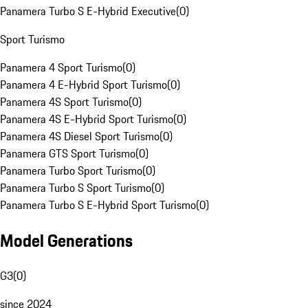
Panamera Turbo S E-Hybrid Executive
(
0
)
Sport Turismo
Panamera 4 Sport Turismo
(
0
)
Panamera 4 E-Hybrid Sport Turismo
(
0
)
Panamera 4S Sport Turismo
(
0
)
Panamera 4S E-Hybrid Sport Turismo
(
0
)
Panamera 4S Diesel Sport Turismo
(
0
)
Panamera GTS Sport Turismo
(
0
)
Panamera Turbo Sport Turismo
(
0
)
Panamera Turbo S Sport Turismo
(
0
)
Panamera Turbo S E-Hybrid Sport Turismo
(
0
)
Model Generations
G3
(
0
)
since 2024