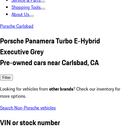
Service & Parts
Shopping Tools
About Us
Porsche Carlsbad
Porsche Panamera Turbo E-Hybrid
Executive Grey
Pre-owned cars near Carlsbad, CA
Filter
Looking for vehicles from
other brands
? Check our inventory for
more options.
Search Non-Porsche vehicles
VIN or stock number