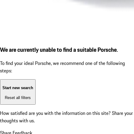
We are currently unable to find a suitable Porsche.
To find your ideal Porsche, we recommend one of the following
steps:
Start new search
Reset all filters
How satisfied are you with the information on this site?
Share your
thoughts with us.
Share Feedback