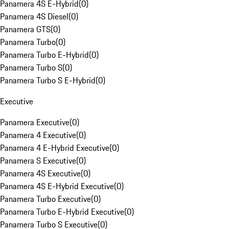
Panamera 4S E-Hybrid
(
0
)
Panamera 4S Diesel
(
0
)
Panamera GTS
(
0
)
Panamera Turbo
(
0
)
Panamera Turbo E-Hybrid
(
0
)
Panamera Turbo S
(
0
)
Panamera Turbo S E-Hybrid
(
0
)
Executive
Panamera Executive
(
0
)
Panamera 4 Executive
(
0
)
Panamera 4 E-Hybrid Executive
(
0
)
Panamera S Executive
(
0
)
Panamera 4S Executive
(
0
)
Panamera 4S E-Hybrid Executive
(
0
)
Panamera Turbo Executive
(
0
)
Panamera Turbo E-Hybrid Executive
(
0
)
Panamera Turbo S Executive
(
0
)