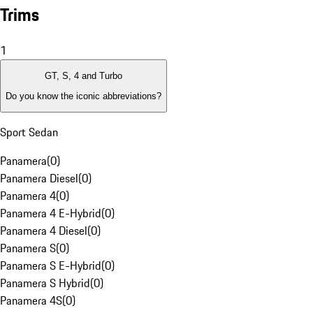
Trims
1
GT, S, 4 and Turbo
Do you know the iconic abbreviations?
Sport Sedan
Panamera
(
0
)
Panamera Diesel
(
0
)
Panamera 4
(
0
)
Panamera 4 E-Hybrid
(
0
)
Panamera 4 Diesel
(
0
)
Panamera S
(
0
)
Panamera S E-Hybrid
(
0
)
Panamera S Hybrid
(
0
)
Panamera 4S
(
0
)