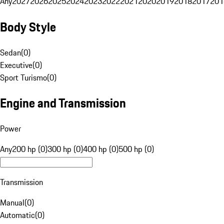
Any
2027
2026
2025
2024
2023
2022
2021
2020
2019
2018
2017
201
Body Style
Sedan
(
0
)
Executive
(
0
)
Sport Turismo
(
0
)
Engine and Transmission
Power
Any
200 hp (0)
300 hp (0)
400 hp (0)
500 hp (0)
Transmission
Manual
(
0
)
Automatic
(
0
)