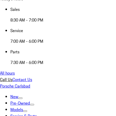
Sales
8:30 AM - 7:00 PM
Service
7:00 AM - 6:00 PM
Parts
7:30 AM - 6:00 PM
All hours
Call Us
Contact Us
Porsche Carlsbad
New
Pre-Owned
Models