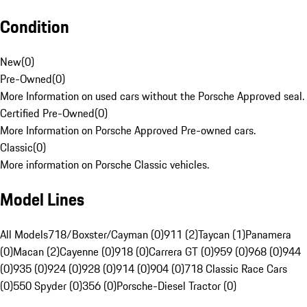
Condition
New
(
0
)
Pre-Owned
(
0
)
More Information on used cars without the Porsche Approved seal.
Certified Pre-Owned
(
0
)
More Information on Porsche Approved Pre-owned cars.
Classic
(
0
)
More information on Porsche Classic vehicles.
Model Lines
All Models
718/Boxster/Cayman (0)
911 (2)
Taycan (1)
Panamera
(0)
Macan (2)
Cayenne (0)
918 (0)
Carrera GT (0)
959 (0)
968 (0)
944
(0)
935 (0)
924 (0)
928 (0)
914 (0)
904 (0)
718 Classic Race Cars
(0)
550 Spyder (0)
356 (0)
Porsche-Diesel Tractor (0)