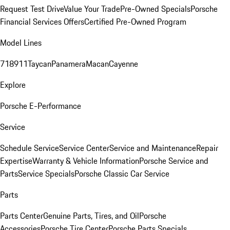
Request Test Drive
Value Your Trade
Pre-Owned Specials
Porsche
Financial Services Offers
Certified Pre-Owned Program
Model Lines
718
911
Taycan
Panamera
Macan
Cayenne
Explore
Porsche E-Performance
Service
Schedule Service
Service Center
Service and Maintenance
Repair
Expertise
Warranty & Vehicle Information
Porsche Service and
Parts
Service Specials
Porsche Classic Car Service
Parts
Parts Center
Genuine Parts, Tires, and Oil
Porsche
Accessories
Porsche Tire Center
Porsche Parts Specials