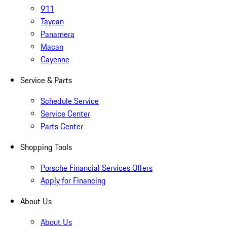
911
Taycan
Panamera
Macan
Cayenne
Service & Parts
Schedule Service
Service Center
Parts Center
Shopping Tools
Porsche Financial Services Offers
Apply for Financing
About Us
About Us