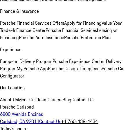
Finance & Insurance
Porsche Financial Services Offers
Apply for Financing
Value Your
Trade-In
Finance Center
Porsche Financial Services
Leasing vs
Financing
Porsche Auto Insurance
Porsche Protection Plan
Experience
European Delivery Program
Porsche Experience Center Delivery
Program
My Porsche App
Porsche Design Timepieces
Porsche Car
Configurator
Our Location
About Us
Meet Our Team
Careers
Blog
Contact Us
Porsche Carlsbad
6800 Avenida Encinas
Carlsbad, CA 92011
Contact Us
+1 760-438-4434
Today's hours