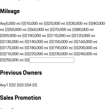
Mileage
Any
5,000 mi (0)
10,000 mi (0)
20,000 mi (0)
30,000 mi (0)
40,000
mi (0)
50,000 mi (0)
60,000 mi (0)
70,000 mi (0)
80,000 mi
(0)
90,000 mi (0)
100,000 mi (0)
110,000 mi (0)
120,000 mi
(0)
130,000 mi (0)
140,000 mi (0)
150,000 mi (0)
160,000 mi
(0)
170,000 mi (0)
180,000 mi (0)
190,000 mi (0)
200,000 mi
(0)
210,000 mi (0)
220,000 mi (0)
230,000 mi (0)
240,000 mi
(0)
250,000 mi (0)
Previous Owners
Any
1 (0)
2 (0)
3 (0)
4 (0)
Sales Promotion