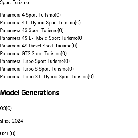
Sport Turismo
Panamera 4 Sport Turismo
(
0
)
Panamera 4 E-Hybrid Sport Turismo
(
0
)
Panamera 4S Sport Turismo
(
0
)
Panamera 4S E-Hybrid Sport Turismo
(
0
)
Panamera 4S Diesel Sport Turismo
(
0
)
Panamera GTS Sport Turismo
(
0
)
Panamera Turbo Sport Turismo
(
0
)
Panamera Turbo S Sport Turismo
(
0
)
Panamera Turbo S E-Hybrid Sport Turismo
(
0
)
Model Generations
G3
(
0
)
since 2024
G2 II
(
0
)