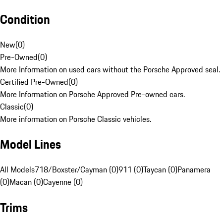
Condition
New
(
0
)
Pre-Owned
(
0
)
More Information on used cars without the Porsche Approved seal.
Certified Pre-Owned
(
0
)
More Information on Porsche Approved Pre-owned cars.
Classic
(
0
)
More information on Porsche Classic vehicles.
Model Lines
All Models
718/Boxster/Cayman (0)
911 (0)
Taycan (0)
Panamera
(0)
Macan (0)
Cayenne (0)
Trims