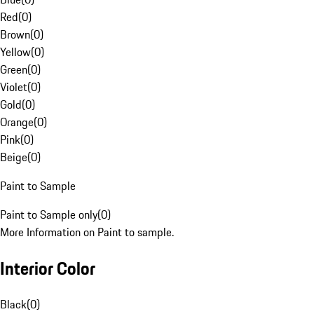
Red
(
0
)
Brown
(
0
)
Yellow
(
0
)
Green
(
0
)
Violet
(
0
)
Gold
(
0
)
Orange
(
0
)
Pink
(
0
)
Beige
(
0
)
Paint to Sample
Paint to Sample only
(
0
)
More Information on Paint to sample.
Interior Color
Black
(
0
)