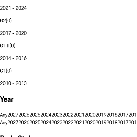
2021 - 2024
G2
(
0
)
2017 - 2020
G1 II
(
0
)
2014 - 2016
G1
(
0
)
2010 - 2013
Year
Any
2027
2026
2025
2024
2023
2022
2021
2020
2019
2018
2017
201
Any
2027
2026
2025
2024
2023
2022
2021
2020
2019
2018
2017
201