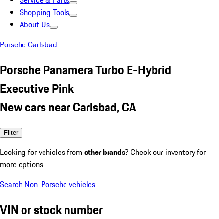
Service & Parts
Shopping Tools
About Us
Porsche Carlsbad
Porsche Panamera Turbo E-Hybrid
Executive Pink
New cars near Carlsbad, CA
Filter
Looking for vehicles from
other brands
? Check our inventory for
more options.
Search Non-Porsche vehicles
VIN or stock number