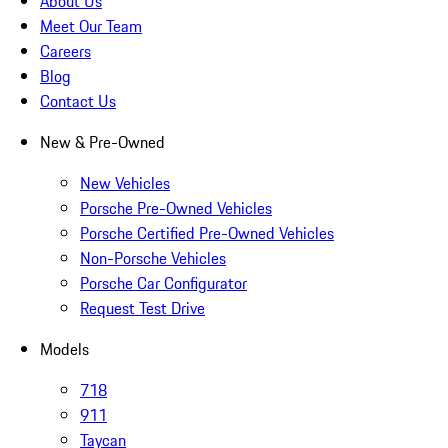
About Us
Meet Our Team
Careers
Blog
Contact Us
New & Pre-Owned
New Vehicles
Porsche Pre-Owned Vehicles
Porsche Certified Pre-Owned Vehicles
Non-Porsche Vehicles
Porsche Car Configurator
Request Test Drive
Models
718
911
Taycan