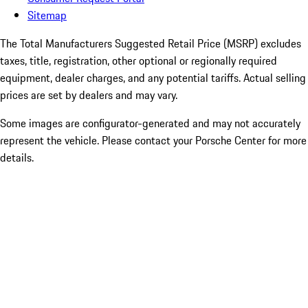
Sitemap
The Total Manufacturers Suggested Retail Price (MSRP) excludes
taxes, title, registration, other optional or regionally required
equipment, dealer charges, and any potential tariffs. Actual selling
prices are set by dealers and may vary.
Some images are configurator-generated and may not accurately
represent the vehicle. Please contact your Porsche Center for more
details.