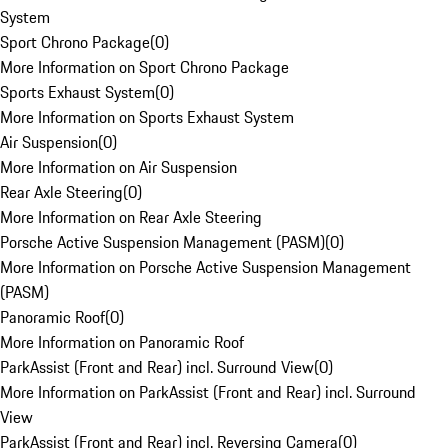
System
Sport Chrono Package
(
0
)
More Information on Sport Chrono Package
Sports Exhaust System
(
0
)
More Information on Sports Exhaust System
Air Suspension
(
0
)
More Information on Air Suspension
Rear Axle Steering
(
0
)
More Information on Rear Axle Steering
Porsche Active Suspension Management (PASM)
(
0
)
More Information on Porsche Active Suspension Management
(PASM)
Panoramic Roof
(
0
)
More Information on Panoramic Roof
ParkAssist (Front and Rear) incl. Surround View
(
0
)
More Information on ParkAssist (Front and Rear) incl. Surround
View
ParkAssist (Front and Rear) incl. Reversing Camera
(
0
)