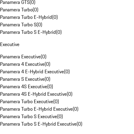
Panamera GTS
(
0
)
Panamera Turbo
(
0
)
Panamera Turbo E-Hybrid
(
0
)
Panamera Turbo S
(
0
)
Panamera Turbo S E-Hybrid
(
0
)
Executive
Panamera Executive
(
0
)
Panamera 4 Executive
(
0
)
Panamera 4 E-Hybrid Executive
(
0
)
Panamera S Executive
(
0
)
Panamera 4S Executive
(
0
)
Panamera 4S E-Hybrid Executive
(
0
)
Panamera Turbo Executive
(
0
)
Panamera Turbo E-Hybrid Executive
(
0
)
Panamera Turbo S Executive
(
0
)
Panamera Turbo S E-Hybrid Executive
(
0
)