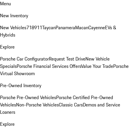
Menu
New Inventory
New Vehicles
718
911
Taycan
Panamera
Macan
Cayenne
EVs &
Hybrids
Explore
Porsche Car Configurator
Request Test Drive
New Vehicle
Specials
Porsche Financial Services Offers
Value Your Trade
Porsche
Virtual Showroom
Pre-Owned Inventory
Porsche Pre-Owned Vehicles
Porsche Certified Pre-Owned
Vehicles
Non-Porsche Vehicles
Classic Cars
Demos and Service
Loaners
Explore