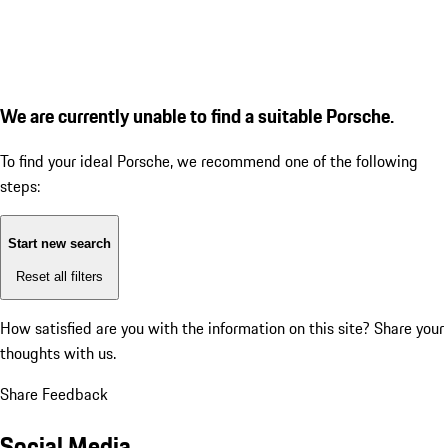
We are currently unable to find a suitable Porsche.
To find your ideal Porsche, we recommend one of the following
steps:
Start new search
Reset all filters
How satisfied are you with the information on this site?
Share your
thoughts with us.
Share Feedback
Social Media