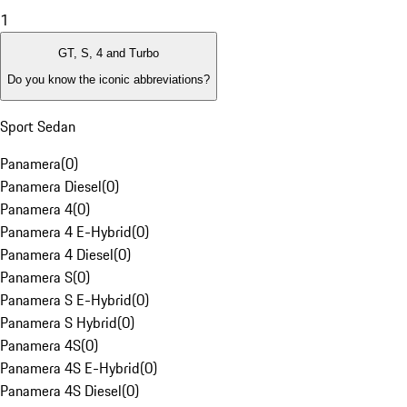
1
GT, S, 4 and Turbo
Do you know the iconic abbreviations?
Sport Sedan
Panamera
(
0
)
Panamera Diesel
(
0
)
Panamera 4
(
0
)
Panamera 4 E-Hybrid
(
0
)
Panamera 4 Diesel
(
0
)
Panamera S
(
0
)
Panamera S E-Hybrid
(
0
)
Panamera S Hybrid
(
0
)
Panamera 4S
(
0
)
Panamera 4S E-Hybrid
(
0
)
Panamera 4S Diesel
(
0
)