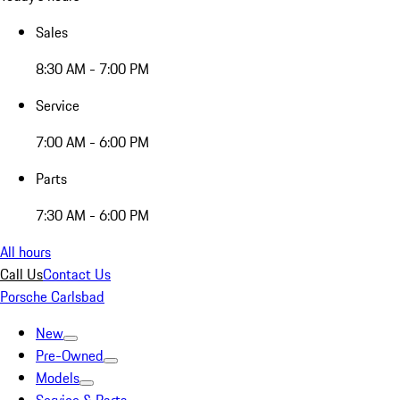
Sales
8:30 AM - 7:00 PM
Service
7:00 AM - 6:00 PM
Parts
7:30 AM - 6:00 PM
All hours
Call Us
Contact Us
Porsche Carlsbad
New
Pre-Owned
Models