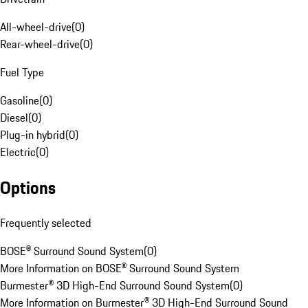
All-wheel-drive
(
0
)
Rear-wheel-drive
(
0
)
Fuel Type
Gasoline
(
0
)
Diesel
(
0
)
Plug-in hybrid
(
0
)
Electric
(
0
)
Options
Frequently selected
BOSE® Surround Sound System
(
0
)
More Information on BOSE® Surround Sound System
Burmester® 3D High-End Surround Sound System
(
0
)
More Information on Burmester® 3D High-End Surround Sound