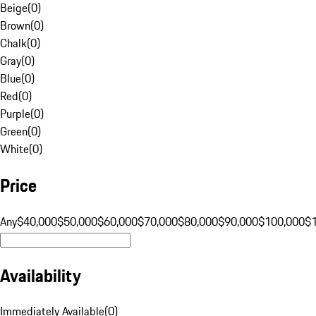
Beige
(
0
)
Brown
(
0
)
Chalk
(
0
)
Gray
(
0
)
Blue
(
0
)
Red
(
0
)
Purple
(
0
)
Green
(
0
)
White
(
0
)
Price
Any
$40,000
$50,000
$60,000
$70,000
$80,000
$90,000
$100,000
$
Availability
Immediately Available
(
0
)