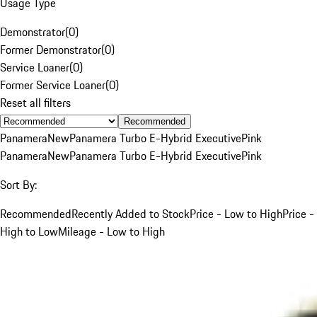
Usage Type
Demonstrator
(
0
)
Former Demonstrator
(
0
)
Service Loaner
(
0
)
Former Service Loaner
(
0
)
Reset all filters
Recommended
Panamera
New
Panamera Turbo E-Hybrid Executive
Pink
Panamera
New
Panamera Turbo E-Hybrid Executive
Pink
Sort By:
Recommended
Recently Added to Stock
Price - Low to High
Price -
High to Low
Mileage - Low to High