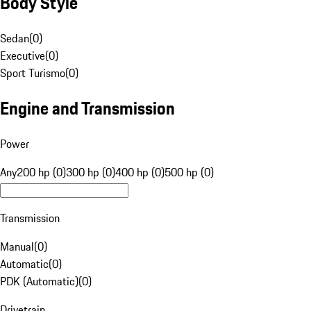
Body Style
Sedan
(
0
)
Executive
(
0
)
Sport Turismo
(
0
)
Engine and Transmission
Power
Any
200 hp (0)
300 hp (0)
400 hp (0)
500 hp (0)
Transmission
Manual
(
0
)
Automatic
(
0
)
PDK (Automatic)
(
0
)
Drivetrain