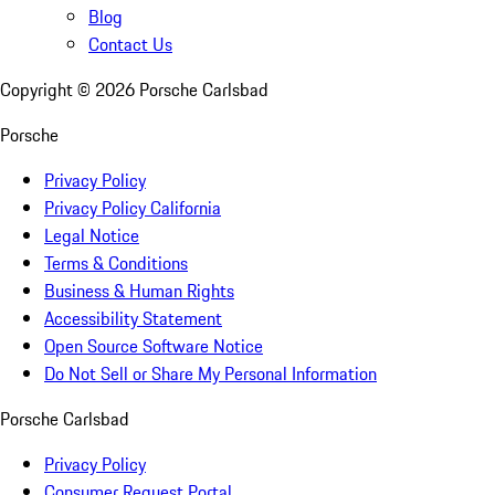
Blog
Contact Us
Copyright ©
2026
Porsche Carlsbad
Porsche
Privacy Policy
Privacy Policy California
Legal Notice
Terms & Conditions
Business & Human Rights
Accessibility Statement
Open Source Software Notice
Do Not Sell or Share My Personal Information
Porsche Carlsbad
Privacy Policy
Consumer Request Portal