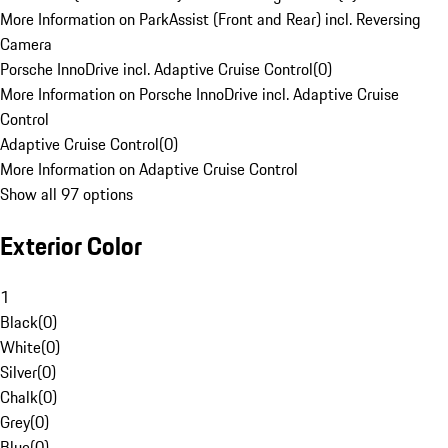
More Information on ParkAssist (Front and Rear) incl. Reversing
Camera
Porsche InnoDrive incl. Adaptive Cruise Control
(
0
)
More Information on Porsche InnoDrive incl. Adaptive Cruise
Control
Adaptive Cruise Control
(
0
)
More Information on Adaptive Cruise Control
Show all 97 options
Exterior Color
1
Black
(
0
)
White
(
0
)
Silver
(
0
)
Chalk
(
0
)
Grey
(
0
)
Blue
(
0
)