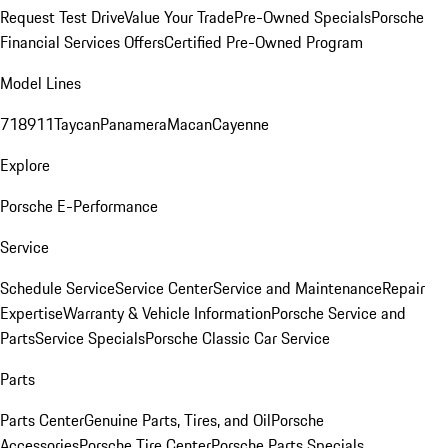
Request Test Drive
Value Your Trade
Pre-Owned Specials
Porsche
Financial Services Offers
Certified Pre-Owned Program
Model Lines
718
911
Taycan
Panamera
Macan
Cayenne
Explore
Porsche E-Performance
Service
Schedule Service
Service Center
Service and Maintenance
Repair
Expertise
Warranty & Vehicle Information
Porsche Service and
Parts
Service Specials
Porsche Classic Car Service
Parts
Parts Center
Genuine Parts, Tires, and Oil
Porsche
Accessories
Porsche Tire Center
Porsche Parts Specials