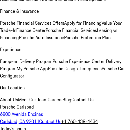
Finance & Insurance
Porsche Financial Services Offers
Apply for Financing
Value Your
Trade-In
Finance Center
Porsche Financial Services
Leasing vs
Financing
Porsche Auto Insurance
Porsche Protection Plan
Experience
European Delivery Program
Porsche Experience Center Delivery
Program
My Porsche App
Porsche Design Timepieces
Porsche Car
Configurator
Our Location
About Us
Meet Our Team
Careers
Blog
Contact Us
Porsche Carlsbad
6800 Avenida Encinas
Carlsbad, CA 92011
Contact Us
+1 760-438-4434
Today's hours