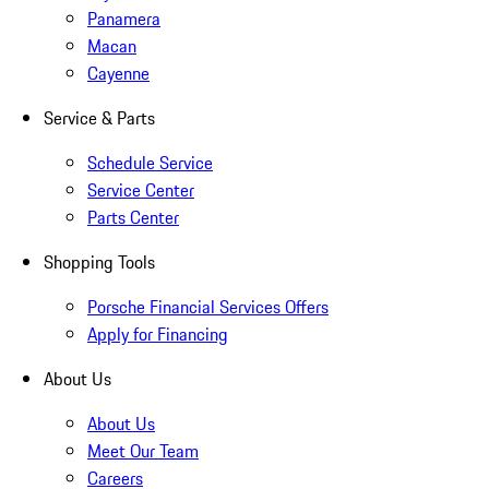
Panamera
Macan
Cayenne
Service & Parts
Schedule Service
Service Center
Parts Center
Shopping Tools
Porsche Financial Services Offers
Apply for Financing
About Us
About Us
Meet Our Team
Careers