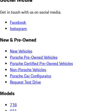
Get in touch with us on social media.
Facebook
Instagram
New & Pre-Owned
New Vehicles
Porsche Pre-Owned Vehicles
Porsche Certified Pre-Owned Vehicles
Non-Porsche Vehicles
Porsche Car Configurator
Request Test Drive
Models
718
911