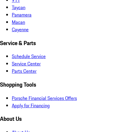
Taycan
Panamera
Macan
Cayenne
Service & Parts
Schedule Service
Service Center
Parts Center
Shopping Tools
Porsche Financial Services Offers
Apply for Financing
About Us