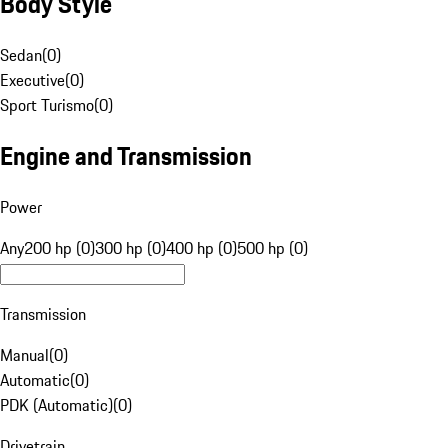
Body Style
Sedan
(
0
)
Executive
(
0
)
Sport Turismo
(
0
)
Engine and Transmission
Power
Any
200 hp (0)
300 hp (0)
400 hp (0)
500 hp (0)
Transmission
Manual
(
0
)
Automatic
(
0
)
PDK (Automatic)
(
0
)
Drivetrain