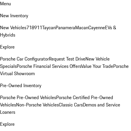
Menu
New Inventory
New Vehicles
718
911
Taycan
Panamera
Macan
Cayenne
EVs &
Hybrids
Explore
Porsche Car Configurator
Request Test Drive
New Vehicle
Specials
Porsche Financial Services Offers
Value Your Trade
Porsche
Virtual Showroom
Pre-Owned Inventory
Porsche Pre-Owned Vehicles
Porsche Certified Pre-Owned
Vehicles
Non-Porsche Vehicles
Classic Cars
Demos and Service
Loaners
Explore