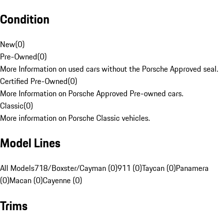
Condition
New
(
0
)
Pre-Owned
(
0
)
More Information on used cars without the Porsche Approved seal.
Certified Pre-Owned
(
0
)
More Information on Porsche Approved Pre-owned cars.
Classic
(
0
)
More information on Porsche Classic vehicles.
Model Lines
All Models
718/Boxster/Cayman (0)
911 (0)
Taycan (0)
Panamera
(0)
Macan (0)
Cayenne (0)
Trims