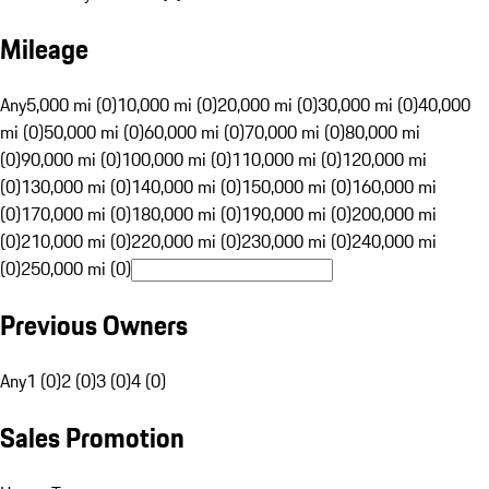
Mileage
Any
5,000 mi (0)
10,000 mi (0)
20,000 mi (0)
30,000 mi (0)
40,000
mi (0)
50,000 mi (0)
60,000 mi (0)
70,000 mi (0)
80,000 mi
(0)
90,000 mi (0)
100,000 mi (0)
110,000 mi (0)
120,000 mi
(0)
130,000 mi (0)
140,000 mi (0)
150,000 mi (0)
160,000 mi
(0)
170,000 mi (0)
180,000 mi (0)
190,000 mi (0)
200,000 mi
(0)
210,000 mi (0)
220,000 mi (0)
230,000 mi (0)
240,000 mi
(0)
250,000 mi (0)
Previous Owners
Any
1 (0)
2 (0)
3 (0)
4 (0)
Sales Promotion