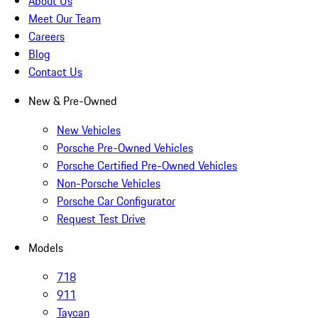
About Us
Meet Our Team
Careers
Blog
Contact Us
New & Pre-Owned
New Vehicles
Porsche Pre-Owned Vehicles
Porsche Certified Pre-Owned Vehicles
Non-Porsche Vehicles
Porsche Car Configurator
Request Test Drive
Models
718
911
Taycan