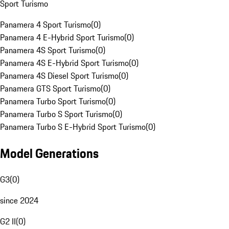
Sport Turismo
Panamera 4 Sport Turismo
(
0
)
Panamera 4 E-Hybrid Sport Turismo
(
0
)
Panamera 4S Sport Turismo
(
0
)
Panamera 4S E-Hybrid Sport Turismo
(
0
)
Panamera 4S Diesel Sport Turismo
(
0
)
Panamera GTS Sport Turismo
(
0
)
Panamera Turbo Sport Turismo
(
0
)
Panamera Turbo S Sport Turismo
(
0
)
Panamera Turbo S E-Hybrid Sport Turismo
(
0
)
Model Generations
G3
(
0
)
since 2024
G2 II
(
0
)