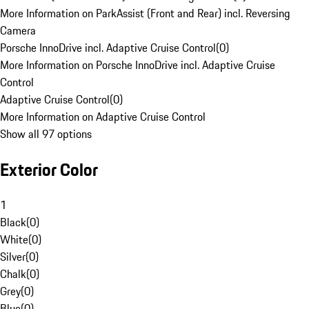
More Information on ParkAssist (Front and Rear) incl. Reversing
Camera
Porsche InnoDrive incl. Adaptive Cruise Control
(
0
)
More Information on Porsche InnoDrive incl. Adaptive Cruise
Control
Adaptive Cruise Control
(
0
)
More Information on Adaptive Cruise Control
Show all 97 options
Exterior Color
1
Black
(
0
)
White
(
0
)
Silver
(
0
)
Chalk
(
0
)
Grey
(
0
)
Blue
(
0
)