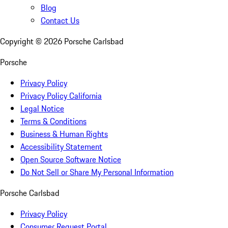
Blog
Contact Us
Copyright ©
2026
Porsche Carlsbad
Porsche
Privacy Policy
Privacy Policy California
Legal Notice
Terms & Conditions
Business & Human Rights
Accessibility Statement
Open Source Software Notice
Do Not Sell or Share My Personal Information
Porsche Carlsbad
Privacy Policy
Consumer Request Portal