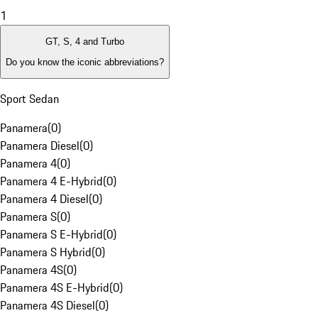
1
GT, S, 4 and Turbo
Do you know the iconic abbreviations?
Sport Sedan
Panamera
(
0
)
Panamera Diesel
(
0
)
Panamera 4
(
0
)
Panamera 4 E-Hybrid
(
0
)
Panamera 4 Diesel
(
0
)
Panamera S
(
0
)
Panamera S E-Hybrid
(
0
)
Panamera S Hybrid
(
0
)
Panamera 4S
(
0
)
Panamera 4S E-Hybrid
(
0
)
Panamera 4S Diesel
(
0
)