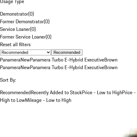
Usage Type
Demonstrator
(
0
)
Former Demonstrator
(
0
)
Service Loaner
(
0
)
Former Service Loaner
(
0
)
Reset all filters
Recommended
Panamera
New
Panamera Turbo E-Hybrid Executive
Brown
Panamera
New
Panamera Turbo E-Hybrid Executive
Brown
Sort By:
Recommended
Recently Added to Stock
Price - Low to High
Price -
High to Low
Mileage - Low to High