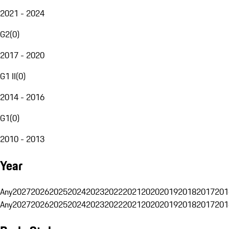
2021 - 2024
G2
(
0
)
2017 - 2020
G1 II
(
0
)
2014 - 2016
G1
(
0
)
2010 - 2013
Year
Any
2027
2026
2025
2024
2023
2022
2021
2020
2019
2018
2017
201
Any
2027
2026
2025
2024
2023
2022
2021
2020
2019
2018
2017
201