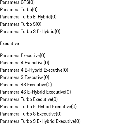
Panamera GTS
(
0
)
Panamera Turbo
(
0
)
Panamera Turbo E-Hybrid
(
0
)
Panamera Turbo S
(
0
)
Panamera Turbo S E-Hybrid
(
0
)
Executive
Panamera Executive
(
0
)
Panamera 4 Executive
(
0
)
Panamera 4 E-Hybrid Executive
(
0
)
Panamera S Executive
(
0
)
Panamera 4S Executive
(
0
)
Panamera 4S E-Hybrid Executive
(
0
)
Panamera Turbo Executive
(
0
)
Panamera Turbo E-Hybrid Executive
(
0
)
Panamera Turbo S Executive
(
0
)
Panamera Turbo S E-Hybrid Executive
(
0
)