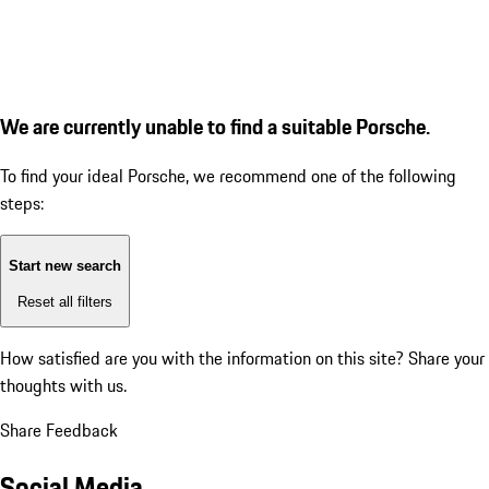
We are currently unable to find a suitable Porsche.
To find your ideal Porsche, we recommend one of the following
steps:
Start new search
Reset all filters
How satisfied are you with the information on this site?
Share your
thoughts with us.
Share Feedback
Social Media