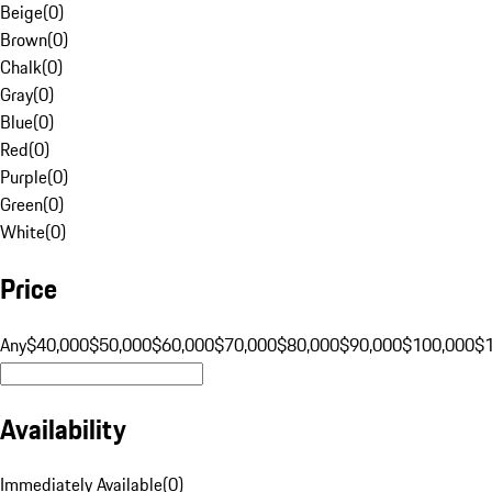
Beige
(
0
)
Brown
(
0
)
Chalk
(
0
)
Gray
(
0
)
Blue
(
0
)
Red
(
0
)
Purple
(
0
)
Green
(
0
)
White
(
0
)
Price
Any
$40,000
$50,000
$60,000
$70,000
$80,000
$90,000
$100,000
$
Availability
Immediately Available
(
0
)