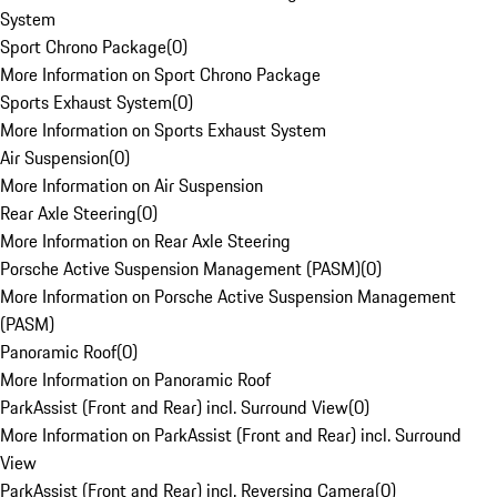
System
Sport Chrono Package
(
0
)
More Information on Sport Chrono Package
Sports Exhaust System
(
0
)
More Information on Sports Exhaust System
Air Suspension
(
0
)
More Information on Air Suspension
Rear Axle Steering
(
0
)
More Information on Rear Axle Steering
Porsche Active Suspension Management (PASM)
(
0
)
More Information on Porsche Active Suspension Management
(PASM)
Panoramic Roof
(
0
)
More Information on Panoramic Roof
ParkAssist (Front and Rear) incl. Surround View
(
0
)
More Information on ParkAssist (Front and Rear) incl. Surround
View
ParkAssist (Front and Rear) incl. Reversing Camera
(
0
)