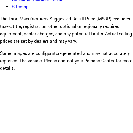
Sitemap
The Total Manufacturers Suggested Retail Price (MSRP) excludes
taxes, title, registration, other optional or regionally required
equipment, dealer charges, and any potential tariffs. Actual selling
prices are set by dealers and may vary.
Some images are configurator-generated and may not accurately
represent the vehicle. Please contact your Porsche Center for more
details.