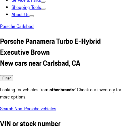
Service & Parts
Shopping Tools
About Us
Porsche Carlsbad
Porsche Panamera Turbo E-Hybrid
Executive Brown
New cars near Carlsbad, CA
Filter
Looking for vehicles from
other brands
? Check our inventory for
more options.
Search Non-Porsche vehicles
VIN or stock number