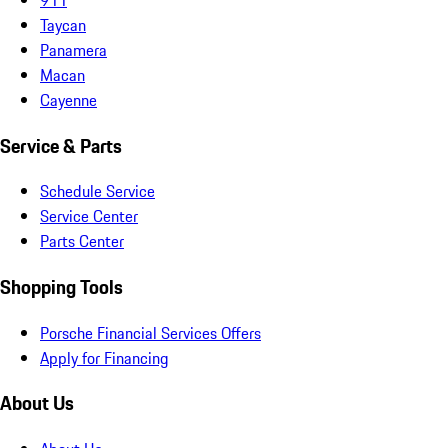
Taycan
Panamera
Macan
Cayenne
Service & Parts
Schedule Service
Service Center
Parts Center
Shopping Tools
Porsche Financial Services Offers
Apply for Financing
About Us