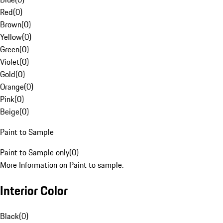
Red
(
0
)
Brown
(
0
)
Yellow
(
0
)
Green
(
0
)
Violet
(
0
)
Gold
(
0
)
Orange
(
0
)
Pink
(
0
)
Beige
(
0
)
Paint to Sample
Paint to Sample only
(
0
)
More Information on Paint to sample.
Interior Color
Black
(
0
)