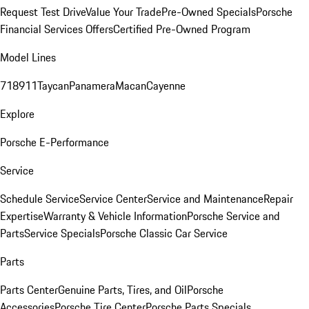
Request Test Drive
Value Your Trade
Pre-Owned Specials
Porsche
Financial Services Offers
Certified Pre-Owned Program
Model Lines
718
911
Taycan
Panamera
Macan
Cayenne
Explore
Porsche E-Performance
Service
Schedule Service
Service Center
Service and Maintenance
Repair
Expertise
Warranty & Vehicle Information
Porsche Service and
Parts
Service Specials
Porsche Classic Car Service
Parts
Parts Center
Genuine Parts, Tires, and Oil
Porsche
Accessories
Porsche Tire Center
Porsche Parts Specials