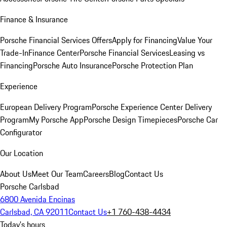
Finance & Insurance
Porsche Financial Services Offers
Apply for Financing
Value Your
Trade-In
Finance Center
Porsche Financial Services
Leasing vs
Financing
Porsche Auto Insurance
Porsche Protection Plan
Experience
European Delivery Program
Porsche Experience Center Delivery
Program
My Porsche App
Porsche Design Timepieces
Porsche Car
Configurator
Our Location
About Us
Meet Our Team
Careers
Blog
Contact Us
Porsche Carlsbad
6800 Avenida Encinas
Carlsbad, CA 92011
Contact Us
+1 760-438-4434
Today's hours