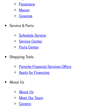
Panamera
Macan
Cayenne
Service & Parts
Schedule Service
Service Center
Parts Center
Shopping Tools
Porsche Financial Services Offers
Apply for Financing
About Us
About Us
Meet Our Team
Careers