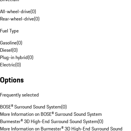
All-wheel-drive
(
0
)
Rear-wheel-drive
(
0
)
Fuel Type
Gasoline
(
0
)
Diesel
(
0
)
Plug-in hybrid
(
0
)
Electric
(
0
)
Options
Frequently selected
BOSE® Surround Sound System
(
0
)
More Information on BOSE® Surround Sound System
Burmester® 3D High-End Surround Sound System
(
0
)
More Information on Burmester® 3D High-End Surround Sound