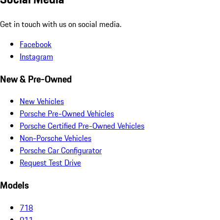
Get in touch with us on social media.
Facebook
Instagram
New & Pre-Owned
New Vehicles
Porsche Pre-Owned Vehicles
Porsche Certified Pre-Owned Vehicles
Non-Porsche Vehicles
Porsche Car Configurator
Request Test Drive
Models
718
911