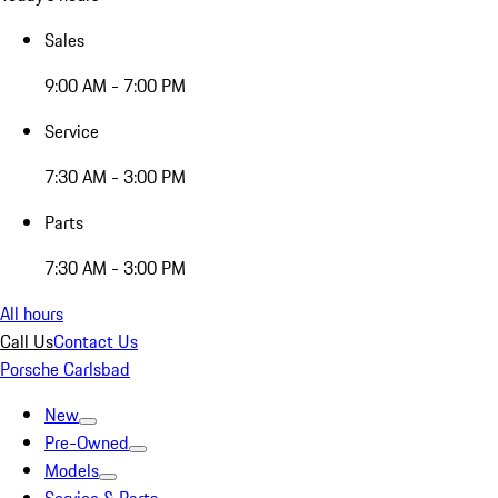
Sales
9:00 AM - 7:00 PM
Service
7:30 AM - 3:00 PM
Parts
7:30 AM - 3:00 PM
All hours
Call Us
Contact Us
Porsche Carlsbad
New
Pre-Owned
Models