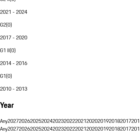
2021 - 2024
G2
(
0
)
2017 - 2020
G1 II
(
0
)
2014 - 2016
G1
(
0
)
2010 - 2013
Year
Any
2027
2026
2025
2024
2023
2022
2021
2020
2019
2018
2017
201
Any
2027
2026
2025
2024
2023
2022
2021
2020
2019
2018
2017
201