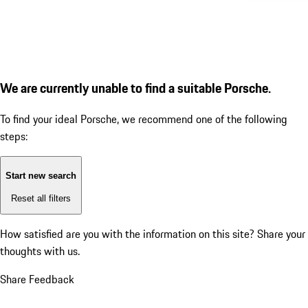
We are currently unable to find a suitable Porsche.
To find your ideal Porsche, we recommend one of the following
steps:
Start new search
Reset all filters
How satisfied are you with the information on this site?
Share your
thoughts with us.
Share Feedback