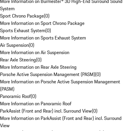
More Information on Burmester® 3D High-End Surround Sound
System
Sport Chrono Package
(
0
)
More Information on Sport Chrono Package
Sports Exhaust System
(
0
)
More Information on Sports Exhaust System
Air Suspension
(
0
)
More Information on Air Suspension
Rear Axle Steering
(
0
)
More Information on Rear Axle Steering
Porsche Active Suspension Management (PASM)
(
0
)
More Information on Porsche Active Suspension Management
(PASM)
Panoramic Roof
(
0
)
More Information on Panoramic Roof
ParkAssist (Front and Rear) incl. Surround View
(
0
)
More Information on ParkAssist (Front and Rear) incl. Surround
View