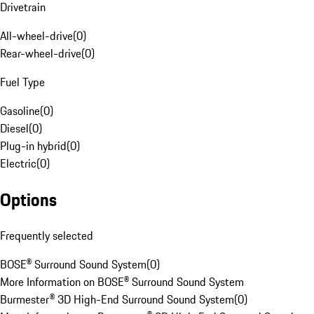
Drivetrain
All-wheel-drive
(
0
)
Rear-wheel-drive
(
0
)
Fuel Type
Gasoline
(
0
)
Diesel
(
0
)
Plug-in hybrid
(
0
)
Electric
(
0
)
Options
Frequently selected
BOSE® Surround Sound System
(
0
)
More Information on BOSE® Surround Sound System
Burmester® 3D High-End Surround Sound System
(
0
)