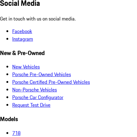
Social Media
Get in touch with us on social media.
Facebook
Instagram
New & Pre-Owned
New Vehicles
Porsche Pre-Owned Vehicles
Porsche Certified Pre-Owned Vehicles
Non-Porsche Vehicles
Porsche Car Configurator
Request Test Drive
Models
718