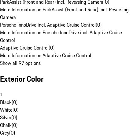
ParkAssist (Front and Rear) incl. Reversing Camera
(
0
)
More Information on ParkAssist (Front and Rear) incl. Reversing
Camera
Porsche InnoDrive incl. Adaptive Cruise Control
(
0
)
More Information on Porsche InnoDrive incl. Adaptive Cruise
Control
Adaptive Cruise Control
(
0
)
More Information on Adaptive Cruise Control
Show all 97 options
Exterior Color
1
Black
(
0
)
White
(
0
)
Silver
(
0
)
Chalk
(
0
)
Grey
(
0
)