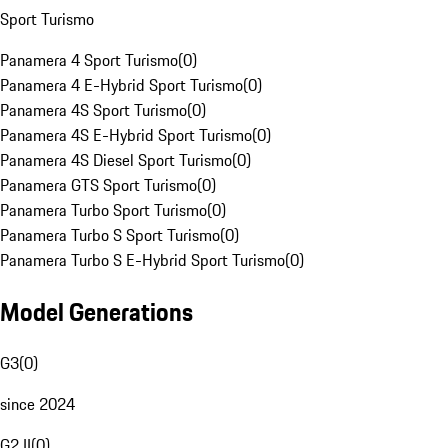
Sport Turismo
Panamera 4 Sport Turismo
(
0
)
Panamera 4 E-Hybrid Sport Turismo
(
0
)
Panamera 4S Sport Turismo
(
0
)
Panamera 4S E-Hybrid Sport Turismo
(
0
)
Panamera 4S Diesel Sport Turismo
(
0
)
Panamera GTS Sport Turismo
(
0
)
Panamera Turbo Sport Turismo
(
0
)
Panamera Turbo S Sport Turismo
(
0
)
Panamera Turbo S E-Hybrid Sport Turismo
(
0
)
Model Generations
G3
(
0
)
since 2024
G2 II
(
0
)