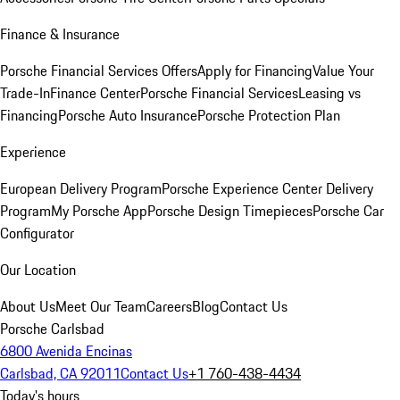
Finance & Insurance
Porsche Financial Services Offers
Apply for Financing
Value Your
Trade-In
Finance Center
Porsche Financial Services
Leasing vs
Financing
Porsche Auto Insurance
Porsche Protection Plan
Experience
European Delivery Program
Porsche Experience Center Delivery
Program
My Porsche App
Porsche Design Timepieces
Porsche Car
Configurator
Our Location
About Us
Meet Our Team
Careers
Blog
Contact Us
Porsche Carlsbad
6800 Avenida Encinas
Carlsbad, CA 92011
Contact Us
+1 760-438-4434
Today's hours