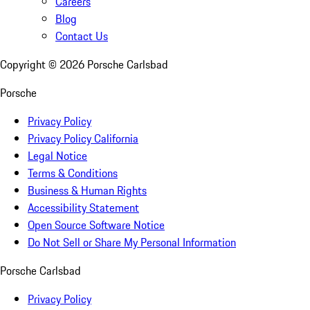
Careers
Blog
Contact Us
Copyright ©
2026
Porsche Carlsbad
Porsche
Privacy Policy
Privacy Policy California
Legal Notice
Terms & Conditions
Business & Human Rights
Accessibility Statement
Open Source Software Notice
Do Not Sell or Share My Personal Information
Porsche Carlsbad
Privacy Policy