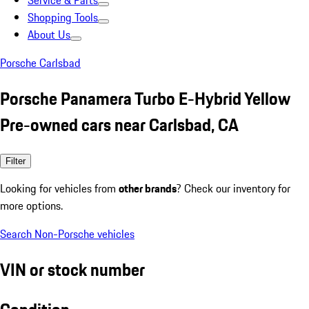
Service & Parts
Shopping Tools
About Us
Porsche Carlsbad
Porsche Panamera Turbo E-Hybrid Yellow
Pre-owned cars near Carlsbad, CA
Filter
Looking for vehicles from
other brands
? Check our inventory for
more options.
Search Non-Porsche vehicles
VIN or stock number