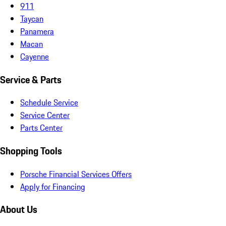
911
Taycan
Panamera
Macan
Cayenne
Service & Parts
Schedule Service
Service Center
Parts Center
Shopping Tools
Porsche Financial Services Offers
Apply for Financing
About Us