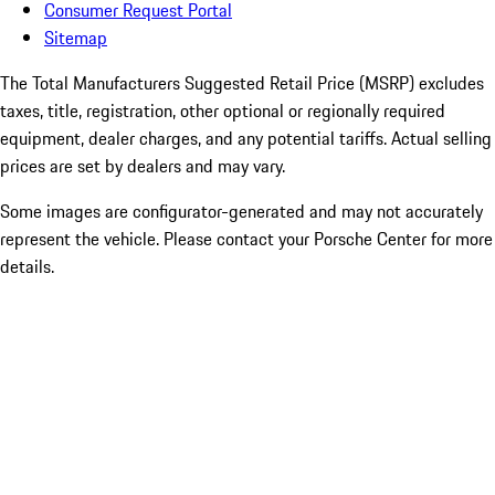
Consumer Request Portal
Sitemap
The Total Manufacturers Suggested Retail Price (MSRP) excludes
taxes, title, registration, other optional or regionally required
equipment, dealer charges, and any potential tariffs. Actual selling
prices are set by dealers and may vary.
Some images are configurator-generated and may not accurately
represent the vehicle. Please contact your Porsche Center for more
details.