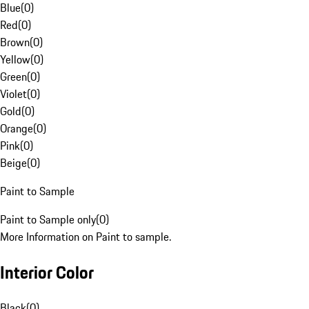
Blue
(
0
)
Red
(
0
)
Brown
(
0
)
Yellow
(
0
)
Green
(
0
)
Violet
(
0
)
Gold
(
0
)
Orange
(
0
)
Pink
(
0
)
Beige
(
0
)
Paint to Sample
Paint to Sample only
(
0
)
More Information on Paint to sample.
Interior Color
Black
(
0
)