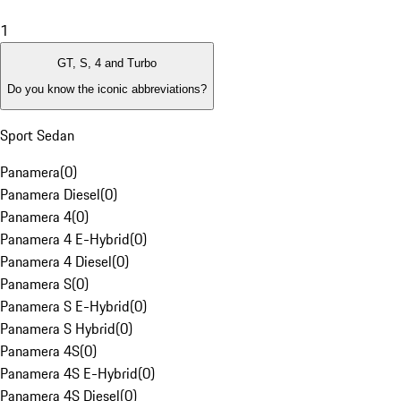
1
GT, S, 4 and Turbo
Do you know the iconic abbreviations?
Sport Sedan
Panamera
(
0
)
Panamera Diesel
(
0
)
Panamera 4
(
0
)
Panamera 4 E-Hybrid
(
0
)
Panamera 4 Diesel
(
0
)
Panamera S
(
0
)
Panamera S E-Hybrid
(
0
)
Panamera S Hybrid
(
0
)
Panamera 4S
(
0
)
Panamera 4S E-Hybrid
(
0
)
Panamera 4S Diesel
(
0
)