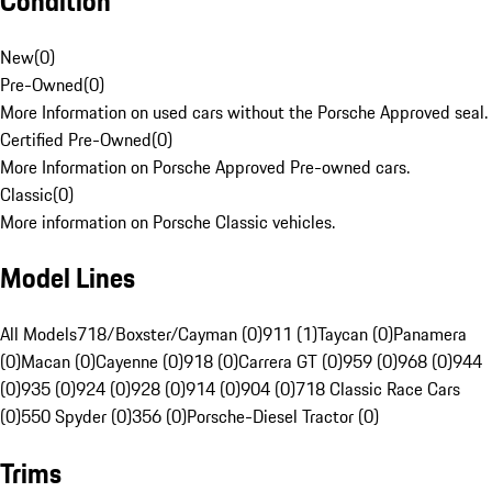
Condition
New
(
0
)
Pre-Owned
(
0
)
More Information on used cars without the Porsche Approved seal.
Certified Pre-Owned
(
0
)
More Information on Porsche Approved Pre-owned cars.
Classic
(
0
)
More information on Porsche Classic vehicles.
Model Lines
All Models
718/Boxster/Cayman (0)
911 (1)
Taycan (0)
Panamera
(0)
Macan (0)
Cayenne (0)
918 (0)
Carrera GT (0)
959 (0)
968 (0)
944
(0)
935 (0)
924 (0)
928 (0)
914 (0)
904 (0)
718 Classic Race Cars
(0)
550 Spyder (0)
356 (0)
Porsche-Diesel Tractor (0)
Trims