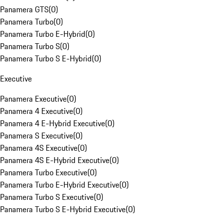
Panamera GTS
(
0
)
Panamera Turbo
(
0
)
Panamera Turbo E-Hybrid
(
0
)
Panamera Turbo S
(
0
)
Panamera Turbo S E-Hybrid
(
0
)
Executive
Panamera Executive
(
0
)
Panamera 4 Executive
(
0
)
Panamera 4 E-Hybrid Executive
(
0
)
Panamera S Executive
(
0
)
Panamera 4S Executive
(
0
)
Panamera 4S E-Hybrid Executive
(
0
)
Panamera Turbo Executive
(
0
)
Panamera Turbo E-Hybrid Executive
(
0
)
Panamera Turbo S Executive
(
0
)
Panamera Turbo S E-Hybrid Executive
(
0
)