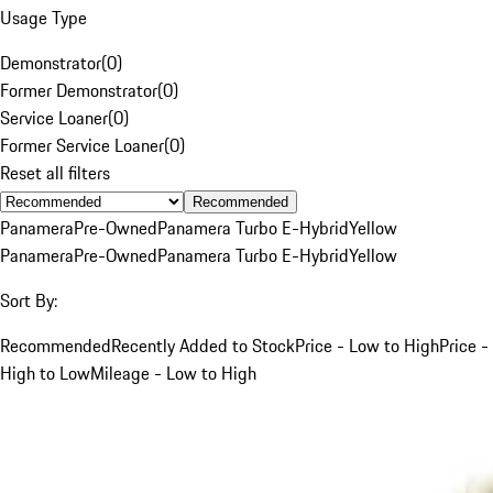
Usage Type
Demonstrator
(
0
)
Former Demonstrator
(
0
)
Service Loaner
(
0
)
Former Service Loaner
(
0
)
Reset all filters
Recommended
Panamera
Pre-Owned
Panamera Turbo E-Hybrid
Yellow
Panamera
Pre-Owned
Panamera Turbo E-Hybrid
Yellow
Sort By:
Recommended
Recently Added to Stock
Price - Low to High
Price -
High to Low
Mileage - Low to High