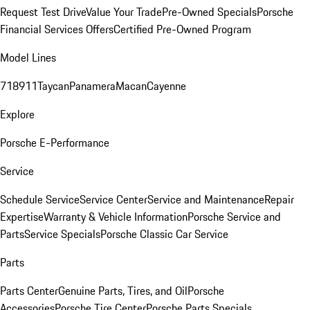
Request Test Drive
Value Your Trade
Pre-Owned Specials
Porsche
Financial Services Offers
Certified Pre-Owned Program
Model Lines
718
911
Taycan
Panamera
Macan
Cayenne
Explore
Porsche E-Performance
Service
Schedule Service
Service Center
Service and Maintenance
Repair
Expertise
Warranty & Vehicle Information
Porsche Service and
Parts
Service Specials
Porsche Classic Car Service
Parts
Parts Center
Genuine Parts, Tires, and Oil
Porsche
Accessories
Porsche Tire Center
Porsche Parts Specials