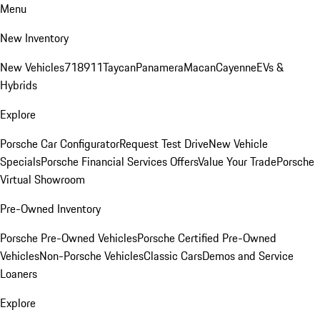
Menu
New Inventory
New Vehicles
718
911
Taycan
Panamera
Macan
Cayenne
EVs &
Hybrids
Explore
Porsche Car Configurator
Request Test Drive
New Vehicle
Specials
Porsche Financial Services Offers
Value Your Trade
Porsche
Virtual Showroom
Pre-Owned Inventory
Porsche Pre-Owned Vehicles
Porsche Certified Pre-Owned
Vehicles
Non-Porsche Vehicles
Classic Cars
Demos and Service
Loaners
Explore