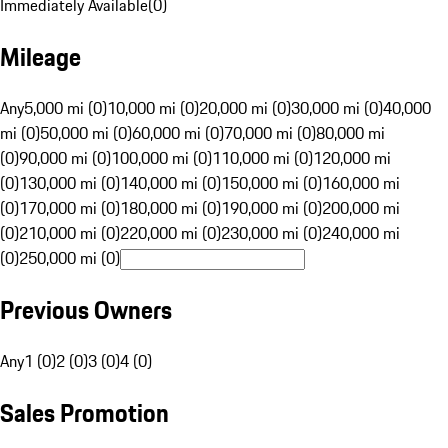
Immediately Available
(
0
)
Mileage
Any
5,000 mi (0)
10,000 mi (0)
20,000 mi (0)
30,000 mi (0)
40,000
mi (0)
50,000 mi (0)
60,000 mi (0)
70,000 mi (0)
80,000 mi
(0)
90,000 mi (0)
100,000 mi (0)
110,000 mi (0)
120,000 mi
(0)
130,000 mi (0)
140,000 mi (0)
150,000 mi (0)
160,000 mi
(0)
170,000 mi (0)
180,000 mi (0)
190,000 mi (0)
200,000 mi
(0)
210,000 mi (0)
220,000 mi (0)
230,000 mi (0)
240,000 mi
(0)
250,000 mi (0)
Previous Owners
Any
1 (0)
2 (0)
3 (0)
4 (0)
Sales Promotion