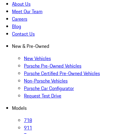
About Us
Meet Our Team
Careers
Blog
Contact Us
New & Pre-Owned
New Vehicles
Porsche Pre-Owned Vehicles
Porsche Certified Pre-Owned Vehicles
Non-Porsche Vehicles
Porsche Car Configurator
Request Test Drive
Models
718
911