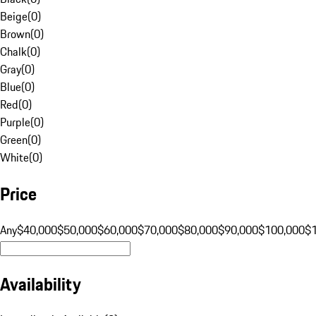
Beige
(
0
)
Brown
(
0
)
Chalk
(
0
)
Gray
(
0
)
Blue
(
0
)
Red
(
0
)
Purple
(
0
)
Green
(
0
)
White
(
0
)
Price
Any
$40,000
$50,000
$60,000
$70,000
$80,000
$90,000
$100,000
$
Availability