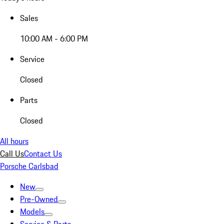
Sales
10:00 AM - 6:00 PM
Service
Closed
Parts
Closed
All hours
Call Us
Contact Us
Porsche Carlsbad
New
Pre-Owned
Models