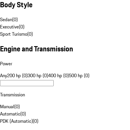
Body Style
Sedan
(
0
)
Executive
(
0
)
Sport Turismo
(
0
)
Engine and Transmission
Power
Any
200 hp (0)
300 hp (0)
400 hp (0)
500 hp (0)
Transmission
Manual
(
0
)
Automatic
(
0
)
PDK (Automatic)
(
0
)