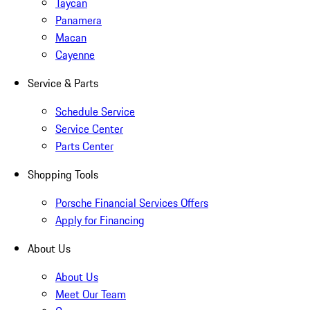
Taycan
Panamera
Macan
Cayenne
Service & Parts
Schedule Service
Service Center
Parts Center
Shopping Tools
Porsche Financial Services Offers
Apply for Financing
About Us
About Us
Meet Our Team