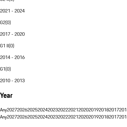
2021 - 2024
G2
(
0
)
2017 - 2020
G1 II
(
0
)
2014 - 2016
G1
(
0
)
2010 - 2013
Year
Any
2027
2026
2025
2024
2023
2022
2021
2020
2019
2018
2017
201
Any
2027
2026
2025
2024
2023
2022
2021
2020
2019
2018
2017
201