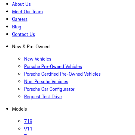
About Us
Meet Our Team
Careers
Blog
Contact Us
New & Pre-Owned
New Vehicles
Porsche Pre-Owned Vehicles
Porsche Certified Pre-Owned Vehicles
Non-Porsche Vehicles
Porsche Car Configurator
Request Test Drive
Models
718
911