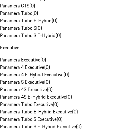
Panamera GTS
(
0
)
Panamera Turbo
(
0
)
Panamera Turbo E-Hybrid
(
0
)
Panamera Turbo S
(
0
)
Panamera Turbo S E-Hybrid
(
0
)
Executive
Panamera Executive
(
0
)
Panamera 4 Executive
(
0
)
Panamera 4 E-Hybrid Executive
(
0
)
Panamera S Executive
(
0
)
Panamera 4S Executive
(
0
)
Panamera 4S E-Hybrid Executive
(
0
)
Panamera Turbo Executive
(
0
)
Panamera Turbo E-Hybrid Executive
(
0
)
Panamera Turbo S Executive
(
0
)
Panamera Turbo S E-Hybrid Executive
(
0
)