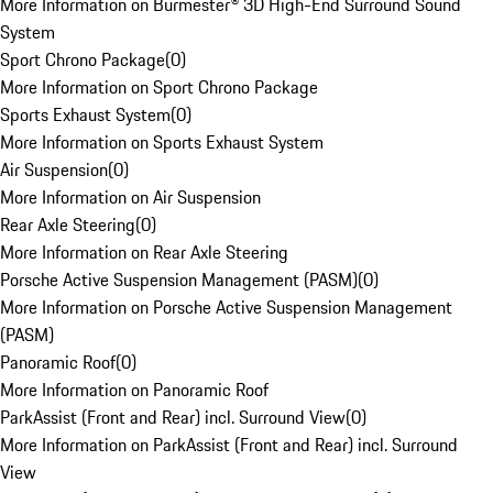
More Information on Burmester® 3D High-End Surround Sound
System
Sport Chrono Package
(
0
)
More Information on Sport Chrono Package
Sports Exhaust System
(
0
)
More Information on Sports Exhaust System
Air Suspension
(
0
)
More Information on Air Suspension
Rear Axle Steering
(
0
)
More Information on Rear Axle Steering
Porsche Active Suspension Management (PASM)
(
0
)
More Information on Porsche Active Suspension Management
(PASM)
Panoramic Roof
(
0
)
More Information on Panoramic Roof
ParkAssist (Front and Rear) incl. Surround View
(
0
)
More Information on ParkAssist (Front and Rear) incl. Surround
View