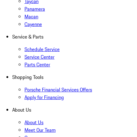
Taycan
Panamera
Macan
Cayenne
Service & Parts
Schedule Service
Service Center
Parts Center
Shopping Tools
Porsche Financial Services Offers
Apply for Financing
About Us
About Us
Meet Our Team