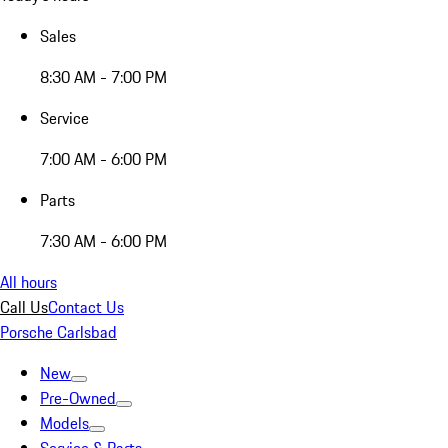
Sales
8:30 AM - 7:00 PM
Service
7:00 AM - 6:00 PM
Parts
7:30 AM - 6:00 PM
All hours
Call Us
Contact Us
Porsche Carlsbad
New
Pre-Owned
Models