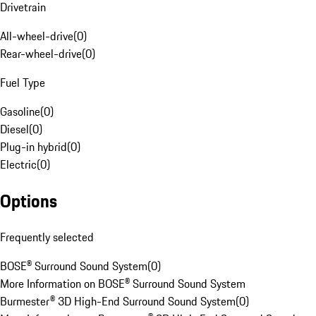
Drivetrain
All-wheel-drive
(
0
)
Rear-wheel-drive
(
0
)
Fuel Type
Gasoline
(
0
)
Diesel
(
0
)
Plug-in hybrid
(
0
)
Electric
(
0
)
Options
Frequently selected
BOSE® Surround Sound System
(
0
)
More Information on BOSE® Surround Sound System
Burmester® 3D High-End Surround Sound System
(
0
)