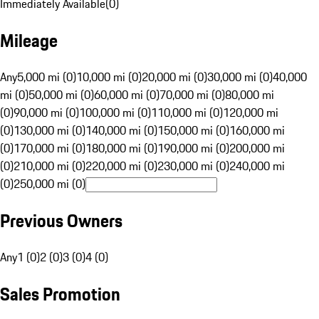
Immediately Available
(
0
)
Mileage
Any
5,000 mi (0)
10,000 mi (0)
20,000 mi (0)
30,000 mi (0)
40,000
mi (0)
50,000 mi (0)
60,000 mi (0)
70,000 mi (0)
80,000 mi
(0)
90,000 mi (0)
100,000 mi (0)
110,000 mi (0)
120,000 mi
(0)
130,000 mi (0)
140,000 mi (0)
150,000 mi (0)
160,000 mi
(0)
170,000 mi (0)
180,000 mi (0)
190,000 mi (0)
200,000 mi
(0)
210,000 mi (0)
220,000 mi (0)
230,000 mi (0)
240,000 mi
(0)
250,000 mi (0)
Previous Owners
Any
1 (0)
2 (0)
3 (0)
4 (0)
Sales Promotion