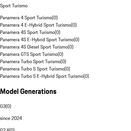
Sport Turismo
Panamera 4 Sport Turismo
(
0
)
Panamera 4 E-Hybrid Sport Turismo
(
0
)
Panamera 4S Sport Turismo
(
0
)
Panamera 4S E-Hybrid Sport Turismo
(
0
)
Panamera 4S Diesel Sport Turismo
(
0
)
Panamera GTS Sport Turismo
(
0
)
Panamera Turbo Sport Turismo
(
0
)
Panamera Turbo S Sport Turismo
(
0
)
Panamera Turbo S E-Hybrid Sport Turismo
(
0
)
Model Generations
G3
(
0
)
since 2024
G2 II
(
0
)