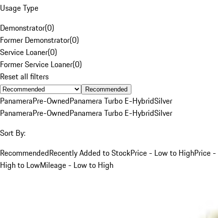
Usage Type
Demonstrator
(
0
)
Former Demonstrator
(
0
)
Service Loaner
(
0
)
Former Service Loaner
(
0
)
Reset all filters
Recommended
Panamera
Pre-Owned
Panamera Turbo E-Hybrid
Silver
Panamera
Pre-Owned
Panamera Turbo E-Hybrid
Silver
Sort By:
Recommended
Recently Added to Stock
Price - Low to High
Price -
High to Low
Mileage - Low to High