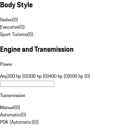
Body Style
Sedan
(
0
)
Executive
(
0
)
Sport Turismo
(
0
)
Engine and Transmission
Power
Any
200 hp (0)
300 hp (0)
400 hp (0)
500 hp (0)
Transmission
Manual
(
0
)
Automatic
(
0
)
PDK (Automatic)
(
0
)