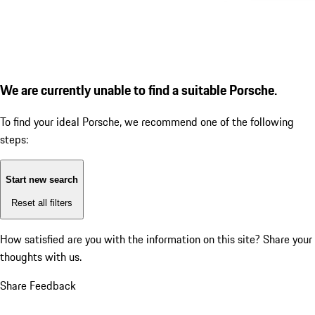
We are currently unable to find a suitable Porsche.
To find your ideal Porsche, we recommend one of the following
steps:
Start new search
Reset all filters
How satisfied are you with the information on this site?
Share your
thoughts with us.
Share Feedback