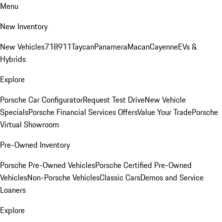
Menu
New Inventory
New Vehicles
718
911
Taycan
Panamera
Macan
Cayenne
EVs &
Hybrids
Explore
Porsche Car Configurator
Request Test Drive
New Vehicle
Specials
Porsche Financial Services Offers
Value Your Trade
Porsche
Virtual Showroom
Pre-Owned Inventory
Porsche Pre-Owned Vehicles
Porsche Certified Pre-Owned
Vehicles
Non-Porsche Vehicles
Classic Cars
Demos and Service
Loaners
Explore