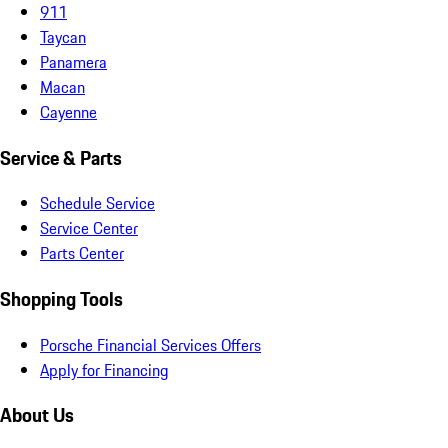
911
Taycan
Panamera
Macan
Cayenne
Service & Parts
Schedule Service
Service Center
Parts Center
Shopping Tools
Porsche Financial Services Offers
Apply for Financing
About Us