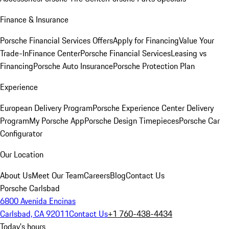
Finance & Insurance
Porsche Financial Services Offers
Apply for Financing
Value Your
Trade-In
Finance Center
Porsche Financial Services
Leasing vs
Financing
Porsche Auto Insurance
Porsche Protection Plan
Experience
European Delivery Program
Porsche Experience Center Delivery
Program
My Porsche App
Porsche Design Timepieces
Porsche Car
Configurator
Our Location
About Us
Meet Our Team
Careers
Blog
Contact Us
Porsche Carlsbad
6800 Avenida Encinas
Carlsbad, CA 92011
Contact Us
+1 760-438-4434
Today's hours