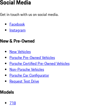
Social Media
Get in touch with us on social media.
Facebook
Instagram
New & Pre-Owned
New Vehicles
Porsche Pre-Owned Vehicles
Porsche Certified Pre-Owned Vehicles
Non-Porsche Vehicles
Porsche Car Configurator
Request Test Drive
Models
718