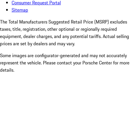
Consumer Request Portal
Sitemap
The Total Manufacturers Suggested Retail Price (MSRP) excludes
taxes, title, registration, other optional or regionally required
equipment, dealer charges, and any potential tariffs. Actual selling
prices are set by dealers and may vary.
Some images are configurator-generated and may not accurately
represent the vehicle. Please contact your Porsche Center for more
details.