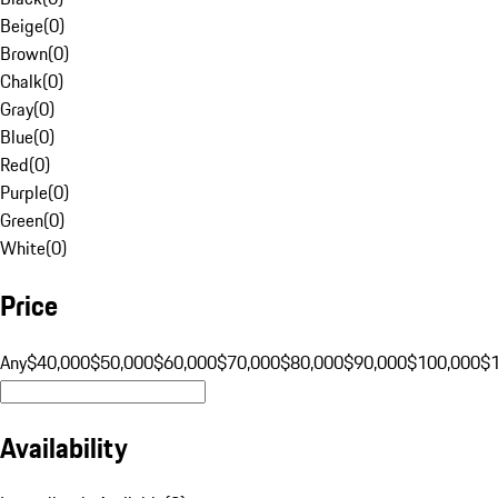
Beige
(
0
)
Brown
(
0
)
Chalk
(
0
)
Gray
(
0
)
Blue
(
0
)
Red
(
0
)
Purple
(
0
)
Green
(
0
)
White
(
0
)
Price
Any
$40,000
$50,000
$60,000
$70,000
$80,000
$90,000
$100,000
$
Availability