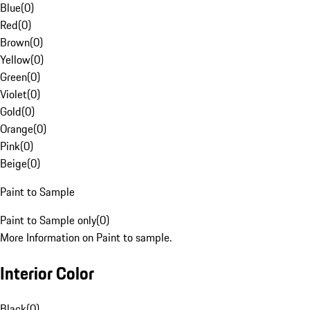
Blue
(
0
)
Red
(
0
)
Brown
(
0
)
Yellow
(
0
)
Green
(
0
)
Violet
(
0
)
Gold
(
0
)
Orange
(
0
)
Pink
(
0
)
Beige
(
0
)
Paint to Sample
Paint to Sample only
(
0
)
More Information on Paint to sample.
Interior Color
Black
(
0
)