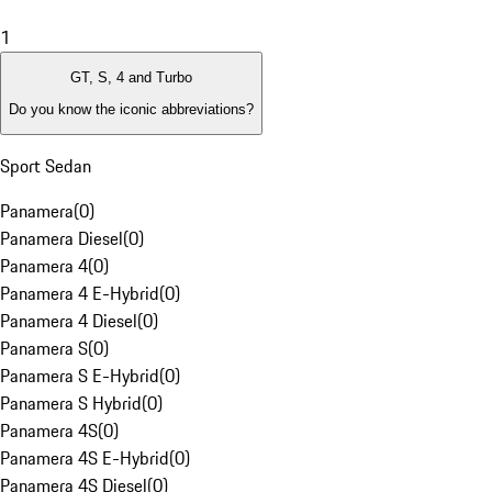
1
GT, S, 4 and Turbo
Do you know the iconic abbreviations?
Sport Sedan
Panamera
(
0
)
Panamera Diesel
(
0
)
Panamera 4
(
0
)
Panamera 4 E-Hybrid
(
0
)
Panamera 4 Diesel
(
0
)
Panamera S
(
0
)
Panamera S E-Hybrid
(
0
)
Panamera S Hybrid
(
0
)
Panamera 4S
(
0
)
Panamera 4S E-Hybrid
(
0
)
Panamera 4S Diesel
(
0
)