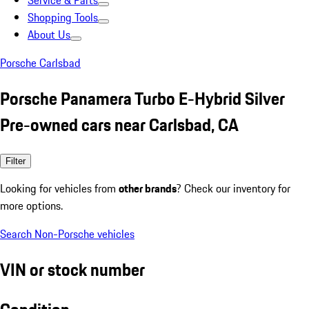
Service & Parts
Shopping Tools
About Us
Porsche Carlsbad
Porsche Panamera Turbo E-Hybrid Silver
Pre-owned cars near Carlsbad, CA
Filter
Looking for vehicles from
other brands
? Check our inventory for
more options.
Search Non-Porsche vehicles
VIN or stock number