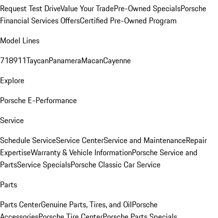
Request Test Drive
Value Your Trade
Pre-Owned Specials
Porsche
Financial Services Offers
Certified Pre-Owned Program
Model Lines
718
911
Taycan
Panamera
Macan
Cayenne
Explore
Porsche E-Performance
Service
Schedule Service
Service Center
Service and Maintenance
Repair
Expertise
Warranty & Vehicle Information
Porsche Service and
Parts
Service Specials
Porsche Classic Car Service
Parts
Parts Center
Genuine Parts, Tires, and Oil
Porsche
Accessories
Porsche Tire Center
Porsche Parts Specials