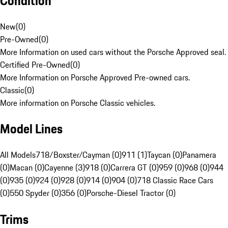
Condition
New
(
0
)
Pre-Owned
(
0
)
More Information on used cars without the Porsche Approved seal.
Certified Pre-Owned
(
0
)
More Information on Porsche Approved Pre-owned cars.
Classic
(
0
)
More information on Porsche Classic vehicles.
Model Lines
All Models
718/Boxster/Cayman (0)
911 (1)
Taycan (0)
Panamera
(0)
Macan (0)
Cayenne (3)
918 (0)
Carrera GT (0)
959 (0)
968 (0)
944
(0)
935 (0)
924 (0)
928 (0)
914 (0)
904 (0)
718 Classic Race Cars
(0)
550 Spyder (0)
356 (0)
Porsche-Diesel Tractor (0)
Trims