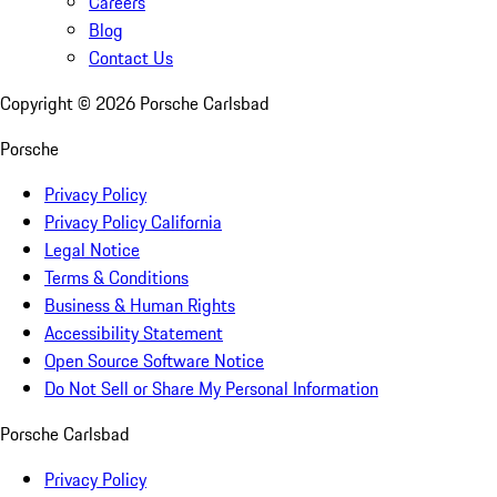
Careers
Blog
Contact Us
Copyright ©
2026
Porsche Carlsbad
Porsche
Privacy Policy
Privacy Policy California
Legal Notice
Terms & Conditions
Business & Human Rights
Accessibility Statement
Open Source Software Notice
Do Not Sell or Share My Personal Information
Porsche Carlsbad
Privacy Policy