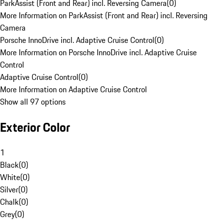
ParkAssist (Front and Rear) incl. Reversing Camera
(
0
)
More Information on ParkAssist (Front and Rear) incl. Reversing
Camera
Porsche InnoDrive incl. Adaptive Cruise Control
(
0
)
More Information on Porsche InnoDrive incl. Adaptive Cruise
Control
Adaptive Cruise Control
(
0
)
More Information on Adaptive Cruise Control
Show all 97 options
Exterior Color
1
Black
(
0
)
White
(
0
)
Silver
(
0
)
Chalk
(
0
)
Grey
(
0
)