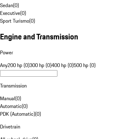
Sedan
(
0
)
Executive
(
0
)
Sport Turismo
(
0
)
Engine and Transmission
Power
Any
200 hp (0)
300 hp (0)
400 hp (0)
500 hp (0)
Transmission
Manual
(
0
)
Automatic
(
0
)
PDK (Automatic)
(
0
)
Drivetrain