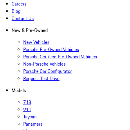
Careers
Blog
Contact Us
New & Pre-Owned
New Vehicles
Porsche Pre-Owned Vehicles
Porsche Certified Pre-Owned Vehicles
Non-Porsche Vehicles
Porsche Car Configurator
Request Test Drive
Models
718
911
Taycan
Panamera