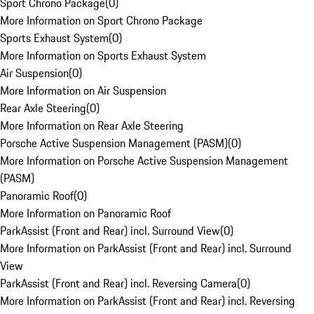
Sport Chrono Package
(
0
)
More Information on Sport Chrono Package
Sports Exhaust System
(
0
)
More Information on Sports Exhaust System
Air Suspension
(
0
)
More Information on Air Suspension
Rear Axle Steering
(
0
)
More Information on Rear Axle Steering
Porsche Active Suspension Management (PASM)
(
0
)
More Information on Porsche Active Suspension Management
(PASM)
Panoramic Roof
(
0
)
More Information on Panoramic Roof
ParkAssist (Front and Rear) incl. Surround View
(
0
)
More Information on ParkAssist (Front and Rear) incl. Surround
View
ParkAssist (Front and Rear) incl. Reversing Camera
(
0
)
More Information on ParkAssist (Front and Rear) incl. Reversing