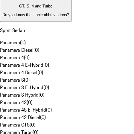
GT, S, 4 and Turbo
Do you know the iconic abbreviations?
Sport Sedan
Panamera
(
0
)
Panamera Diesel
(
0
)
Panamera 4
(
0
)
Panamera 4 E-Hybrid
(
0
)
Panamera 4 Diesel
(
0
)
Panamera S
(
0
)
Panamera S E-Hybrid
(
0
)
Panamera S Hybrid
(
0
)
Panamera 4S
(
0
)
Panamera 4S E-Hybrid
(
0
)
Panamera 4S Diesel
(
0
)
Panamera GTS
(
0
)
Panamera Turbo
(
0
)