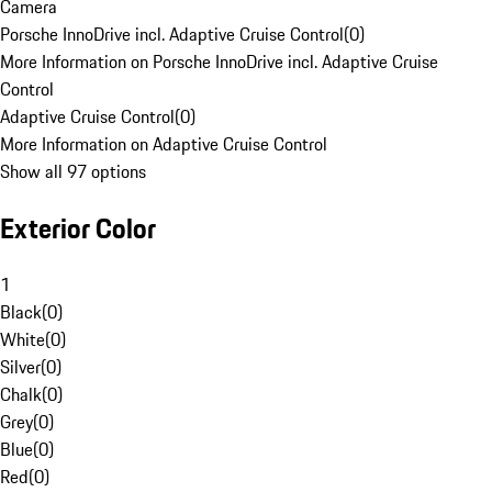
Camera
Porsche InnoDrive incl. Adaptive Cruise Control
(
0
)
More Information on Porsche InnoDrive incl. Adaptive Cruise
Control
Adaptive Cruise Control
(
0
)
More Information on Adaptive Cruise Control
Show all 97 options
Exterior Color
1
Black
(
0
)
White
(
0
)
Silver
(
0
)
Chalk
(
0
)
Grey
(
0
)
Blue
(
0
)
Red
(
0
)