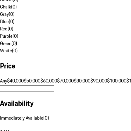
Chalk
(
0
)
Gray
(
0
)
Blue
(
0
)
Red
(
0
)
Purple
(
0
)
Green
(
0
)
White
(
0
)
Price
Any
$40,000
$50,000
$60,000
$70,000
$80,000
$90,000
$100,000
$
Availability
Immediately Available
(
0
)