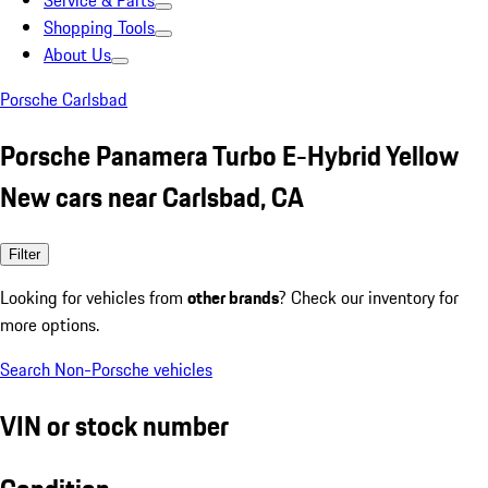
Service & Parts
Shopping Tools
About Us
Porsche Carlsbad
Porsche Panamera Turbo E-Hybrid Yellow
New cars near Carlsbad, CA
Filter
Looking for vehicles from
other brands
? Check our inventory for
more options.
Search Non-Porsche vehicles
VIN or stock number