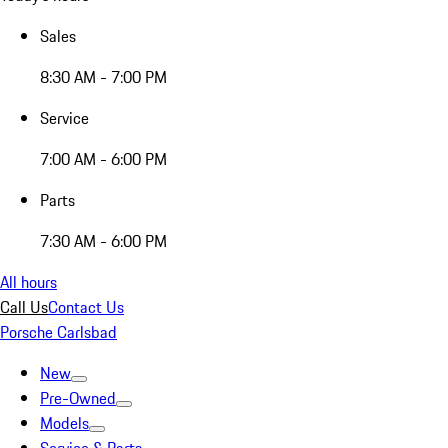
Sales
8:30 AM - 7:00 PM
Service
7:00 AM - 6:00 PM
Parts
7:30 AM - 6:00 PM
All hours
Call Us
Contact Us
Porsche Carlsbad
New
Pre-Owned
Models