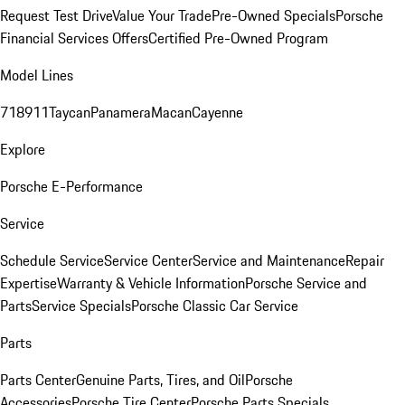
Request Test Drive
Value Your Trade
Pre-Owned Specials
Porsche
Financial Services Offers
Certified Pre-Owned Program
Model Lines
718
911
Taycan
Panamera
Macan
Cayenne
Explore
Porsche E-Performance
Service
Schedule Service
Service Center
Service and Maintenance
Repair
Expertise
Warranty & Vehicle Information
Porsche Service and
Parts
Service Specials
Porsche Classic Car Service
Parts
Parts Center
Genuine Parts, Tires, and Oil
Porsche
Accessories
Porsche Tire Center
Porsche Parts Specials