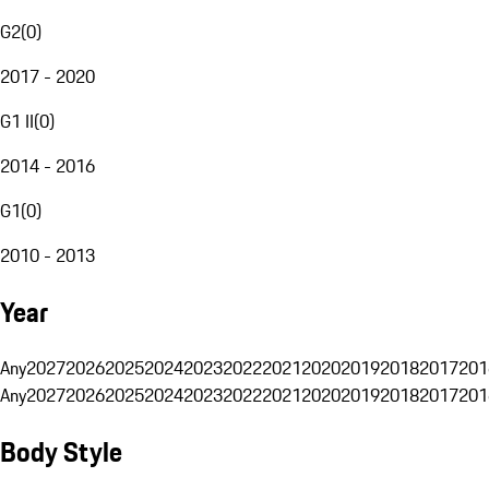
G2
(
0
)
2017 - 2020
G1 II
(
0
)
2014 - 2016
G1
(
0
)
2010 - 2013
Year
Any
2027
2026
2025
2024
2023
2022
2021
2020
2019
2018
2017
201
Any
2027
2026
2025
2024
2023
2022
2021
2020
2019
2018
2017
201
Body Style