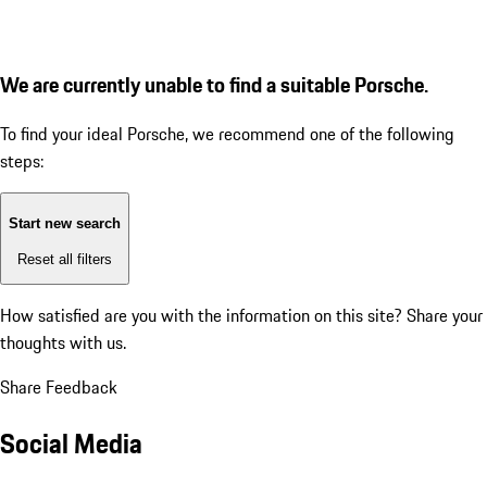
We are currently unable to find a suitable Porsche.
To find your ideal Porsche, we recommend one of the following
steps:
Start new search
Reset all filters
How satisfied are you with the information on this site?
Share your
thoughts with us.
Share Feedback
Social Media