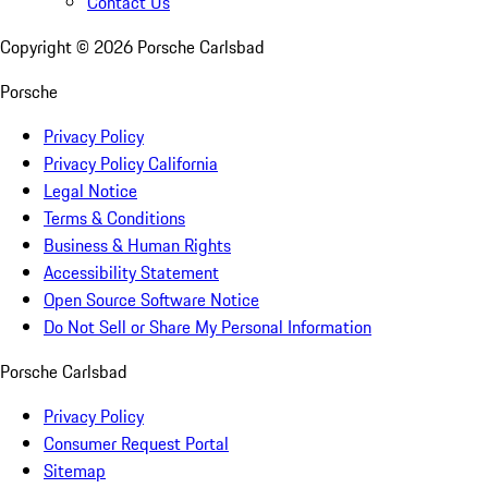
Contact Us
Copyright ©
2026
Porsche Carlsbad
Porsche
Privacy Policy
Privacy Policy California
Legal Notice
Terms & Conditions
Business & Human Rights
Accessibility Statement
Open Source Software Notice
Do Not Sell or Share My Personal Information
Porsche Carlsbad
Privacy Policy
Consumer Request Portal
Sitemap