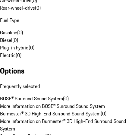
All-wheel-drive
(
0
)
Rear-wheel-drive
(
0
)
Fuel Type
Gasoline
(
0
)
Diesel
(
0
)
Plug-in hybrid
(
0
)
Electric
(
0
)
Options
Frequently selected
BOSE® Surround Sound System
(
0
)
More Information on BOSE® Surround Sound System
Burmester® 3D High-End Surround Sound System
(
0
)
More Information on Burmester® 3D High-End Surround Sound
System