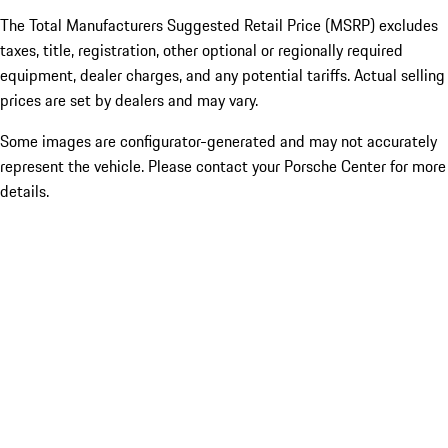
The Total Manufacturers Suggested Retail Price (MSRP) excludes
taxes, title, registration, other optional or regionally required
equipment, dealer charges, and any potential tariffs. Actual selling
prices are set by dealers and may vary.
Some images are configurator-generated and may not accurately
represent the vehicle. Please contact your Porsche Center for more
details.