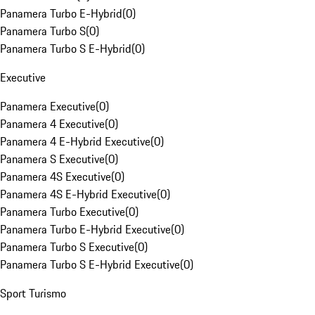
Panamera Turbo E-Hybrid
(
0
)
Panamera Turbo S
(
0
)
Panamera Turbo S E-Hybrid
(
0
)
Executive
Panamera Executive
(
0
)
Panamera 4 Executive
(
0
)
Panamera 4 E-Hybrid Executive
(
0
)
Panamera S Executive
(
0
)
Panamera 4S Executive
(
0
)
Panamera 4S E-Hybrid Executive
(
0
)
Panamera Turbo Executive
(
0
)
Panamera Turbo E-Hybrid Executive
(
0
)
Panamera Turbo S Executive
(
0
)
Panamera Turbo S E-Hybrid Executive
(
0
)
Sport Turismo