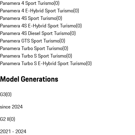
Panamera 4 Sport Turismo
(
0
)
Panamera 4 E-Hybrid Sport Turismo
(
0
)
Panamera 4S Sport Turismo
(
0
)
Panamera 4S E-Hybrid Sport Turismo
(
0
)
Panamera 4S Diesel Sport Turismo
(
0
)
Panamera GTS Sport Turismo
(
0
)
Panamera Turbo Sport Turismo
(
0
)
Panamera Turbo S Sport Turismo
(
0
)
Panamera Turbo S E-Hybrid Sport Turismo
(
0
)
Model Generations
G3
(
0
)
since 2024
G2 II
(
0
)
2021 - 2024