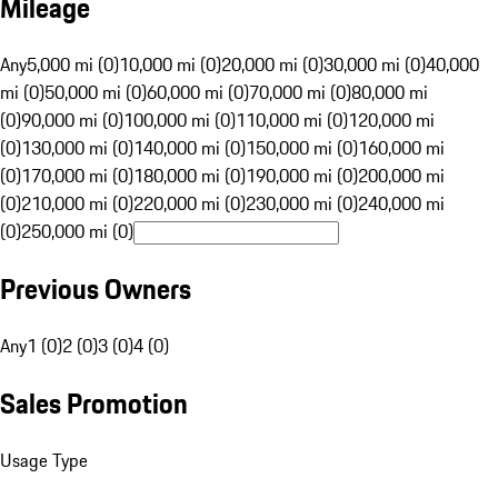
Mileage
Any
5,000 mi (0)
10,000 mi (0)
20,000 mi (0)
30,000 mi (0)
40,000
mi (0)
50,000 mi (0)
60,000 mi (0)
70,000 mi (0)
80,000 mi
(0)
90,000 mi (0)
100,000 mi (0)
110,000 mi (0)
120,000 mi
(0)
130,000 mi (0)
140,000 mi (0)
150,000 mi (0)
160,000 mi
(0)
170,000 mi (0)
180,000 mi (0)
190,000 mi (0)
200,000 mi
(0)
210,000 mi (0)
220,000 mi (0)
230,000 mi (0)
240,000 mi
(0)
250,000 mi (0)
Previous Owners
Any
1 (0)
2 (0)
3 (0)
4 (0)
Sales Promotion
Usage Type