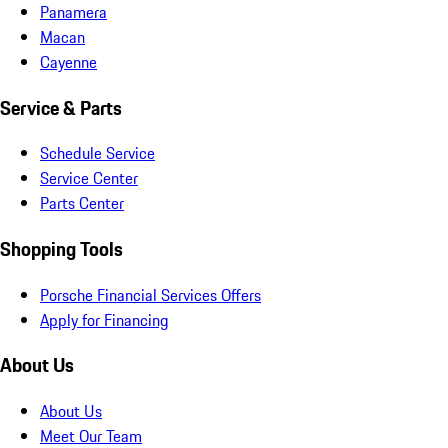
Panamera
Macan
Cayenne
Service & Parts
Schedule Service
Service Center
Parts Center
Shopping Tools
Porsche Financial Services Offers
Apply for Financing
About Us
About Us
Meet Our Team