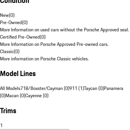
Condition
New
(
0
)
Pre-Owned
(
0
)
More Information on used cars without the Porsche Approved seal.
Certified Pre-Owned
(
0
)
More Information on Porsche Approved Pre-owned cars.
Classic
(
0
)
More information on Porsche Classic vehicles.
Model Lines
All Models
718/Boxster/Cayman (0)
911 (1)
Taycan (0)
Panamera
(0)
Macan (0)
Cayenne (0)
Trims
1