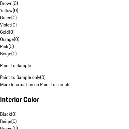
Brown
(
0
)
Yellow
(
0
)
Green
(
0
)
Violet
(
0
)
Gold
(
0
)
Orange
(
0
)
Pink
(
0
)
Beige
(
0
)
Paint to Sample
Paint to Sample only
(
0
)
More Information on Paint to sample.
Interior Color
Black
(
0
)
Beige
(
0
)
Brown
(
0
)