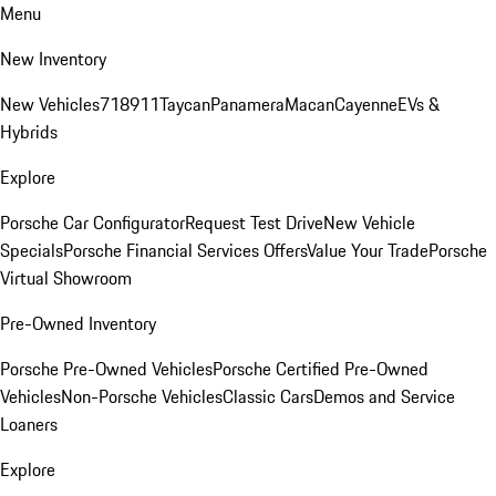
Menu
New Inventory
New Vehicles
718
911
Taycan
Panamera
Macan
Cayenne
EVs &
Hybrids
Explore
Porsche Car Configurator
Request Test Drive
New Vehicle
Specials
Porsche Financial Services Offers
Value Your Trade
Porsche
Virtual Showroom
Pre-Owned Inventory
Porsche Pre-Owned Vehicles
Porsche Certified Pre-Owned
Vehicles
Non-Porsche Vehicles
Classic Cars
Demos and Service
Loaners
Explore