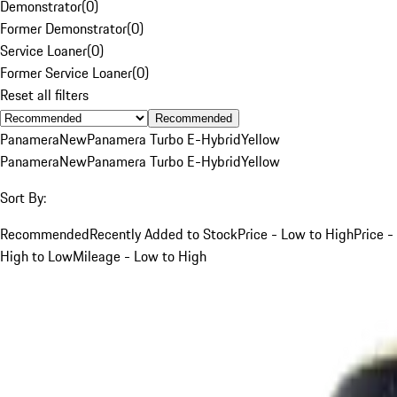
Demonstrator
(
0
)
Former Demonstrator
(
0
)
Service Loaner
(
0
)
Former Service Loaner
(
0
)
Reset all filters
Recommended
Panamera
New
Panamera Turbo E-Hybrid
Yellow
Panamera
New
Panamera Turbo E-Hybrid
Yellow
Sort By:
Recommended
Recently Added to Stock
Price - Low to High
Price -
High to Low
Mileage - Low to High