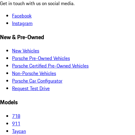
Get in touch with us on social media.
Facebook
Instagram
New & Pre-Owned
New Vehicles
Porsche Pre-Owned Vehicles
Porsche Certified Pre-Owned Vehicles
Non-Porsche Vehicles
Porsche Car Configurator
Request Test Drive
Models
718
911
Taycan