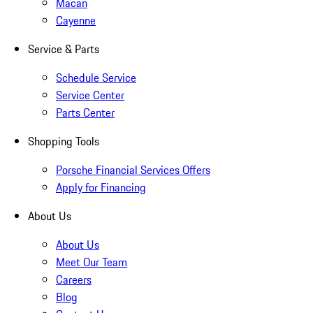
Macan
Cayenne
Service & Parts
Schedule Service
Service Center
Parts Center
Shopping Tools
Porsche Financial Services Offers
Apply for Financing
About Us
About Us
Meet Our Team
Careers
Blog