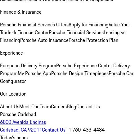
Finance & Insurance
Porsche Financial Services Offers
Apply for Financing
Value Your
Trade-In
Finance Center
Porsche Financial Services
Leasing vs
Financing
Porsche Auto Insurance
Porsche Protection Plan
Experience
European Delivery Program
Porsche Experience Center Delivery
Program
My Porsche App
Porsche Design Timepieces
Porsche Car
Configurator
Our Location
About Us
Meet Our Team
Careers
Blog
Contact Us
Porsche Carlsbad
6800 Avenida Encinas
Carlsbad, CA 92011
Contact Us
+1 760-438-4434
Today's hours