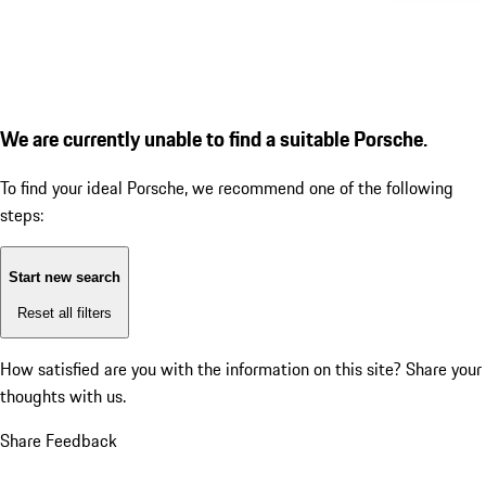
We are currently unable to find a suitable Porsche.
To find your ideal Porsche, we recommend one of the following
steps:
Start new search
Reset all filters
How satisfied are you with the information on this site?
Share your
thoughts with us.
Share Feedback