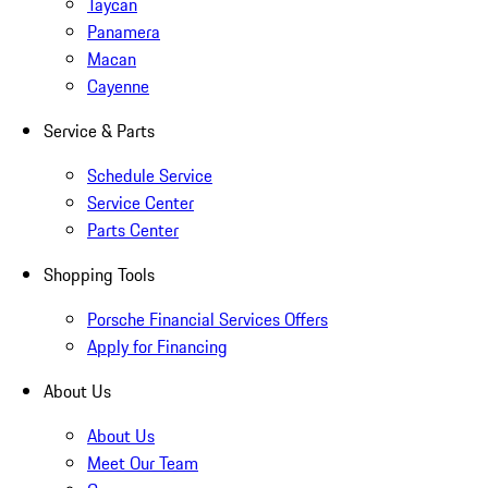
Taycan
Panamera
Macan
Cayenne
Service & Parts
Schedule Service
Service Center
Parts Center
Shopping Tools
Porsche Financial Services Offers
Apply for Financing
About Us
About Us
Meet Our Team