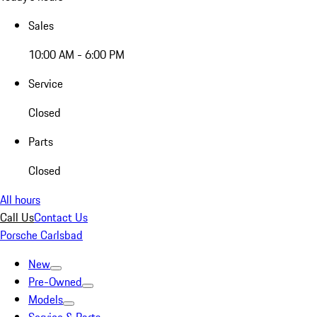
Sales
10:00 AM - 6:00 PM
Service
Closed
Parts
Closed
All hours
Call Us
Contact Us
Porsche Carlsbad
New
Pre-Owned
Models