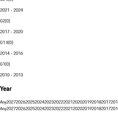
2021 - 2024
G2
(
0
)
2017 - 2020
G1 II
(
0
)
2014 - 2016
G1
(
0
)
2010 - 2013
Year
Any
2027
2026
2025
2024
2023
2022
2021
2020
2019
2018
2017
201
Any
2027
2026
2025
2024
2023
2022
2021
2020
2019
2018
2017
201