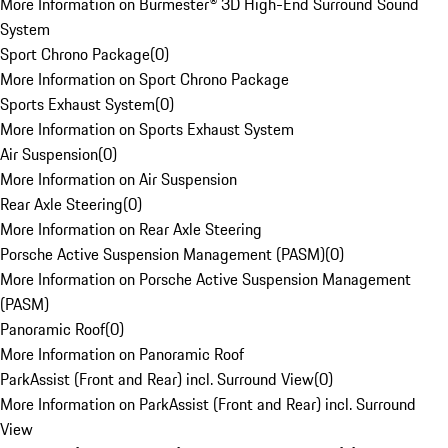
More Information on Burmester® 3D High-End Surround Sound
System
Sport Chrono Package
(
0
)
More Information on Sport Chrono Package
Sports Exhaust System
(
0
)
More Information on Sports Exhaust System
Air Suspension
(
0
)
More Information on Air Suspension
Rear Axle Steering
(
0
)
More Information on Rear Axle Steering
Porsche Active Suspension Management (PASM)
(
0
)
More Information on Porsche Active Suspension Management
(PASM)
Panoramic Roof
(
0
)
More Information on Panoramic Roof
ParkAssist (Front and Rear) incl. Surround View
(
0
)
More Information on ParkAssist (Front and Rear) incl. Surround
View