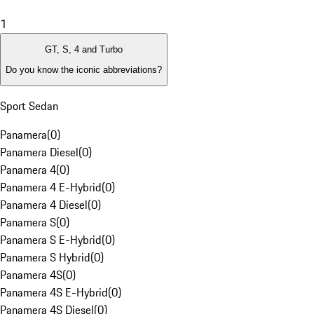
1
GT, S, 4 and Turbo
Do you know the iconic abbreviations?
Sport Sedan
Panamera
(
0
)
Panamera Diesel
(
0
)
Panamera 4
(
0
)
Panamera 4 E-Hybrid
(
0
)
Panamera 4 Diesel
(
0
)
Panamera S
(
0
)
Panamera S E-Hybrid
(
0
)
Panamera S Hybrid
(
0
)
Panamera 4S
(
0
)
Panamera 4S E-Hybrid
(
0
)
Panamera 4S Diesel
(
0
)