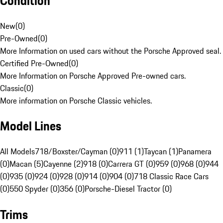
Condition
New
(
0
)
Pre-Owned
(
0
)
More Information on used cars without the Porsche Approved seal.
Certified Pre-Owned
(
0
)
More Information on Porsche Approved Pre-owned cars.
Classic
(
0
)
More information on Porsche Classic vehicles.
Model Lines
All Models
718/Boxster/Cayman (0)
911 (1)
Taycan (1)
Panamera
(0)
Macan (5)
Cayenne (2)
918 (0)
Carrera GT (0)
959 (0)
968 (0)
944
(0)
935 (0)
924 (0)
928 (0)
914 (0)
904 (0)
718 Classic Race Cars
(0)
550 Spyder (0)
356 (0)
Porsche-Diesel Tractor (0)
Trims