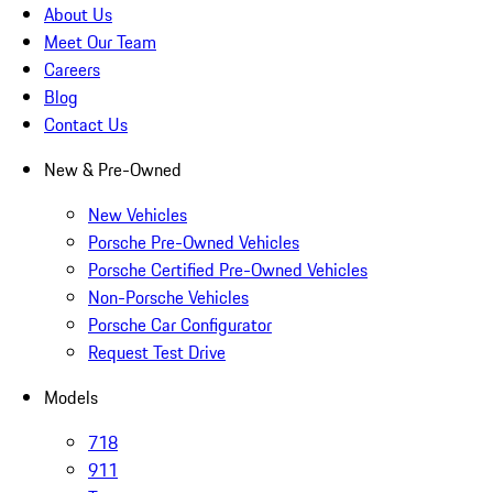
About Us
Meet Our Team
Careers
Blog
Contact Us
New & Pre-Owned
New Vehicles
Porsche Pre-Owned Vehicles
Porsche Certified Pre-Owned Vehicles
Non-Porsche Vehicles
Porsche Car Configurator
Request Test Drive
Models
718
911