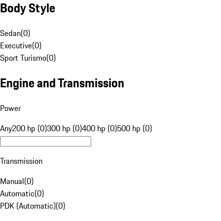
Body Style
Sedan
(
0
)
Executive
(
0
)
Sport Turismo
(
0
)
Engine and Transmission
Power
Any
200 hp (0)
300 hp (0)
400 hp (0)
500 hp (0)
Transmission
Manual
(
0
)
Automatic
(
0
)
PDK (Automatic)
(
0
)