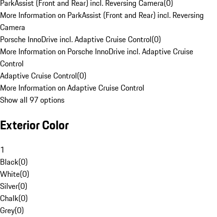
ParkAssist (Front and Rear) incl. Reversing Camera
(
0
)
More Information on ParkAssist (Front and Rear) incl. Reversing
Camera
Porsche InnoDrive incl. Adaptive Cruise Control
(
0
)
More Information on Porsche InnoDrive incl. Adaptive Cruise
Control
Adaptive Cruise Control
(
0
)
More Information on Adaptive Cruise Control
Show all 97 options
Exterior Color
1
Black
(
0
)
White
(
0
)
Silver
(
0
)
Chalk
(
0
)
Grey
(
0
)