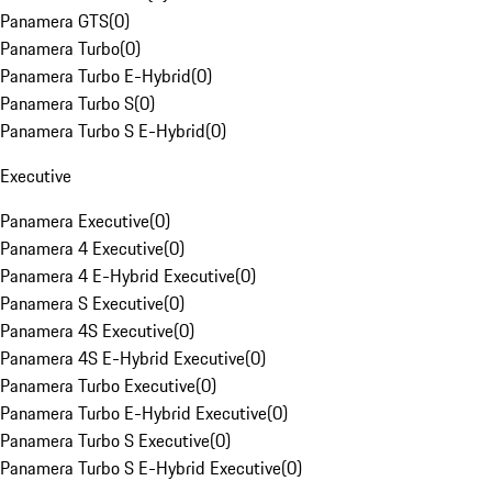
Panamera GTS
(
0
)
Panamera Turbo
(
0
)
Panamera Turbo E-Hybrid
(
0
)
Panamera Turbo S
(
0
)
Panamera Turbo S E-Hybrid
(
0
)
Executive
Panamera Executive
(
0
)
Panamera 4 Executive
(
0
)
Panamera 4 E-Hybrid Executive
(
0
)
Panamera S Executive
(
0
)
Panamera 4S Executive
(
0
)
Panamera 4S E-Hybrid Executive
(
0
)
Panamera Turbo Executive
(
0
)
Panamera Turbo E-Hybrid Executive
(
0
)
Panamera Turbo S Executive
(
0
)
Panamera Turbo S E-Hybrid Executive
(
0
)