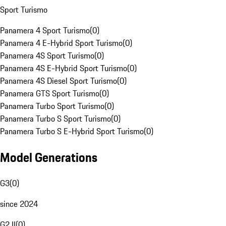
Sport Turismo
Panamera 4 Sport Turismo
(
0
)
Panamera 4 E-Hybrid Sport Turismo
(
0
)
Panamera 4S Sport Turismo
(
0
)
Panamera 4S E-Hybrid Sport Turismo
(
0
)
Panamera 4S Diesel Sport Turismo
(
0
)
Panamera GTS Sport Turismo
(
0
)
Panamera Turbo Sport Turismo
(
0
)
Panamera Turbo S Sport Turismo
(
0
)
Panamera Turbo S E-Hybrid Sport Turismo
(
0
)
Model Generations
G3
(
0
)
since 2024
G2 II
(
0
)