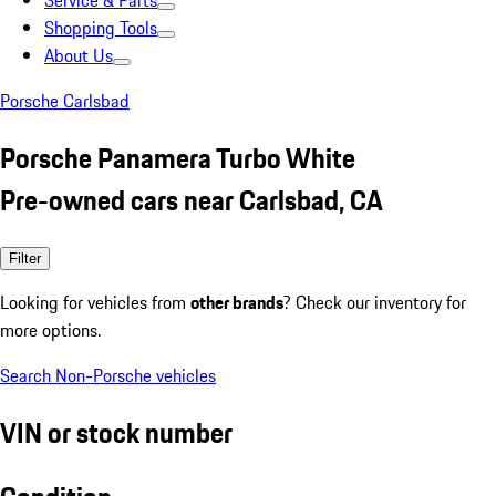
Service & Parts
Shopping Tools
About Us
Porsche Carlsbad
Porsche Panamera Turbo White
Pre-owned cars near Carlsbad, CA
Filter
Looking for vehicles from
other brands
? Check our inventory for
more options.
Search Non-Porsche vehicles
VIN or stock number