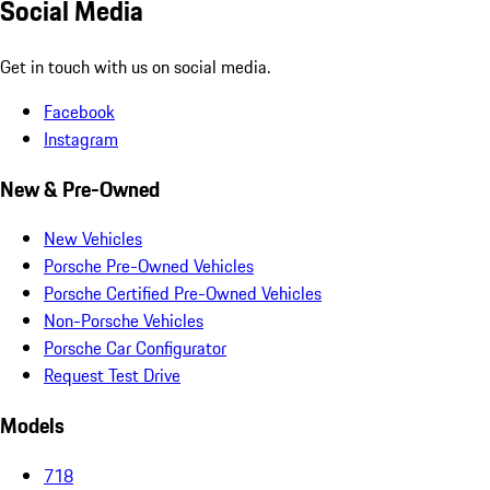
Social Media
Get in touch with us on social media.
Facebook
Instagram
New & Pre-Owned
New Vehicles
Porsche Pre-Owned Vehicles
Porsche Certified Pre-Owned Vehicles
Non-Porsche Vehicles
Porsche Car Configurator
Request Test Drive
Models
718