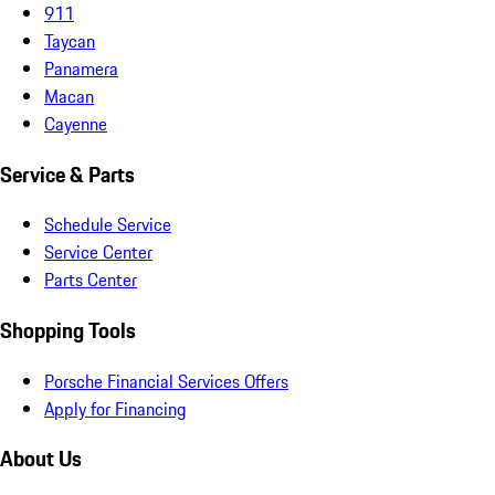
911
Taycan
Panamera
Macan
Cayenne
Service & Parts
Schedule Service
Service Center
Parts Center
Shopping Tools
Porsche Financial Services Offers
Apply for Financing
About Us