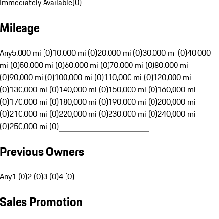
Immediately Available
(
0
)
Mileage
Any
5,000 mi (0)
10,000 mi (0)
20,000 mi (0)
30,000 mi (0)
40,000
mi (0)
50,000 mi (0)
60,000 mi (0)
70,000 mi (0)
80,000 mi
(0)
90,000 mi (0)
100,000 mi (0)
110,000 mi (0)
120,000 mi
(0)
130,000 mi (0)
140,000 mi (0)
150,000 mi (0)
160,000 mi
(0)
170,000 mi (0)
180,000 mi (0)
190,000 mi (0)
200,000 mi
(0)
210,000 mi (0)
220,000 mi (0)
230,000 mi (0)
240,000 mi
(0)
250,000 mi (0)
Previous Owners
Any
1 (0)
2 (0)
3 (0)
4 (0)
Sales Promotion