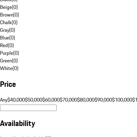
Beige
(
0
)
Brown
(
0
)
Chalk
(
0
)
Gray
(
0
)
Blue
(
0
)
Red
(
0
)
Purple
(
0
)
Green
(
0
)
White
(
0
)
Price
Any
$40,000
$50,000
$60,000
$70,000
$80,000
$90,000
$100,000
$
Availability