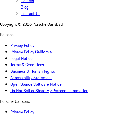
Careers
Blog
Contact Us
Copyright ©
2026
Porsche Carlsbad
Porsche
Privacy Policy
Privacy Policy California
Legal Notice
Terms & Conditions
Business & Human Rights
Accessibility Statement
Open Source Software Notice
Do Not Sell or Share My Personal Information
Porsche Carlsbad
Privacy Policy