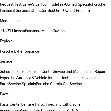
Request Test Drive
Value Your Trade
Pre-Owned Specials
Porsche
Financial Services Offers
Certified Pre-Owned Program
Model Lines
718
911
Taycan
Panamera
Macan
Cayenne
Explore
Porsche E-Performance
Service
Schedule Service
Service Center
Service and Maintenance
Repair
Expertise
Warranty & Vehicle Information
Porsche Service and
Parts
Service Specials
Porsche Classic Car Service
Parts
Parts Center
Genuine Parts, Tires, and Oil
Porsche
Accessories
Porsche Tire Center
Porsche Parts Specials