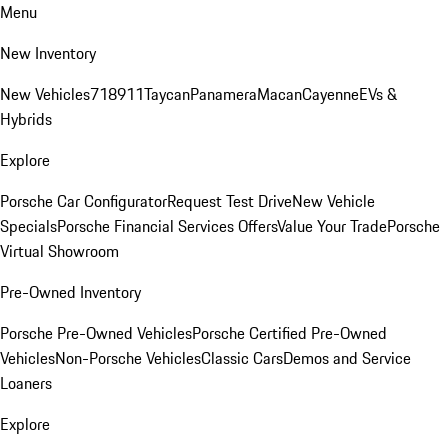
Menu
New Inventory
New Vehicles
718
911
Taycan
Panamera
Macan
Cayenne
EVs &
Hybrids
Explore
Porsche Car Configurator
Request Test Drive
New Vehicle
Specials
Porsche Financial Services Offers
Value Your Trade
Porsche
Virtual Showroom
Pre-Owned Inventory
Porsche Pre-Owned Vehicles
Porsche Certified Pre-Owned
Vehicles
Non-Porsche Vehicles
Classic Cars
Demos and Service
Loaners
Explore