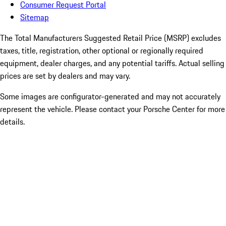
Consumer Request Portal
Sitemap
The Total Manufacturers Suggested Retail Price (MSRP) excludes
taxes, title, registration, other optional or regionally required
equipment, dealer charges, and any potential tariffs. Actual selling
prices are set by dealers and may vary.
Some images are configurator-generated and may not accurately
represent the vehicle. Please contact your Porsche Center for more
details.