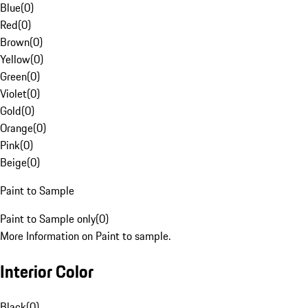
Blue
(
0
)
Red
(
0
)
Brown
(
0
)
Yellow
(
0
)
Green
(
0
)
Violet
(
0
)
Gold
(
0
)
Orange
(
0
)
Pink
(
0
)
Beige
(
0
)
Paint to Sample
Paint to Sample only
(
0
)
More Information on Paint to sample.
Interior Color
Black
(
0
)