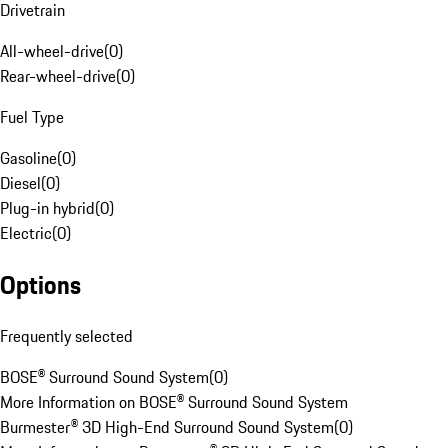
Drivetrain
All-wheel-drive
(
0
)
Rear-wheel-drive
(
0
)
Fuel Type
Gasoline
(
0
)
Diesel
(
0
)
Plug-in hybrid
(
0
)
Electric
(
0
)
Options
Frequently selected
BOSE® Surround Sound System
(
0
)
More Information on BOSE® Surround Sound System
Burmester® 3D High-End Surround Sound System
(
0
)