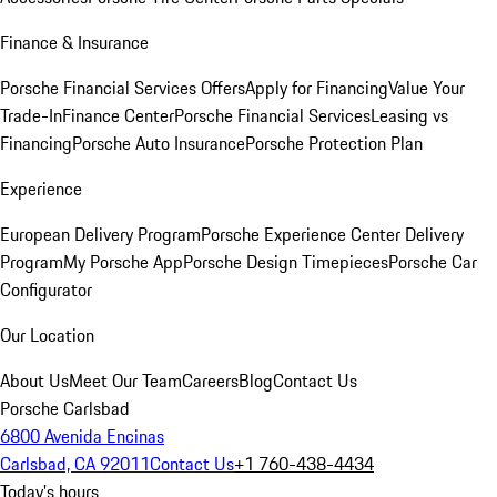
Finance & Insurance
Porsche Financial Services Offers
Apply for Financing
Value Your
Trade-In
Finance Center
Porsche Financial Services
Leasing vs
Financing
Porsche Auto Insurance
Porsche Protection Plan
Experience
European Delivery Program
Porsche Experience Center Delivery
Program
My Porsche App
Porsche Design Timepieces
Porsche Car
Configurator
Our Location
About Us
Meet Our Team
Careers
Blog
Contact Us
Porsche Carlsbad
6800 Avenida Encinas
Carlsbad, CA 92011
Contact Us
+1 760-438-4434
Today's hours