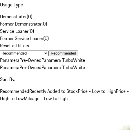
Usage Type
Demonstrator
(
0
)
Former Demonstrator
(
0
)
Service Loaner
(
0
)
Former Service Loaner
(
0
)
Reset all filters
Recommended
Panamera
Pre-Owned
Panamera Turbo
White
Panamera
Pre-Owned
Panamera Turbo
White
Sort By:
Recommended
Recently Added to Stock
Price - Low to High
Price -
High to Low
Mileage - Low to High