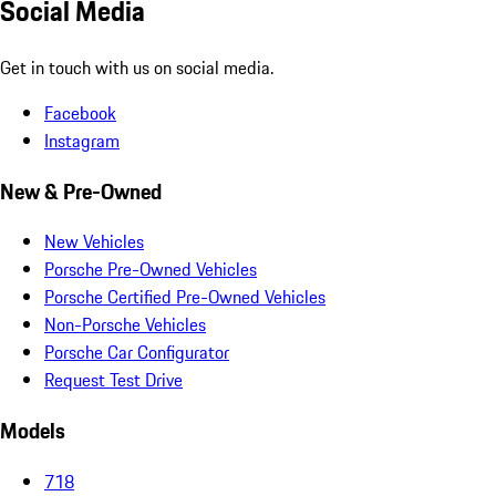
Social Media
Get in touch with us on social media.
Facebook
Instagram
New & Pre-Owned
New Vehicles
Porsche Pre-Owned Vehicles
Porsche Certified Pre-Owned Vehicles
Non-Porsche Vehicles
Porsche Car Configurator
Request Test Drive
Models
718