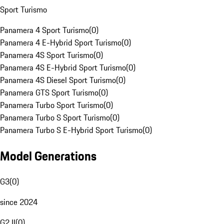
Sport Turismo
Panamera 4 Sport Turismo
(
0
)
Panamera 4 E-Hybrid Sport Turismo
(
0
)
Panamera 4S Sport Turismo
(
0
)
Panamera 4S E-Hybrid Sport Turismo
(
0
)
Panamera 4S Diesel Sport Turismo
(
0
)
Panamera GTS Sport Turismo
(
0
)
Panamera Turbo Sport Turismo
(
0
)
Panamera Turbo S Sport Turismo
(
0
)
Panamera Turbo S E-Hybrid Sport Turismo
(
0
)
Model Generations
G3
(
0
)
since 2024
G2 II
(
0
)