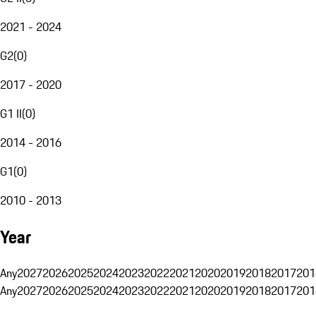
2021 - 2024
G2
(
0
)
2017 - 2020
G1 II
(
0
)
2014 - 2016
G1
(
0
)
2010 - 2013
Year
Any
2027
2026
2025
2024
2023
2022
2021
2020
2019
2018
2017
201
Any
2027
2026
2025
2024
2023
2022
2021
2020
2019
2018
2017
201