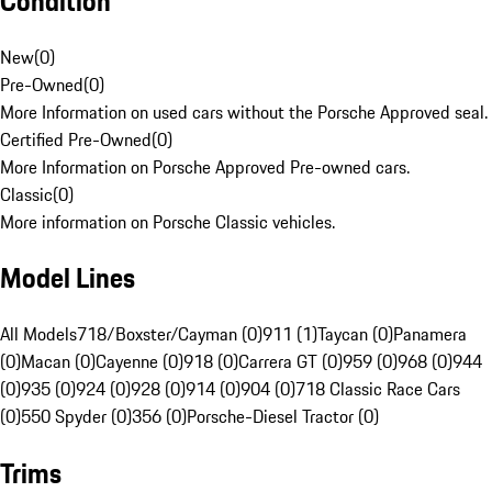
Condition
New
(
0
)
Pre-Owned
(
0
)
More Information on used cars without the Porsche Approved seal.
Certified Pre-Owned
(
0
)
More Information on Porsche Approved Pre-owned cars.
Classic
(
0
)
More information on Porsche Classic vehicles.
Model Lines
All Models
718/Boxster/Cayman (0)
911 (1)
Taycan (0)
Panamera
(0)
Macan (0)
Cayenne (0)
918 (0)
Carrera GT (0)
959 (0)
968 (0)
944
(0)
935 (0)
924 (0)
928 (0)
914 (0)
904 (0)
718 Classic Race Cars
(0)
550 Spyder (0)
356 (0)
Porsche-Diesel Tractor (0)
Trims