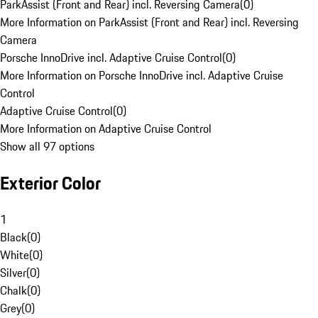
ParkAssist (Front and Rear) incl. Reversing Camera
(
0
)
More Information on ParkAssist (Front and Rear) incl. Reversing
Camera
Porsche InnoDrive incl. Adaptive Cruise Control
(
0
)
More Information on Porsche InnoDrive incl. Adaptive Cruise
Control
Adaptive Cruise Control
(
0
)
More Information on Adaptive Cruise Control
Show all 97 options
Exterior Color
1
Black
(
0
)
White
(
0
)
Silver
(
0
)
Chalk
(
0
)
Grey
(
0
)