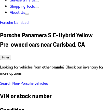
Service & Parts
Shopping Tools
About Us
Porsche Carlsbad
Porsche Panamera S E-Hybrid Yellow
Pre-owned cars near Carlsbad, CA
Filter
Looking for vehicles from
other brands
? Check our inventory for
more options.
Search Non-Porsche vehicles
VIN or stock number