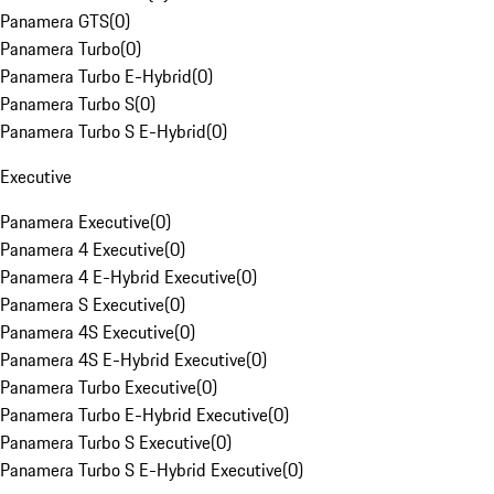
Panamera GTS
(
0
)
Panamera Turbo
(
0
)
Panamera Turbo E-Hybrid
(
0
)
Panamera Turbo S
(
0
)
Panamera Turbo S E-Hybrid
(
0
)
Executive
Panamera Executive
(
0
)
Panamera 4 Executive
(
0
)
Panamera 4 E-Hybrid Executive
(
0
)
Panamera S Executive
(
0
)
Panamera 4S Executive
(
0
)
Panamera 4S E-Hybrid Executive
(
0
)
Panamera Turbo Executive
(
0
)
Panamera Turbo E-Hybrid Executive
(
0
)
Panamera Turbo S Executive
(
0
)
Panamera Turbo S E-Hybrid Executive
(
0
)