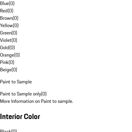
Blue
(
0
)
Red
(
0
)
Brown
(
0
)
Yellow
(
0
)
Green
(
0
)
Violet
(
0
)
Gold
(
0
)
Orange
(
0
)
Pink
(
0
)
Beige
(
0
)
Paint to Sample
Paint to Sample only
(
0
)
More Information on Paint to sample.
Interior Color
Black
(
0
)