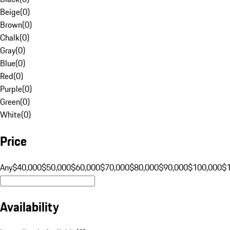
Beige
(
0
)
Brown
(
0
)
Chalk
(
0
)
Gray
(
0
)
Blue
(
0
)
Red
(
0
)
Purple
(
0
)
Green
(
0
)
White
(
0
)
Price
Any
$40,000
$50,000
$60,000
$70,000
$80,000
$90,000
$100,000
$
Availability