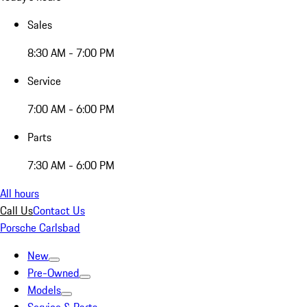
Sales
8:30 AM - 7:00 PM
Service
7:00 AM - 6:00 PM
Parts
7:30 AM - 6:00 PM
All hours
Call Us
Contact Us
Porsche Carlsbad
New
Pre-Owned
Models