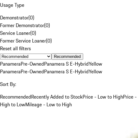
Usage Type
Demonstrator
(
0
)
Former Demonstrator
(
0
)
Service Loaner
(
0
)
Former Service Loaner
(
0
)
Reset all filters
Recommended
Panamera
Pre-Owned
Panamera S E-Hybrid
Yellow
Panamera
Pre-Owned
Panamera S E-Hybrid
Yellow
Sort By:
Recommended
Recently Added to Stock
Price - Low to High
Price -
High to Low
Mileage - Low to High