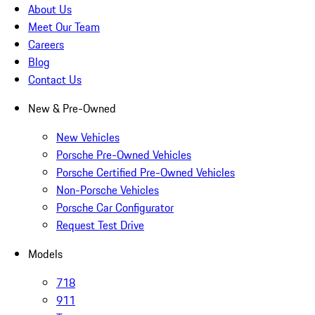
About Us
Meet Our Team
Careers
Blog
Contact Us
New & Pre-Owned
New Vehicles
Porsche Pre-Owned Vehicles
Porsche Certified Pre-Owned Vehicles
Non-Porsche Vehicles
Porsche Car Configurator
Request Test Drive
Models
718
911