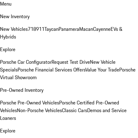
Menu
New Inventory
New Vehicles
718
911
Taycan
Panamera
Macan
Cayenne
EVs &
Hybrids
Explore
Porsche Car Configurator
Request Test Drive
New Vehicle
Specials
Porsche Financial Services Offers
Value Your Trade
Porsche
Virtual Showroom
Pre-Owned Inventory
Porsche Pre-Owned Vehicles
Porsche Certified Pre-Owned
Vehicles
Non-Porsche Vehicles
Classic Cars
Demos and Service
Loaners
Explore