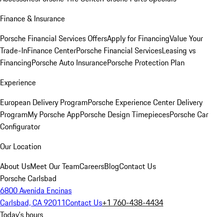
Finance & Insurance
Porsche Financial Services Offers
Apply for Financing
Value Your
Trade-In
Finance Center
Porsche Financial Services
Leasing vs
Financing
Porsche Auto Insurance
Porsche Protection Plan
Experience
European Delivery Program
Porsche Experience Center Delivery
Program
My Porsche App
Porsche Design Timepieces
Porsche Car
Configurator
Our Location
About Us
Meet Our Team
Careers
Blog
Contact Us
Porsche Carlsbad
6800 Avenida Encinas
Carlsbad, CA 92011
Contact Us
+1 760-438-4434
Today's hours