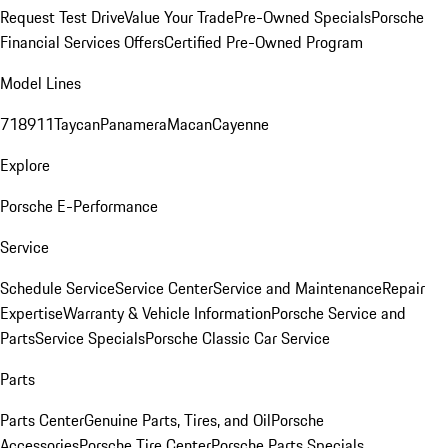
Request Test Drive
Value Your Trade
Pre-Owned Specials
Porsche
Financial Services Offers
Certified Pre-Owned Program
Model Lines
718
911
Taycan
Panamera
Macan
Cayenne
Explore
Porsche E-Performance
Service
Schedule Service
Service Center
Service and Maintenance
Repair
Expertise
Warranty & Vehicle Information
Porsche Service and
Parts
Service Specials
Porsche Classic Car Service
Parts
Parts Center
Genuine Parts, Tires, and Oil
Porsche
Accessories
Porsche Tire Center
Porsche Parts Specials