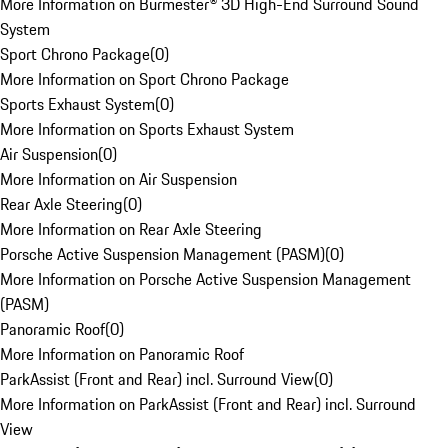
More Information on Burmester® 3D High-End Surround Sound
System
Sport Chrono Package
(
0
)
More Information on Sport Chrono Package
Sports Exhaust System
(
0
)
More Information on Sports Exhaust System
Air Suspension
(
0
)
More Information on Air Suspension
Rear Axle Steering
(
0
)
More Information on Rear Axle Steering
Porsche Active Suspension Management (PASM)
(
0
)
More Information on Porsche Active Suspension Management
(PASM)
Panoramic Roof
(
0
)
More Information on Panoramic Roof
ParkAssist (Front and Rear) incl. Surround View
(
0
)
More Information on ParkAssist (Front and Rear) incl. Surround
View