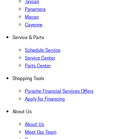
Taycan
Panamera
Macan
Cayenne
Service & Parts
Schedule Service
Service Center
Parts Center
Shopping Tools
Porsche Financial Services Offers
Apply for Financing
About Us
About Us
Meet Our Team