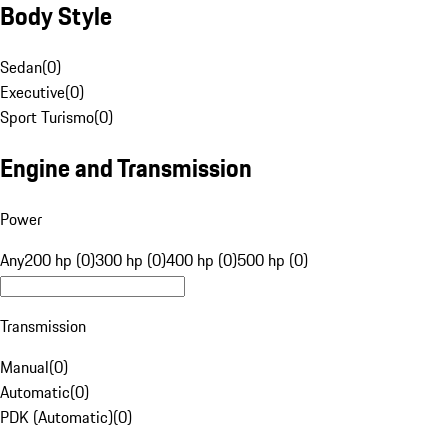
Body Style
Sedan
(
0
)
Executive
(
0
)
Sport Turismo
(
0
)
Engine and Transmission
Power
Any
200 hp (0)
300 hp (0)
400 hp (0)
500 hp (0)
Transmission
Manual
(
0
)
Automatic
(
0
)
PDK (Automatic)
(
0
)