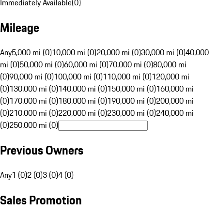
Immediately Available
(
0
)
Mileage
Any
5,000 mi (0)
10,000 mi (0)
20,000 mi (0)
30,000 mi (0)
40,000
mi (0)
50,000 mi (0)
60,000 mi (0)
70,000 mi (0)
80,000 mi
(0)
90,000 mi (0)
100,000 mi (0)
110,000 mi (0)
120,000 mi
(0)
130,000 mi (0)
140,000 mi (0)
150,000 mi (0)
160,000 mi
(0)
170,000 mi (0)
180,000 mi (0)
190,000 mi (0)
200,000 mi
(0)
210,000 mi (0)
220,000 mi (0)
230,000 mi (0)
240,000 mi
(0)
250,000 mi (0)
Previous Owners
Any
1 (0)
2 (0)
3 (0)
4 (0)
Sales Promotion