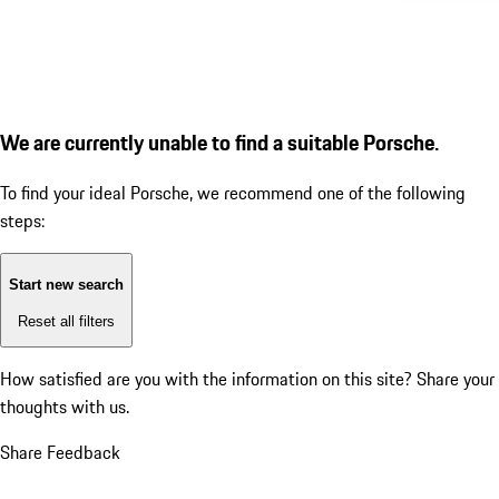
We are currently unable to find a suitable Porsche.
To find your ideal Porsche, we recommend one of the following
steps:
Start new search
Reset all filters
How satisfied are you with the information on this site?
Share your
thoughts with us.
Share Feedback