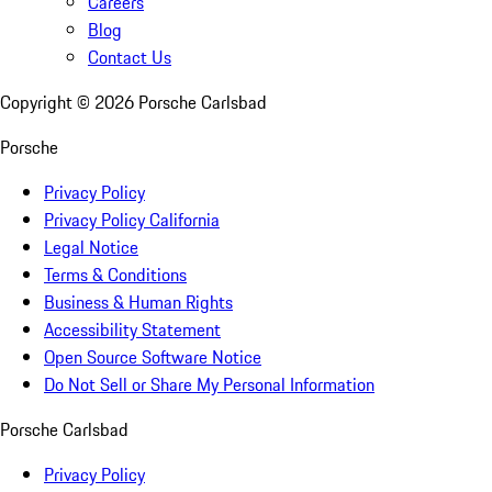
Careers
Blog
Contact Us
Copyright ©
2026
Porsche Carlsbad
Porsche
Privacy Policy
Privacy Policy California
Legal Notice
Terms & Conditions
Business & Human Rights
Accessibility Statement
Open Source Software Notice
Do Not Sell or Share My Personal Information
Porsche Carlsbad
Privacy Policy