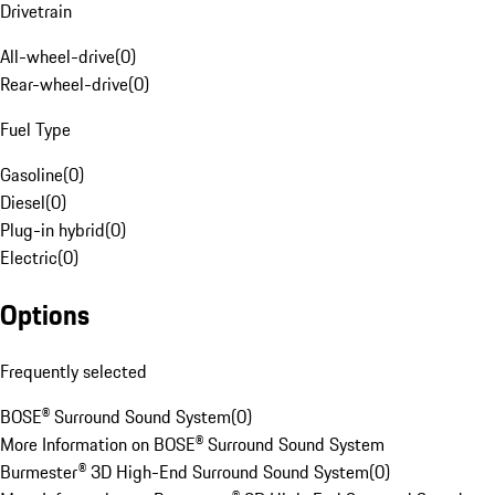
Drivetrain
All-wheel-drive
(
0
)
Rear-wheel-drive
(
0
)
Fuel Type
Gasoline
(
0
)
Diesel
(
0
)
Plug-in hybrid
(
0
)
Electric
(
0
)
Options
Frequently selected
BOSE® Surround Sound System
(
0
)
More Information on BOSE® Surround Sound System
Burmester® 3D High-End Surround Sound System
(
0
)