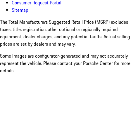
Consumer Request Portal
Sitemap
The Total Manufacturers Suggested Retail Price (MSRP) excludes
taxes, title, registration, other optional or regionally required
equipment, dealer charges, and any potential tariffs. Actual selling
prices are set by dealers and may vary.
Some images are configurator-generated and may not accurately
represent the vehicle. Please contact your Porsche Center for more
details.