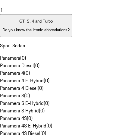
1
GT, S, 4 and Turbo
Do you know the iconic abbreviations?
Sport Sedan
Panamera
(
0
)
Panamera Diesel
(
0
)
Panamera 4
(
0
)
Panamera 4 E-Hybrid
(
0
)
Panamera 4 Diesel
(
0
)
Panamera S
(
0
)
Panamera S E-Hybrid
(
0
)
Panamera S Hybrid
(
0
)
Panamera 4S
(
0
)
Panamera 4S E-Hybrid
(
0
)
Panamera 4S Diesel
(
0
)