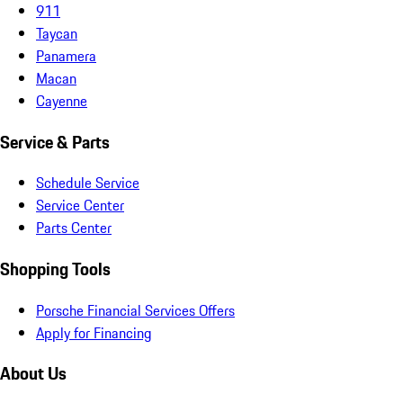
911
Taycan
Panamera
Macan
Cayenne
Service & Parts
Schedule Service
Service Center
Parts Center
Shopping Tools
Porsche Financial Services Offers
Apply for Financing
About Us