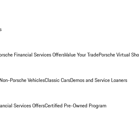
s
orsche Financial Services Offers
Value Your Trade
Porsche Virtual S
Non-Porsche Vehicles
Classic Cars
Demos and Service Loaners
ancial Services Offers
Certified Pre-Owned Program