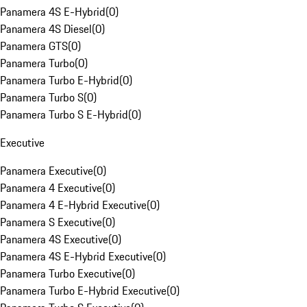
Panamera 4S E-Hybrid
(
0
)
Panamera 4S Diesel
(
0
)
Panamera GTS
(
0
)
Panamera Turbo
(
0
)
Panamera Turbo E-Hybrid
(
0
)
Panamera Turbo S
(
0
)
Panamera Turbo S E-Hybrid
(
0
)
Executive
Panamera Executive
(
0
)
Panamera 4 Executive
(
0
)
Panamera 4 E-Hybrid Executive
(
0
)
Panamera S Executive
(
0
)
Panamera 4S Executive
(
0
)
Panamera 4S E-Hybrid Executive
(
0
)
Panamera Turbo Executive
(
0
)
Panamera Turbo E-Hybrid Executive
(
0
)