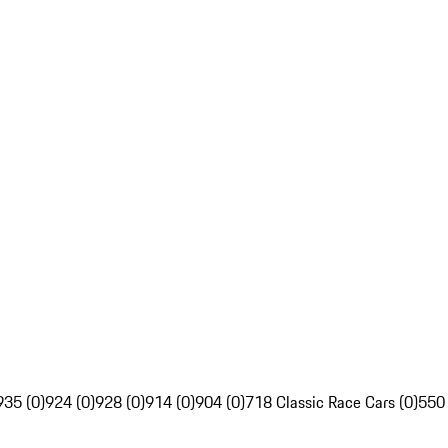
935 (0)
924 (0)
928 (0)
914 (0)
904 (0)
718 Classic Race Cars (0)
550