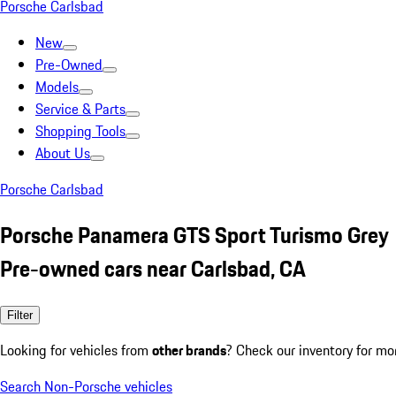
Porsche Carlsbad
New
Pre-Owned
Models
Service & Parts
Shopping Tools
About Us
Porsche Carlsbad
Porsche Panamera GTS Sport Turismo Grey
Pre-owned cars near Carlsbad, CA
Filter
Looking for vehicles from
other brands
? Check our inventory for mo
Search Non-Porsche vehicles