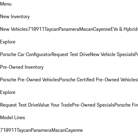
Menu
New Inventory
New Vehicles
718
911
Taycan
Panamera
Macan
Cayenne
EVs & Hybrid
Explore
Porsche Car Configurator
Request Test Drive
New Vehicle Specials
P
Pre-Owned Inventory
Porsche Pre-Owned Vehicles
Porsche Certified Pre-Owned Vehicles
Explore
Request Test Drive
Value Your Trade
Pre-Owned Specials
Porsche Fin
Model Lines
718
911
Taycan
Panamera
Macan
Cayenne