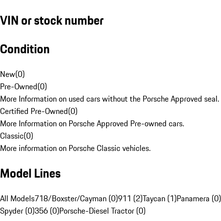
VIN or stock number
Condition
New
(
0
)
Pre-Owned
(
0
)
More Information on used cars without the Porsche Approved seal.
Certified Pre-Owned
(
0
)
More Information on Porsche Approved Pre-owned cars.
Classic
(
0
)
More information on Porsche Classic vehicles.
Model Lines
All Models
718/Boxster/Cayman (0)
911 (2)
Taycan (1)
Panamera (0)
Spyder (0)
356 (0)
Porsche-Diesel Tractor (0)