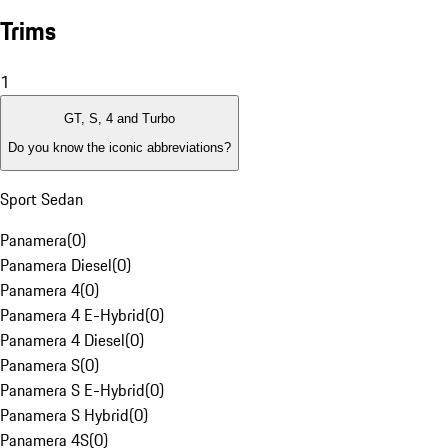
Trims
1
GT, S, 4 and Turbo
Do you know the iconic abbreviations?
Sport Sedan
Panamera
(
0
)
Panamera Diesel
(
0
)
Panamera 4
(
0
)
Panamera 4 E-Hybrid
(
0
)
Panamera 4 Diesel
(
0
)
Panamera S
(
0
)
Panamera S E-Hybrid
(
0
)
Panamera S Hybrid
(
0
)
Panamera 4S
(
0
)