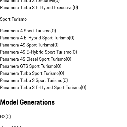
Panamera Turbo S Executive
(
0
)
Panamera Turbo S E-Hybrid Executive
(
0
)
Sport Turismo
Panamera 4 Sport Turismo
(
0
)
Panamera 4 E-Hybrid Sport Turismo
(
0
)
Panamera 4S Sport Turismo
(
0
)
Panamera 4S E-Hybrid Sport Turismo
(
0
)
Panamera 4S Diesel Sport Turismo
(
0
)
Panamera GTS Sport Turismo
(
0
)
Panamera Turbo Sport Turismo
(
0
)
Panamera Turbo S Sport Turismo
(
0
)
Panamera Turbo S E-Hybrid Sport Turismo
(
0
)
Model Generations
G3
(
0
)