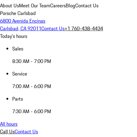
About Us
Meet Our Team
Careers
Blog
Contact Us
Porsche Carlsbad
6800 Avenida Encinas
Carlsbad, CA 92011
Contact Us
+1 760-438-4434
Today's hours
Sales
8:30 AM - 7:00 PM
Service
7:00 AM - 6:00 PM
Parts
7:30 AM - 6:00 PM
All hours
Call Us
Contact Us