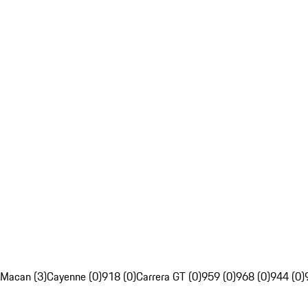
Macan (3)
Cayenne (0)
918 (0)
Carrera GT (0)
959 (0)
968 (0)
944 (0)