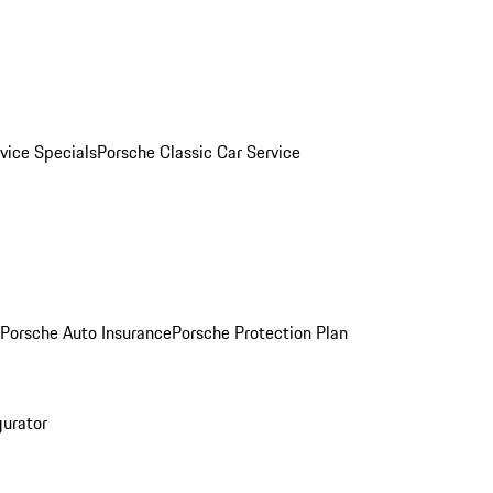
vice Specials
Porsche Classic Car Service
Porsche Auto Insurance
Porsche Protection Plan
gurator