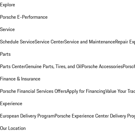
Explore
Porsche E-Performance
Service
Schedule Service
Service Center
Service and Maintenance
Repair Ex
Parts
Parts Center
Genuine Parts, Tires, and Oil
Porsche Accessories
Porsc
Finance & Insurance
Porsche Financial Services Offers
Apply for Financing
Value Your Tra
Experience
European Delivery Program
Porsche Experience Center Delivery Pr
Our Location