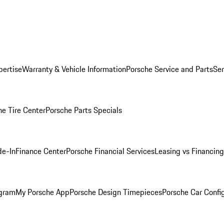
pertise
Warranty & Vehicle Information
Porsche Service and Parts
Ser
he Tire Center
Porsche Parts Specials
de-In
Finance Center
Porsche Financial Services
Leasing vs Financing
ogram
My Porsche App
Porsche Design Timepieces
Porsche Car Confi