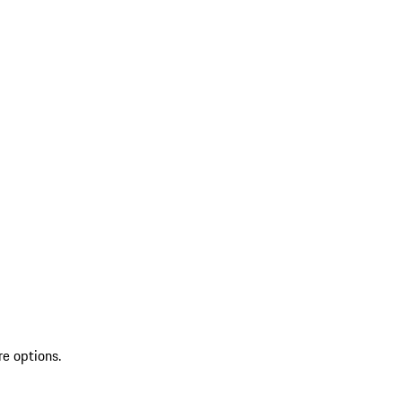
re options.