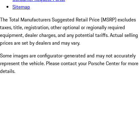
Sitemap
The Total Manufacturers Suggested Retail Price (MSRP) excludes
taxes, title, registration, other optional or regionally required
equipment, dealer charges, and any potential tariffs. Actual selling
prices are set by dealers and may vary.
Some images are configurator-generated and may not accurately
represent the vehicle. Please contact your Porsche Center for more
details.