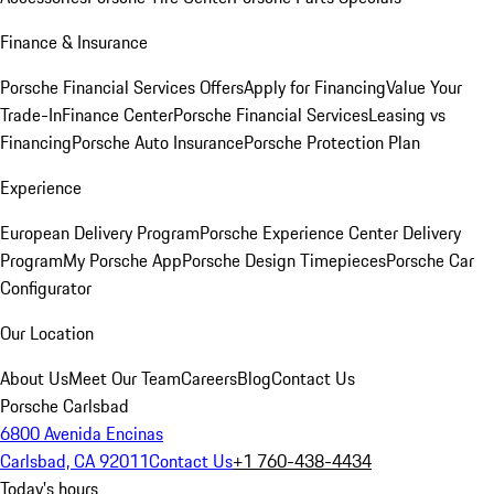
Finance & Insurance
Porsche Financial Services Offers
Apply for Financing
Value Your
Trade-In
Finance Center
Porsche Financial Services
Leasing vs
Financing
Porsche Auto Insurance
Porsche Protection Plan
Experience
European Delivery Program
Porsche Experience Center Delivery
Program
My Porsche App
Porsche Design Timepieces
Porsche Car
Configurator
Our Location
About Us
Meet Our Team
Careers
Blog
Contact Us
Porsche Carlsbad
6800 Avenida Encinas
Carlsbad, CA 92011
Contact Us
+1 760-438-4434
Today's hours