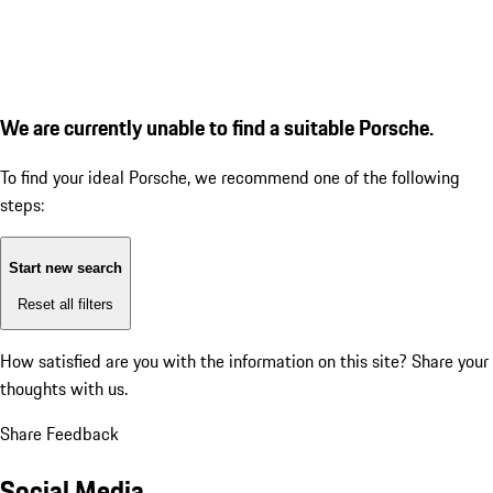
We are currently unable to find a suitable Porsche.
To find your ideal Porsche, we recommend one of the following
steps:
Start new search
Reset all filters
How satisfied are you with the information on this site?
Share your
thoughts with us.
Share Feedback
Social Media