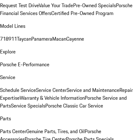
Request Test Drive
Value Your Trade
Pre-Owned Specials
Porsche
Financial Services Offers
Certified Pre-Owned Program
Model Lines
718
911
Taycan
Panamera
Macan
Cayenne
Explore
Porsche E-Performance
Service
Schedule Service
Service Center
Service and Maintenance
Repair
Expertise
Warranty & Vehicle Information
Porsche Service and
Parts
Service Specials
Porsche Classic Car Service
Parts
Parts Center
Genuine Parts, Tires, and Oil
Porsche
Accessories
Porsche Tire Center
Porsche Parts Specials