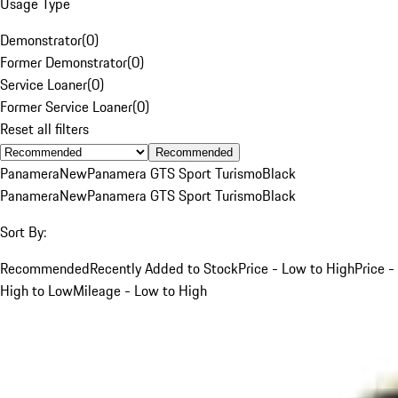
Usage Type
Demonstrator
(
0
)
Former Demonstrator
(
0
)
Service Loaner
(
0
)
Former Service Loaner
(
0
)
Reset all filters
Recommended
Panamera
New
Panamera GTS Sport Turismo
Black
Panamera
New
Panamera GTS Sport Turismo
Black
Sort By:
Recommended
Recently Added to Stock
Price - Low to High
Price -
High to Low
Mileage - Low to High