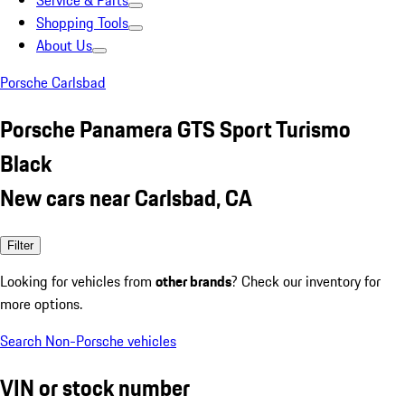
Service & Parts
Shopping Tools
About Us
Porsche Carlsbad
Porsche Panamera GTS Sport Turismo
Black
New cars near Carlsbad, CA
Filter
Looking for vehicles from
other brands
? Check our inventory for
more options.
Search Non-Porsche vehicles
VIN or stock number