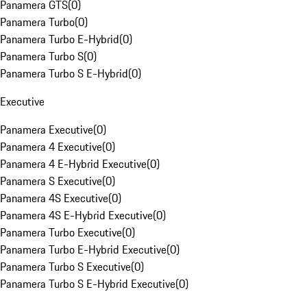
Panamera GTS
(
0
)
Panamera Turbo
(
0
)
Panamera Turbo E-Hybrid
(
0
)
Panamera Turbo S
(
0
)
Panamera Turbo S E-Hybrid
(
0
)
Executive
Panamera Executive
(
0
)
Panamera 4 Executive
(
0
)
Panamera 4 E-Hybrid Executive
(
0
)
Panamera S Executive
(
0
)
Panamera 4S Executive
(
0
)
Panamera 4S E-Hybrid Executive
(
0
)
Panamera Turbo Executive
(
0
)
Panamera Turbo E-Hybrid Executive
(
0
)
Panamera Turbo S Executive
(
0
)
Panamera Turbo S E-Hybrid Executive
(
0
)