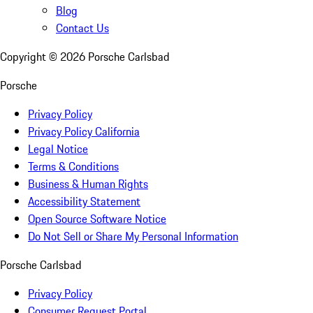
Blog
Contact Us
Copyright ©
2026
Porsche Carlsbad
Porsche
Privacy Policy
Privacy Policy California
Legal Notice
Terms & Conditions
Business & Human Rights
Accessibility Statement
Open Source Software Notice
Do Not Sell or Share My Personal Information
Porsche Carlsbad
Privacy Policy
Consumer Request Portal