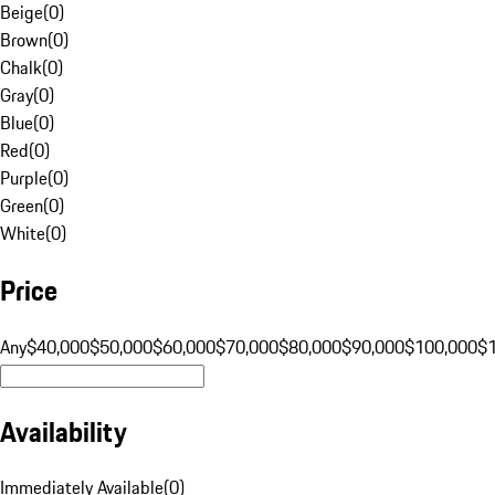
Beige
(
0
)
Brown
(
0
)
Chalk
(
0
)
Gray
(
0
)
Blue
(
0
)
Red
(
0
)
Purple
(
0
)
Green
(
0
)
White
(
0
)
Price
Any
$40,000
$50,000
$60,000
$70,000
$80,000
$90,000
$100,000
$
Availability
Immediately Available
(
0
)