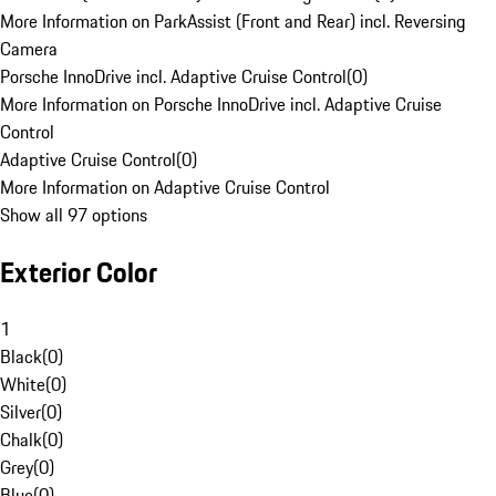
More Information on ParkAssist (Front and Rear) incl. Reversing
Camera
Porsche InnoDrive incl. Adaptive Cruise Control
(
0
)
More Information on Porsche InnoDrive incl. Adaptive Cruise
Control
Adaptive Cruise Control
(
0
)
More Information on Adaptive Cruise Control
Show all 97 options
Exterior Color
1
Black
(
0
)
White
(
0
)
Silver
(
0
)
Chalk
(
0
)
Grey
(
0
)
Blue
(
0
)