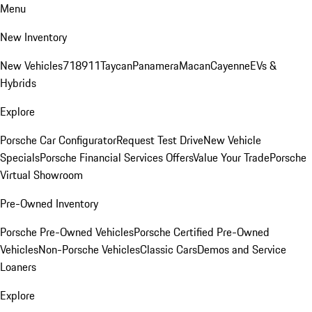
Menu
New Inventory
New Vehicles
718
911
Taycan
Panamera
Macan
Cayenne
EVs &
Hybrids
Explore
Porsche Car Configurator
Request Test Drive
New Vehicle
Specials
Porsche Financial Services Offers
Value Your Trade
Porsche
Virtual Showroom
Pre-Owned Inventory
Porsche Pre-Owned Vehicles
Porsche Certified Pre-Owned
Vehicles
Non-Porsche Vehicles
Classic Cars
Demos and Service
Loaners
Explore