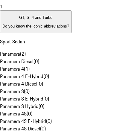
1
GT, S, 4 and Turbo
Do you know the iconic abbreviations?
Sport Sedan
Panamera
(
2
)
Panamera Diesel
(
0
)
Panamera 4
(
1
)
Panamera 4 E-Hybrid
(
0
)
Panamera 4 Diesel
(
0
)
Panamera S
(
0
)
Panamera S E-Hybrid
(
0
)
Panamera S Hybrid
(
0
)
Panamera 4S
(
0
)
Panamera 4S E-Hybrid
(
0
)
Panamera 4S Diesel
(
0
)