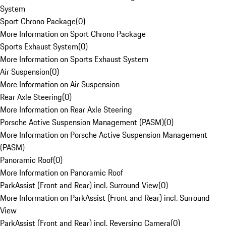
System
Sport Chrono Package
(
0
)
More Information on Sport Chrono Package
Sports Exhaust System
(
0
)
More Information on Sports Exhaust System
Air Suspension
(
0
)
More Information on Air Suspension
Rear Axle Steering
(
0
)
More Information on Rear Axle Steering
Porsche Active Suspension Management (PASM)
(
0
)
More Information on Porsche Active Suspension Management
(PASM)
Panoramic Roof
(
0
)
More Information on Panoramic Roof
ParkAssist (Front and Rear) incl. Surround View
(
0
)
More Information on ParkAssist (Front and Rear) incl. Surround
View
ParkAssist (Front and Rear) incl. Reversing Camera
(
0
)