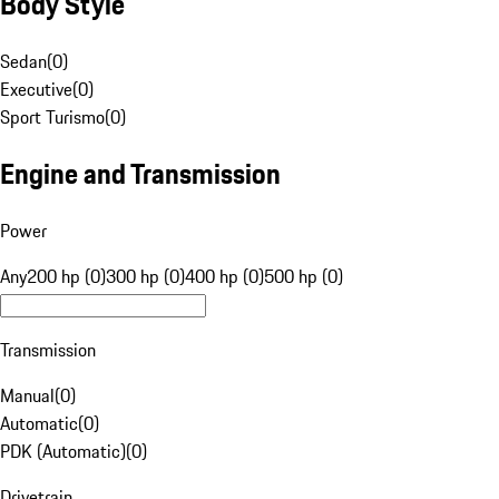
Body Style
Sedan
(
0
)
Executive
(
0
)
Sport Turismo
(
0
)
Engine and Transmission
Power
Any
200 hp (0)
300 hp (0)
400 hp (0)
500 hp (0)
Transmission
Manual
(
0
)
Automatic
(
0
)
PDK (Automatic)
(
0
)
Drivetrain