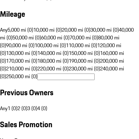
Mileage
Any
5,000 mi (0)
10,000 mi (0)
20,000 mi (0)
30,000 mi (0)
40,000
mi (0)
50,000 mi (0)
60,000 mi (0)
70,000 mi (0)
80,000 mi
(0)
90,000 mi (0)
100,000 mi (0)
110,000 mi (0)
120,000 mi
(0)
130,000 mi (0)
140,000 mi (0)
150,000 mi (0)
160,000 mi
(0)
170,000 mi (0)
180,000 mi (0)
190,000 mi (0)
200,000 mi
(0)
210,000 mi (0)
220,000 mi (0)
230,000 mi (0)
240,000 mi
(0)
250,000 mi (0)
Previous Owners
Any
1 (0)
2 (0)
3 (0)
4 (0)
Sales Promotion