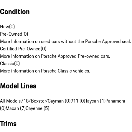
Condition
New
(
0
)
Pre-Owned
(
0
)
More Information on used cars without the Porsche Approved seal.
Certified Pre-Owned
(
0
)
More Information on Porsche Approved Pre-owned cars.
Classic
(
0
)
More information on Porsche Classic vehicles.
Model Lines
All Models
718/Boxster/Cayman (0)
911 (0)
Taycan (1)
Panamera
(0)
Macan (7)
Cayenne (5)
Trims