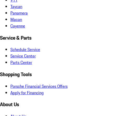
Taycan
Panamera
Macan
Cayenne
Service & Parts
Schedule Service
Service Center
Parts Center
Shopping Tools
Porsche Financial Services Offers
Apply for Financing
About Us