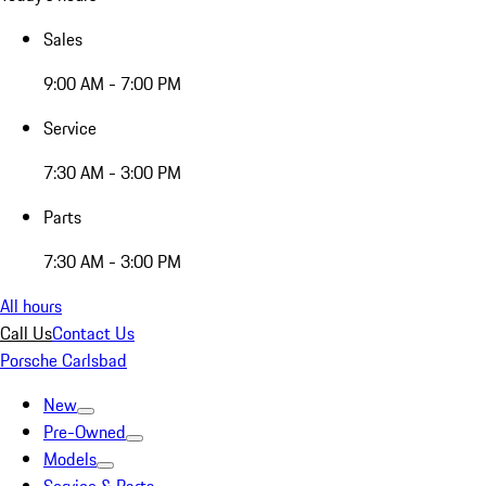
Sales
9:00 AM - 7:00 PM
Service
7:30 AM - 3:00 PM
Parts
7:30 AM - 3:00 PM
All hours
Call Us
Contact Us
Porsche Carlsbad
New
Pre-Owned
Models