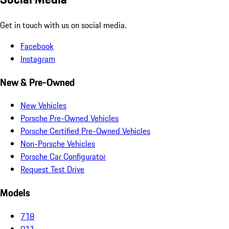
Get in touch with us on social media.
Facebook
Instagram
New & Pre-Owned
New Vehicles
Porsche Pre-Owned Vehicles
Porsche Certified Pre-Owned Vehicles
Non-Porsche Vehicles
Porsche Car Configurator
Request Test Drive
Models
718
911