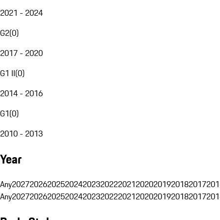
2021 - 2024
G2
(
0
)
2017 - 2020
G1 II
(
0
)
2014 - 2016
G1
(
0
)
2010 - 2013
Year
Any
2027
2026
2025
2024
2023
2022
2021
2020
2019
2018
2017
201
Any
2027
2026
2025
2024
2023
2022
2021
2020
2019
2018
2017
201