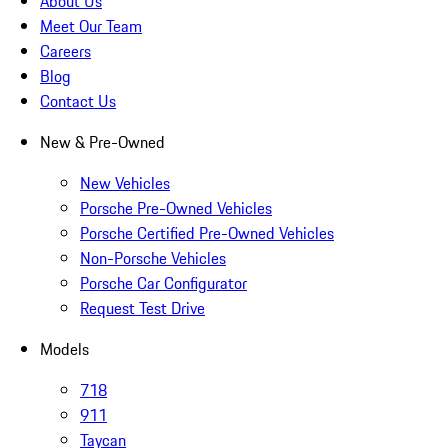
About Us
Meet Our Team
Careers
Blog
Contact Us
New & Pre-Owned
New Vehicles
Porsche Pre-Owned Vehicles
Porsche Certified Pre-Owned Vehicles
Non-Porsche Vehicles
Porsche Car Configurator
Request Test Drive
Models
718
911
Taycan