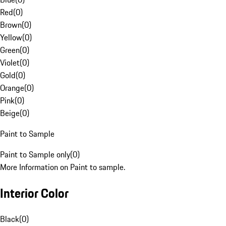
Red
(
0
)
Brown
(
0
)
Yellow
(
0
)
Green
(
0
)
Violet
(
0
)
Gold
(
0
)
Orange
(
0
)
Pink
(
0
)
Beige
(
0
)
Paint to Sample
Paint to Sample only
(
0
)
More Information on Paint to sample.
Interior Color
Black
(
0
)