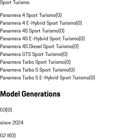
Sport Turismo
Panamera 4 Sport Turismo
(
0
)
Panamera 4 E-Hybrid Sport Turismo
(
0
)
Panamera 4S Sport Turismo
(
0
)
Panamera 4S E-Hybrid Sport Turismo
(
0
)
Panamera 4S Diesel Sport Turismo
(
0
)
Panamera GTS Sport Turismo
(
0
)
Panamera Turbo Sport Turismo
(
0
)
Panamera Turbo S Sport Turismo
(
0
)
Panamera Turbo S E-Hybrid Sport Turismo
(
0
)
Model Generations
G3
(
0
)
since 2024
G2 II
(
0
)