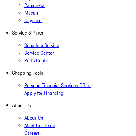
Panamera
Macan
Cayenne
Service & Parts
Schedule Service
Service Center
Parts Center
Shopping Tools
Porsche Financial Services Offers
Apply for Financing
About Us
About Us
Meet Our Team
Careers