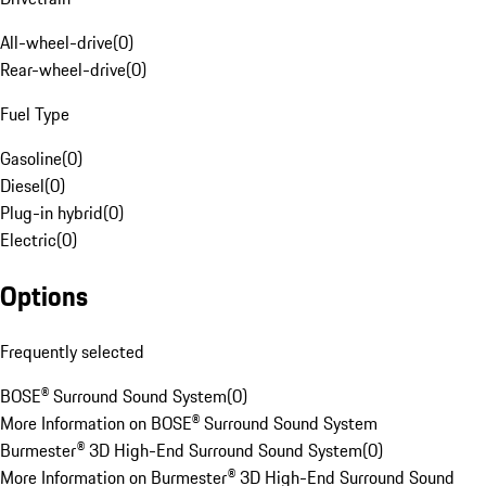
All-wheel-drive
(
0
)
Rear-wheel-drive
(
0
)
Fuel Type
Gasoline
(
0
)
Diesel
(
0
)
Plug-in hybrid
(
0
)
Electric
(
0
)
Options
Frequently selected
BOSE® Surround Sound System
(
0
)
More Information on BOSE® Surround Sound System
Burmester® 3D High-End Surround Sound System
(
0
)
More Information on Burmester® 3D High-End Surround Sound