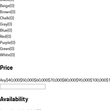
Beige
(
0
)
Brown
(
0
)
Chalk
(
0
)
Gray
(
0
)
Blue
(
0
)
Red
(
0
)
Purple
(
0
)
Green
(
0
)
White
(
0
)
Price
Any
$40,000
$50,000
$60,000
$70,000
$80,000
$90,000
$100,000
$
Availability