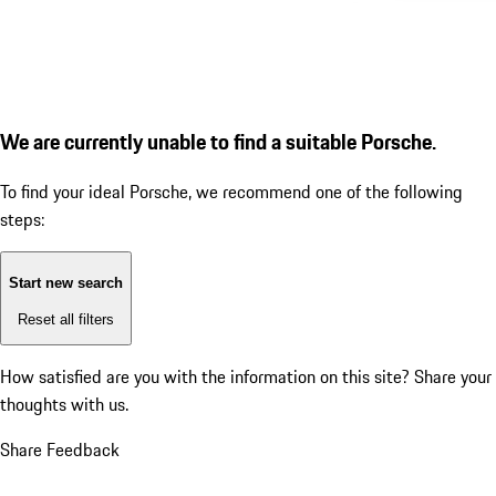
We are currently unable to find a suitable Porsche.
To find your ideal Porsche, we recommend one of the following
steps:
Start new search
Reset all filters
How satisfied are you with the information on this site?
Share your
thoughts with us.
Share Feedback