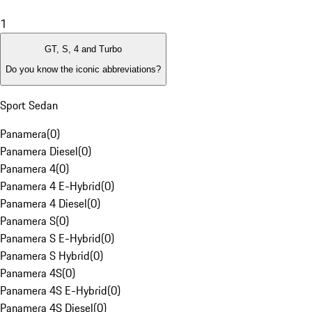
1
GT, S, 4 and Turbo
Do you know the iconic abbreviations?
Sport Sedan
Panamera
(
0
)
Panamera Diesel
(
0
)
Panamera 4
(
0
)
Panamera 4 E-Hybrid
(
0
)
Panamera 4 Diesel
(
0
)
Panamera S
(
0
)
Panamera S E-Hybrid
(
0
)
Panamera S Hybrid
(
0
)
Panamera 4S
(
0
)
Panamera 4S E-Hybrid
(
0
)
Panamera 4S Diesel
(
0
)