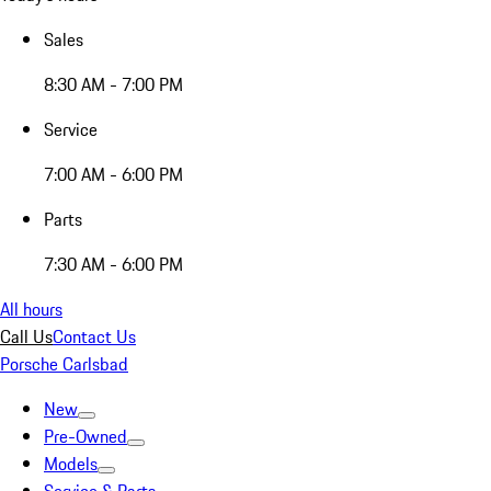
Sales
8:30 AM - 7:00 PM
Service
7:00 AM - 6:00 PM
Parts
7:30 AM - 6:00 PM
All hours
Call Us
Contact Us
Porsche Carlsbad
New
Pre-Owned
Models