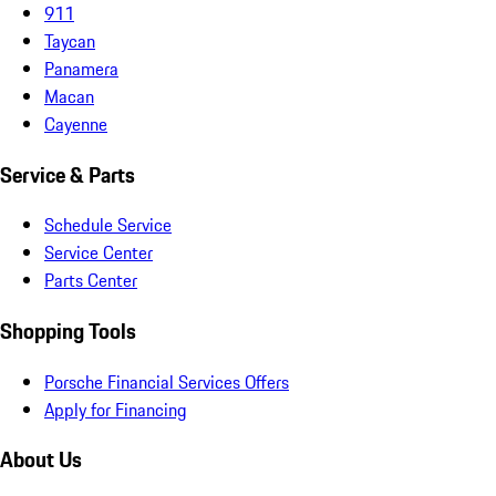
911
Taycan
Panamera
Macan
Cayenne
Service & Parts
Schedule Service
Service Center
Parts Center
Shopping Tools
Porsche Financial Services Offers
Apply for Financing
About Us