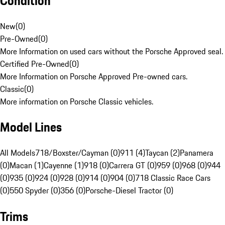
Condition
New
(
0
)
Pre-Owned
(
0
)
More Information on used cars without the Porsche Approved seal.
Certified Pre-Owned
(
0
)
More Information on Porsche Approved Pre-owned cars.
Classic
(
0
)
More information on Porsche Classic vehicles.
Model Lines
All Models
718/Boxster/Cayman (0)
911 (4)
Taycan (2)
Panamera
(0)
Macan (1)
Cayenne (1)
918 (0)
Carrera GT (0)
959 (0)
968 (0)
944
(0)
935 (0)
924 (0)
928 (0)
914 (0)
904 (0)
718 Classic Race Cars
(0)
550 Spyder (0)
356 (0)
Porsche-Diesel Tractor (0)
Trims