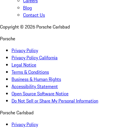
Careers
Blog
Contact Us
Copyright ©
2026
Porsche Carlsbad
Porsche
Privacy Policy
Privacy Policy California
Legal Notice
Terms & Conditions
Business & Human Rights
Accessibility Statement
Open Source Software Notice
Do Not Sell or Share My Personal Information
Porsche Carlsbad
Privacy Policy