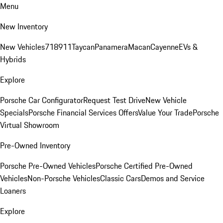
Menu
New Inventory
New Vehicles
718
911
Taycan
Panamera
Macan
Cayenne
EVs &
Hybrids
Explore
Porsche Car Configurator
Request Test Drive
New Vehicle
Specials
Porsche Financial Services Offers
Value Your Trade
Porsche
Virtual Showroom
Pre-Owned Inventory
Porsche Pre-Owned Vehicles
Porsche Certified Pre-Owned
Vehicles
Non-Porsche Vehicles
Classic Cars
Demos and Service
Loaners
Explore