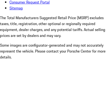
Consumer Request Portal
Sitemap
The Total Manufacturers Suggested Retail Price (MSRP) excludes
taxes, title, registration, other optional or regionally required
equipment, dealer charges, and any potential tariffs. Actual selling
prices are set by dealers and may vary.
Some images are configurator-generated and may not accurately
represent the vehicle. Please contact your Porsche Center for more
details.