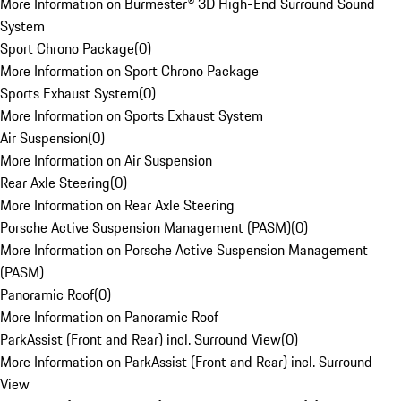
More Information on Burmester® 3D High-End Surround Sound
System
Sport Chrono Package
(
0
)
More Information on Sport Chrono Package
Sports Exhaust System
(
0
)
More Information on Sports Exhaust System
Air Suspension
(
0
)
More Information on Air Suspension
Rear Axle Steering
(
0
)
More Information on Rear Axle Steering
Porsche Active Suspension Management (PASM)
(
0
)
More Information on Porsche Active Suspension Management
(PASM)
Panoramic Roof
(
0
)
More Information on Panoramic Roof
ParkAssist (Front and Rear) incl. Surround View
(
0
)
More Information on ParkAssist (Front and Rear) incl. Surround
View