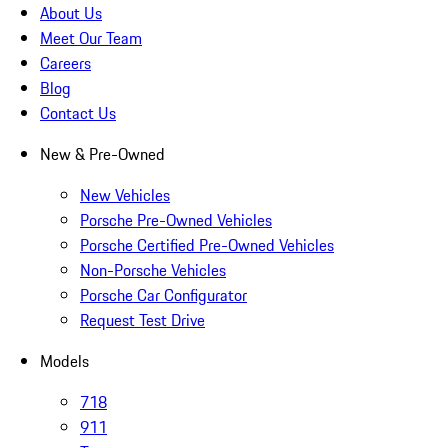
About Us
Meet Our Team
Careers
Blog
Contact Us
New & Pre-Owned
New Vehicles
Porsche Pre-Owned Vehicles
Porsche Certified Pre-Owned Vehicles
Non-Porsche Vehicles
Porsche Car Configurator
Request Test Drive
Models
718
911