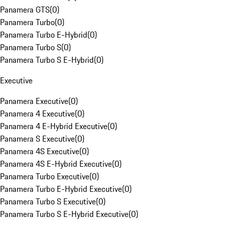
Panamera GTS
(
0
)
Panamera Turbo
(
0
)
Panamera Turbo E-Hybrid
(
0
)
Panamera Turbo S
(
0
)
Panamera Turbo S E-Hybrid
(
0
)
Executive
Panamera Executive
(
0
)
Panamera 4 Executive
(
0
)
Panamera 4 E-Hybrid Executive
(
0
)
Panamera S Executive
(
0
)
Panamera 4S Executive
(
0
)
Panamera 4S E-Hybrid Executive
(
0
)
Panamera Turbo Executive
(
0
)
Panamera Turbo E-Hybrid Executive
(
0
)
Panamera Turbo S Executive
(
0
)
Panamera Turbo S E-Hybrid Executive
(
0
)