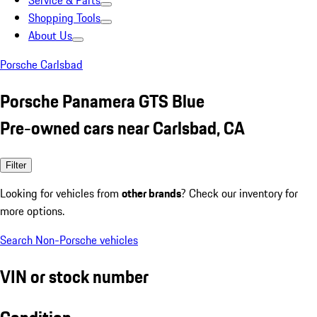
Service & Parts
Shopping Tools
About Us
Porsche Carlsbad
Porsche Panamera GTS Blue
Pre-owned cars near Carlsbad, CA
Filter
Looking for vehicles from
other brands
? Check our inventory for
more options.
Search Non-Porsche vehicles
VIN or stock number