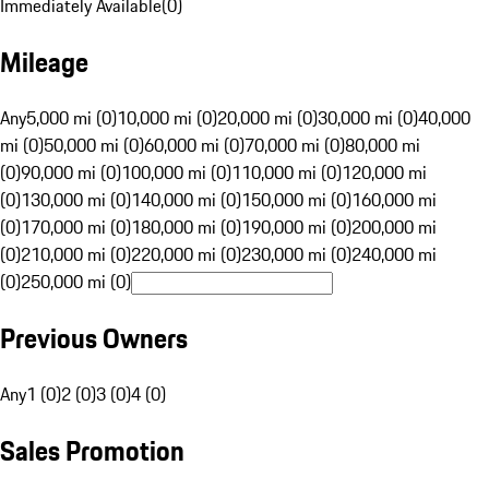
Immediately Available
(
0
)
Mileage
Any
5,000 mi (0)
10,000 mi (0)
20,000 mi (0)
30,000 mi (0)
40,000
mi (0)
50,000 mi (0)
60,000 mi (0)
70,000 mi (0)
80,000 mi
(0)
90,000 mi (0)
100,000 mi (0)
110,000 mi (0)
120,000 mi
(0)
130,000 mi (0)
140,000 mi (0)
150,000 mi (0)
160,000 mi
(0)
170,000 mi (0)
180,000 mi (0)
190,000 mi (0)
200,000 mi
(0)
210,000 mi (0)
220,000 mi (0)
230,000 mi (0)
240,000 mi
(0)
250,000 mi (0)
Previous Owners
Any
1 (0)
2 (0)
3 (0)
4 (0)
Sales Promotion