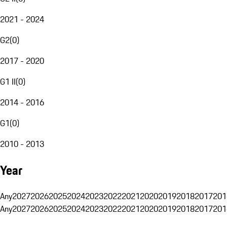
2021 - 2024
G2
(
0
)
2017 - 2020
G1 II
(
0
)
2014 - 2016
G1
(
0
)
2010 - 2013
Year
Any
2027
2026
2025
2024
2023
2022
2021
2020
2019
2018
2017
201
Any
2027
2026
2025
2024
2023
2022
2021
2020
2019
2018
2017
201