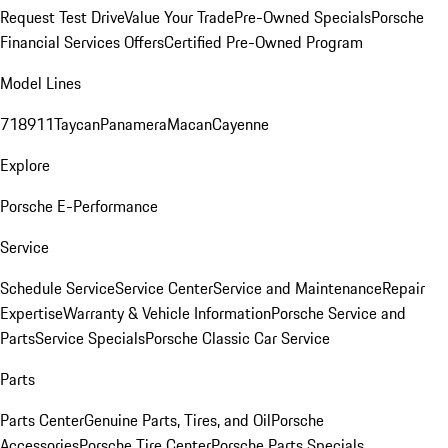
Request Test Drive
Value Your Trade
Pre-Owned Specials
Porsche
Financial Services Offers
Certified Pre-Owned Program
Model Lines
718
911
Taycan
Panamera
Macan
Cayenne
Explore
Porsche E-Performance
Service
Schedule Service
Service Center
Service and Maintenance
Repair
Expertise
Warranty & Vehicle Information
Porsche Service and
Parts
Service Specials
Porsche Classic Car Service
Parts
Parts Center
Genuine Parts, Tires, and Oil
Porsche
Accessories
Porsche Tire Center
Porsche Parts Specials