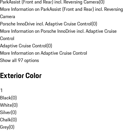
ParkAssist (Front and Rear) incl. Reversing Camera
(
0
)
More Information on ParkAssist (Front and Rear) incl. Reversing
Camera
Porsche InnoDrive incl. Adaptive Cruise Control
(
0
)
More Information on Porsche InnoDrive incl. Adaptive Cruise
Control
Adaptive Cruise Control
(
0
)
More Information on Adaptive Cruise Control
Show all 97 options
Exterior Color
1
Black
(
0
)
White
(
0
)
Silver
(
0
)
Chalk
(
0
)
Grey
(
0
)