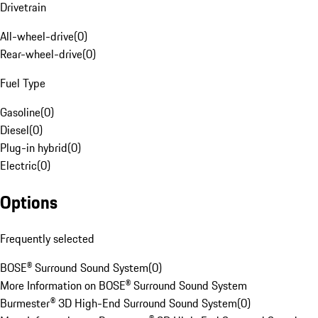
Drivetrain
All-wheel-drive
(
0
)
Rear-wheel-drive
(
0
)
Fuel Type
Gasoline
(
0
)
Diesel
(
0
)
Plug-in hybrid
(
0
)
Electric
(
0
)
Options
Frequently selected
BOSE® Surround Sound System
(
0
)
More Information on BOSE® Surround Sound System
Burmester® 3D High-End Surround Sound System
(
0
)