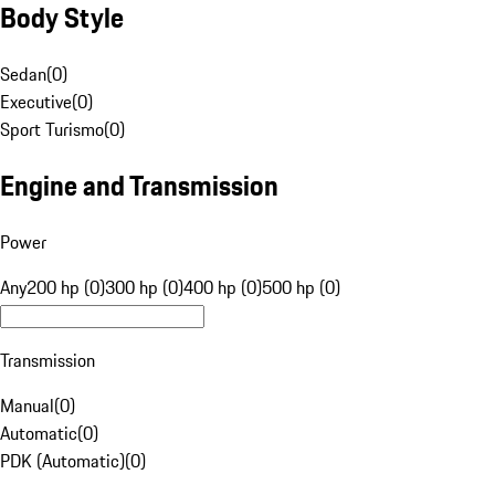
Body Style
Sedan
(
0
)
Executive
(
0
)
Sport Turismo
(
0
)
Engine and Transmission
Power
Any
200 hp (0)
300 hp (0)
400 hp (0)
500 hp (0)
Transmission
Manual
(
0
)
Automatic
(
0
)
PDK (Automatic)
(
0
)