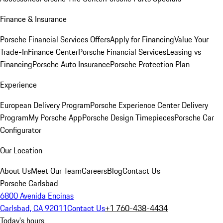
Finance & Insurance
Porsche Financial Services Offers
Apply for Financing
Value Your
Trade-In
Finance Center
Porsche Financial Services
Leasing vs
Financing
Porsche Auto Insurance
Porsche Protection Plan
Experience
European Delivery Program
Porsche Experience Center Delivery
Program
My Porsche App
Porsche Design Timepieces
Porsche Car
Configurator
Our Location
About Us
Meet Our Team
Careers
Blog
Contact Us
Porsche Carlsbad
6800 Avenida Encinas
Carlsbad, CA 92011
Contact Us
+1 760-438-4434
Today's hours