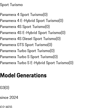
Sport Turismo
Panamera 4 Sport Turismo
(
0
)
Panamera 4 E-Hybrid Sport Turismo
(
0
)
Panamera 4S Sport Turismo
(
0
)
Panamera 4S E-Hybrid Sport Turismo
(
0
)
Panamera 4S Diesel Sport Turismo
(
0
)
Panamera GTS Sport Turismo
(
0
)
Panamera Turbo Sport Turismo
(
0
)
Panamera Turbo S Sport Turismo
(
0
)
Panamera Turbo S E-Hybrid Sport Turismo
(
0
)
Model Generations
G3
(
0
)
since 2024
G2 II
(
0
)