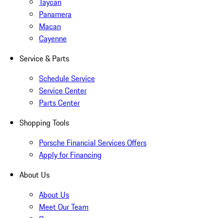
Taycan
Panamera
Macan
Cayenne
Service & Parts
Schedule Service
Service Center
Parts Center
Shopping Tools
Porsche Financial Services Offers
Apply for Financing
About Us
About Us
Meet Our Team