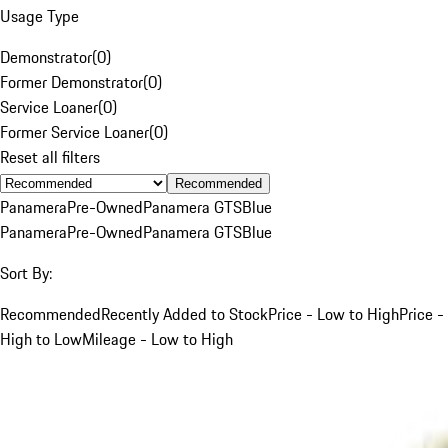
Usage Type
Demonstrator
(
0
)
Former Demonstrator
(
0
)
Service Loaner
(
0
)
Former Service Loaner
(
0
)
Reset all filters
Recommended
Panamera
Pre-Owned
Panamera GTS
Blue
Panamera
Pre-Owned
Panamera GTS
Blue
Sort By:
Recommended
Recently Added to Stock
Price - Low to High
Price -
High to Low
Mileage - Low to High