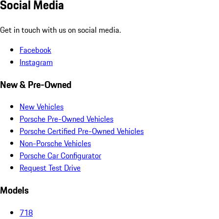
Social Media
Get in touch with us on social media.
Facebook
Instagram
New & Pre-Owned
New Vehicles
Porsche Pre-Owned Vehicles
Porsche Certified Pre-Owned Vehicles
Non-Porsche Vehicles
Porsche Car Configurator
Request Test Drive
Models
718