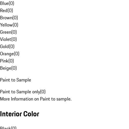
Blue
(
0
)
Red
(
0
)
Brown
(
0
)
Yellow
(
0
)
Green
(
0
)
Violet
(
0
)
Gold
(
0
)
Orange
(
0
)
Pink
(
0
)
Beige
(
0
)
Paint to Sample
Paint to Sample only
(
0
)
More Information on Paint to sample.
Interior Color
Black
(
0
)