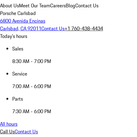
About Us
Meet Our Team
Careers
Blog
Contact Us
Porsche Carlsbad
6800 Avenida Encinas
Carlsbad, CA 92011
Contact Us
+1 760-438-4434
Today's hours
Sales
8:30 AM - 7:00 PM
Service
7:00 AM - 6:00 PM
Parts
7:30 AM - 6:00 PM
All hours
Call Us
Contact Us