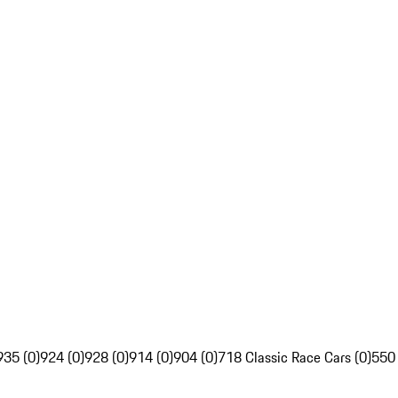
935 (0)
924 (0)
928 (0)
914 (0)
904 (0)
718 Classic Race Cars (0)
550