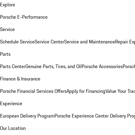
Explore
Porsche E-Performance
Service
Schedule Service
Service Center
Service and Maintenance
Repair Ex
Parts
Parts Center
Genuine Parts, Tires, and Oil
Porsche Accessories
Porsc
Finance & Insurance
Porsche Financial Services Offers
Apply for Financing
Value Your Tra
Experience
European Delivery Program
Porsche Experience Center Delivery Pr
Our Location