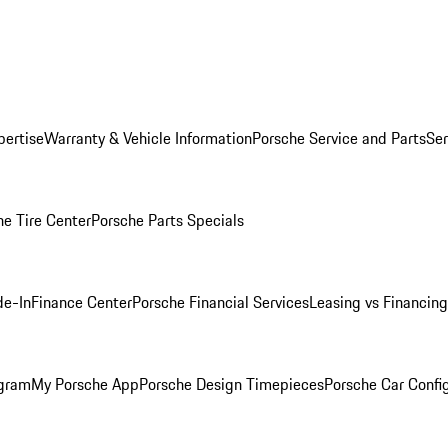
pertise
Warranty & Vehicle Information
Porsche Service and Parts
Ser
he Tire Center
Porsche Parts Specials
de-In
Finance Center
Porsche Financial Services
Leasing vs Financing
ogram
My Porsche App
Porsche Design Timepieces
Porsche Car Confi