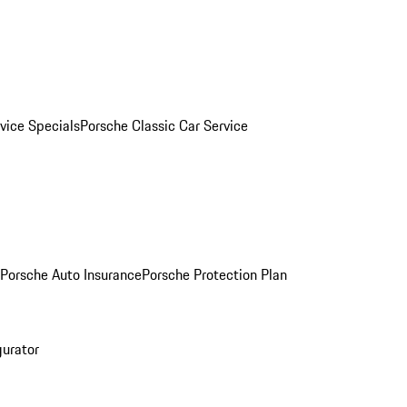
vice Specials
Porsche Classic Car Service
Porsche Auto Insurance
Porsche Protection Plan
gurator