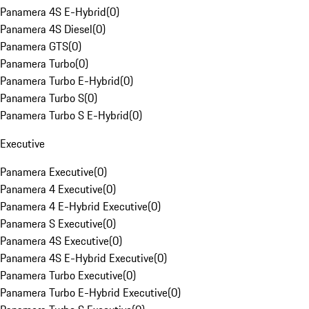
Panamera 4S E-Hybrid
(
0
)
Panamera 4S Diesel
(
0
)
Panamera GTS
(
0
)
Panamera Turbo
(
0
)
Panamera Turbo E-Hybrid
(
0
)
Panamera Turbo S
(
0
)
Panamera Turbo S E-Hybrid
(
0
)
Executive
Panamera Executive
(
0
)
Panamera 4 Executive
(
0
)
Panamera 4 E-Hybrid Executive
(
0
)
Panamera S Executive
(
0
)
Panamera 4S Executive
(
0
)
Panamera 4S E-Hybrid Executive
(
0
)
Panamera Turbo Executive
(
0
)
Panamera Turbo E-Hybrid Executive
(
0
)