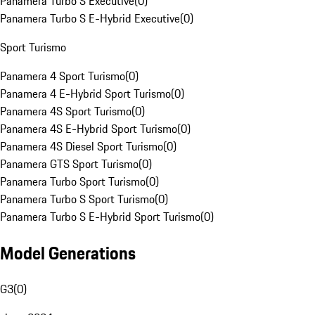
Panamera Turbo S Executive
(
0
)
Panamera Turbo S E-Hybrid Executive
(
0
)
Sport Turismo
Panamera 4 Sport Turismo
(
0
)
Panamera 4 E-Hybrid Sport Turismo
(
0
)
Panamera 4S Sport Turismo
(
0
)
Panamera 4S E-Hybrid Sport Turismo
(
0
)
Panamera 4S Diesel Sport Turismo
(
0
)
Panamera GTS Sport Turismo
(
0
)
Panamera Turbo Sport Turismo
(
0
)
Panamera Turbo S Sport Turismo
(
0
)
Panamera Turbo S E-Hybrid Sport Turismo
(
0
)
Model Generations
G3
(
0
)