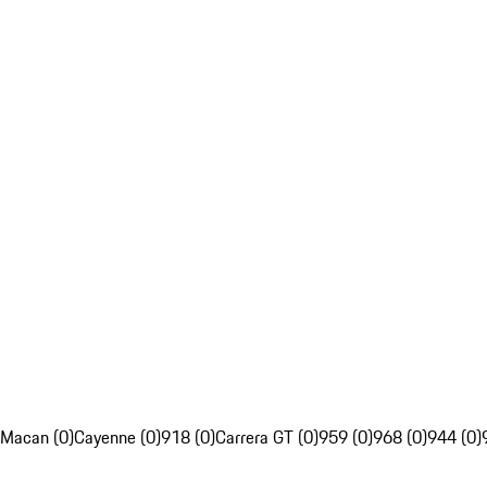
Macan (0)
Cayenne (0)
918 (0)
Carrera GT (0)
959 (0)
968 (0)
944 (0)