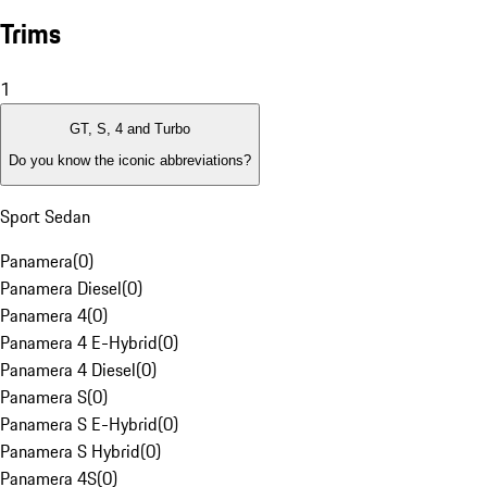
Trims
1
GT, S, 4 and Turbo
Do you know the iconic abbreviations?
Sport Sedan
Panamera
(
0
)
Panamera Diesel
(
0
)
Panamera 4
(
0
)
Panamera 4 E-Hybrid
(
0
)
Panamera 4 Diesel
(
0
)
Panamera S
(
0
)
Panamera S E-Hybrid
(
0
)
Panamera S Hybrid
(
0
)
Panamera 4S
(
0
)