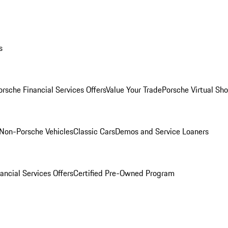
s
orsche Financial Services Offers
Value Your Trade
Porsche Virtual S
Non-Porsche Vehicles
Classic Cars
Demos and Service Loaners
ancial Services Offers
Certified Pre-Owned Program