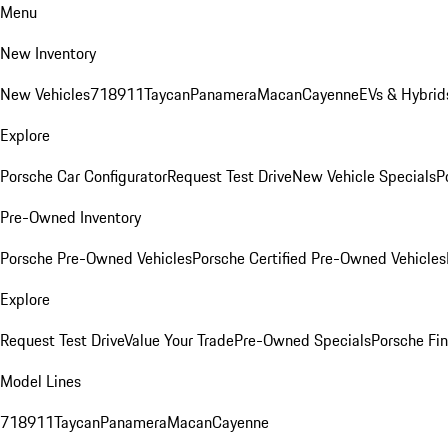
Menu
New Inventory
New Vehicles
718
911
Taycan
Panamera
Macan
Cayenne
EVs & Hybrid
Explore
Porsche Car Configurator
Request Test Drive
New Vehicle Specials
P
Pre-Owned Inventory
Porsche Pre-Owned Vehicles
Porsche Certified Pre-Owned Vehicles
Explore
Request Test Drive
Value Your Trade
Pre-Owned Specials
Porsche Fin
Model Lines
718
911
Taycan
Panamera
Macan
Cayenne