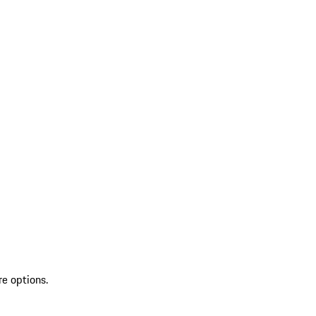
re options.