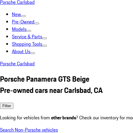
Porsche Carlsbad
New
Pre-Owned
Models
Service & Parts
Shopping Tools
About Us
Porsche Carlsbad
Porsche Panamera GTS Beige
Pre-owned cars near Carlsbad, CA
Filter
Looking for vehicles from
other brands
? Check our inventory for mo
Search Non-Porsche vehicles