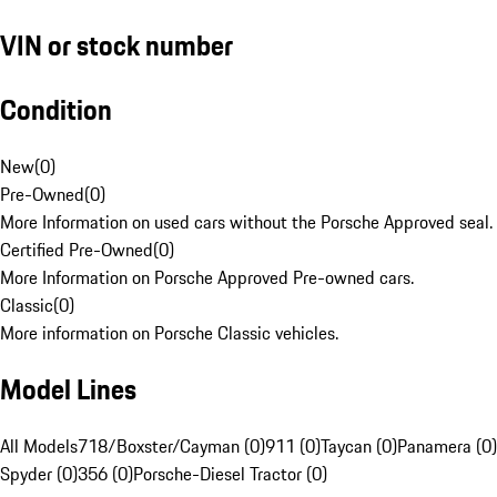
VIN or stock number
Condition
New
(
0
)
Pre-Owned
(
0
)
More Information on used cars without the Porsche Approved seal.
Certified Pre-Owned
(
0
)
More Information on Porsche Approved Pre-owned cars.
Classic
(
0
)
More information on Porsche Classic vehicles.
Model Lines
All Models
718/Boxster/Cayman (0)
911 (0)
Taycan (0)
Panamera (0)
Spyder (0)
356 (0)
Porsche-Diesel Tractor (0)