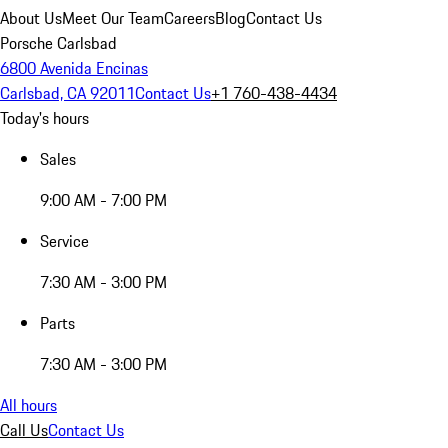
About Us
Meet Our Team
Careers
Blog
Contact Us
Porsche Carlsbad
6800 Avenida Encinas
Carlsbad, CA 92011
Contact Us
+1 760-438-4434
Today's hours
Sales
9:00 AM - 7:00 PM
Service
7:30 AM - 3:00 PM
Parts
7:30 AM - 3:00 PM
All hours
Call Us
Contact Us