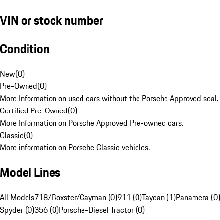
VIN or stock number
Condition
New
(
0
)
Pre-Owned
(
0
)
More Information on used cars without the Porsche Approved seal.
Certified Pre-Owned
(
0
)
More Information on Porsche Approved Pre-owned cars.
Classic
(
0
)
More information on Porsche Classic vehicles.
Model Lines
All Models
718/Boxster/Cayman (0)
911 (0)
Taycan (1)
Panamera (0)
Spyder (0)
356 (0)
Porsche-Diesel Tractor (0)