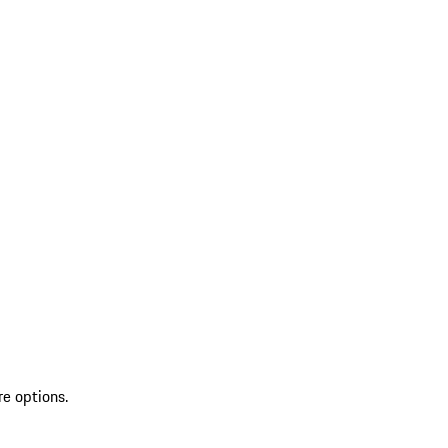
re options.