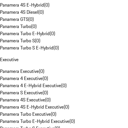
Panamera 4S E-Hybrid
(
0
)
Panamera 4S Diesel
(
0
)
Panamera GTS
(
0
)
Panamera Turbo
(
0
)
Panamera Turbo E-Hybrid
(
0
)
Panamera Turbo S
(
0
)
Panamera Turbo S E-Hybrid
(
0
)
Executive
Panamera Executive
(
0
)
Panamera 4 Executive
(
0
)
Panamera 4 E-Hybrid Executive
(
0
)
Panamera S Executive
(
0
)
Panamera 4S Executive
(
0
)
Panamera 4S E-Hybrid Executive
(
0
)
Panamera Turbo Executive
(
0
)
Panamera Turbo E-Hybrid Executive
(
0
)