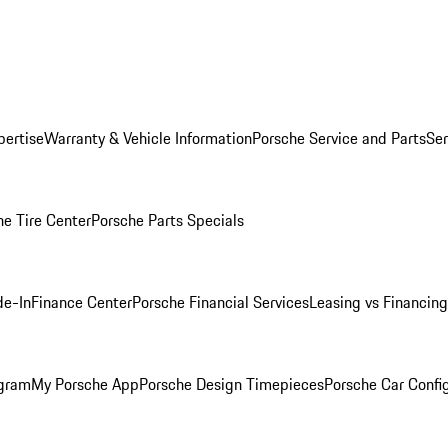
pertise
Warranty & Vehicle Information
Porsche Service and Parts
Ser
he Tire Center
Porsche Parts Specials
de-In
Finance Center
Porsche Financial Services
Leasing vs Financing
ogram
My Porsche App
Porsche Design Timepieces
Porsche Car Confi