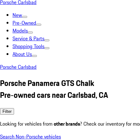
Porsche Carlsbad
New
Pre-Owned
Models
Service & Parts
Shopping Tools
About Us
Porsche Carlsbad
Porsche Panamera GTS Chalk
Pre-owned cars near Carlsbad, CA
Filter
Looking for vehicles from
other brands
? Check our inventory for mo
Search Non-Porsche vehicles