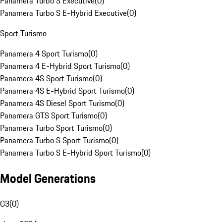
Panamera Turbo S Executive
(
0
)
Panamera Turbo S E-Hybrid Executive
(
0
)
Sport Turismo
Panamera 4 Sport Turismo
(
0
)
Panamera 4 E-Hybrid Sport Turismo
(
0
)
Panamera 4S Sport Turismo
(
0
)
Panamera 4S E-Hybrid Sport Turismo
(
0
)
Panamera 4S Diesel Sport Turismo
(
0
)
Panamera GTS Sport Turismo
(
0
)
Panamera Turbo Sport Turismo
(
0
)
Panamera Turbo S Sport Turismo
(
0
)
Panamera Turbo S E-Hybrid Sport Turismo
(
0
)
Model Generations
G3
(
0
)