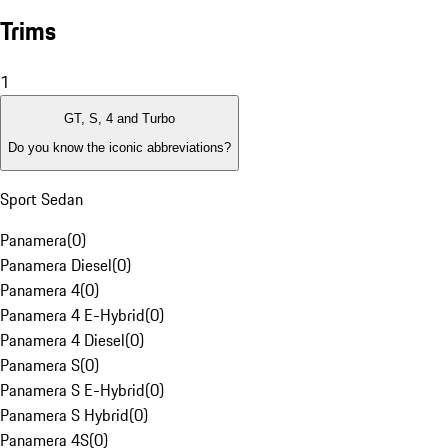
Trims
1
GT, S, 4 and Turbo
Do you know the iconic abbreviations?
Sport Sedan
Panamera
(
0
)
Panamera Diesel
(
0
)
Panamera 4
(
0
)
Panamera 4 E-Hybrid
(
0
)
Panamera 4 Diesel
(
0
)
Panamera S
(
0
)
Panamera S E-Hybrid
(
0
)
Panamera S Hybrid
(
0
)
Panamera 4S
(
0
)