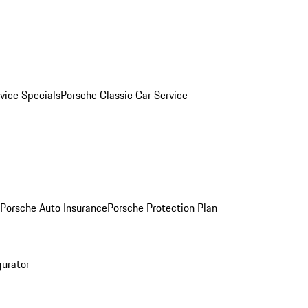
vice Specials
Porsche Classic Car Service
Porsche Auto Insurance
Porsche Protection Plan
gurator