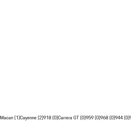
Macan (1)
Cayenne (2)
918 (0)
Carrera GT (0)
959 (0)
968 (0)
944 (0)