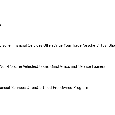
s
orsche Financial Services Offers
Value Your Trade
Porsche Virtual S
Non-Porsche Vehicles
Classic Cars
Demos and Service Loaners
ancial Services Offers
Certified Pre-Owned Program