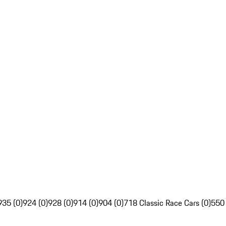
935 (0)
924 (0)
928 (0)
914 (0)
904 (0)
718 Classic Race Cars (0)
550