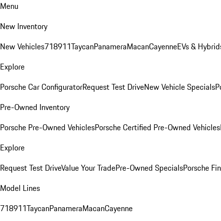
Menu
New Inventory
New Vehicles
718
911
Taycan
Panamera
Macan
Cayenne
EVs & Hybrid
Explore
Porsche Car Configurator
Request Test Drive
New Vehicle Specials
P
Pre-Owned Inventory
Porsche Pre-Owned Vehicles
Porsche Certified Pre-Owned Vehicles
Explore
Request Test Drive
Value Your Trade
Pre-Owned Specials
Porsche Fin
Model Lines
718
911
Taycan
Panamera
Macan
Cayenne