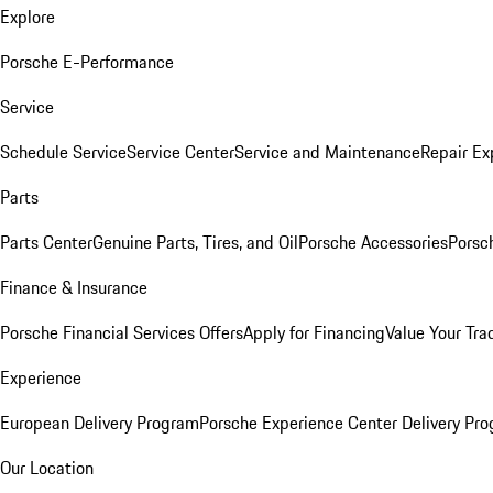
Explore
Porsche E-Performance
Service
Schedule Service
Service Center
Service and Maintenance
Repair Ex
Parts
Parts Center
Genuine Parts, Tires, and Oil
Porsche Accessories
Porsc
Finance & Insurance
Porsche Financial Services Offers
Apply for Financing
Value Your Tra
Experience
European Delivery Program
Porsche Experience Center Delivery Pr
Our Location