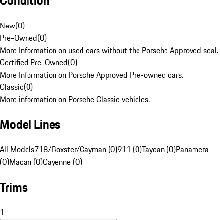
Condition
New
(
0
)
Pre-Owned
(
0
)
More Information on used cars without the Porsche Approved seal.
Certified Pre-Owned
(
0
)
More Information on Porsche Approved Pre-owned cars.
Classic
(
0
)
More information on Porsche Classic vehicles.
Model Lines
All Models
718/Boxster/Cayman (0)
911 (0)
Taycan (0)
Panamera
(0)
Macan (0)
Cayenne (0)
Trims
1