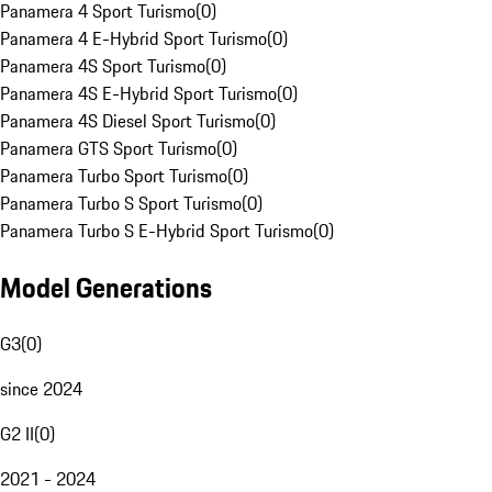
Panamera 4 Sport Turismo
(
0
)
Panamera 4 E-Hybrid Sport Turismo
(
0
)
Panamera 4S Sport Turismo
(
0
)
Panamera 4S E-Hybrid Sport Turismo
(
0
)
Panamera 4S Diesel Sport Turismo
(
0
)
Panamera GTS Sport Turismo
(
0
)
Panamera Turbo Sport Turismo
(
0
)
Panamera Turbo S Sport Turismo
(
0
)
Panamera Turbo S E-Hybrid Sport Turismo
(
0
)
Model Generations
G3
(
0
)
since 2024
G2 II
(
0
)
2021 - 2024