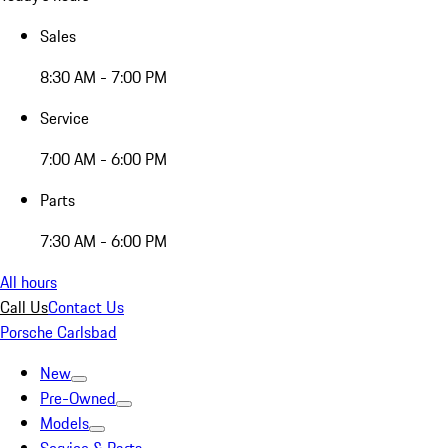
Sales
8:30 AM - 7:00 PM
Service
7:00 AM - 6:00 PM
Parts
7:30 AM - 6:00 PM
All hours
Call Us
Contact Us
Porsche Carlsbad
New
Pre-Owned
Models