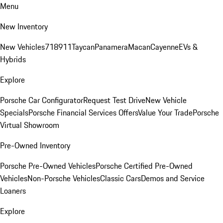
Menu
New Inventory
New Vehicles
718
911
Taycan
Panamera
Macan
Cayenne
EVs &
Hybrids
Explore
Porsche Car Configurator
Request Test Drive
New Vehicle
Specials
Porsche Financial Services Offers
Value Your Trade
Porsche
Virtual Showroom
Pre-Owned Inventory
Porsche Pre-Owned Vehicles
Porsche Certified Pre-Owned
Vehicles
Non-Porsche Vehicles
Classic Cars
Demos and Service
Loaners
Explore