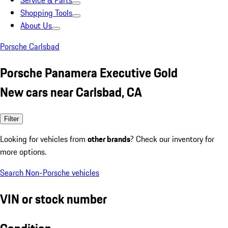
Service & Parts
Shopping Tools
About Us
Porsche Carlsbad
Porsche Panamera Executive Gold
New cars near Carlsbad, CA
Filter
Looking for vehicles from
other brands
? Check our inventory for
more options.
Search Non-Porsche vehicles
VIN or stock number