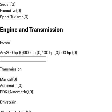
Sedan
(
0
)
Executive
(
0
)
Sport Turismo
(
0
)
Engine and Transmission
Power
Any
200 hp (0)
300 hp (0)
400 hp (0)
500 hp (0)
Transmission
Manual
(
0
)
Automatic
(
0
)
PDK (Automatic)
(
0
)
Drivetrain