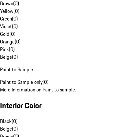
Brown
(
0
)
Yellow
(
0
)
Green
(
0
)
Violet
(
0
)
Gold
(
0
)
Orange
(
0
)
Pink
(
0
)
Beige
(
0
)
Paint to Sample
Paint to Sample only
(
0
)
More Information on Paint to sample.
Interior Color
Black
(
0
)
Beige
(
0
)
Brown
(
0
)