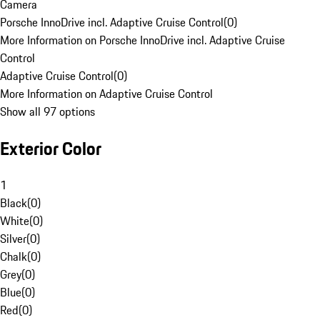
Camera
Porsche InnoDrive incl. Adaptive Cruise Control
(
0
)
More Information on Porsche InnoDrive incl. Adaptive Cruise
Control
Adaptive Cruise Control
(
0
)
More Information on Adaptive Cruise Control
Show all 97 options
Exterior Color
1
Black
(
0
)
White
(
0
)
Silver
(
0
)
Chalk
(
0
)
Grey
(
0
)
Blue
(
0
)
Red
(
0
)