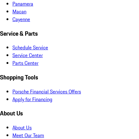
Panamera
Macan
Cayenne
Service & Parts
Schedule Service
Service Center
Parts Center
Shopping Tools
Porsche Financial Services Offers
Apply for Financing
About Us
About Us
Meet Our Team