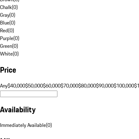
Chalk
(
0
)
Gray
(
0
)
Blue
(
0
)
Red
(
0
)
Purple
(
0
)
Green
(
0
)
White
(
0
)
Price
Any
$40,000
$50,000
$60,000
$70,000
$80,000
$90,000
$100,000
$
Availability
Immediately Available
(
0
)