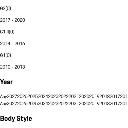
G2
(
0
)
2017 - 2020
G1 II
(
0
)
2014 - 2016
G1
(
0
)
2010 - 2013
Year
Any
2027
2026
2025
2024
2023
2022
2021
2020
2019
2018
2017
201
Any
2027
2026
2025
2024
2023
2022
2021
2020
2019
2018
2017
201
Body Style