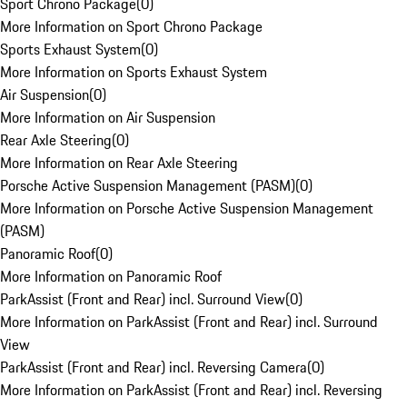
Sport Chrono Package
(
0
)
More Information on Sport Chrono Package
Sports Exhaust System
(
0
)
More Information on Sports Exhaust System
Air Suspension
(
0
)
More Information on Air Suspension
Rear Axle Steering
(
0
)
More Information on Rear Axle Steering
Porsche Active Suspension Management (PASM)
(
0
)
More Information on Porsche Active Suspension Management
(PASM)
Panoramic Roof
(
0
)
More Information on Panoramic Roof
ParkAssist (Front and Rear) incl. Surround View
(
0
)
More Information on ParkAssist (Front and Rear) incl. Surround
View
ParkAssist (Front and Rear) incl. Reversing Camera
(
0
)
More Information on ParkAssist (Front and Rear) incl. Reversing