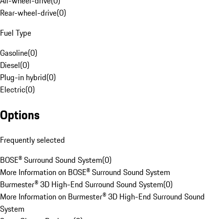
All-wheel-drive
(
0
)
Rear-wheel-drive
(
0
)
Fuel Type
Gasoline
(
0
)
Diesel
(
0
)
Plug-in hybrid
(
0
)
Electric
(
0
)
Options
Frequently selected
BOSE® Surround Sound System
(
0
)
More Information on BOSE® Surround Sound System
Burmester® 3D High-End Surround Sound System
(
0
)
More Information on Burmester® 3D High-End Surround Sound
System