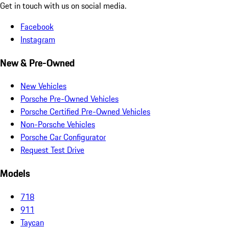
Get in touch with us on social media.
Facebook
Instagram
New & Pre-Owned
New Vehicles
Porsche Pre-Owned Vehicles
Porsche Certified Pre-Owned Vehicles
Non-Porsche Vehicles
Porsche Car Configurator
Request Test Drive
Models
718
911
Taycan