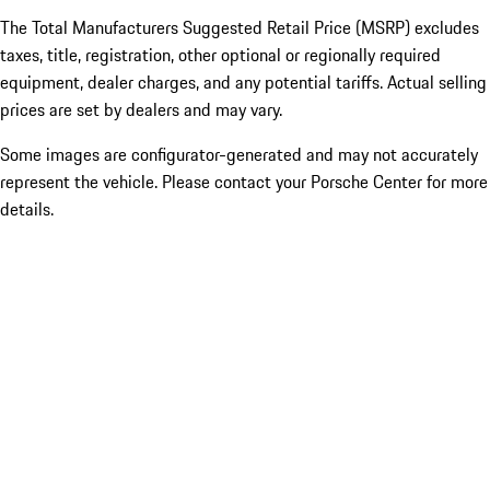
The Total Manufacturers Suggested Retail Price (MSRP) excludes
taxes, title, registration, other optional or regionally required
equipment, dealer charges, and any potential tariffs. Actual selling
prices are set by dealers and may vary.
Some images are configurator-generated and may not accurately
represent the vehicle. Please contact your Porsche Center for more
details.