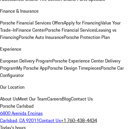
Finance & Insurance
Porsche Financial Services Offers
Apply for Financing
Value Your
Trade-In
Finance Center
Porsche Financial Services
Leasing vs
Financing
Porsche Auto Insurance
Porsche Protection Plan
Experience
European Delivery Program
Porsche Experience Center Delivery
Program
My Porsche App
Porsche Design Timepieces
Porsche Car
Configurator
Our Location
About Us
Meet Our Team
Careers
Blog
Contact Us
Porsche Carlsbad
6800 Avenida Encinas
Carlsbad, CA 92011
Contact Us
+1 760-438-4434
Today's hours