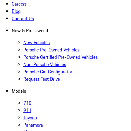
Careers
Blog
Contact Us
New & Pre-Owned
New Vehicles
Porsche Pre-Owned Vehicles
Porsche Certified Pre-Owned Vehicles
Non-Porsche Vehicles
Porsche Car Configurator
Request Test Drive
Models
718
911
Taycan
Panamera