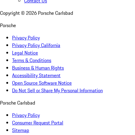
Contact Us
Copyright ©
2026
Porsche Carlsbad
Porsche
Privacy Policy
Privacy Policy California
Legal Notice
Terms & Conditions
Business & Human Rights
Accessibility Statement
Open Source Software Notice
Do Not Sell or Share My Personal Information
Porsche Carlsbad
Privacy Policy
Consumer Request Portal
Sitemap