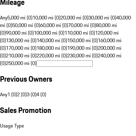
Mileage
Any
5,000 mi (0)
10,000 mi (0)
20,000 mi (0)
30,000 mi (0)
40,000
mi (0)
50,000 mi (0)
60,000 mi (0)
70,000 mi (0)
80,000 mi
(0)
90,000 mi (0)
100,000 mi (0)
110,000 mi (0)
120,000 mi
(0)
130,000 mi (0)
140,000 mi (0)
150,000 mi (0)
160,000 mi
(0)
170,000 mi (0)
180,000 mi (0)
190,000 mi (0)
200,000 mi
(0)
210,000 mi (0)
220,000 mi (0)
230,000 mi (0)
240,000 mi
(0)
250,000 mi (0)
Previous Owners
Any
1 (0)
2 (0)
3 (0)
4 (0)
Sales Promotion
Usage Type