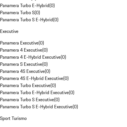
Panamera Turbo E-Hybrid
(
0
)
Panamera Turbo S
(
0
)
Panamera Turbo S E-Hybrid
(
0
)
Executive
Panamera Executive
(
0
)
Panamera 4 Executive
(
0
)
Panamera 4 E-Hybrid Executive
(
0
)
Panamera S Executive
(
0
)
Panamera 4S Executive
(
0
)
Panamera 4S E-Hybrid Executive
(
0
)
Panamera Turbo Executive
(
0
)
Panamera Turbo E-Hybrid Executive
(
0
)
Panamera Turbo S Executive
(
0
)
Panamera Turbo S E-Hybrid Executive
(
0
)
Sport Turismo