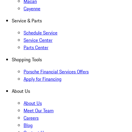
Macan
Cayenne
Service & Parts
Schedule Service
Service Center
Parts Center
Shopping Tools
Porsche Financial Services Offers
Apply for Financing
About Us
About Us
Meet Our Team
Careers
Blog