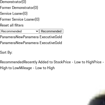
Demonstrator
(
0
)
Former Demonstrator
(
0
)
Service Loaner
(
0
)
Former Service Loaner
(
0
)
Reset all filters
Recommended
Panamera
New
Panamera Executive
Gold
Panamera
New
Panamera Executive
Gold
Sort By:
Recommended
Recently Added to Stock
Price - Low to High
Price -
High to Low
Mileage - Low to High