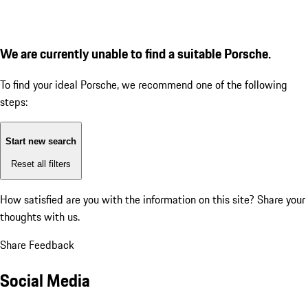
We are currently unable to find a suitable Porsche.
To find your ideal Porsche, we recommend one of the following
steps:
Start new search
Reset all filters
How satisfied are you with the information on this site?
Share your
thoughts with us.
Share Feedback
Social Media