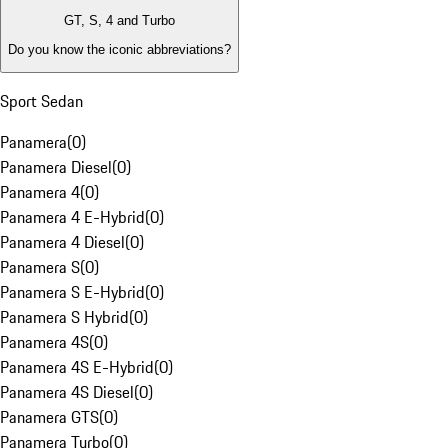
GT, S, 4 and Turbo
Do you know the iconic abbreviations?
Sport Sedan
Panamera
(
0
)
Panamera Diesel
(
0
)
Panamera 4
(
0
)
Panamera 4 E-Hybrid
(
0
)
Panamera 4 Diesel
(
0
)
Panamera S
(
0
)
Panamera S E-Hybrid
(
0
)
Panamera S Hybrid
(
0
)
Panamera 4S
(
0
)
Panamera 4S E-Hybrid
(
0
)
Panamera 4S Diesel
(
0
)
Panamera GTS
(
0
)
Panamera Turbo
(
0
)