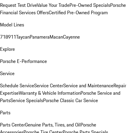
Request Test Drive
Value Your Trade
Pre-Owned Specials
Porsche
Financial Services Offers
Certified Pre-Owned Program
Model Lines
718
911
Taycan
Panamera
Macan
Cayenne
Explore
Porsche E-Performance
Service
Schedule Service
Service Center
Service and Maintenance
Repair
Expertise
Warranty & Vehicle Information
Porsche Service and
Parts
Service Specials
Porsche Classic Car Service
Parts
Parts Center
Genuine Parts, Tires, and Oil
Porsche
Accessories
Porsche Tire Center
Porsche Parts Specials