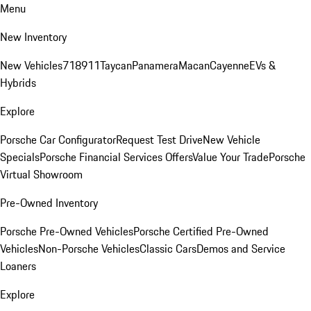
Menu
New Inventory
New Vehicles
718
911
Taycan
Panamera
Macan
Cayenne
EVs &
Hybrids
Explore
Porsche Car Configurator
Request Test Drive
New Vehicle
Specials
Porsche Financial Services Offers
Value Your Trade
Porsche
Virtual Showroom
Pre-Owned Inventory
Porsche Pre-Owned Vehicles
Porsche Certified Pre-Owned
Vehicles
Non-Porsche Vehicles
Classic Cars
Demos and Service
Loaners
Explore