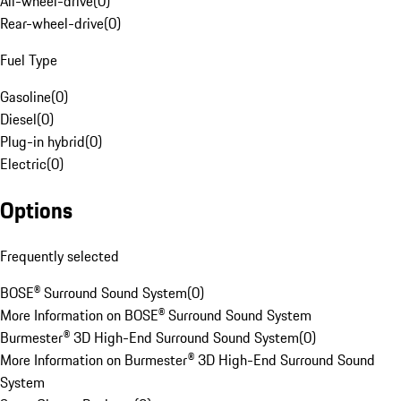
All-wheel-drive
(
0
)
Rear-wheel-drive
(
0
)
Fuel Type
Gasoline
(
0
)
Diesel
(
0
)
Plug-in hybrid
(
0
)
Electric
(
0
)
Options
Frequently selected
BOSE® Surround Sound System
(
0
)
More Information on BOSE® Surround Sound System
Burmester® 3D High-End Surround Sound System
(
0
)
More Information on Burmester® 3D High-End Surround Sound
System