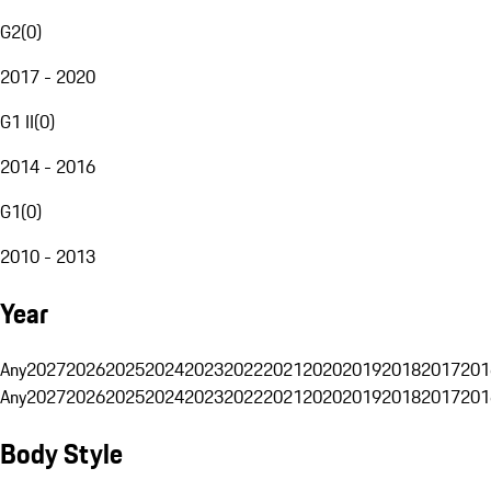
G2
(
0
)
2017 - 2020
G1 II
(
0
)
2014 - 2016
G1
(
0
)
2010 - 2013
Year
Any
2027
2026
2025
2024
2023
2022
2021
2020
2019
2018
2017
201
Any
2027
2026
2025
2024
2023
2022
2021
2020
2019
2018
2017
201
Body Style