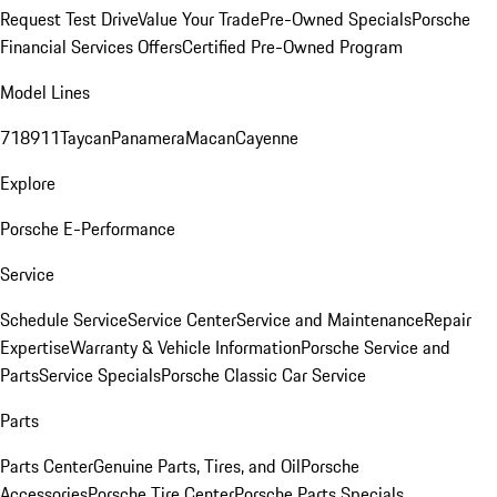
Request Test Drive
Value Your Trade
Pre-Owned Specials
Porsche
Financial Services Offers
Certified Pre-Owned Program
Model Lines
718
911
Taycan
Panamera
Macan
Cayenne
Explore
Porsche E-Performance
Service
Schedule Service
Service Center
Service and Maintenance
Repair
Expertise
Warranty & Vehicle Information
Porsche Service and
Parts
Service Specials
Porsche Classic Car Service
Parts
Parts Center
Genuine Parts, Tires, and Oil
Porsche
Accessories
Porsche Tire Center
Porsche Parts Specials