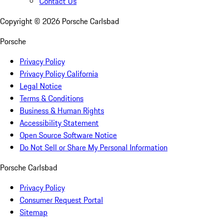
Contact Us
Copyright ©
2026
Porsche Carlsbad
Porsche
Privacy Policy
Privacy Policy California
Legal Notice
Terms & Conditions
Business & Human Rights
Accessibility Statement
Open Source Software Notice
Do Not Sell or Share My Personal Information
Porsche Carlsbad
Privacy Policy
Consumer Request Portal
Sitemap