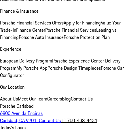
Finance & Insurance
Porsche Financial Services Offers
Apply for Financing
Value Your
Trade-In
Finance Center
Porsche Financial Services
Leasing vs
Financing
Porsche Auto Insurance
Porsche Protection Plan
Experience
European Delivery Program
Porsche Experience Center Delivery
Program
My Porsche App
Porsche Design Timepieces
Porsche Car
Configurator
Our Location
About Us
Meet Our Team
Careers
Blog
Contact Us
Porsche Carlsbad
6800 Avenida Encinas
Carlsbad, CA 92011
Contact Us
+1 760-438-4434
Today's hours