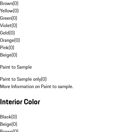
Brown
(
0
)
Yellow
(
0
)
Green
(
0
)
Violet
(
0
)
Gold
(
0
)
Orange
(
0
)
Pink
(
0
)
Beige
(
0
)
Paint to Sample
Paint to Sample only
(
0
)
More Information on Paint to sample.
Interior Color
Black
(
0
)
Beige
(
0
)
Brown
(
0
)