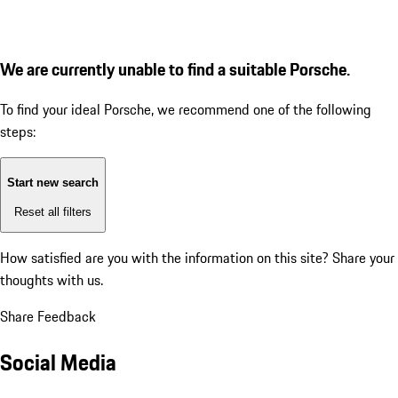
We are currently unable to find a suitable Porsche.
To find your ideal Porsche, we recommend one of the following
steps:
Start new search
Reset all filters
How satisfied are you with the information on this site?
Share your
thoughts with us.
Share Feedback
Social Media