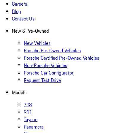
Careers
Blog
Contact Us
New & Pre-Owned
New Vehicles
Porsche Pre-Owned Vehicles
Porsche Certified Pre-Owned Vehicles
Non-Porsche Vehicles
Porsche Car Configurator
Request Test Drive
Models
718
911
Taycan
Panamera