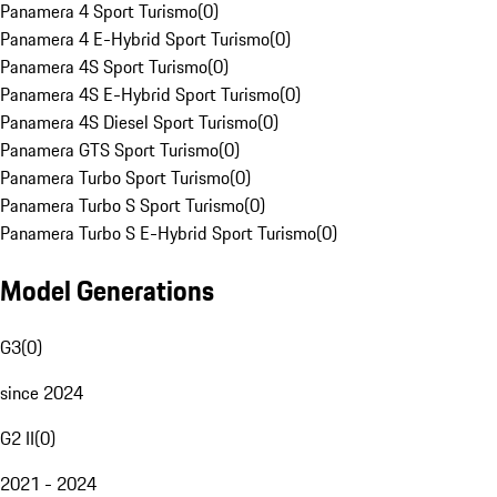
Panamera 4 Sport Turismo
(
0
)
Panamera 4 E-Hybrid Sport Turismo
(
0
)
Panamera 4S Sport Turismo
(
0
)
Panamera 4S E-Hybrid Sport Turismo
(
0
)
Panamera 4S Diesel Sport Turismo
(
0
)
Panamera GTS Sport Turismo
(
0
)
Panamera Turbo Sport Turismo
(
0
)
Panamera Turbo S Sport Turismo
(
0
)
Panamera Turbo S E-Hybrid Sport Turismo
(
0
)
Model Generations
G3
(
0
)
since 2024
G2 II
(
0
)
2021 - 2024