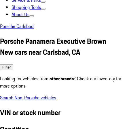
Service & Parts
Shopping Tools
About Us
Porsche Carlsbad
Porsche Panamera Executive Brown
New cars near Carlsbad, CA
Filter
Looking for vehicles from
other brands
? Check our inventory for
more options.
Search Non-Porsche vehicles
VIN or stock number