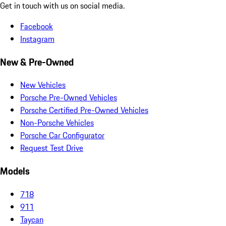
Get in touch with us on social media.
Facebook
Instagram
New & Pre-Owned
New Vehicles
Porsche Pre-Owned Vehicles
Porsche Certified Pre-Owned Vehicles
Non-Porsche Vehicles
Porsche Car Configurator
Request Test Drive
Models
718
911
Taycan