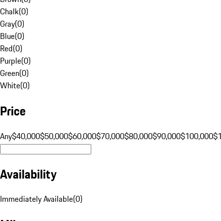
Chalk
(
0
)
Gray
(
0
)
Blue
(
0
)
Red
(
0
)
Purple
(
0
)
Green
(
0
)
White
(
0
)
Price
Any
$40,000
$50,000
$60,000
$70,000
$80,000
$90,000
$100,000
$
Availability
Immediately Available
(
0
)