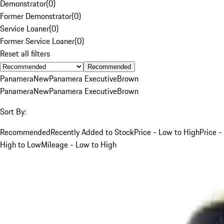
Demonstrator
(
0
)
Former Demonstrator
(
0
)
Service Loaner
(
0
)
Former Service Loaner
(
0
)
Reset all filters
Recommended
Panamera
New
Panamera Executive
Brown
Panamera
New
Panamera Executive
Brown
Sort By:
Recommended
Recently Added to Stock
Price - Low to High
Price -
High to Low
Mileage - Low to High