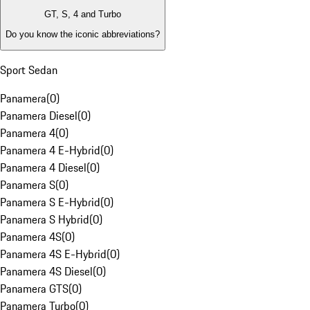
GT, S, 4 and Turbo
Do you know the iconic abbreviations?
Sport Sedan
Panamera
(
0
)
Panamera Diesel
(
0
)
Panamera 4
(
0
)
Panamera 4 E-Hybrid
(
0
)
Panamera 4 Diesel
(
0
)
Panamera S
(
0
)
Panamera S E-Hybrid
(
0
)
Panamera S Hybrid
(
0
)
Panamera 4S
(
0
)
Panamera 4S E-Hybrid
(
0
)
Panamera 4S Diesel
(
0
)
Panamera GTS
(
0
)
Panamera Turbo
(
0
)