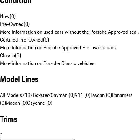
Condition
New
(
0
)
Pre-Owned
(
0
)
More Information on used cars without the Porsche Approved seal.
Certified Pre-Owned
(
0
)
More Information on Porsche Approved Pre-owned cars.
Classic
(
0
)
More information on Porsche Classic vehicles.
Model Lines
All Models
718/Boxster/Cayman (0)
911 (0)
Taycan (0)
Panamera
(0)
Macan (0)
Cayenne (0)
Trims
1