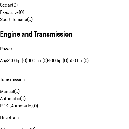
Sedan
(
0
)
Executive
(
0
)
Sport Turismo
(
0
)
Engine and Transmission
Power
Any
200 hp (0)
300 hp (0)
400 hp (0)
500 hp (0)
Transmission
Manual
(
0
)
Automatic
(
0
)
PDK (Automatic)
(
0
)
Drivetrain