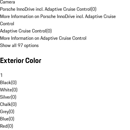
Camera
Porsche InnoDrive incl. Adaptive Cruise Control
(
0
)
More Information on Porsche InnoDrive incl. Adaptive Cruise
Control
Adaptive Cruise Control
(
0
)
More Information on Adaptive Cruise Control
Show all 97 options
Exterior Color
1
Black
(
0
)
White
(
0
)
Silver
(
0
)
Chalk
(
0
)
Grey
(
0
)
Blue
(
0
)
Red
(
0
)