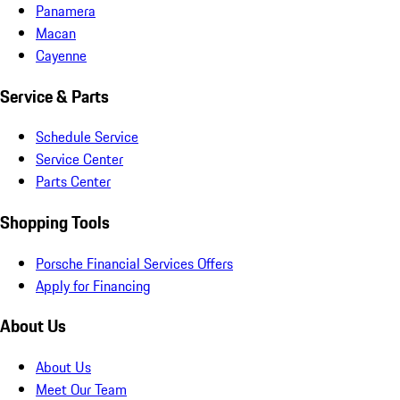
Panamera
Macan
Cayenne
Service & Parts
Schedule Service
Service Center
Parts Center
Shopping Tools
Porsche Financial Services Offers
Apply for Financing
About Us
About Us
Meet Our Team