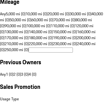
Mileage
Any
5,000 mi (0)
10,000 mi (0)
20,000 mi (0)
30,000 mi (0)
40,000
mi (0)
50,000 mi (0)
60,000 mi (0)
70,000 mi (0)
80,000 mi
(0)
90,000 mi (0)
100,000 mi (0)
110,000 mi (0)
120,000 mi
(0)
130,000 mi (0)
140,000 mi (0)
150,000 mi (0)
160,000 mi
(0)
170,000 mi (0)
180,000 mi (0)
190,000 mi (0)
200,000 mi
(0)
210,000 mi (0)
220,000 mi (0)
230,000 mi (0)
240,000 mi
(0)
250,000 mi (0)
Previous Owners
Any
1 (0)
2 (0)
3 (0)
4 (0)
Sales Promotion
Usage Type