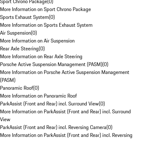
Sport Chrono Package
(
0
)
More Information on Sport Chrono Package
Sports Exhaust System
(
0
)
More Information on Sports Exhaust System
Air Suspension
(
0
)
More Information on Air Suspension
Rear Axle Steering
(
0
)
More Information on Rear Axle Steering
Porsche Active Suspension Management (PASM)
(
0
)
More Information on Porsche Active Suspension Management
(PASM)
Panoramic Roof
(
0
)
More Information on Panoramic Roof
ParkAssist (Front and Rear) incl. Surround View
(
0
)
More Information on ParkAssist (Front and Rear) incl. Surround
View
ParkAssist (Front and Rear) incl. Reversing Camera
(
0
)
More Information on ParkAssist (Front and Rear) incl. Reversing