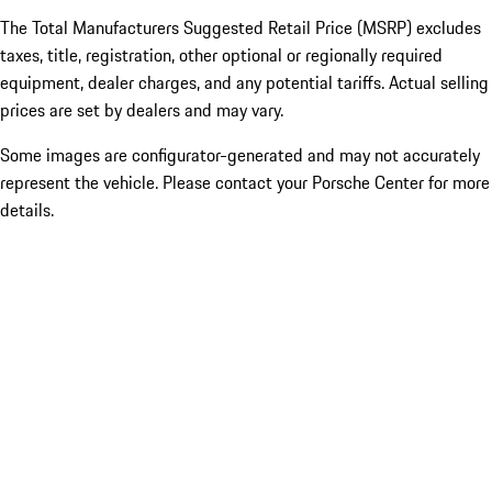
The Total Manufacturers Suggested Retail Price (MSRP) excludes
taxes, title, registration, other optional or regionally required
equipment, dealer charges, and any potential tariffs. Actual selling
prices are set by dealers and may vary.
Some images are configurator-generated and may not accurately
represent the vehicle. Please contact your Porsche Center for more
details.