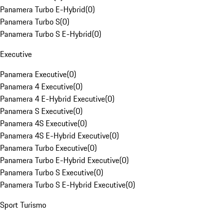
Panamera Turbo E-Hybrid
(
0
)
Panamera Turbo S
(
0
)
Panamera Turbo S E-Hybrid
(
0
)
Executive
Panamera Executive
(
0
)
Panamera 4 Executive
(
0
)
Panamera 4 E-Hybrid Executive
(
0
)
Panamera S Executive
(
0
)
Panamera 4S Executive
(
0
)
Panamera 4S E-Hybrid Executive
(
0
)
Panamera Turbo Executive
(
0
)
Panamera Turbo E-Hybrid Executive
(
0
)
Panamera Turbo S Executive
(
0
)
Panamera Turbo S E-Hybrid Executive
(
0
)
Sport Turismo