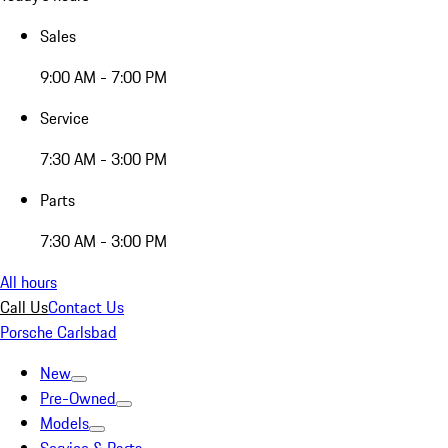
Sales
9:00 AM - 7:00 PM
Service
7:30 AM - 3:00 PM
Parts
7:30 AM - 3:00 PM
All hours
Call Us
Contact Us
Porsche Carlsbad
New
Pre-Owned
Models