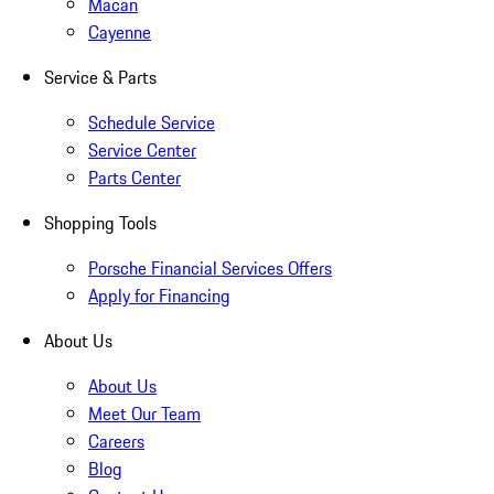
Macan
Cayenne
Service & Parts
Schedule Service
Service Center
Parts Center
Shopping Tools
Porsche Financial Services Offers
Apply for Financing
About Us
About Us
Meet Our Team
Careers
Blog