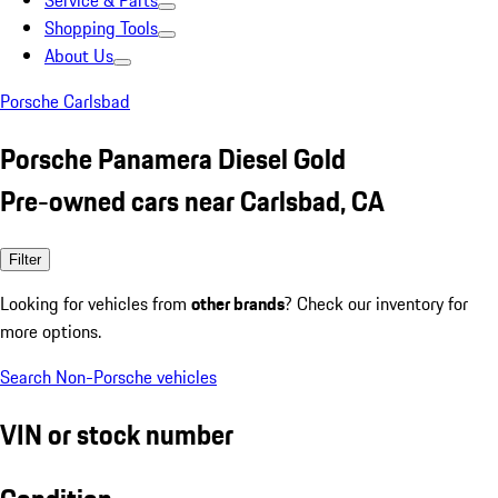
Service & Parts
Shopping Tools
About Us
Porsche Carlsbad
Porsche Panamera Diesel Gold
Pre-owned cars near Carlsbad, CA
Filter
Looking for vehicles from
other brands
? Check our inventory for
more options.
Search Non-Porsche vehicles
VIN or stock number