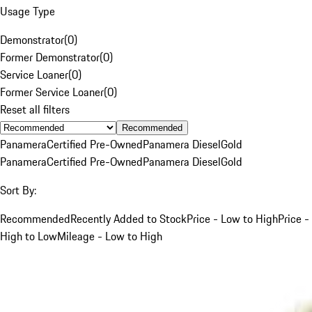
Usage Type
Demonstrator
(
0
)
Former Demonstrator
(
0
)
Service Loaner
(
0
)
Former Service Loaner
(
0
)
Reset all filters
Recommended
Panamera
Certified Pre-Owned
Panamera Diesel
Gold
Panamera
Certified Pre-Owned
Panamera Diesel
Gold
Sort By:
Recommended
Recently Added to Stock
Price - Low to High
Price -
High to Low
Mileage - Low to High