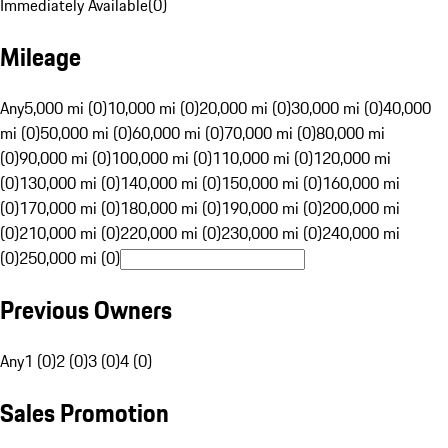
Immediately Available
(
0
)
Mileage
Any
5,000 mi (0)
10,000 mi (0)
20,000 mi (0)
30,000 mi (0)
40,000
mi (0)
50,000 mi (0)
60,000 mi (0)
70,000 mi (0)
80,000 mi
(0)
90,000 mi (0)
100,000 mi (0)
110,000 mi (0)
120,000 mi
(0)
130,000 mi (0)
140,000 mi (0)
150,000 mi (0)
160,000 mi
(0)
170,000 mi (0)
180,000 mi (0)
190,000 mi (0)
200,000 mi
(0)
210,000 mi (0)
220,000 mi (0)
230,000 mi (0)
240,000 mi
(0)
250,000 mi (0)
Previous Owners
Any
1 (0)
2 (0)
3 (0)
4 (0)
Sales Promotion