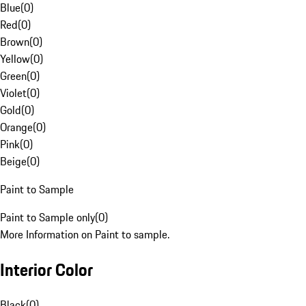
Blue
(
0
)
Red
(
0
)
Brown
(
0
)
Yellow
(
0
)
Green
(
0
)
Violet
(
0
)
Gold
(
0
)
Orange
(
0
)
Pink
(
0
)
Beige
(
0
)
Paint to Sample
Paint to Sample only
(
0
)
More Information on Paint to sample.
Interior Color
Black
(
0
)