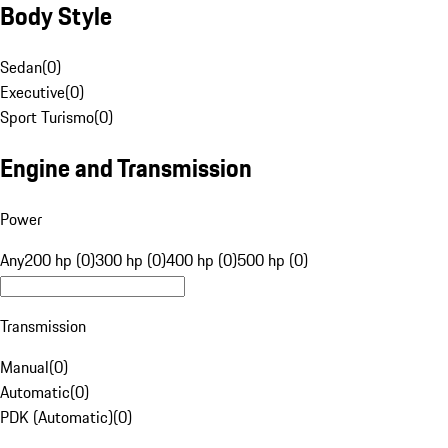
Body Style
Sedan
(
0
)
Executive
(
0
)
Sport Turismo
(
0
)
Engine and Transmission
Power
Any
200 hp (0)
300 hp (0)
400 hp (0)
500 hp (0)
Transmission
Manual
(
0
)
Automatic
(
0
)
PDK (Automatic)
(
0
)