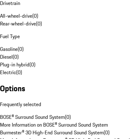
Drivetrain
All-wheel-drive
(
0
)
Rear-wheel-drive
(
0
)
Fuel Type
Gasoline
(
0
)
Diesel
(
0
)
Plug-in hybrid
(
0
)
Electric
(
0
)
Options
Frequently selected
BOSE® Surround Sound System
(
0
)
More Information on BOSE® Surround Sound System
Burmester® 3D High-End Surround Sound System
(
0
)