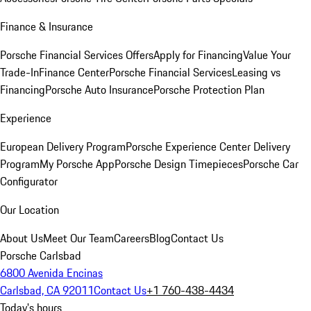
Finance & Insurance
Porsche Financial Services Offers
Apply for Financing
Value Your
Trade-In
Finance Center
Porsche Financial Services
Leasing vs
Financing
Porsche Auto Insurance
Porsche Protection Plan
Experience
European Delivery Program
Porsche Experience Center Delivery
Program
My Porsche App
Porsche Design Timepieces
Porsche Car
Configurator
Our Location
About Us
Meet Our Team
Careers
Blog
Contact Us
Porsche Carlsbad
6800 Avenida Encinas
Carlsbad, CA 92011
Contact Us
+1 760-438-4434
Today's hours