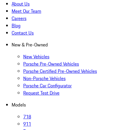
About Us
Meet Our Team
Careers
Blog
Contact Us
New & Pre-Owned
New Vehicles
Porsche Pre-Owned Vehicles
Porsche Certified Pre-Owned Vehicles
Non-Porsche Vehicles
Porsche Car Configurator
Request Test Drive
Models
718
911