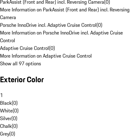
ParkAssist (Front and Rear) incl. Reversing Camera
(
0
)
More Information on ParkAssist (Front and Rear) incl. Reversing
Camera
Porsche InnoDrive incl. Adaptive Cruise Control
(
0
)
More Information on Porsche InnoDrive incl. Adaptive Cruise
Control
Adaptive Cruise Control
(
0
)
More Information on Adaptive Cruise Control
Show all 97 options
Exterior Color
1
Black
(
0
)
White
(
0
)
Silver
(
0
)
Chalk
(
0
)
Grey
(
0
)