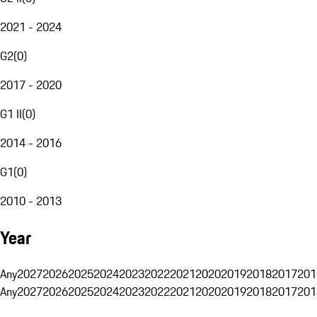
2021 - 2024
G2
(
0
)
2017 - 2020
G1 II
(
0
)
2014 - 2016
G1
(
0
)
2010 - 2013
Year
Any
2027
2026
2025
2024
2023
2022
2021
2020
2019
2018
2017
201
Any
2027
2026
2025
2024
2023
2022
2021
2020
2019
2018
2017
201