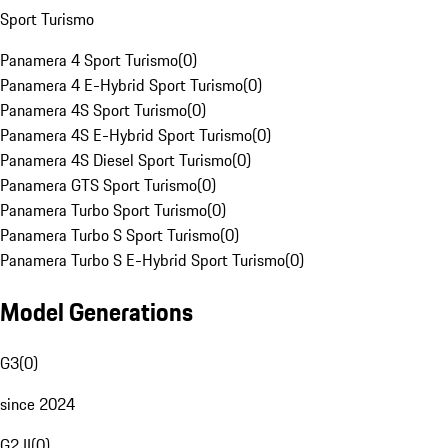
Sport Turismo
Panamera 4 Sport Turismo
(
0
)
Panamera 4 E-Hybrid Sport Turismo
(
0
)
Panamera 4S Sport Turismo
(
0
)
Panamera 4S E-Hybrid Sport Turismo
(
0
)
Panamera 4S Diesel Sport Turismo
(
0
)
Panamera GTS Sport Turismo
(
0
)
Panamera Turbo Sport Turismo
(
0
)
Panamera Turbo S Sport Turismo
(
0
)
Panamera Turbo S E-Hybrid Sport Turismo
(
0
)
Model Generations
G3
(
0
)
since 2024
G2 II
(
0
)