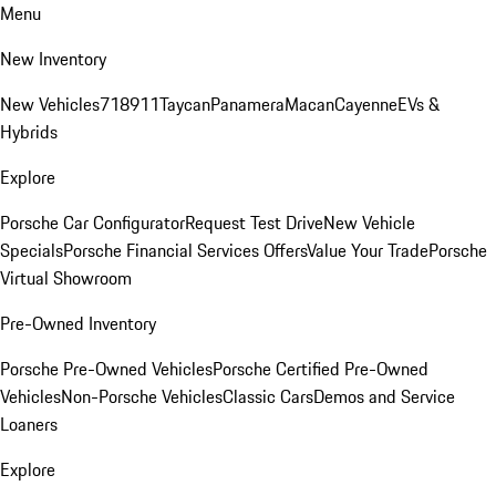
Menu
New Inventory
New Vehicles
718
911
Taycan
Panamera
Macan
Cayenne
EVs &
Hybrids
Explore
Porsche Car Configurator
Request Test Drive
New Vehicle
Specials
Porsche Financial Services Offers
Value Your Trade
Porsche
Virtual Showroom
Pre-Owned Inventory
Porsche Pre-Owned Vehicles
Porsche Certified Pre-Owned
Vehicles
Non-Porsche Vehicles
Classic Cars
Demos and Service
Loaners
Explore