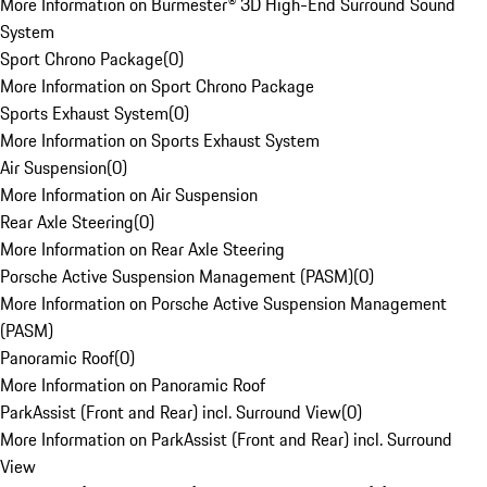
More Information on Burmester® 3D High-End Surround Sound
System
Sport Chrono Package
(
0
)
More Information on Sport Chrono Package
Sports Exhaust System
(
0
)
More Information on Sports Exhaust System
Air Suspension
(
0
)
More Information on Air Suspension
Rear Axle Steering
(
0
)
More Information on Rear Axle Steering
Porsche Active Suspension Management (PASM)
(
0
)
More Information on Porsche Active Suspension Management
(PASM)
Panoramic Roof
(
0
)
More Information on Panoramic Roof
ParkAssist (Front and Rear) incl. Surround View
(
0
)
More Information on ParkAssist (Front and Rear) incl. Surround
View