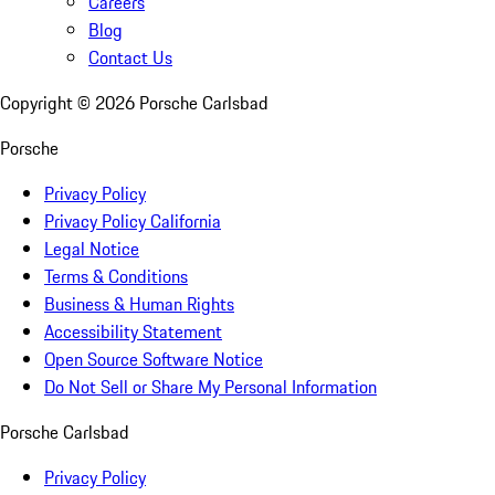
Careers
Blog
Contact Us
Copyright ©
2026
Porsche Carlsbad
Porsche
Privacy Policy
Privacy Policy California
Legal Notice
Terms & Conditions
Business & Human Rights
Accessibility Statement
Open Source Software Notice
Do Not Sell or Share My Personal Information
Porsche Carlsbad
Privacy Policy