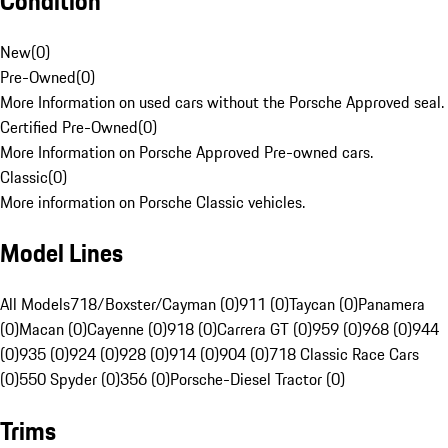
Condition
New
(
0
)
Pre-Owned
(
0
)
More Information on used cars without the Porsche Approved seal.
Certified Pre-Owned
(
0
)
More Information on Porsche Approved Pre-owned cars.
Classic
(
0
)
More information on Porsche Classic vehicles.
Model Lines
All Models
718/Boxster/Cayman (0)
911 (0)
Taycan (0)
Panamera
(0)
Macan (0)
Cayenne (0)
918 (0)
Carrera GT (0)
959 (0)
968 (0)
944
(0)
935 (0)
924 (0)
928 (0)
914 (0)
904 (0)
718 Classic Race Cars
(0)
550 Spyder (0)
356 (0)
Porsche-Diesel Tractor (0)
Trims