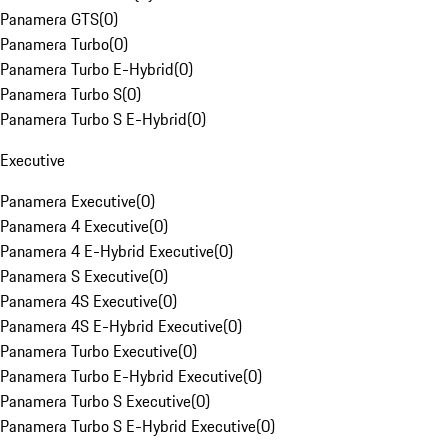
Panamera GTS
(
0
)
Panamera Turbo
(
0
)
Panamera Turbo E-Hybrid
(
0
)
Panamera Turbo S
(
0
)
Panamera Turbo S E-Hybrid
(
0
)
Executive
Panamera Executive
(
0
)
Panamera 4 Executive
(
0
)
Panamera 4 E-Hybrid Executive
(
0
)
Panamera S Executive
(
0
)
Panamera 4S Executive
(
0
)
Panamera 4S E-Hybrid Executive
(
0
)
Panamera Turbo Executive
(
0
)
Panamera Turbo E-Hybrid Executive
(
0
)
Panamera Turbo S Executive
(
0
)
Panamera Turbo S E-Hybrid Executive
(
0
)