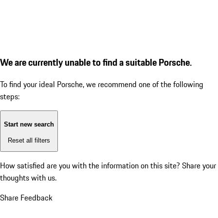
We are currently unable to find a suitable Porsche.
To find your ideal Porsche, we recommend one of the following
steps:
Start new search
Reset all filters
How satisfied are you with the information on this site?
Share your
thoughts with us.
Share Feedback