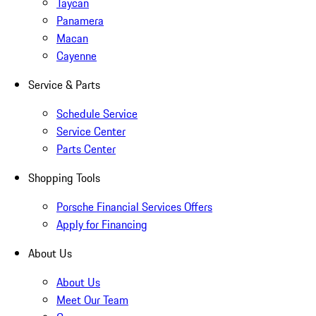
Taycan
Panamera
Macan
Cayenne
Service & Parts
Schedule Service
Service Center
Parts Center
Shopping Tools
Porsche Financial Services Offers
Apply for Financing
About Us
About Us
Meet Our Team