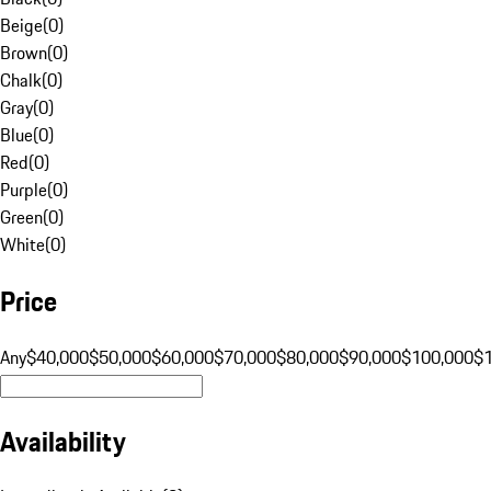
Beige
(
0
)
Brown
(
0
)
Chalk
(
0
)
Gray
(
0
)
Blue
(
0
)
Red
(
0
)
Purple
(
0
)
Green
(
0
)
White
(
0
)
Price
Any
$40,000
$50,000
$60,000
$70,000
$80,000
$90,000
$100,000
$
Availability