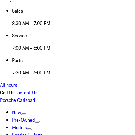
Sales
8:30 AM - 7:00 PM
Service
7:00 AM - 6:00 PM
Parts
7:30 AM - 6:00 PM
All hours
Call Us
Contact Us
Porsche Carlsbad
New
Pre-Owned
Models