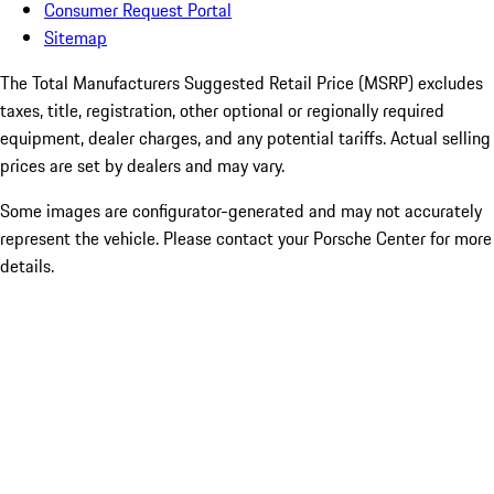
Consumer Request Portal
Sitemap
The Total Manufacturers Suggested Retail Price (MSRP) excludes
taxes, title, registration, other optional or regionally required
equipment, dealer charges, and any potential tariffs. Actual selling
prices are set by dealers and may vary.
Some images are configurator-generated and may not accurately
represent the vehicle. Please contact your Porsche Center for more
details.