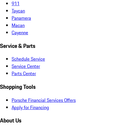
911
Taycan
Panamera
Macan
Cayenne
Service & Parts
Schedule Service
Service Center
Parts Center
Shopping Tools
Porsche Financial Services Offers
Apply for Financing
About Us