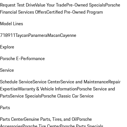
Request Test Drive
Value Your Trade
Pre-Owned Specials
Porsche
Financial Services Offers
Certified Pre-Owned Program
Model Lines
718
911
Taycan
Panamera
Macan
Cayenne
Explore
Porsche E-Performance
Service
Schedule Service
Service Center
Service and Maintenance
Repair
Expertise
Warranty & Vehicle Information
Porsche Service and
Parts
Service Specials
Porsche Classic Car Service
Parts
Parts Center
Genuine Parts, Tires, and Oil
Porsche
Accessories
Porsche Tire Center
Porsche Parts Specials