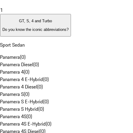
1
GT, S, 4 and Turbo
Do you know the iconic abbreviations?
Sport Sedan
Panamera
(
0
)
Panamera Diesel
(
0
)
Panamera 4
(
0
)
Panamera 4 E-Hybrid
(
0
)
Panamera 4 Diesel
(
0
)
Panamera S
(
0
)
Panamera S E-Hybrid
(
0
)
Panamera S Hybrid
(
0
)
Panamera 4S
(
0
)
Panamera 4S E-Hybrid
(
0
)
Panamera 4S Diesel
(
0
)