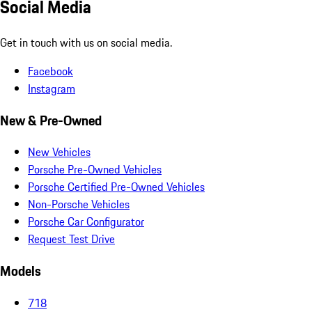
Social Media
Get in touch with us on social media.
Facebook
Instagram
New & Pre-Owned
New Vehicles
Porsche Pre-Owned Vehicles
Porsche Certified Pre-Owned Vehicles
Non-Porsche Vehicles
Porsche Car Configurator
Request Test Drive
Models
718