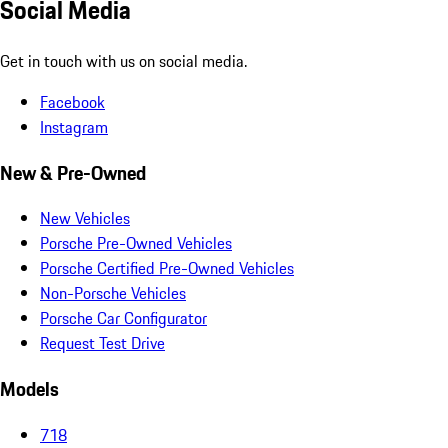
Social Media
Get in touch with us on social media.
Facebook
Instagram
New & Pre-Owned
New Vehicles
Porsche Pre-Owned Vehicles
Porsche Certified Pre-Owned Vehicles
Non-Porsche Vehicles
Porsche Car Configurator
Request Test Drive
Models
718