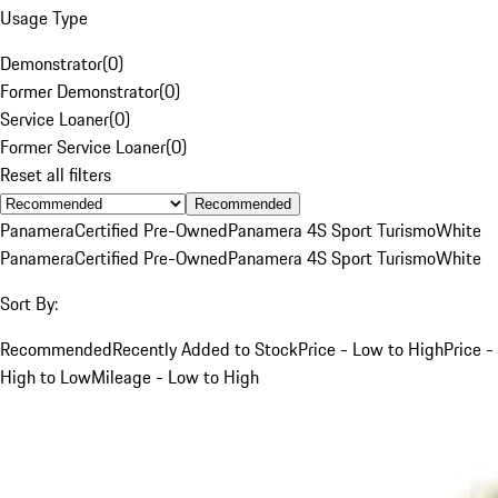
Usage Type
Demonstrator
(
0
)
Former Demonstrator
(
0
)
Service Loaner
(
0
)
Former Service Loaner
(
0
)
Reset all filters
Recommended
Panamera
Certified Pre-Owned
Panamera 4S Sport Turismo
White
Panamera
Certified Pre-Owned
Panamera 4S Sport Turismo
White
Sort By:
Recommended
Recently Added to Stock
Price - Low to High
Price -
High to Low
Mileage - Low to High