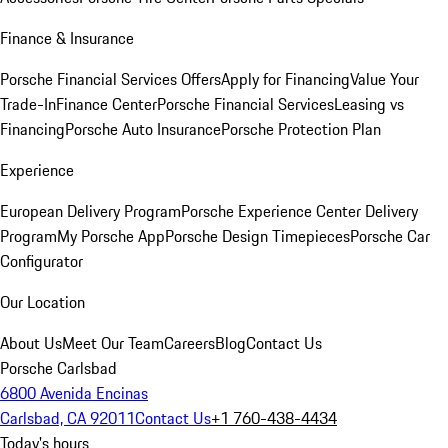
Finance & Insurance
Porsche Financial Services Offers
Apply for Financing
Value Your
Trade-In
Finance Center
Porsche Financial Services
Leasing vs
Financing
Porsche Auto Insurance
Porsche Protection Plan
Experience
European Delivery Program
Porsche Experience Center Delivery
Program
My Porsche App
Porsche Design Timepieces
Porsche Car
Configurator
Our Location
About Us
Meet Our Team
Careers
Blog
Contact Us
Porsche Carlsbad
6800 Avenida Encinas
Carlsbad, CA 92011
Contact Us
+1 760-438-4434
Today's hours