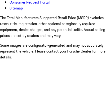
Consumer Request Portal
Sitemap
The Total Manufacturers Suggested Retail Price (MSRP) excludes
taxes, title, registration, other optional or regionally required
equipment, dealer charges, and any potential tariffs. Actual selling
prices are set by dealers and may vary.
Some images are configurator-generated and may not accurately
represent the vehicle. Please contact your Porsche Center for more
details.