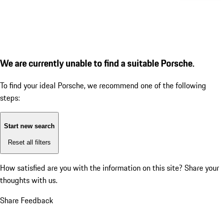
We are currently unable to find a suitable Porsche.
To find your ideal Porsche, we recommend one of the following
steps:
Start new search
Reset all filters
How satisfied are you with the information on this site?
Share your
thoughts with us.
Share Feedback