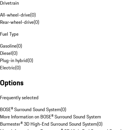
Drivetrain
All-wheel-drive
(
0
)
Rear-wheel-drive
(
0
)
Fuel Type
Gasoline
(
0
)
Diesel
(
0
)
Plug-in hybrid
(
0
)
Electric
(
0
)
Options
Frequently selected
BOSE® Surround Sound System
(
0
)
More Information on BOSE® Surround Sound System
Burmester® 3D High-End Surround Sound System
(
0
)