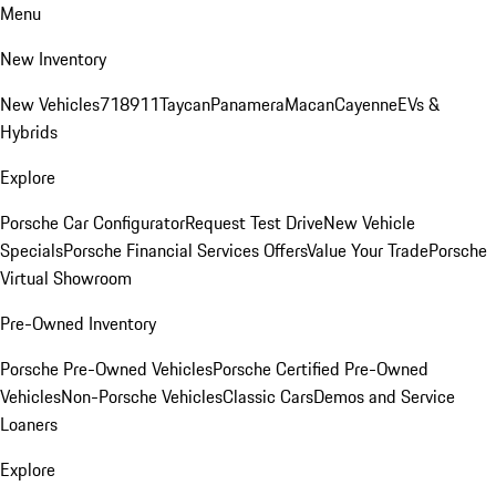
Menu
New Inventory
New Vehicles
718
911
Taycan
Panamera
Macan
Cayenne
EVs &
Hybrids
Explore
Porsche Car Configurator
Request Test Drive
New Vehicle
Specials
Porsche Financial Services Offers
Value Your Trade
Porsche
Virtual Showroom
Pre-Owned Inventory
Porsche Pre-Owned Vehicles
Porsche Certified Pre-Owned
Vehicles
Non-Porsche Vehicles
Classic Cars
Demos and Service
Loaners
Explore