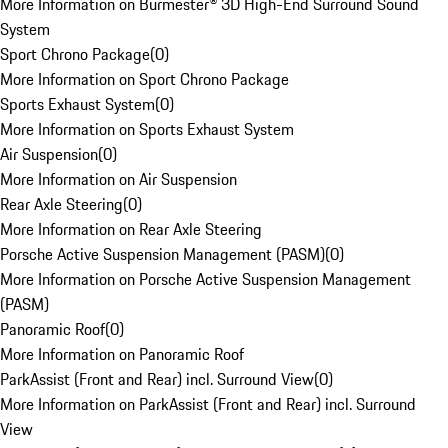
More Information on Burmester® 3D High-End Surround Sound
System
Sport Chrono Package
(
0
)
More Information on Sport Chrono Package
Sports Exhaust System
(
0
)
More Information on Sports Exhaust System
Air Suspension
(
0
)
More Information on Air Suspension
Rear Axle Steering
(
0
)
More Information on Rear Axle Steering
Porsche Active Suspension Management (PASM)
(
0
)
More Information on Porsche Active Suspension Management
(PASM)
Panoramic Roof
(
0
)
More Information on Panoramic Roof
ParkAssist (Front and Rear) incl. Surround View
(
0
)
More Information on ParkAssist (Front and Rear) incl. Surround
View