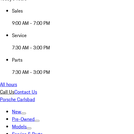
Sales
9:00 AM - 7:00 PM
Service
7:30 AM - 3:00 PM
Parts
7:30 AM - 3:00 PM
All hours
Call Us
Contact Us
Porsche Carlsbad
New
Pre-Owned
Models