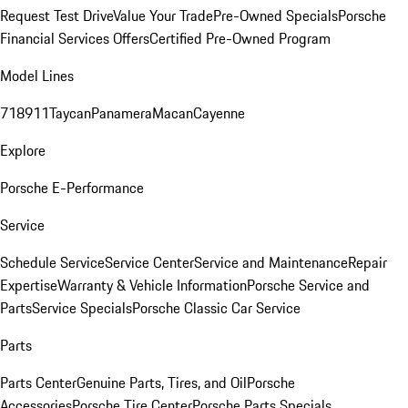
Request Test Drive
Value Your Trade
Pre-Owned Specials
Porsche
Financial Services Offers
Certified Pre-Owned Program
Model Lines
718
911
Taycan
Panamera
Macan
Cayenne
Explore
Porsche E-Performance
Service
Schedule Service
Service Center
Service and Maintenance
Repair
Expertise
Warranty & Vehicle Information
Porsche Service and
Parts
Service Specials
Porsche Classic Car Service
Parts
Parts Center
Genuine Parts, Tires, and Oil
Porsche
Accessories
Porsche Tire Center
Porsche Parts Specials