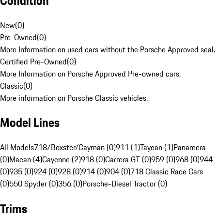
Condition
New
(
0
)
Pre-Owned
(
0
)
More Information on used cars without the Porsche Approved seal.
Certified Pre-Owned
(
0
)
More Information on Porsche Approved Pre-owned cars.
Classic
(
0
)
More information on Porsche Classic vehicles.
Model Lines
All Models
718/Boxster/Cayman (0)
911 (1)
Taycan (1)
Panamera
(0)
Macan (4)
Cayenne (2)
918 (0)
Carrera GT (0)
959 (0)
968 (0)
944
(0)
935 (0)
924 (0)
928 (0)
914 (0)
904 (0)
718 Classic Race Cars
(0)
550 Spyder (0)
356 (0)
Porsche-Diesel Tractor (0)
Trims