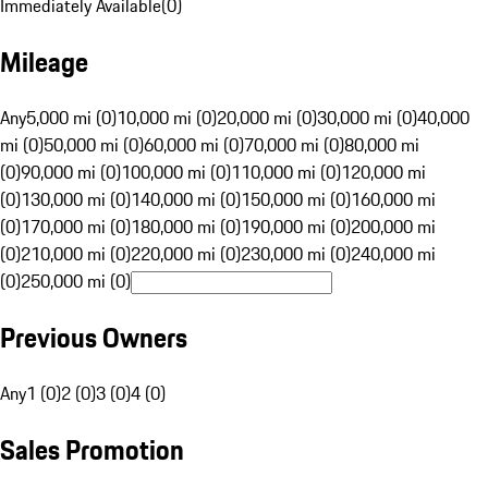
Immediately Available
(
0
)
Mileage
Any
5,000 mi (0)
10,000 mi (0)
20,000 mi (0)
30,000 mi (0)
40,000
mi (0)
50,000 mi (0)
60,000 mi (0)
70,000 mi (0)
80,000 mi
(0)
90,000 mi (0)
100,000 mi (0)
110,000 mi (0)
120,000 mi
(0)
130,000 mi (0)
140,000 mi (0)
150,000 mi (0)
160,000 mi
(0)
170,000 mi (0)
180,000 mi (0)
190,000 mi (0)
200,000 mi
(0)
210,000 mi (0)
220,000 mi (0)
230,000 mi (0)
240,000 mi
(0)
250,000 mi (0)
Previous Owners
Any
1 (0)
2 (0)
3 (0)
4 (0)
Sales Promotion