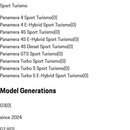
Sport Turismo
Panamera 4 Sport Turismo
(
0
)
Panamera 4 E-Hybrid Sport Turismo
(
0
)
Panamera 4S Sport Turismo
(
0
)
Panamera 4S E-Hybrid Sport Turismo
(
0
)
Panamera 4S Diesel Sport Turismo
(
0
)
Panamera GTS Sport Turismo
(
0
)
Panamera Turbo Sport Turismo
(
0
)
Panamera Turbo S Sport Turismo
(
0
)
Panamera Turbo S E-Hybrid Sport Turismo
(
0
)
Model Generations
G3
(
0
)
since 2024
G2 II
(
0
)