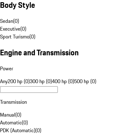
Body Style
Sedan
(
0
)
Executive
(
0
)
Sport Turismo
(
0
)
Engine and Transmission
Power
Any
200 hp (0)
300 hp (0)
400 hp (0)
500 hp (0)
Transmission
Manual
(
0
)
Automatic
(
0
)
PDK (Automatic)
(
0
)