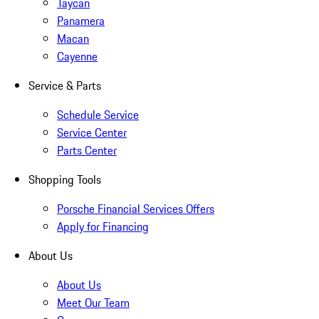
Taycan
Panamera
Macan
Cayenne
Service & Parts
Schedule Service
Service Center
Parts Center
Shopping Tools
Porsche Financial Services Offers
Apply for Financing
About Us
About Us
Meet Our Team