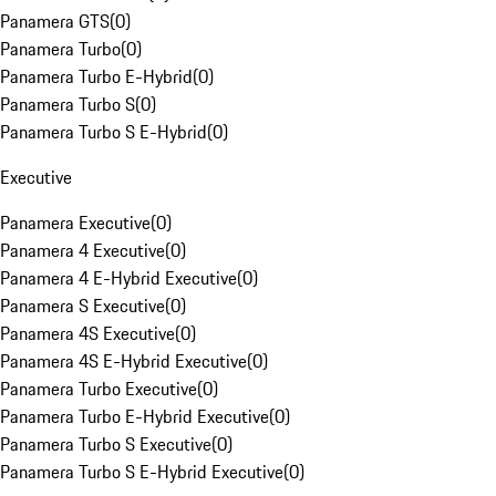
Panamera GTS
(
0
)
Panamera Turbo
(
0
)
Panamera Turbo E-Hybrid
(
0
)
Panamera Turbo S
(
0
)
Panamera Turbo S E-Hybrid
(
0
)
Executive
Panamera Executive
(
0
)
Panamera 4 Executive
(
0
)
Panamera 4 E-Hybrid Executive
(
0
)
Panamera S Executive
(
0
)
Panamera 4S Executive
(
0
)
Panamera 4S E-Hybrid Executive
(
0
)
Panamera Turbo Executive
(
0
)
Panamera Turbo E-Hybrid Executive
(
0
)
Panamera Turbo S Executive
(
0
)
Panamera Turbo S E-Hybrid Executive
(
0
)