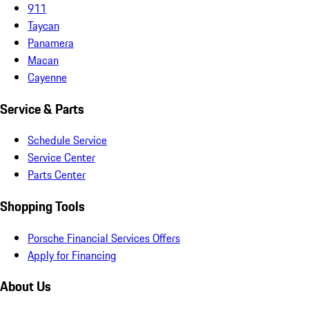
911
Taycan
Panamera
Macan
Cayenne
Service & Parts
Schedule Service
Service Center
Parts Center
Shopping Tools
Porsche Financial Services Offers
Apply for Financing
About Us