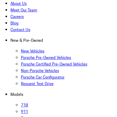
About Us
Meet Our Team
Careers
Blog
Contact Us
New & Pre-Owned
New Vehicles
Porsche Pre-Owned Vehicles
Porsche Certified Pre-Owned Vehicles
Non-Porsche Vehicles
Porsche Car Configurator
Request Test Drive
Models
718
911