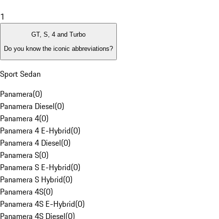
1
GT, S, 4 and Turbo
Do you know the iconic abbreviations?
Sport Sedan
Panamera
(
0
)
Panamera Diesel
(
0
)
Panamera 4
(
0
)
Panamera 4 E-Hybrid
(
0
)
Panamera 4 Diesel
(
0
)
Panamera S
(
0
)
Panamera S E-Hybrid
(
0
)
Panamera S Hybrid
(
0
)
Panamera 4S
(
0
)
Panamera 4S E-Hybrid
(
0
)
Panamera 4S Diesel
(
0
)