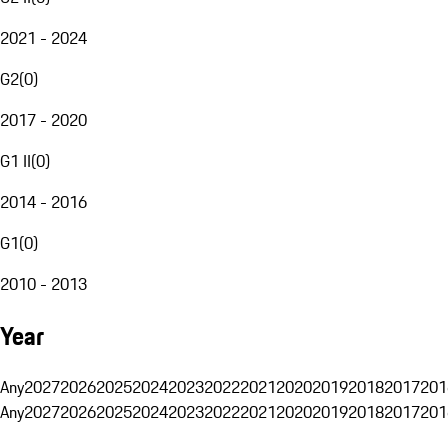
2021 - 2024
G2
(
0
)
2017 - 2020
G1 II
(
0
)
2014 - 2016
G1
(
0
)
2010 - 2013
Year
Any
2027
2026
2025
2024
2023
2022
2021
2020
2019
2018
2017
201
Any
2027
2026
2025
2024
2023
2022
2021
2020
2019
2018
2017
201