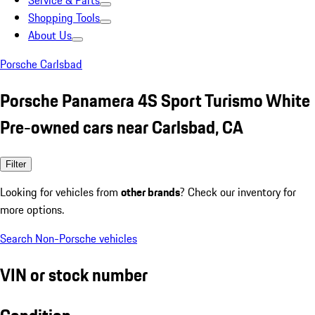
Service & Parts
Shopping Tools
About Us
Porsche Carlsbad
Porsche Panamera 4S Sport Turismo White
Pre-owned cars near Carlsbad, CA
Filter
Looking for vehicles from
other brands
? Check our inventory for
more options.
Search Non-Porsche vehicles
VIN or stock number