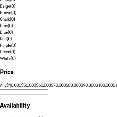
Beige
(
0
)
Brown
(
0
)
Chalk
(
0
)
Gray
(
0
)
Blue
(
0
)
Red
(
0
)
Purple
(
0
)
Green
(
0
)
White
(
0
)
Price
Any
$40,000
$50,000
$60,000
$70,000
$80,000
$90,000
$100,000
$
Availability