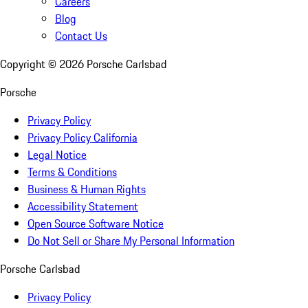
Careers
Blog
Contact Us
Copyright ©
2026
Porsche Carlsbad
Porsche
Privacy Policy
Privacy Policy California
Legal Notice
Terms & Conditions
Business & Human Rights
Accessibility Statement
Open Source Software Notice
Do Not Sell or Share My Personal Information
Porsche Carlsbad
Privacy Policy