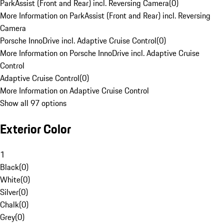
ParkAssist (Front and Rear) incl. Reversing Camera
(
0
)
More Information on ParkAssist (Front and Rear) incl. Reversing
Camera
Porsche InnoDrive incl. Adaptive Cruise Control
(
0
)
More Information on Porsche InnoDrive incl. Adaptive Cruise
Control
Adaptive Cruise Control
(
0
)
More Information on Adaptive Cruise Control
Show all 97 options
Exterior Color
1
Black
(
0
)
White
(
0
)
Silver
(
0
)
Chalk
(
0
)
Grey
(
0
)