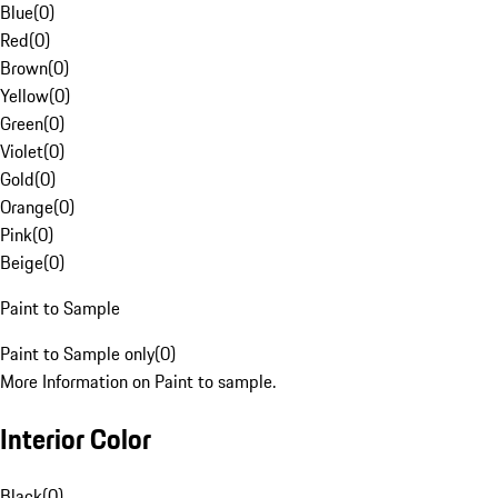
Blue
(
0
)
Red
(
0
)
Brown
(
0
)
Yellow
(
0
)
Green
(
0
)
Violet
(
0
)
Gold
(
0
)
Orange
(
0
)
Pink
(
0
)
Beige
(
0
)
Paint to Sample
Paint to Sample only
(
0
)
More Information on Paint to sample.
Interior Color
Black
(
0
)