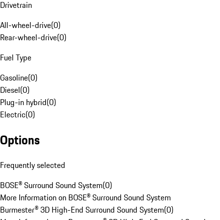
Drivetrain
All-wheel-drive
(
0
)
Rear-wheel-drive
(
0
)
Fuel Type
Gasoline
(
0
)
Diesel
(
0
)
Plug-in hybrid
(
0
)
Electric
(
0
)
Options
Frequently selected
BOSE® Surround Sound System
(
0
)
More Information on BOSE® Surround Sound System
Burmester® 3D High-End Surround Sound System
(
0
)