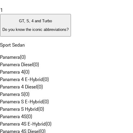
1
GT, S, 4 and Turbo
Do you know the iconic abbreviations?
Sport Sedan
Panamera
(
0
)
Panamera Diesel
(
0
)
Panamera 4
(
0
)
Panamera 4 E-Hybrid
(
0
)
Panamera 4 Diesel
(
0
)
Panamera S
(
0
)
Panamera S E-Hybrid
(
0
)
Panamera S Hybrid
(
0
)
Panamera 4S
(
0
)
Panamera 4S E-Hybrid
(
0
)
Panamera 4S Diesel
(
0
)