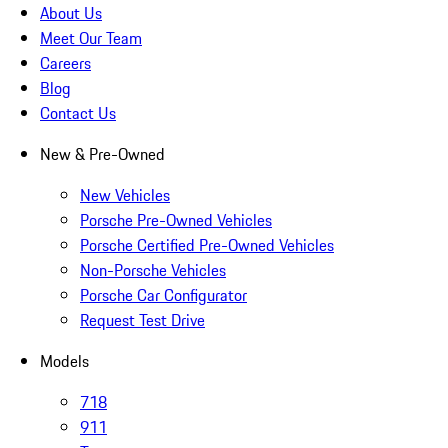
About Us
Meet Our Team
Careers
Blog
Contact Us
New & Pre-Owned
New Vehicles
Porsche Pre-Owned Vehicles
Porsche Certified Pre-Owned Vehicles
Non-Porsche Vehicles
Porsche Car Configurator
Request Test Drive
Models
718
911