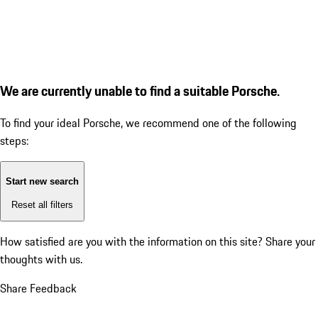
We are currently unable to find a suitable Porsche.
To find your ideal Porsche, we recommend one of the following
steps:
Start new search
Reset all filters
How satisfied are you with the information on this site?
Share your
thoughts with us.
Share Feedback