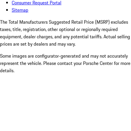
Consumer Request Portal
Sitemap
The Total Manufacturers Suggested Retail Price (MSRP) excludes
taxes, title, registration, other optional or regionally required
equipment, dealer charges, and any potential tariffs. Actual selling
prices are set by dealers and may vary.
Some images are configurator-generated and may not accurately
represent the vehicle. Please contact your Porsche Center for more
details.