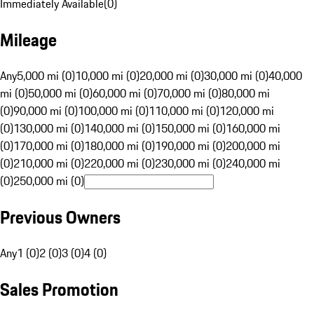
Immediately Available
(
0
)
Mileage
Any
5,000 mi (0)
10,000 mi (0)
20,000 mi (0)
30,000 mi (0)
40,000
mi (0)
50,000 mi (0)
60,000 mi (0)
70,000 mi (0)
80,000 mi
(0)
90,000 mi (0)
100,000 mi (0)
110,000 mi (0)
120,000 mi
(0)
130,000 mi (0)
140,000 mi (0)
150,000 mi (0)
160,000 mi
(0)
170,000 mi (0)
180,000 mi (0)
190,000 mi (0)
200,000 mi
(0)
210,000 mi (0)
220,000 mi (0)
230,000 mi (0)
240,000 mi
(0)
250,000 mi (0)
Previous Owners
Any
1 (0)
2 (0)
3 (0)
4 (0)
Sales Promotion