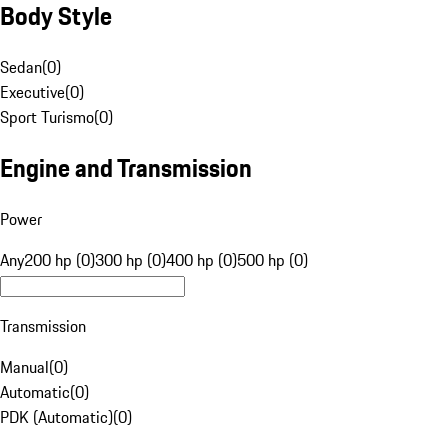
Body Style
Sedan
(
0
)
Executive
(
0
)
Sport Turismo
(
0
)
Engine and Transmission
Power
Any
200 hp (0)
300 hp (0)
400 hp (0)
500 hp (0)
Transmission
Manual
(
0
)
Automatic
(
0
)
PDK (Automatic)
(
0
)