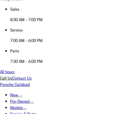
Sales
8:30 AM - 7:00 PM
Service
7:00 AM - 6:00 PM
Parts
7:30 AM - 6:00 PM
All hours
Call Us
Contact Us
Porsche Carlsbad
New
Pre-Owned
Models