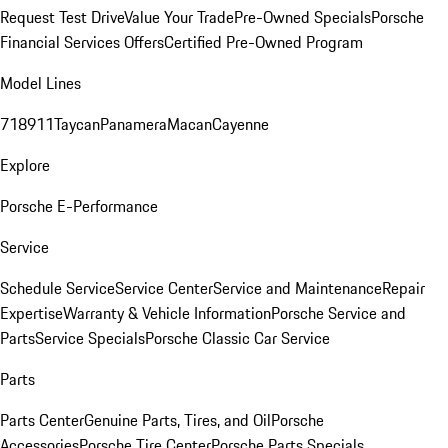
Request Test Drive
Value Your Trade
Pre-Owned Specials
Porsche
Financial Services Offers
Certified Pre-Owned Program
Model Lines
718
911
Taycan
Panamera
Macan
Cayenne
Explore
Porsche E-Performance
Service
Schedule Service
Service Center
Service and Maintenance
Repair
Expertise
Warranty & Vehicle Information
Porsche Service and
Parts
Service Specials
Porsche Classic Car Service
Parts
Parts Center
Genuine Parts, Tires, and Oil
Porsche
Accessories
Porsche Tire Center
Porsche Parts Specials