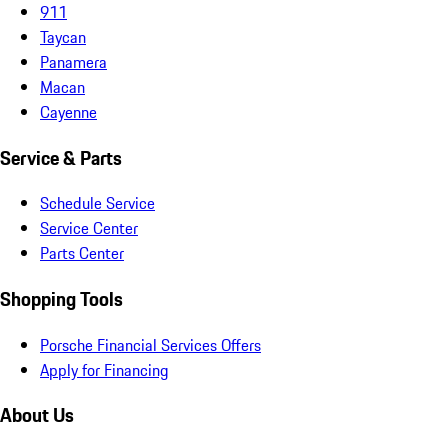
911
Taycan
Panamera
Macan
Cayenne
Service & Parts
Schedule Service
Service Center
Parts Center
Shopping Tools
Porsche Financial Services Offers
Apply for Financing
About Us