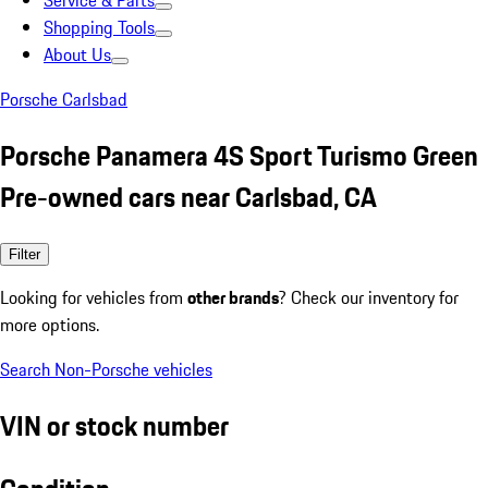
Service & Parts
Shopping Tools
About Us
Porsche Carlsbad
Porsche Panamera 4S Sport Turismo Green
Pre-owned cars near Carlsbad, CA
Filter
Looking for vehicles from
other brands
? Check our inventory for
more options.
Search Non-Porsche vehicles
VIN or stock number