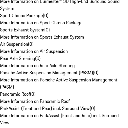
More Information on Burmester® 3D High-End Surround Sound
System
Sport Chrono Package
(
0
)
More Information on Sport Chrono Package
Sports Exhaust System
(
0
)
More Information on Sports Exhaust System
Air Suspension
(
0
)
More Information on Air Suspension
Rear Axle Steering
(
0
)
More Information on Rear Axle Steering
Porsche Active Suspension Management (PASM)
(
0
)
More Information on Porsche Active Suspension Management
(PASM)
Panoramic Roof
(
0
)
More Information on Panoramic Roof
ParkAssist (Front and Rear) incl. Surround View
(
0
)
More Information on ParkAssist (Front and Rear) incl. Surround
View