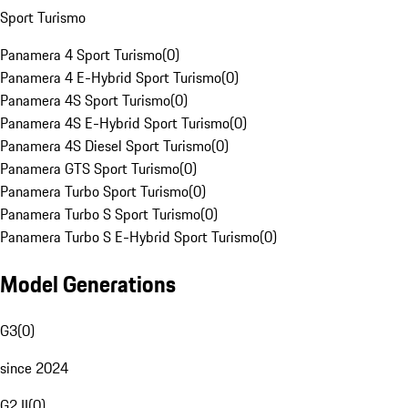
Sport Turismo
Panamera 4 Sport Turismo
(
0
)
Panamera 4 E-Hybrid Sport Turismo
(
0
)
Panamera 4S Sport Turismo
(
0
)
Panamera 4S E-Hybrid Sport Turismo
(
0
)
Panamera 4S Diesel Sport Turismo
(
0
)
Panamera GTS Sport Turismo
(
0
)
Panamera Turbo Sport Turismo
(
0
)
Panamera Turbo S Sport Turismo
(
0
)
Panamera Turbo S E-Hybrid Sport Turismo
(
0
)
Model Generations
G3
(
0
)
since 2024
G2 II
(
0
)