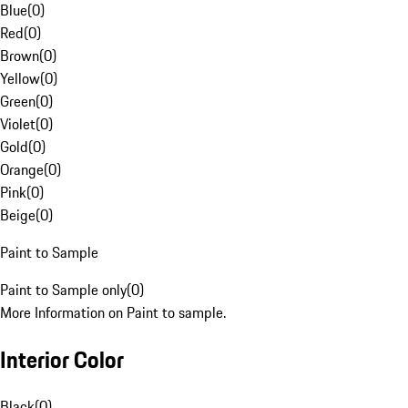
Blue
(
0
)
Red
(
0
)
Brown
(
0
)
Yellow
(
0
)
Green
(
0
)
Violet
(
0
)
Gold
(
0
)
Orange
(
0
)
Pink
(
0
)
Beige
(
0
)
Paint to Sample
Paint to Sample only
(
0
)
More Information on Paint to sample.
Interior Color
Black
(
0
)