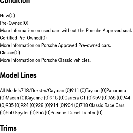
Condition
New
(
0
)
Pre-Owned
(
0
)
More Information on used cars without the Porsche Approved seal.
Certified Pre-Owned
(
0
)
More Information on Porsche Approved Pre-owned cars.
Classic
(
0
)
More information on Porsche Classic vehicles.
Model Lines
All Models
718/Boxster/Cayman (0)
911 (0)
Taycan (0)
Panamera
(0)
Macan (0)
Cayenne (0)
918 (0)
Carrera GT (0)
959 (0)
968 (0)
944
(0)
935 (0)
924 (0)
928 (0)
914 (0)
904 (0)
718 Classic Race Cars
(0)
550 Spyder (0)
356 (0)
Porsche-Diesel Tractor (0)
Trims