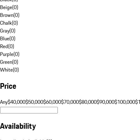
Beige
(
0
)
Brown
(
0
)
Chalk
(
0
)
Gray
(
0
)
Blue
(
0
)
Red
(
0
)
Purple
(
0
)
Green
(
0
)
White
(
0
)
Price
Any
$40,000
$50,000
$60,000
$70,000
$80,000
$90,000
$100,000
$
Availability