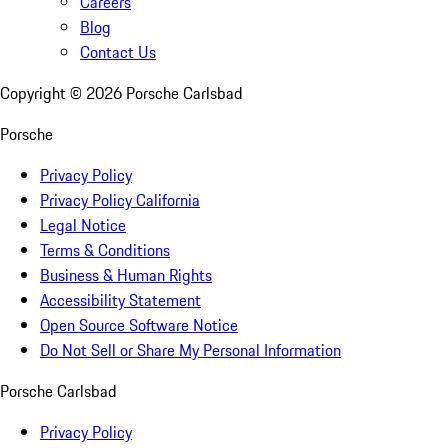
Careers
Blog
Contact Us
Copyright ©
2026
Porsche Carlsbad
Porsche
Privacy Policy
Privacy Policy California
Legal Notice
Terms & Conditions
Business & Human Rights
Accessibility Statement
Open Source Software Notice
Do Not Sell or Share My Personal Information
Porsche Carlsbad
Privacy Policy