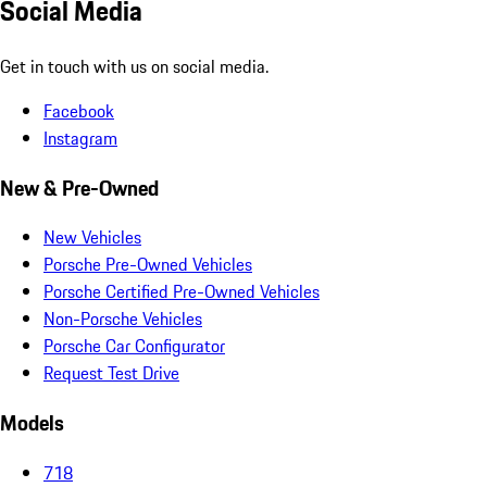
Social Media
Get in touch with us on social media.
Facebook
Instagram
New & Pre-Owned
New Vehicles
Porsche Pre-Owned Vehicles
Porsche Certified Pre-Owned Vehicles
Non-Porsche Vehicles
Porsche Car Configurator
Request Test Drive
Models
718