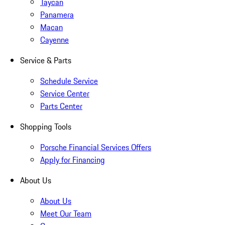
Taycan
Panamera
Macan
Cayenne
Service & Parts
Schedule Service
Service Center
Parts Center
Shopping Tools
Porsche Financial Services Offers
Apply for Financing
About Us
About Us
Meet Our Team