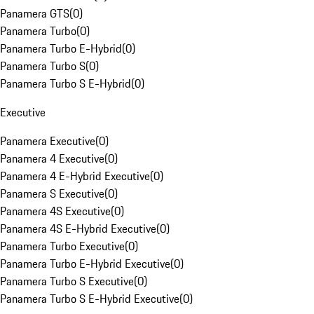
Panamera GTS
(
0
)
Panamera Turbo
(
0
)
Panamera Turbo E-Hybrid
(
0
)
Panamera Turbo S
(
0
)
Panamera Turbo S E-Hybrid
(
0
)
Executive
Panamera Executive
(
0
)
Panamera 4 Executive
(
0
)
Panamera 4 E-Hybrid Executive
(
0
)
Panamera S Executive
(
0
)
Panamera 4S Executive
(
0
)
Panamera 4S E-Hybrid Executive
(
0
)
Panamera Turbo Executive
(
0
)
Panamera Turbo E-Hybrid Executive
(
0
)
Panamera Turbo S Executive
(
0
)
Panamera Turbo S E-Hybrid Executive
(
0
)