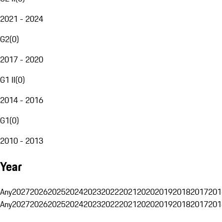
2021 - 2024
G2
(
0
)
2017 - 2020
G1 II
(
0
)
2014 - 2016
G1
(
0
)
2010 - 2013
Year
Any
2027
2026
2025
2024
2023
2022
2021
2020
2019
2018
2017
201
Any
2027
2026
2025
2024
2023
2022
2021
2020
2019
2018
2017
201