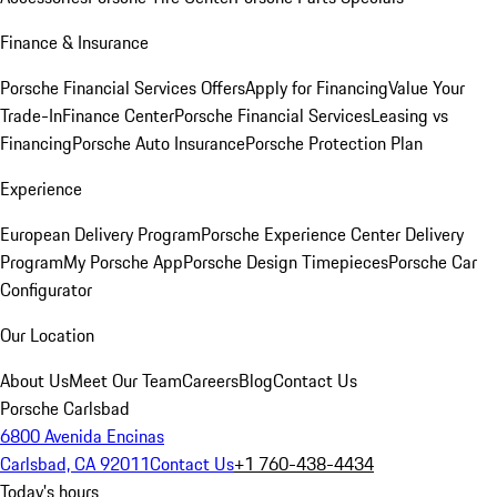
Finance & Insurance
Porsche Financial Services Offers
Apply for Financing
Value Your
Trade-In
Finance Center
Porsche Financial Services
Leasing vs
Financing
Porsche Auto Insurance
Porsche Protection Plan
Experience
European Delivery Program
Porsche Experience Center Delivery
Program
My Porsche App
Porsche Design Timepieces
Porsche Car
Configurator
Our Location
About Us
Meet Our Team
Careers
Blog
Contact Us
Porsche Carlsbad
6800 Avenida Encinas
Carlsbad, CA 92011
Contact Us
+1 760-438-4434
Today's hours