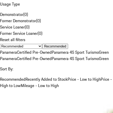
Usage Type
Demonstrator
(
0
)
Former Demonstrator
(
0
)
Service Loaner
(
0
)
Former Service Loaner
(
0
)
Reset all filters
Recommended
Panamera
Certified Pre-Owned
Panamera 4S Sport Turismo
Green
Panamera
Certified Pre-Owned
Panamera 4S Sport Turismo
Green
Sort By:
Recommended
Recently Added to Stock
Price - Low to High
Price -
High to Low
Mileage - Low to High