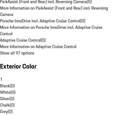
ParkAssist (Front and Rear) incl. Reversing Camera
(
0
)
More Information on ParkAssist (Front and Rear) incl. Reversing
Camera
Porsche InnoDrive incl. Adaptive Cruise Control
(
0
)
More Information on Porsche InnoDrive incl. Adaptive Cruise
Control
Adaptive Cruise Control
(
0
)
More Information on Adaptive Cruise Control
Show all 97 options
Exterior Color
1
Black
(
0
)
White
(
0
)
Silver
(
0
)
Chalk
(
0
)
Grey
(
0
)