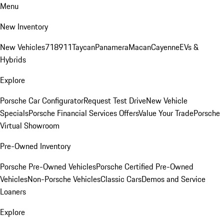
Menu
New Inventory
New Vehicles
718
911
Taycan
Panamera
Macan
Cayenne
EVs &
Hybrids
Explore
Porsche Car Configurator
Request Test Drive
New Vehicle
Specials
Porsche Financial Services Offers
Value Your Trade
Porsche
Virtual Showroom
Pre-Owned Inventory
Porsche Pre-Owned Vehicles
Porsche Certified Pre-Owned
Vehicles
Non-Porsche Vehicles
Classic Cars
Demos and Service
Loaners
Explore