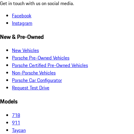
Get in touch with us on social media.
Facebook
Instagram
New & Pre-Owned
New Vehicles
Porsche Pre-Owned Vehicles
Porsche Certified Pre-Owned Vehicles
Non-Porsche Vehicles
Porsche Car Configurator
Request Test Drive
Models
718
911
Taycan