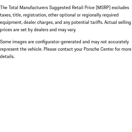
The Total Manufacturers Suggested Retail Price (MSRP) excludes
taxes, title, registration, other optional or regionally required
equipment, dealer charges, and any potential tariffs. Actual selling
prices are set by dealers and may vary.
Some images are configurator-generated and may not accurately
represent the vehicle. Please contact your Porsche Center for more
details.