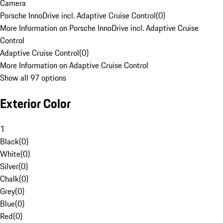
Camera
Porsche InnoDrive incl. Adaptive Cruise Control
(
0
)
More Information on Porsche InnoDrive incl. Adaptive Cruise
Control
Adaptive Cruise Control
(
0
)
More Information on Adaptive Cruise Control
Show all 97 options
Exterior Color
1
Black
(
0
)
White
(
0
)
Silver
(
0
)
Chalk
(
0
)
Grey
(
0
)
Blue
(
0
)
Red
(
0
)