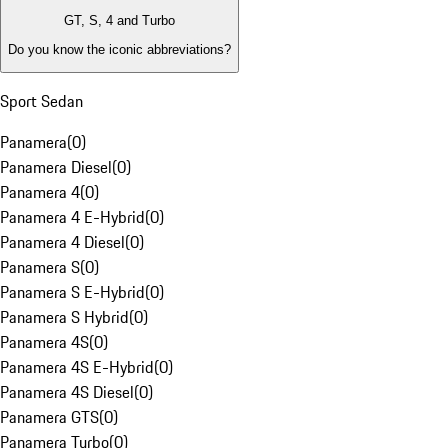
GT, S, 4 and Turbo
Do you know the iconic abbreviations?
Sport Sedan
Panamera
(
0
)
Panamera Diesel
(
0
)
Panamera 4
(
0
)
Panamera 4 E-Hybrid
(
0
)
Panamera 4 Diesel
(
0
)
Panamera S
(
0
)
Panamera S E-Hybrid
(
0
)
Panamera S Hybrid
(
0
)
Panamera 4S
(
0
)
Panamera 4S E-Hybrid
(
0
)
Panamera 4S Diesel
(
0
)
Panamera GTS
(
0
)
Panamera Turbo
(
0
)