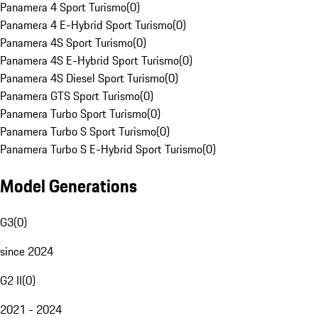
Panamera 4 Sport Turismo
(
0
)
Panamera 4 E-Hybrid Sport Turismo
(
0
)
Panamera 4S Sport Turismo
(
0
)
Panamera 4S E-Hybrid Sport Turismo
(
0
)
Panamera 4S Diesel Sport Turismo
(
0
)
Panamera GTS Sport Turismo
(
0
)
Panamera Turbo Sport Turismo
(
0
)
Panamera Turbo S Sport Turismo
(
0
)
Panamera Turbo S E-Hybrid Sport Turismo
(
0
)
Model Generations
G3
(
0
)
since 2024
G2 II
(
0
)
2021 - 2024