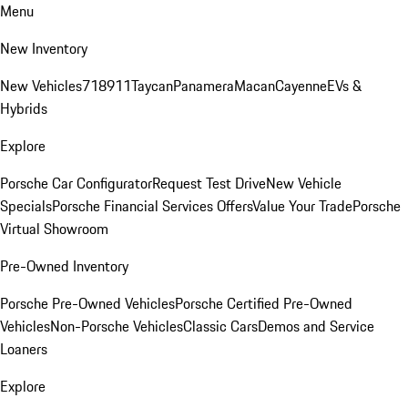
Menu
New Inventory
New Vehicles
718
911
Taycan
Panamera
Macan
Cayenne
EVs &
Hybrids
Explore
Porsche Car Configurator
Request Test Drive
New Vehicle
Specials
Porsche Financial Services Offers
Value Your Trade
Porsche
Virtual Showroom
Pre-Owned Inventory
Porsche Pre-Owned Vehicles
Porsche Certified Pre-Owned
Vehicles
Non-Porsche Vehicles
Classic Cars
Demos and Service
Loaners
Explore