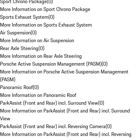
Sport Chrono Package
(
0
)
More Information on Sport Chrono Package
Sports Exhaust System
(
0
)
More Information on Sports Exhaust System
Air Suspension
(
0
)
More Information on Air Suspension
Rear Axle Steering
(
0
)
More Information on Rear Axle Steering
Porsche Active Suspension Management (PASM)
(
0
)
More Information on Porsche Active Suspension Management
(PASM)
Panoramic Roof
(
0
)
More Information on Panoramic Roof
ParkAssist (Front and Rear) incl. Surround View
(
0
)
More Information on ParkAssist (Front and Rear) incl. Surround
View
ParkAssist (Front and Rear) incl. Reversing Camera
(
0
)
More Information on ParkAssist (Front and Rear) incl. Reversing