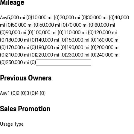
Mileage
Any
5,000 mi (0)
10,000 mi (0)
20,000 mi (0)
30,000 mi (0)
40,000
mi (0)
50,000 mi (0)
60,000 mi (0)
70,000 mi (0)
80,000 mi
(0)
90,000 mi (0)
100,000 mi (0)
110,000 mi (0)
120,000 mi
(0)
130,000 mi (0)
140,000 mi (0)
150,000 mi (0)
160,000 mi
(0)
170,000 mi (0)
180,000 mi (0)
190,000 mi (0)
200,000 mi
(0)
210,000 mi (0)
220,000 mi (0)
230,000 mi (0)
240,000 mi
(0)
250,000 mi (0)
Previous Owners
Any
1 (0)
2 (0)
3 (0)
4 (0)
Sales Promotion
Usage Type