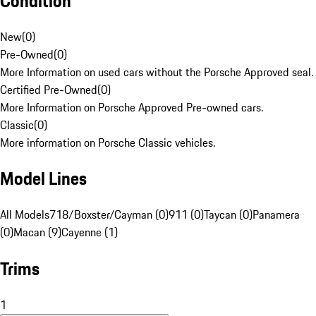
Condition
New
(
0
)
Pre-Owned
(
0
)
More Information on used cars without the Porsche Approved seal.
Certified Pre-Owned
(
0
)
More Information on Porsche Approved Pre-owned cars.
Classic
(
0
)
More information on Porsche Classic vehicles.
Model Lines
All Models
718/Boxster/Cayman (0)
911 (0)
Taycan (0)
Panamera
(0)
Macan (9)
Cayenne (1)
Trims
1