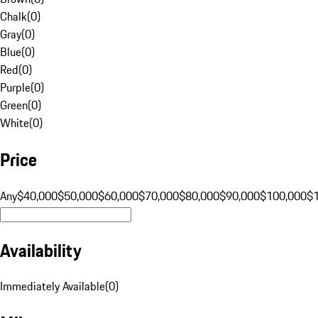
Chalk
(
0
)
Gray
(
0
)
Blue
(
0
)
Red
(
0
)
Purple
(
0
)
Green
(
0
)
White
(
0
)
Price
Any
$40,000
$50,000
$60,000
$70,000
$80,000
$90,000
$100,000
$
Availability
Immediately Available
(
0
)