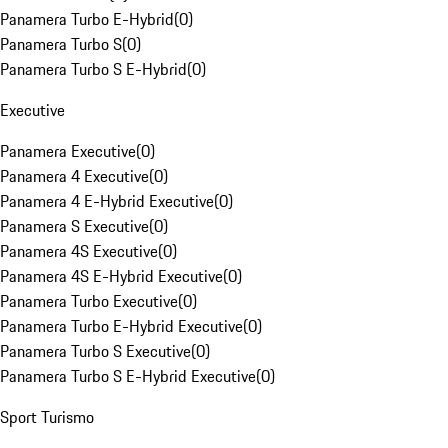
Panamera Turbo E-Hybrid
(
0
)
Panamera Turbo S
(
0
)
Panamera Turbo S E-Hybrid
(
0
)
Executive
Panamera Executive
(
0
)
Panamera 4 Executive
(
0
)
Panamera 4 E-Hybrid Executive
(
0
)
Panamera S Executive
(
0
)
Panamera 4S Executive
(
0
)
Panamera 4S E-Hybrid Executive
(
0
)
Panamera Turbo Executive
(
0
)
Panamera Turbo E-Hybrid Executive
(
0
)
Panamera Turbo S Executive
(
0
)
Panamera Turbo S E-Hybrid Executive
(
0
)
Sport Turismo