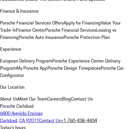
Finance & Insurance
Porsche Financial Services Offers
Apply for Financing
Value Your
Trade-In
Finance Center
Porsche Financial Services
Leasing vs
Financing
Porsche Auto Insurance
Porsche Protection Plan
Experience
European Delivery Program
Porsche Experience Center Delivery
Program
My Porsche App
Porsche Design Timepieces
Porsche Car
Configurator
Our Location
About Us
Meet Our Team
Careers
Blog
Contact Us
Porsche Carlsbad
6800 Avenida Encinas
Carlsbad, CA 92011
Contact Us
+1 760-438-4434
Today's hours