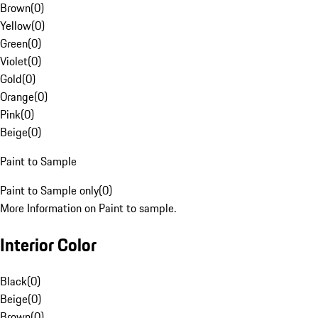
Brown
(
0
)
Yellow
(
0
)
Green
(
0
)
Violet
(
0
)
Gold
(
0
)
Orange
(
0
)
Pink
(
0
)
Beige
(
0
)
Paint to Sample
Paint to Sample only
(
0
)
More Information on Paint to sample.
Interior Color
Black
(
0
)
Beige
(
0
)
Brown
(
0
)