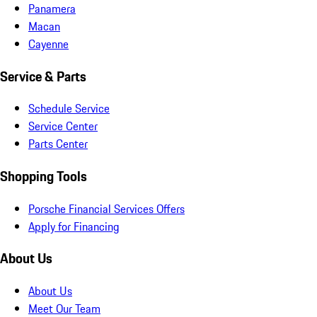
Panamera
Macan
Cayenne
Service & Parts
Schedule Service
Service Center
Parts Center
Shopping Tools
Porsche Financial Services Offers
Apply for Financing
About Us
About Us
Meet Our Team