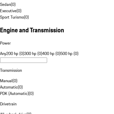
Sedan
(
0
)
Executive
(
0
)
Sport Turismo
(
0
)
Engine and Transmission
Power
Any
200 hp (0)
300 hp (0)
400 hp (0)
500 hp (0)
Transmission
Manual
(
0
)
Automatic
(
0
)
PDK (Automatic)
(
0
)
Drivetrain