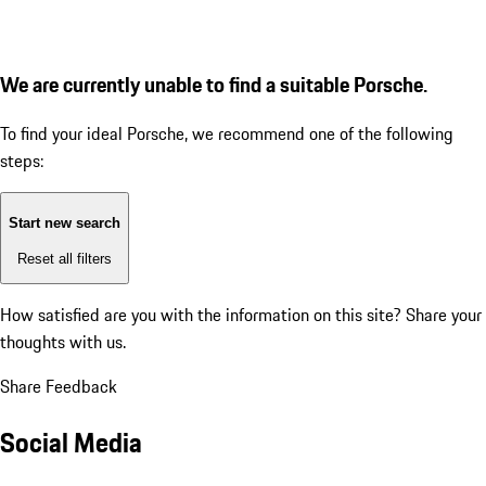
We are currently unable to find a suitable Porsche.
To find your ideal Porsche, we recommend one of the following
steps:
Start new search
Reset all filters
How satisfied are you with the information on this site?
Share your
thoughts with us.
Share Feedback
Social Media