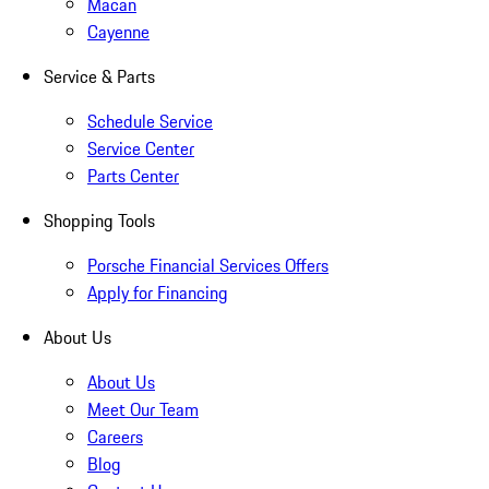
Macan
Cayenne
Service & Parts
Schedule Service
Service Center
Parts Center
Shopping Tools
Porsche Financial Services Offers
Apply for Financing
About Us
About Us
Meet Our Team
Careers
Blog