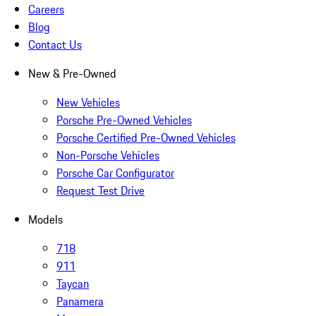
Careers
Blog
Contact Us
New & Pre-Owned
New Vehicles
Porsche Pre-Owned Vehicles
Porsche Certified Pre-Owned Vehicles
Non-Porsche Vehicles
Porsche Car Configurator
Request Test Drive
Models
718
911
Taycan
Panamera