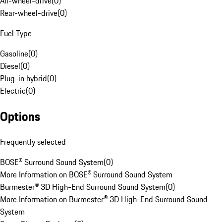
All-wheel-drive
(
0
)
Rear-wheel-drive
(
0
)
Fuel Type
Gasoline
(
0
)
Diesel
(
0
)
Plug-in hybrid
(
0
)
Electric
(
0
)
Options
Frequently selected
BOSE® Surround Sound System
(
0
)
More Information on BOSE® Surround Sound System
Burmester® 3D High-End Surround Sound System
(
0
)
More Information on Burmester® 3D High-End Surround Sound
System