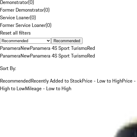
Demonstrator
(
0
)
Former Demonstrator
(
0
)
Service Loaner
(
0
)
Former Service Loaner
(
0
)
Reset all filters
Recommended
Panamera
New
Panamera 4S Sport Turismo
Red
Panamera
New
Panamera 4S Sport Turismo
Red
Sort By:
Recommended
Recently Added to Stock
Price - Low to High
Price -
High to Low
Mileage - Low to High