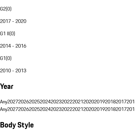
G2
(
0
)
2017 - 2020
G1 II
(
0
)
2014 - 2016
G1
(
0
)
2010 - 2013
Year
Any
2027
2026
2025
2024
2023
2022
2021
2020
2019
2018
2017
201
Any
2027
2026
2025
2024
2023
2022
2021
2020
2019
2018
2017
201
Body Style