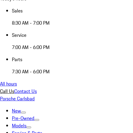
Sales
8:30 AM - 7:00 PM
Service
7:00 AM - 6:00 PM
Parts
7:30 AM - 6:00 PM
All hours
Call Us
Contact Us
Porsche Carlsbad
New
Pre-Owned
Models