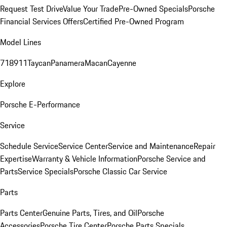
Request Test Drive
Value Your Trade
Pre-Owned Specials
Porsche
Financial Services Offers
Certified Pre-Owned Program
Model Lines
718
911
Taycan
Panamera
Macan
Cayenne
Explore
Porsche E-Performance
Service
Schedule Service
Service Center
Service and Maintenance
Repair
Expertise
Warranty & Vehicle Information
Porsche Service and
Parts
Service Specials
Porsche Classic Car Service
Parts
Parts Center
Genuine Parts, Tires, and Oil
Porsche
Accessories
Porsche Tire Center
Porsche Parts Specials