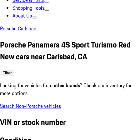
Service & Parts
Shopping Tools
About Us
Porsche Carlsbad
Porsche Panamera 4S Sport Turismo Red
New cars near Carlsbad, CA
Filter
Looking for vehicles from
other brands
? Check our inventory for
more options.
Search Non-Porsche vehicles
VIN or stock number