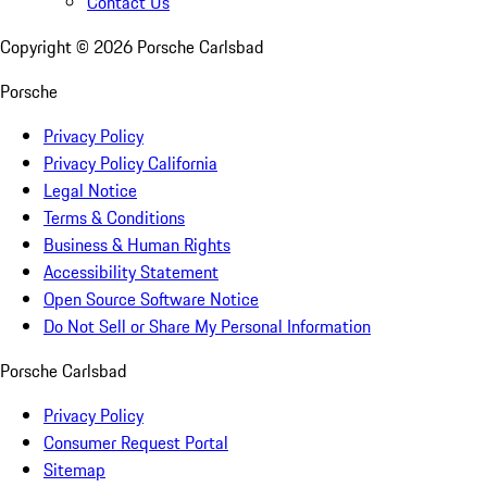
Contact Us
Copyright ©
2026
Porsche Carlsbad
Porsche
Privacy Policy
Privacy Policy California
Legal Notice
Terms & Conditions
Business & Human Rights
Accessibility Statement
Open Source Software Notice
Do Not Sell or Share My Personal Information
Porsche Carlsbad
Privacy Policy
Consumer Request Portal
Sitemap