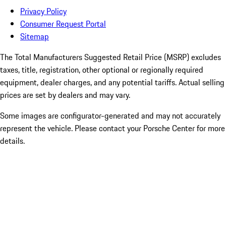
Privacy Policy
Consumer Request Portal
Sitemap
The Total Manufacturers Suggested Retail Price (MSRP) excludes
taxes, title, registration, other optional or regionally required
equipment, dealer charges, and any potential tariffs. Actual selling
prices are set by dealers and may vary.
Some images are configurator-generated and may not accurately
represent the vehicle. Please contact your Porsche Center for more
details.