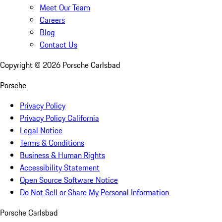
Meet Our Team
Careers
Blog
Contact Us
Copyright ©
2026
Porsche Carlsbad
Porsche
Privacy Policy
Privacy Policy California
Legal Notice
Terms & Conditions
Business & Human Rights
Accessibility Statement
Open Source Software Notice
Do Not Sell or Share My Personal Information
Porsche Carlsbad