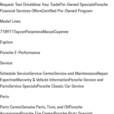
Request Test Drive
Value Your Trade
Pre-Owned Specials
Porsche
Financial Services Offers
Certified Pre-Owned Program
Model Lines
718
911
Taycan
Panamera
Macan
Cayenne
Explore
Porsche E-Performance
Service
Schedule Service
Service Center
Service and Maintenance
Repair
Expertise
Warranty & Vehicle Information
Porsche Service and
Parts
Service Specials
Porsche Classic Car Service
Parts
Parts Center
Genuine Parts, Tires, and Oil
Porsche
Accessories
Porsche Tire Center
Porsche Parts Specials