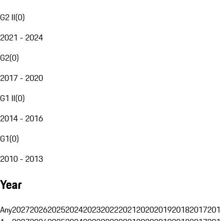
G2 II
(
0
)
2021 - 2024
G2
(
0
)
2017 - 2020
G1 II
(
0
)
2014 - 2016
G1
(
0
)
2010 - 2013
Year
Any
2027
2026
2025
2024
2023
2022
2021
2020
2019
2018
2017
201