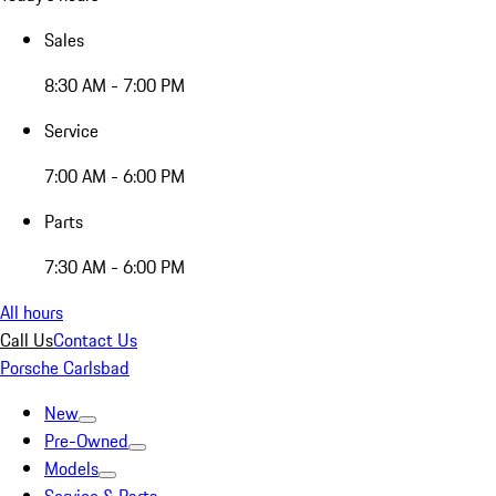
Sales
8:30 AM - 7:00 PM
Service
7:00 AM - 6:00 PM
Parts
7:30 AM - 6:00 PM
All hours
Call Us
Contact Us
Porsche Carlsbad
New
Pre-Owned
Models