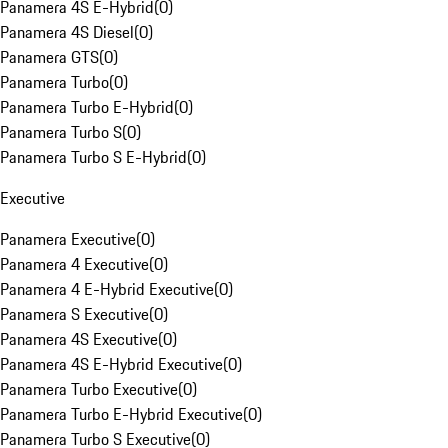
Panamera 4S E-Hybrid
(
0
)
Panamera 4S Diesel
(
0
)
Panamera GTS
(
0
)
Panamera Turbo
(
0
)
Panamera Turbo E-Hybrid
(
0
)
Panamera Turbo S
(
0
)
Panamera Turbo S E-Hybrid
(
0
)
Executive
Panamera Executive
(
0
)
Panamera 4 Executive
(
0
)
Panamera 4 E-Hybrid Executive
(
0
)
Panamera S Executive
(
0
)
Panamera 4S Executive
(
0
)
Panamera 4S E-Hybrid Executive
(
0
)
Panamera Turbo Executive
(
0
)
Panamera Turbo E-Hybrid Executive
(
0
)
Panamera Turbo S Executive
(
0
)