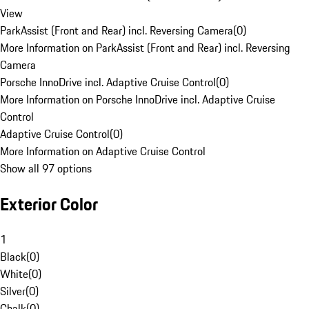
View
ParkAssist (Front and Rear) incl. Reversing Camera
(
0
)
More Information on ParkAssist (Front and Rear) incl. Reversing
Camera
Porsche InnoDrive incl. Adaptive Cruise Control
(
0
)
More Information on Porsche InnoDrive incl. Adaptive Cruise
Control
Adaptive Cruise Control
(
0
)
More Information on Adaptive Cruise Control
Show all 97 options
Exterior Color
1
Black
(
0
)
White
(
0
)
Silver
(
0
)
Chalk
(
0
)