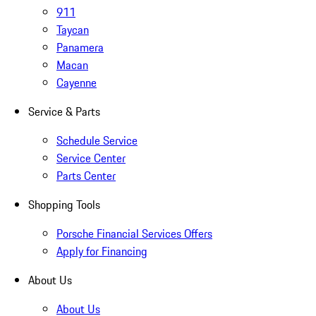
911
Taycan
Panamera
Macan
Cayenne
Service & Parts
Schedule Service
Service Center
Parts Center
Shopping Tools
Porsche Financial Services Offers
Apply for Financing
About Us
About Us