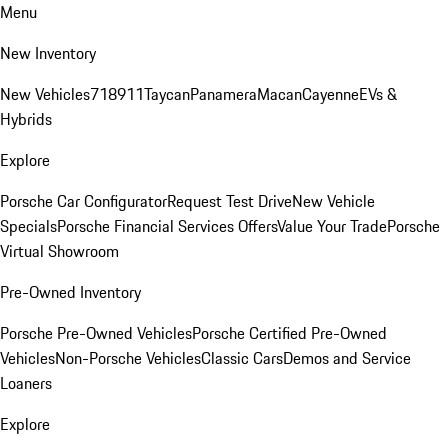
Menu
New Inventory
New Vehicles
718
911
Taycan
Panamera
Macan
Cayenne
EVs &
Hybrids
Explore
Porsche Car Configurator
Request Test Drive
New Vehicle
Specials
Porsche Financial Services Offers
Value Your Trade
Porsche
Virtual Showroom
Pre-Owned Inventory
Porsche Pre-Owned Vehicles
Porsche Certified Pre-Owned
Vehicles
Non-Porsche Vehicles
Classic Cars
Demos and Service
Loaners
Explore