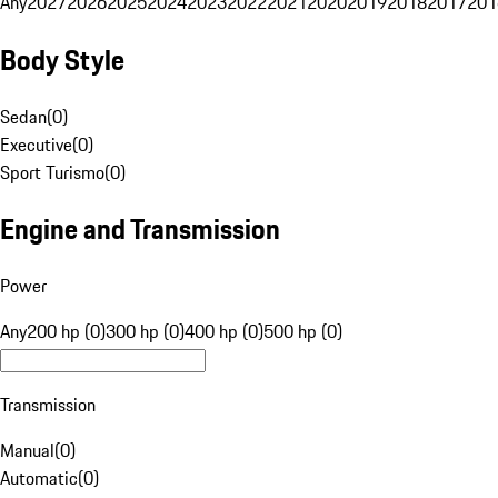
Any
2027
2026
2025
2024
2023
2022
2021
2020
2019
2018
2017
201
Body Style
Sedan
(
0
)
Executive
(
0
)
Sport Turismo
(
0
)
Engine and Transmission
Power
Any
200 hp (0)
300 hp (0)
400 hp (0)
500 hp (0)
Transmission
Manual
(
0
)
Automatic
(
0
)