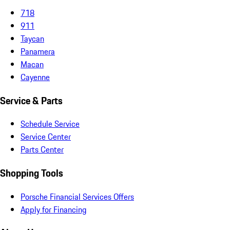
718
911
Taycan
Panamera
Macan
Cayenne
Service & Parts
Schedule Service
Service Center
Parts Center
Shopping Tools
Porsche Financial Services Offers
Apply for Financing