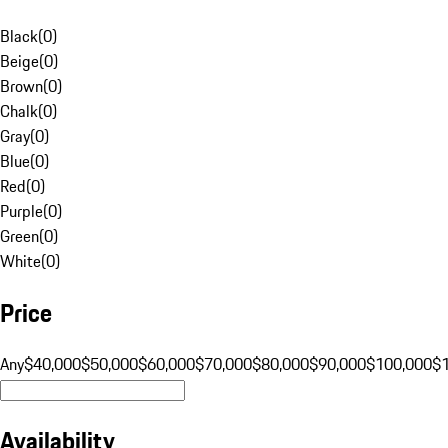
Black
(
0
)
Beige
(
0
)
Brown
(
0
)
Chalk
(
0
)
Gray
(
0
)
Blue
(
0
)
Red
(
0
)
Purple
(
0
)
Green
(
0
)
White
(
0
)
Price
Any
$40,000
$50,000
$60,000
$70,000
$80,000
$90,000
$100,000
$
Availability