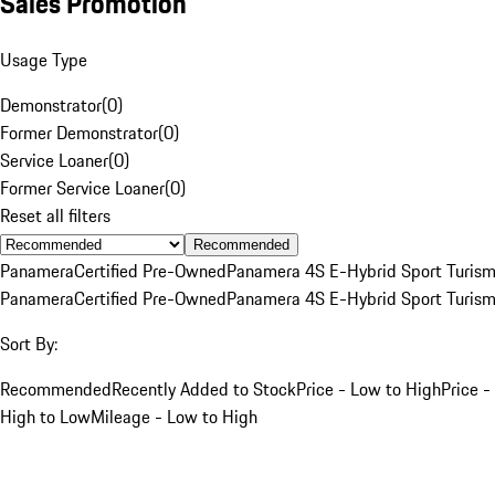
Sales Promotion
Usage Type
Demonstrator
(
0
)
Former Demonstrator
(
0
)
Service Loaner
(
0
)
Former Service Loaner
(
0
)
Reset all filters
Recommended
Panamera
Certified Pre-Owned
Panamera 4S E-Hybrid Sport Turis
Panamera
Certified Pre-Owned
Panamera 4S E-Hybrid Sport Turis
Sort By:
Recommended
Recently Added to Stock
Price - Low to High
Price -
High to Low
Mileage - Low to High