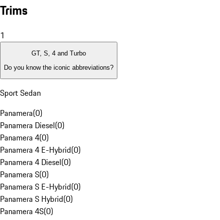
Trims
1
GT, S, 4 and Turbo
Do you know the iconic abbreviations?
Sport Sedan
Panamera
(
0
)
Panamera Diesel
(
0
)
Panamera 4
(
0
)
Panamera 4 E-Hybrid
(
0
)
Panamera 4 Diesel
(
0
)
Panamera S
(
0
)
Panamera S E-Hybrid
(
0
)
Panamera S Hybrid
(
0
)
Panamera 4S
(
0
)