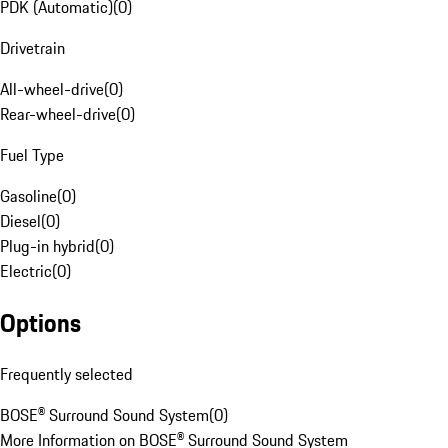
PDK (Automatic)
(
0
)
Drivetrain
All-wheel-drive
(
0
)
Rear-wheel-drive
(
0
)
Fuel Type
Gasoline
(
0
)
Diesel
(
0
)
Plug-in hybrid
(
0
)
Electric
(
0
)
Options
Frequently selected
BOSE® Surround Sound System
(
0
)
More Information on BOSE® Surround Sound System