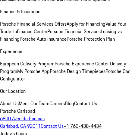
Finance & Insurance
Porsche Financial Services Offers
Apply for Financing
Value Your
Trade-In
Finance Center
Porsche Financial Services
Leasing vs
Financing
Porsche Auto Insurance
Porsche Protection Plan
Experience
European Delivery Program
Porsche Experience Center Delivery
Program
My Porsche App
Porsche Design Timepieces
Porsche Car
Configurator
Our Location
About Us
Meet Our Team
Careers
Blog
Contact Us
Porsche Carlsbad
6800 Avenida Encinas
Carlsbad, CA 92011
Contact Us
+1 760-438-4434
Today's hours