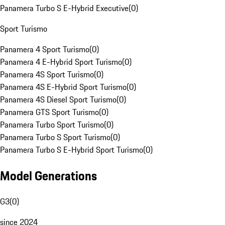
Panamera Turbo S E-Hybrid Executive
(
0
)
Sport Turismo
Panamera 4 Sport Turismo
(
0
)
Panamera 4 E-Hybrid Sport Turismo
(
0
)
Panamera 4S Sport Turismo
(
0
)
Panamera 4S E-Hybrid Sport Turismo
(
0
)
Panamera 4S Diesel Sport Turismo
(
0
)
Panamera GTS Sport Turismo
(
0
)
Panamera Turbo Sport Turismo
(
0
)
Panamera Turbo S Sport Turismo
(
0
)
Panamera Turbo S E-Hybrid Sport Turismo
(
0
)
Model Generations
G3
(
0
)
since 2024