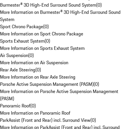
Burmester® 3D High-End Surround Sound System
(
0
)
More Information on Burmester® 3D High-End Surround Sound
System
Sport Chrono Package
(
0
)
More Information on Sport Chrono Package
Sports Exhaust System
(
0
)
More Information on Sports Exhaust System
Air Suspension
(
0
)
More Information on Air Suspension
Rear Axle Steering
(
0
)
More Information on Rear Axle Steering
Porsche Active Suspension Management (PASM)
(
0
)
More Information on Porsche Active Suspension Management
(PASM)
Panoramic Roof
(
0
)
More Information on Panoramic Roof
ParkAssist (Front and Rear) incl. Surround View
(
0
)
More Information on ParkAssist (Front and Rear) incl. Surround