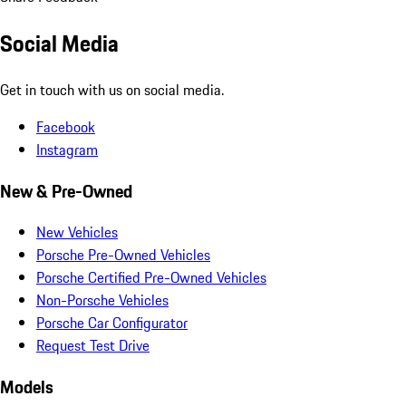
Social Media
Get in touch with us on social media.
Facebook
Instagram
New & Pre-Owned
New Vehicles
Porsche Pre-Owned Vehicles
Porsche Certified Pre-Owned Vehicles
Non-Porsche Vehicles
Porsche Car Configurator
Request Test Drive
Models