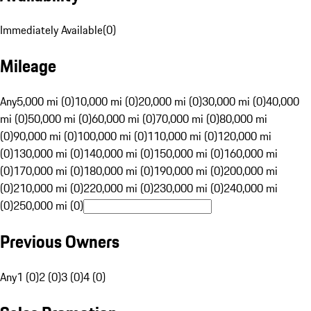
Immediately Available
(
0
)
Mileage
Any
5,000 mi (0)
10,000 mi (0)
20,000 mi (0)
30,000 mi (0)
40,000
mi (0)
50,000 mi (0)
60,000 mi (0)
70,000 mi (0)
80,000 mi
(0)
90,000 mi (0)
100,000 mi (0)
110,000 mi (0)
120,000 mi
(0)
130,000 mi (0)
140,000 mi (0)
150,000 mi (0)
160,000 mi
(0)
170,000 mi (0)
180,000 mi (0)
190,000 mi (0)
200,000 mi
(0)
210,000 mi (0)
220,000 mi (0)
230,000 mi (0)
240,000 mi
(0)
250,000 mi (0)
Previous Owners
Any
1 (0)
2 (0)
3 (0)
4 (0)