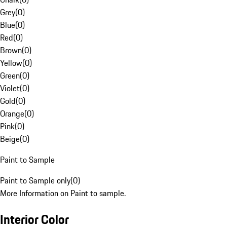
Grey
(
0
)
Blue
(
0
)
Red
(
0
)
Brown
(
0
)
Yellow
(
0
)
Green
(
0
)
Violet
(
0
)
Gold
(
0
)
Orange
(
0
)
Pink
(
0
)
Beige
(
0
)
Paint to Sample
Paint to Sample only
(
0
)
More Information on Paint to sample.
Interior Color