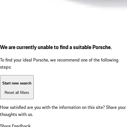
We are currently unable to find a suitable Porsche.
To find your ideal Porsche, we recommend one of the following
steps:
Start new search
Reset all filters
How satisfied are you with the information on this site?
Share your
thoughts with us.
Share Feedback