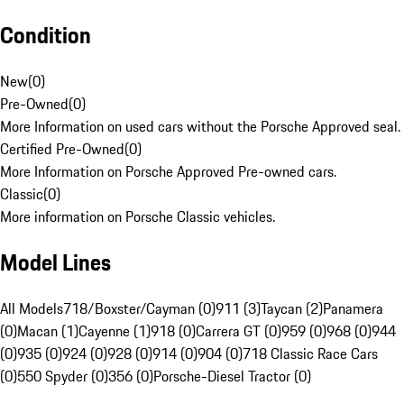
Condition
New
(
0
)
Pre-Owned
(
0
)
More Information on used cars without the Porsche Approved seal.
Certified Pre-Owned
(
0
)
More Information on Porsche Approved Pre-owned cars.
Classic
(
0
)
More information on Porsche Classic vehicles.
Model Lines
All Models
718/Boxster/Cayman (0)
911 (3)
Taycan (2)
Panamera
(0)
Macan (1)
Cayenne (1)
918 (0)
Carrera GT (0)
959 (0)
968 (0)
944
(0)
935 (0)
924 (0)
928 (0)
914 (0)
904 (0)
718 Classic Race Cars
(0)
550 Spyder (0)
356 (0)
Porsche-Diesel Tractor (0)