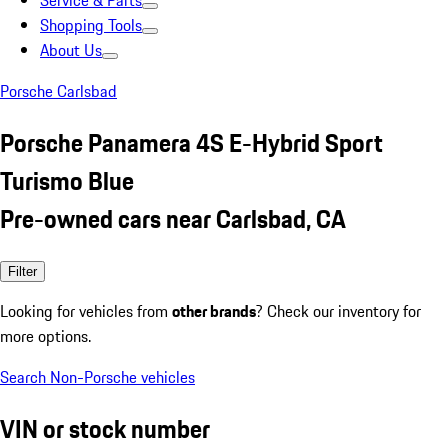
Service & Parts
Shopping Tools
About Us
Porsche Carlsbad
Porsche Panamera 4S E-Hybrid Sport
Turismo Blue
Pre-owned cars near Carlsbad, CA
Filter
Looking for vehicles from
other brands
? Check our inventory for
more options.
Search Non-Porsche vehicles
VIN or stock number