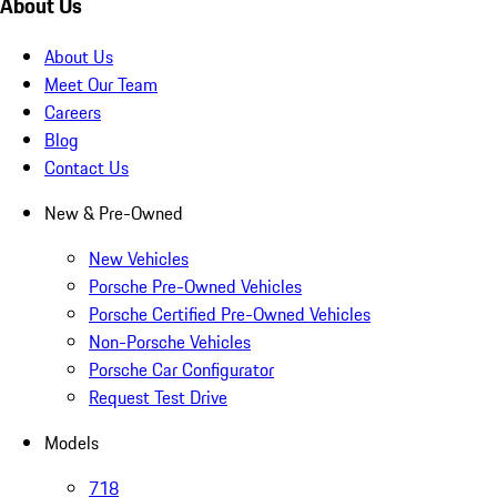
About Us
About Us
Meet Our Team
Careers
Blog
Contact Us
New & Pre-Owned
New Vehicles
Porsche Pre-Owned Vehicles
Porsche Certified Pre-Owned Vehicles
Non-Porsche Vehicles
Porsche Car Configurator
Request Test Drive
Models
718