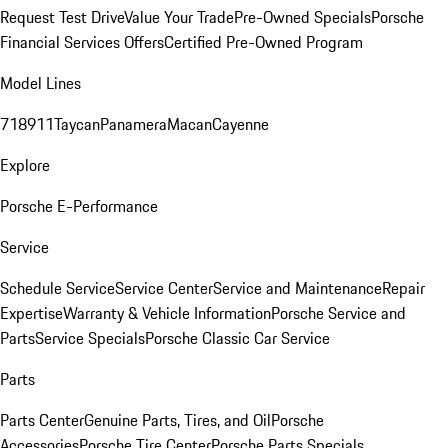
Request Test Drive
Value Your Trade
Pre-Owned Specials
Porsche
Financial Services Offers
Certified Pre-Owned Program
Model Lines
718
911
Taycan
Panamera
Macan
Cayenne
Explore
Porsche E-Performance
Service
Schedule Service
Service Center
Service and Maintenance
Repair
Expertise
Warranty & Vehicle Information
Porsche Service and
Parts
Service Specials
Porsche Classic Car Service
Parts
Parts Center
Genuine Parts, Tires, and Oil
Porsche
Accessories
Porsche Tire Center
Porsche Parts Specials