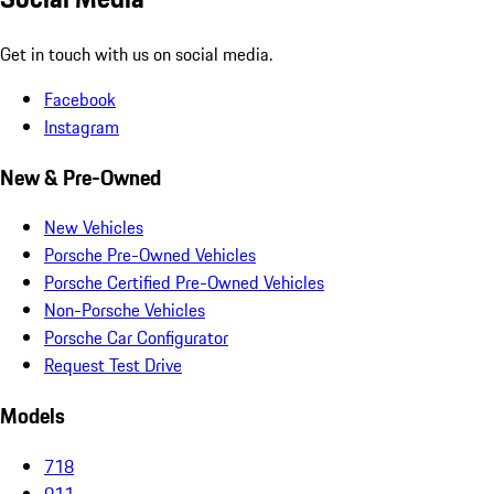
Get in touch with us on social media.
Facebook
Instagram
New & Pre-Owned
New Vehicles
Porsche Pre-Owned Vehicles
Porsche Certified Pre-Owned Vehicles
Non-Porsche Vehicles
Porsche Car Configurator
Request Test Drive
Models
718
911