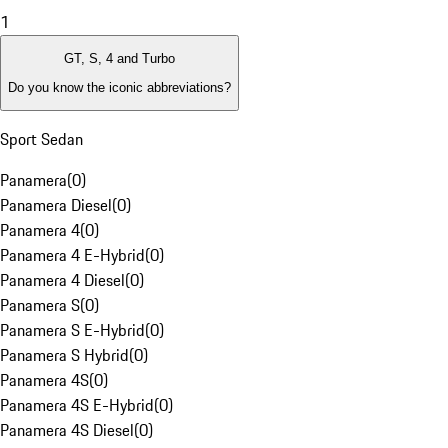
1
GT, S, 4 and Turbo
Do you know the iconic abbreviations?
Sport Sedan
Panamera
(
0
)
Panamera Diesel
(
0
)
Panamera 4
(
0
)
Panamera 4 E-Hybrid
(
0
)
Panamera 4 Diesel
(
0
)
Panamera S
(
0
)
Panamera S E-Hybrid
(
0
)
Panamera S Hybrid
(
0
)
Panamera 4S
(
0
)
Panamera 4S E-Hybrid
(
0
)
Panamera 4S Diesel
(
0
)