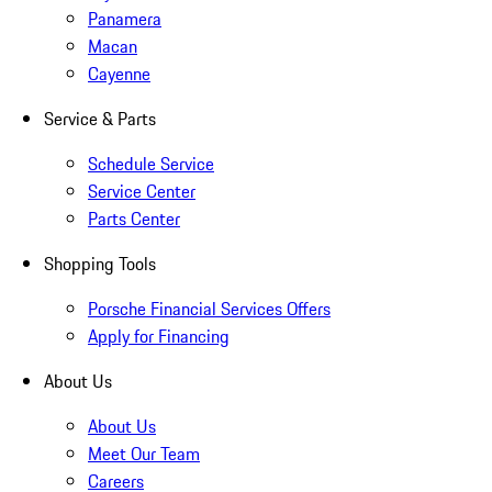
Panamera
Macan
Cayenne
Service & Parts
Schedule Service
Service Center
Parts Center
Shopping Tools
Porsche Financial Services Offers
Apply for Financing
About Us
About Us
Meet Our Team
Careers