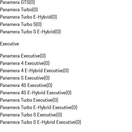
Panamera GTS
(
0
)
Panamera Turbo
(
0
)
Panamera Turbo E-Hybrid
(
0
)
Panamera Turbo S
(
0
)
Panamera Turbo S E-Hybrid
(
0
)
Executive
Panamera Executive
(
0
)
Panamera 4 Executive
(
0
)
Panamera 4 E-Hybrid Executive
(
0
)
Panamera S Executive
(
0
)
Panamera 4S Executive
(
0
)
Panamera 4S E-Hybrid Executive
(
0
)
Panamera Turbo Executive
(
0
)
Panamera Turbo E-Hybrid Executive
(
0
)
Panamera Turbo S Executive
(
0
)
Panamera Turbo S E-Hybrid Executive
(
0
)