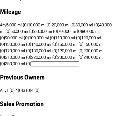
Mileage
Any
5,000 mi (0)
10,000 mi (0)
20,000 mi (0)
30,000 mi (0)
40,000
mi (0)
50,000 mi (0)
60,000 mi (0)
70,000 mi (0)
80,000 mi
(0)
90,000 mi (0)
100,000 mi (0)
110,000 mi (0)
120,000 mi
(0)
130,000 mi (0)
140,000 mi (0)
150,000 mi (0)
160,000 mi
(0)
170,000 mi (0)
180,000 mi (0)
190,000 mi (0)
200,000 mi
(0)
210,000 mi (0)
220,000 mi (0)
230,000 mi (0)
240,000 mi
(0)
250,000 mi (0)
Previous Owners
Any
1 (0)
2 (0)
3 (0)
4 (0)
Sales Promotion