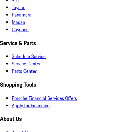
Taycan
Panamera
Macan
Cayenne
Service & Parts
Schedule Service
Service Center
Parts Center
Shopping Tools
Porsche Financial Services Offers
Apply for Financing
About Us