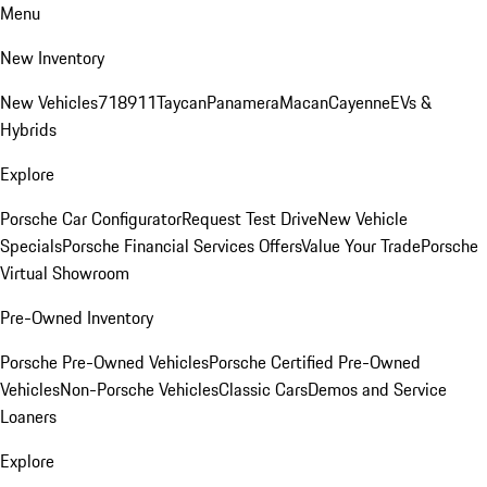
Menu
New Inventory
New Vehicles
718
911
Taycan
Panamera
Macan
Cayenne
EVs &
Hybrids
Explore
Porsche Car Configurator
Request Test Drive
New Vehicle
Specials
Porsche Financial Services Offers
Value Your Trade
Porsche
Virtual Showroom
Pre-Owned Inventory
Porsche Pre-Owned Vehicles
Porsche Certified Pre-Owned
Vehicles
Non-Porsche Vehicles
Classic Cars
Demos and Service
Loaners
Explore