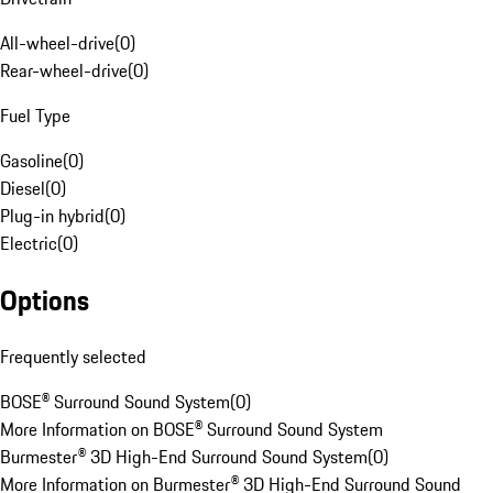
All-wheel-drive
(
0
)
Rear-wheel-drive
(
0
)
Fuel Type
Gasoline
(
0
)
Diesel
(
0
)
Plug-in hybrid
(
0
)
Electric
(
0
)
Options
Frequently selected
BOSE® Surround Sound System
(
0
)
More Information on BOSE® Surround Sound System
Burmester® 3D High-End Surround Sound System
(
0
)
More Information on Burmester® 3D High-End Surround Sound