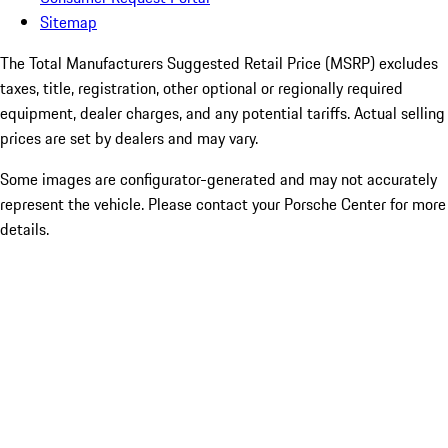
Sitemap
The Total Manufacturers Suggested Retail Price (MSRP) excludes
taxes, title, registration, other optional or regionally required
equipment, dealer charges, and any potential tariffs. Actual selling
prices are set by dealers and may vary.
Some images are configurator-generated and may not accurately
represent the vehicle. Please contact your Porsche Center for more
details.