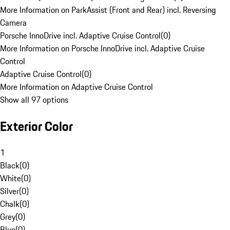
More Information on ParkAssist (Front and Rear) incl. Reversing
Camera
Porsche InnoDrive incl. Adaptive Cruise Control
(
0
)
More Information on Porsche InnoDrive incl. Adaptive Cruise
Control
Adaptive Cruise Control
(
0
)
More Information on Adaptive Cruise Control
Show all 97 options
Exterior Color
1
Black
(
0
)
White
(
0
)
Silver
(
0
)
Chalk
(
0
)
Grey
(
0
)
Blue
(
0
)