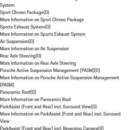
System
Sport Chrono Package
(
0
)
More Information on Sport Chrono Package
Sports Exhaust System
(
0
)
More Information on Sports Exhaust System
Air Suspension
(
0
)
More Information on Air Suspension
Rear Axle Steering
(
0
)
More Information on Rear Axle Steering
Porsche Active Suspension Management (PASM)
(
0
)
More Information on Porsche Active Suspension Management
(PASM)
Panoramic Roof
(
0
)
More Information on Panoramic Roof
ParkAssist (Front and Rear) incl. Surround View
(
0
)
More Information on ParkAssist (Front and Rear) incl. Surround
View
ParkAssist (Front and Rear) incl. Reversing Camera
(
0
)