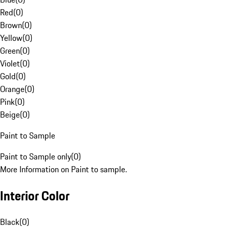
Red
(
0
)
Brown
(
0
)
Yellow
(
0
)
Green
(
0
)
Violet
(
0
)
Gold
(
0
)
Orange
(
0
)
Pink
(
0
)
Beige
(
0
)
Paint to Sample
Paint to Sample only
(
0
)
More Information on Paint to sample.
Interior Color
Black
(
0
)