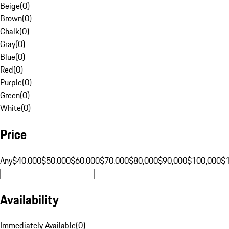
Beige
(
0
)
Brown
(
0
)
Chalk
(
0
)
Gray
(
0
)
Blue
(
0
)
Red
(
0
)
Purple
(
0
)
Green
(
0
)
White
(
0
)
Price
Any
$40,000
$50,000
$60,000
$70,000
$80,000
$90,000
$100,000
$
Availability
Immediately Available
(
0
)