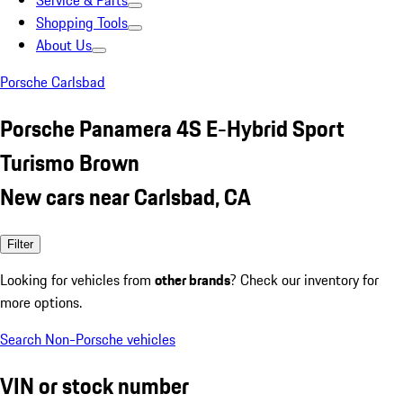
Service & Parts
Shopping Tools
About Us
Porsche Carlsbad
Porsche Panamera 4S E-Hybrid Sport
Turismo Brown
New cars near Carlsbad, CA
Filter
Looking for vehicles from
other brands
? Check our inventory for
more options.
Search Non-Porsche vehicles
VIN or stock number