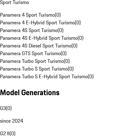
Sport Turismo
Panamera 4 Sport Turismo
(
0
)
Panamera 4 E-Hybrid Sport Turismo
(
0
)
Panamera 4S Sport Turismo
(
0
)
Panamera 4S E-Hybrid Sport Turismo
(
0
)
Panamera 4S Diesel Sport Turismo
(
0
)
Panamera GTS Sport Turismo
(
0
)
Panamera Turbo Sport Turismo
(
0
)
Panamera Turbo S Sport Turismo
(
0
)
Panamera Turbo S E-Hybrid Sport Turismo
(
0
)
Model Generations
G3
(
0
)
since 2024
G2 II
(
0
)