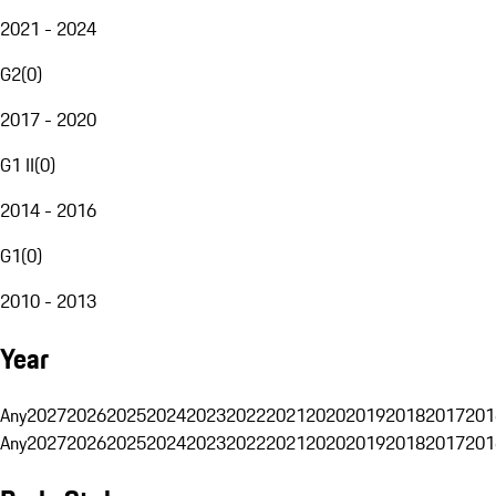
2021 - 2024
G2
(
0
)
2017 - 2020
G1 II
(
0
)
2014 - 2016
G1
(
0
)
2010 - 2013
Year
Any
2027
2026
2025
2024
2023
2022
2021
2020
2019
2018
2017
201
Any
2027
2026
2025
2024
2023
2022
2021
2020
2019
2018
2017
201