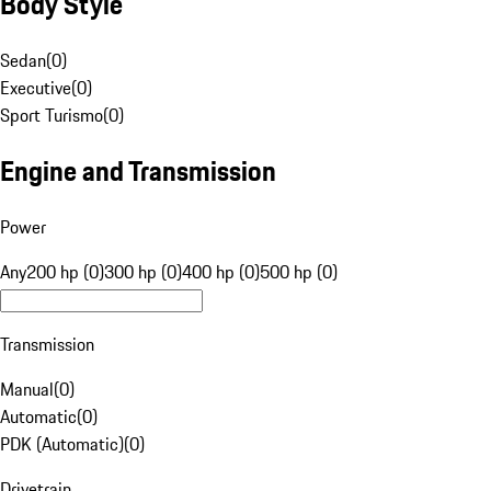
Body Style
Sedan
(
0
)
Executive
(
0
)
Sport Turismo
(
0
)
Engine and Transmission
Power
Any
200 hp (0)
300 hp (0)
400 hp (0)
500 hp (0)
Transmission
Manual
(
0
)
Automatic
(
0
)
PDK (Automatic)
(
0
)
Drivetrain