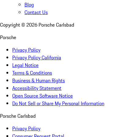
Blog
Contact Us
Copyright ©
2026
Porsche Carlsbad
Porsche
Privacy Policy
Privacy Policy California
Legal Notice
Terms & Conditions
Business & Human Rights
Accessibility Statement
Open Source Software Notice
Do Not Sell or Share My Personal Information
Porsche Carlsbad
Privacy Policy
Consumer Request Portal