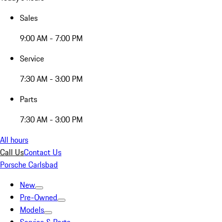
Sales
9:00 AM - 7:00 PM
Service
7:30 AM - 3:00 PM
Parts
7:30 AM - 3:00 PM
All hours
Call Us
Contact Us
Porsche Carlsbad
New
Pre-Owned
Models