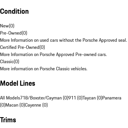
Condition
New
(
0
)
Pre-Owned
(
0
)
More Information on used cars without the Porsche Approved seal.
Certified Pre-Owned
(
0
)
More Information on Porsche Approved Pre-owned cars.
Classic
(
0
)
More information on Porsche Classic vehicles.
Model Lines
All Models
718/Boxster/Cayman (0)
911 (0)
Taycan (0)
Panamera
(0)
Macan (0)
Cayenne (0)
Trims