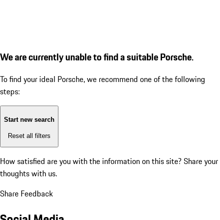
We are currently unable to find a suitable Porsche.
To find your ideal Porsche, we recommend one of the following
steps:
Start new search
Reset all filters
How satisfied are you with the information on this site?
Share your
thoughts with us.
Share Feedback
Social Media