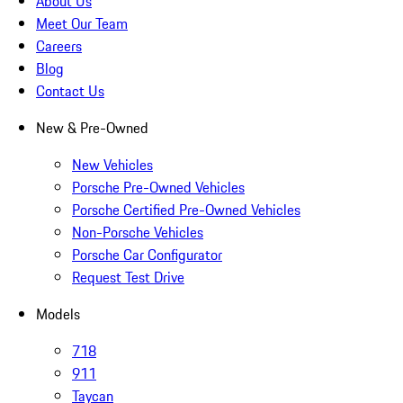
About Us
Meet Our Team
Careers
Blog
Contact Us
New & Pre-Owned
New Vehicles
Porsche Pre-Owned Vehicles
Porsche Certified Pre-Owned Vehicles
Non-Porsche Vehicles
Porsche Car Configurator
Request Test Drive
Models
718
911
Taycan