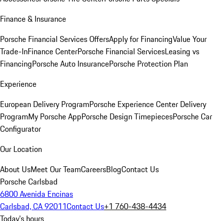
Finance & Insurance
Porsche Financial Services Offers
Apply for Financing
Value Your
Trade-In
Finance Center
Porsche Financial Services
Leasing vs
Financing
Porsche Auto Insurance
Porsche Protection Plan
Experience
European Delivery Program
Porsche Experience Center Delivery
Program
My Porsche App
Porsche Design Timepieces
Porsche Car
Configurator
Our Location
About Us
Meet Our Team
Careers
Blog
Contact Us
Porsche Carlsbad
6800 Avenida Encinas
Carlsbad, CA 92011
Contact Us
+1 760-438-4434
Today's hours