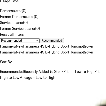
Usage Type
Demonstrator
(
0
)
Former Demonstrator
(
0
)
Service Loaner
(
0
)
Former Service Loaner
(
0
)
Reset all filters
Recommended
Panamera
New
Panamera 4S E-Hybrid Sport Turismo
Brown
Panamera
New
Panamera 4S E-Hybrid Sport Turismo
Brown
Sort By:
Recommended
Recently Added to Stock
Price - Low to High
Price -
High to Low
Mileage - Low to High