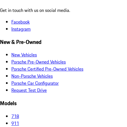
Get in touch with us on social media.
Facebook
Instagram
New & Pre-Owned
New Vehicles
Porsche Pre-Owned Vehicles
Porsche Certified Pre-Owned Vehicles
Non-Porsche Vehicles
Porsche Car Configurator
Request Test Drive
Models
718
911