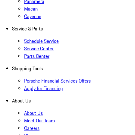
Panamera
Macan
Cayenne
Service & Parts
Schedule Service
Service Center
Parts Center
Shopping Tools
Porsche Financial Services Offers
Apply for Financing
About Us
About Us
Meet Our Team
Careers