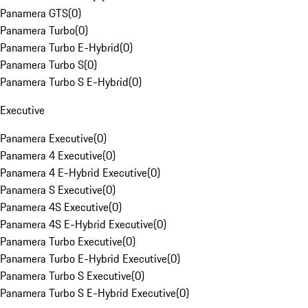
Panamera GTS
(
0
)
Panamera Turbo
(
0
)
Panamera Turbo E-Hybrid
(
0
)
Panamera Turbo S
(
0
)
Panamera Turbo S E-Hybrid
(
0
)
Executive
Panamera Executive
(
0
)
Panamera 4 Executive
(
0
)
Panamera 4 E-Hybrid Executive
(
0
)
Panamera S Executive
(
0
)
Panamera 4S Executive
(
0
)
Panamera 4S E-Hybrid Executive
(
0
)
Panamera Turbo Executive
(
0
)
Panamera Turbo E-Hybrid Executive
(
0
)
Panamera Turbo S Executive
(
0
)
Panamera Turbo S E-Hybrid Executive
(
0
)