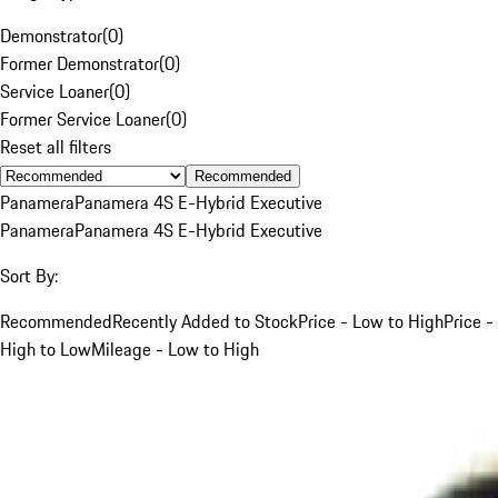
Demonstrator
(
0
)
Former Demonstrator
(
0
)
Service Loaner
(
0
)
Former Service Loaner
(
0
)
Reset all filters
Recommended
Panamera
Panamera 4S E-Hybrid Executive
Panamera
Panamera 4S E-Hybrid Executive
Sort By:
Recommended
Recently Added to Stock
Price - Low to High
Price -
High to Low
Mileage - Low to High