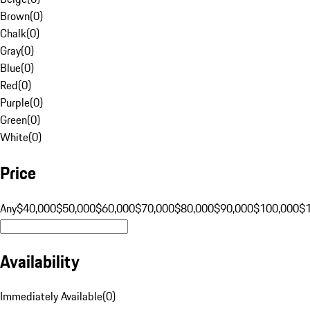
Brown
(
0
)
Chalk
(
0
)
Gray
(
0
)
Blue
(
0
)
Red
(
0
)
Purple
(
0
)
Green
(
0
)
White
(
0
)
Price
Any
$40,000
$50,000
$60,000
$70,000
$80,000
$90,000
$100,000
$
Availability
Immediately Available
(
0
)