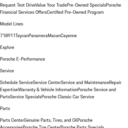
Request Test Drive
Value Your Trade
Pre-Owned Specials
Porsche
Financial Services Offers
Certified Pre-Owned Program
Model Lines
718
911
Taycan
Panamera
Macan
Cayenne
Explore
Porsche E-Performance
Service
Schedule Service
Service Center
Service and Maintenance
Repair
Expertise
Warranty & Vehicle Information
Porsche Service and
Parts
Service Specials
Porsche Classic Car Service
Parts
Parts Center
Genuine Parts, Tires, and Oil
Porsche
Accessories
Porsche Tire Center
Porsche Parts Specials