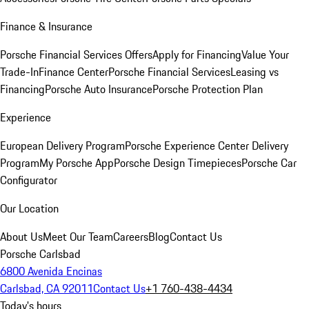
Finance & Insurance
Porsche Financial Services Offers
Apply for Financing
Value Your
Trade-In
Finance Center
Porsche Financial Services
Leasing vs
Financing
Porsche Auto Insurance
Porsche Protection Plan
Experience
European Delivery Program
Porsche Experience Center Delivery
Program
My Porsche App
Porsche Design Timepieces
Porsche Car
Configurator
Our Location
About Us
Meet Our Team
Careers
Blog
Contact Us
Porsche Carlsbad
6800 Avenida Encinas
Carlsbad, CA 92011
Contact Us
+1 760-438-4434
Today's hours