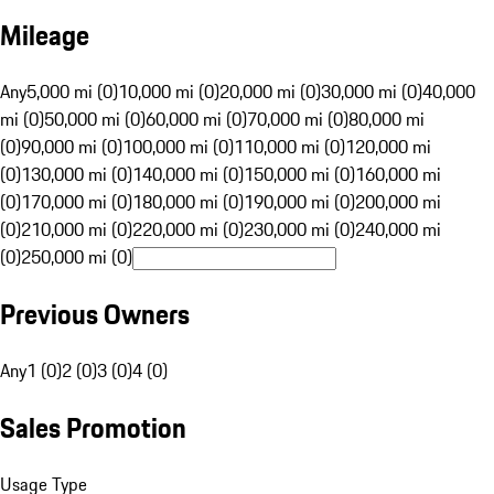
Mileage
Any
5,000 mi (0)
10,000 mi (0)
20,000 mi (0)
30,000 mi (0)
40,000
mi (0)
50,000 mi (0)
60,000 mi (0)
70,000 mi (0)
80,000 mi
(0)
90,000 mi (0)
100,000 mi (0)
110,000 mi (0)
120,000 mi
(0)
130,000 mi (0)
140,000 mi (0)
150,000 mi (0)
160,000 mi
(0)
170,000 mi (0)
180,000 mi (0)
190,000 mi (0)
200,000 mi
(0)
210,000 mi (0)
220,000 mi (0)
230,000 mi (0)
240,000 mi
(0)
250,000 mi (0)
Previous Owners
Any
1 (0)
2 (0)
3 (0)
4 (0)
Sales Promotion
Usage Type