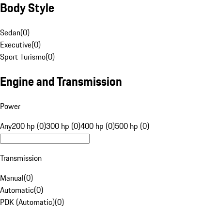
Body Style
Sedan
(
0
)
Executive
(
0
)
Sport Turismo
(
0
)
Engine and Transmission
Power
Any
200 hp (0)
300 hp (0)
400 hp (0)
500 hp (0)
Transmission
Manual
(
0
)
Automatic
(
0
)
PDK (Automatic)
(
0
)