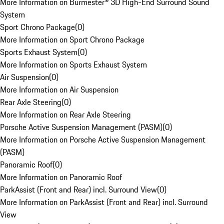
More Information on Burmester® 3D High-End Surround Sound
System
Sport Chrono Package
(
0
)
More Information on Sport Chrono Package
Sports Exhaust System
(
0
)
More Information on Sports Exhaust System
Air Suspension
(
0
)
More Information on Air Suspension
Rear Axle Steering
(
0
)
More Information on Rear Axle Steering
Porsche Active Suspension Management (PASM)
(
0
)
More Information on Porsche Active Suspension Management
(PASM)
Panoramic Roof
(
0
)
More Information on Panoramic Roof
ParkAssist (Front and Rear) incl. Surround View
(
0
)
More Information on ParkAssist (Front and Rear) incl. Surround
View