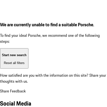
We are currently unable to find a suitable Porsche.
To find your ideal Porsche, we recommend one of the following
steps:
Start new search
Reset all filters
How satisfied are you with the information on this site?
Share your
thoughts with us.
Share Feedback
Social Media