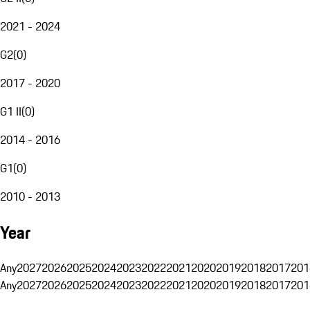
2021 - 2024
G2
(
0
)
2017 - 2020
G1 II
(
0
)
2014 - 2016
G1
(
0
)
2010 - 2013
Year
Any
2027
2026
2025
2024
2023
2022
2021
2020
2019
2018
2017
201
Any
2027
2026
2025
2024
2023
2022
2021
2020
2019
2018
2017
201