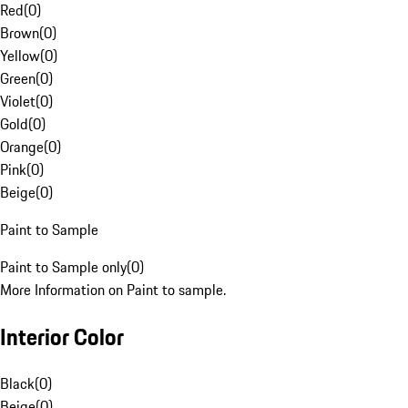
Red
(
0
)
Brown
(
0
)
Yellow
(
0
)
Green
(
0
)
Violet
(
0
)
Gold
(
0
)
Orange
(
0
)
Pink
(
0
)
Beige
(
0
)
Paint to Sample
Paint to Sample only
(
0
)
More Information on Paint to sample.
Interior Color
Black
(
0
)
Beige
(
0
)