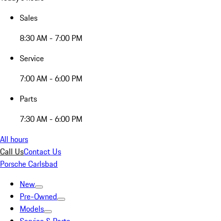
Sales
8:30 AM - 7:00 PM
Service
7:00 AM - 6:00 PM
Parts
7:30 AM - 6:00 PM
All hours
Call Us
Contact Us
Porsche Carlsbad
New
Pre-Owned
Models