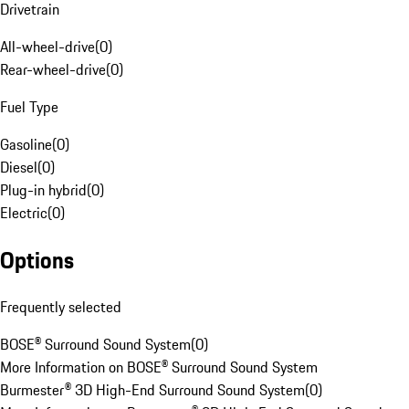
Drivetrain
All-wheel-drive
(
0
)
Rear-wheel-drive
(
0
)
Fuel Type
Gasoline
(
0
)
Diesel
(
0
)
Plug-in hybrid
(
0
)
Electric
(
0
)
Options
Frequently selected
BOSE® Surround Sound System
(
0
)
More Information on BOSE® Surround Sound System
Burmester® 3D High-End Surround Sound System
(
0
)