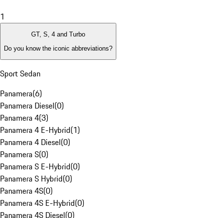
1
GT, S, 4 and Turbo
Do you know the iconic abbreviations?
Sport Sedan
Panamera
(
6
)
Panamera Diesel
(
0
)
Panamera 4
(
3
)
Panamera 4 E-Hybrid
(
1
)
Panamera 4 Diesel
(
0
)
Panamera S
(
0
)
Panamera S E-Hybrid
(
0
)
Panamera S Hybrid
(
0
)
Panamera 4S
(
0
)
Panamera 4S E-Hybrid
(
0
)
Panamera 4S Diesel
(
0
)