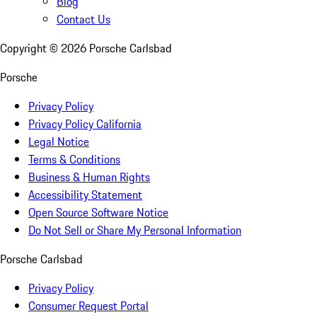
Blog
Contact Us
Copyright ©
2026
Porsche Carlsbad
Porsche
Privacy Policy
Privacy Policy California
Legal Notice
Terms & Conditions
Business & Human Rights
Accessibility Statement
Open Source Software Notice
Do Not Sell or Share My Personal Information
Porsche Carlsbad
Privacy Policy
Consumer Request Portal