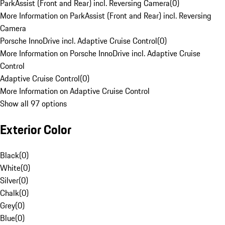
ParkAssist (Front and Rear) incl. Reversing Camera
(
0
)
More Information on ParkAssist (Front and Rear) incl. Reversing
Camera
Porsche InnoDrive incl. Adaptive Cruise Control
(
0
)
More Information on Porsche InnoDrive incl. Adaptive Cruise
Control
Adaptive Cruise Control
(
0
)
More Information on Adaptive Cruise Control
Show all 97 options
Exterior Color
Black
(
0
)
White
(
0
)
Silver
(
0
)
Chalk
(
0
)
Grey
(
0
)
Blue
(
0
)