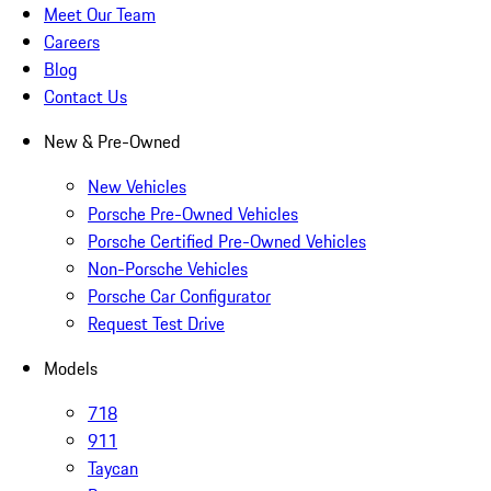
Meet Our Team
Careers
Blog
Contact Us
New & Pre-Owned
New Vehicles
Porsche Pre-Owned Vehicles
Porsche Certified Pre-Owned Vehicles
Non-Porsche Vehicles
Porsche Car Configurator
Request Test Drive
Models
718
911
Taycan