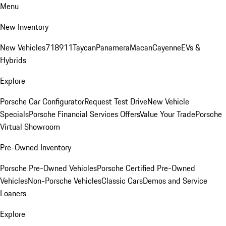
Menu
New Inventory
New Vehicles
718
911
Taycan
Panamera
Macan
Cayenne
EVs &
Hybrids
Explore
Porsche Car Configurator
Request Test Drive
New Vehicle
Specials
Porsche Financial Services Offers
Value Your Trade
Porsche
Virtual Showroom
Pre-Owned Inventory
Porsche Pre-Owned Vehicles
Porsche Certified Pre-Owned
Vehicles
Non-Porsche Vehicles
Classic Cars
Demos and Service
Loaners
Explore