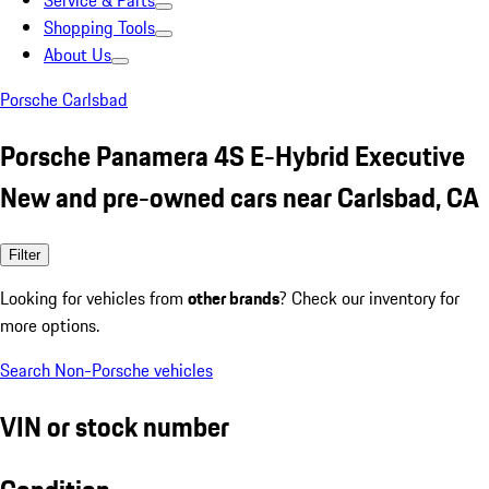
Service & Parts
Shopping Tools
About Us
Porsche Carlsbad
Porsche Panamera 4S E-Hybrid Executive
New and pre-owned cars near Carlsbad, CA
Filter
Looking for vehicles from
other brands
? Check our inventory for
more options.
Search Non-Porsche vehicles
VIN or stock number