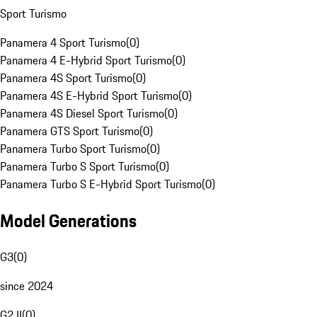
Sport Turismo
Panamera 4 Sport Turismo
(
0
)
Panamera 4 E-Hybrid Sport Turismo
(
0
)
Panamera 4S Sport Turismo
(
0
)
Panamera 4S E-Hybrid Sport Turismo
(
0
)
Panamera 4S Diesel Sport Turismo
(
0
)
Panamera GTS Sport Turismo
(
0
)
Panamera Turbo Sport Turismo
(
0
)
Panamera Turbo S Sport Turismo
(
0
)
Panamera Turbo S E-Hybrid Sport Turismo
(
0
)
Model Generations
G3
(
0
)
since 2024
G2 II
(
0
)