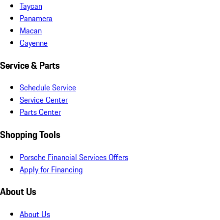
Taycan
Panamera
Macan
Cayenne
Service & Parts
Schedule Service
Service Center
Parts Center
Shopping Tools
Porsche Financial Services Offers
Apply for Financing
About Us
About Us