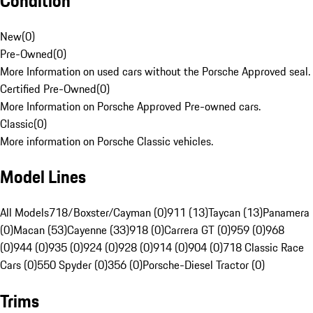
Condition
New
(
0
)
Pre-Owned
(
0
)
More Information on used cars without the Porsche Approved seal.
Certified Pre-Owned
(
0
)
More Information on Porsche Approved Pre-owned cars.
Classic
(
0
)
More information on Porsche Classic vehicles.
Model Lines
All Models
718/Boxster/Cayman (0)
911 (13)
Taycan (13)
Panamera
(0)
Macan (53)
Cayenne (33)
918 (0)
Carrera GT (0)
959 (0)
968
(0)
944 (0)
935 (0)
924 (0)
928 (0)
914 (0)
904 (0)
718 Classic Race
Cars (0)
550 Spyder (0)
356 (0)
Porsche-Diesel Tractor (0)
Trims