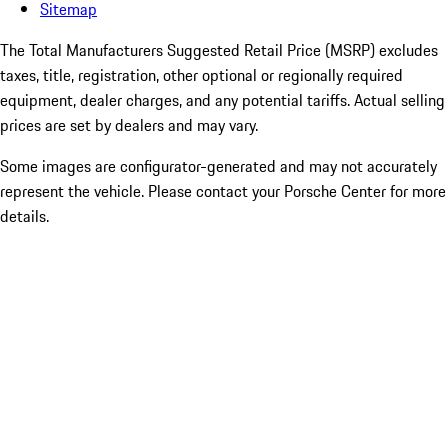
Sitemap
The Total Manufacturers Suggested Retail Price (MSRP) excludes
taxes, title, registration, other optional or regionally required
equipment, dealer charges, and any potential tariffs. Actual selling
prices are set by dealers and may vary.
Some images are configurator-generated and may not accurately
represent the vehicle. Please contact your Porsche Center for more
details.