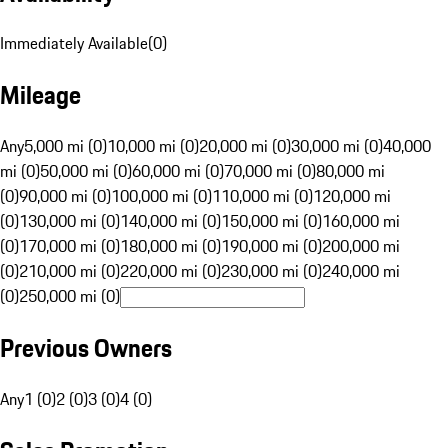
Immediately Available
(
0
)
Mileage
Any
5,000 mi (0)
10,000 mi (0)
20,000 mi (0)
30,000 mi (0)
40,000
mi (0)
50,000 mi (0)
60,000 mi (0)
70,000 mi (0)
80,000 mi
(0)
90,000 mi (0)
100,000 mi (0)
110,000 mi (0)
120,000 mi
(0)
130,000 mi (0)
140,000 mi (0)
150,000 mi (0)
160,000 mi
(0)
170,000 mi (0)
180,000 mi (0)
190,000 mi (0)
200,000 mi
(0)
210,000 mi (0)
220,000 mi (0)
230,000 mi (0)
240,000 mi
(0)
250,000 mi (0)
Previous Owners
Any
1 (0)
2 (0)
3 (0)
4 (0)