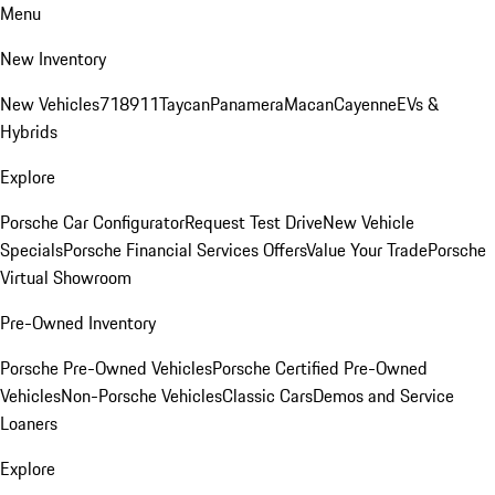
Menu
New Inventory
New Vehicles
718
911
Taycan
Panamera
Macan
Cayenne
EVs &
Hybrids
Explore
Porsche Car Configurator
Request Test Drive
New Vehicle
Specials
Porsche Financial Services Offers
Value Your Trade
Porsche
Virtual Showroom
Pre-Owned Inventory
Porsche Pre-Owned Vehicles
Porsche Certified Pre-Owned
Vehicles
Non-Porsche Vehicles
Classic Cars
Demos and Service
Loaners
Explore