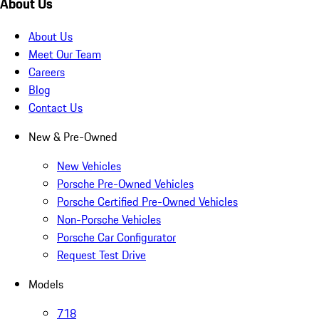
About Us
About Us
Meet Our Team
Careers
Blog
Contact Us
New & Pre-Owned
New Vehicles
Porsche Pre-Owned Vehicles
Porsche Certified Pre-Owned Vehicles
Non-Porsche Vehicles
Porsche Car Configurator
Request Test Drive
Models
718