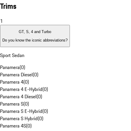
Trims
1
GT, S, 4 and Turbo
Do you know the iconic abbreviations?
Sport Sedan
Panamera
(
0
)
Panamera Diesel
(
0
)
Panamera 4
(
0
)
Panamera 4 E-Hybrid
(
0
)
Panamera 4 Diesel
(
0
)
Panamera S
(
0
)
Panamera S E-Hybrid
(
0
)
Panamera S Hybrid
(
0
)
Panamera 4S
(
0
)