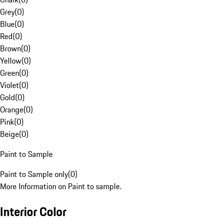
Grey
(
0
)
Blue
(
0
)
Red
(
0
)
Brown
(
0
)
Yellow
(
0
)
Green
(
0
)
Violet
(
0
)
Gold
(
0
)
Orange
(
0
)
Pink
(
0
)
Beige
(
0
)
Paint to Sample
Paint to Sample only
(
0
)
More Information on Paint to sample.
Interior Color