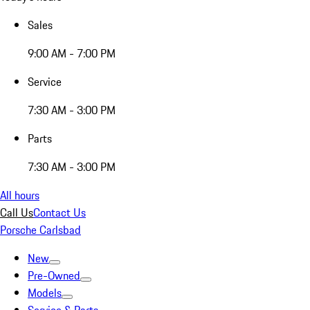
Sales
9:00 AM - 7:00 PM
Service
7:30 AM - 3:00 PM
Parts
7:30 AM - 3:00 PM
All hours
Call Us
Contact Us
Porsche Carlsbad
New
Pre-Owned
Models