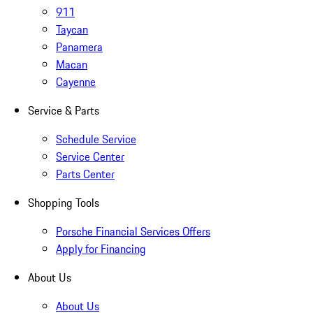
911
Taycan
Panamera
Macan
Cayenne
Service & Parts
Schedule Service
Service Center
Parts Center
Shopping Tools
Porsche Financial Services Offers
Apply for Financing
About Us
About Us