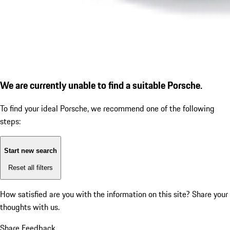
We are currently unable to find a suitable Porsche.
To find your ideal Porsche, we recommend one of the following
steps:
Start new search
Reset all filters
How satisfied are you with the information on this site?
Share your
thoughts with us.
Share Feedback