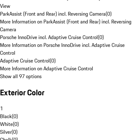
View
ParkAssist (Front and Rear) incl. Reversing Camera
(
0
)
More Information on ParkAssist (Front and Rear) incl. Reversing
Camera
Porsche InnoDrive incl. Adaptive Cruise Control
(
0
)
More Information on Porsche InnoDrive incl. Adaptive Cruise
Control
Adaptive Cruise Control
(
0
)
More Information on Adaptive Cruise Control
Show all 97 options
Exterior Color
1
Black
(
0
)
White
(
0
)
Silver
(
0
)
Chalk
(
0
)