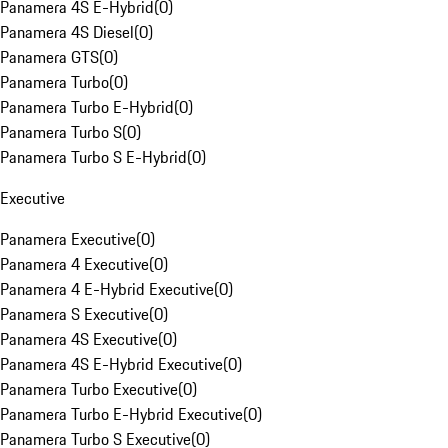
Panamera 4S E-Hybrid
(
0
)
Panamera 4S Diesel
(
0
)
Panamera GTS
(
0
)
Panamera Turbo
(
0
)
Panamera Turbo E-Hybrid
(
0
)
Panamera Turbo S
(
0
)
Panamera Turbo S E-Hybrid
(
0
)
Executive
Panamera Executive
(
0
)
Panamera 4 Executive
(
0
)
Panamera 4 E-Hybrid Executive
(
0
)
Panamera S Executive
(
0
)
Panamera 4S Executive
(
0
)
Panamera 4S E-Hybrid Executive
(
0
)
Panamera Turbo Executive
(
0
)
Panamera Turbo E-Hybrid Executive
(
0
)
Panamera Turbo S Executive
(
0
)