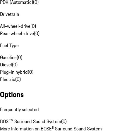
PDK (Automatic)
(
0
)
Drivetrain
All-wheel-drive
(
0
)
Rear-wheel-drive
(
0
)
Fuel Type
Gasoline
(
0
)
Diesel
(
0
)
Plug-in hybrid
(
0
)
Electric
(
0
)
Options
Frequently selected
BOSE® Surround Sound System
(
0
)
More Information on BOSE® Surround Sound System