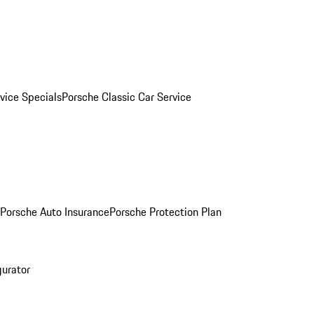
vice Specials
Porsche Classic Car Service
Porsche Auto Insurance
Porsche Protection Plan
gurator