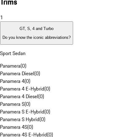
Trims
1
GT, S, 4 and Turbo
Do you know the iconic abbreviations?
Sport Sedan
Panamera
(
0
)
Panamera Diesel
(
0
)
Panamera 4
(
0
)
Panamera 4 E-Hybrid
(
0
)
Panamera 4 Diesel
(
0
)
Panamera S
(
0
)
Panamera S E-Hybrid
(
0
)
Panamera S Hybrid
(
0
)
Panamera 4S
(
0
)
Panamera 4S E-Hybrid
(
0
)