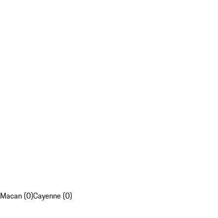
Macan (0)
Cayenne (0)