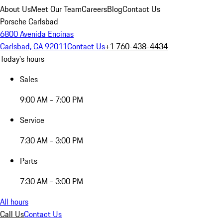
About Us
Meet Our Team
Careers
Blog
Contact Us
Porsche Carlsbad
6800 Avenida Encinas
Carlsbad, CA 92011
Contact Us
+1 760-438-4434
Today's hours
Sales
9:00 AM - 7:00 PM
Service
7:30 AM - 3:00 PM
Parts
7:30 AM - 3:00 PM
All hours
Call Us
Contact Us