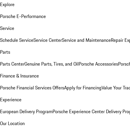
Explore
Porsche E-Performance
Service
Schedule Service
Service Center
Service and Maintenance
Repair Ex
Parts
Parts Center
Genuine Parts, Tires, and Oil
Porsche Accessories
Porsc
Finance & Insurance
Porsche Financial Services Offers
Apply for Financing
Value Your Tra
Experience
European Delivery Program
Porsche Experience Center Delivery Pr
Our Location