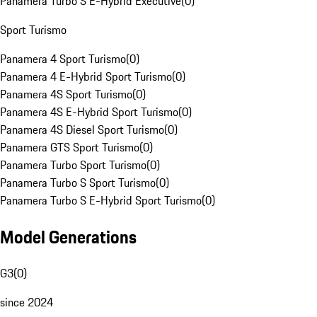
Panamera Turbo S E-Hybrid Executive
(
0
)
Sport Turismo
Panamera 4 Sport Turismo
(
0
)
Panamera 4 E-Hybrid Sport Turismo
(
0
)
Panamera 4S Sport Turismo
(
0
)
Panamera 4S E-Hybrid Sport Turismo
(
0
)
Panamera 4S Diesel Sport Turismo
(
0
)
Panamera GTS Sport Turismo
(
0
)
Panamera Turbo Sport Turismo
(
0
)
Panamera Turbo S Sport Turismo
(
0
)
Panamera Turbo S E-Hybrid Sport Turismo
(
0
)
Model Generations
G3
(
0
)
since 2024