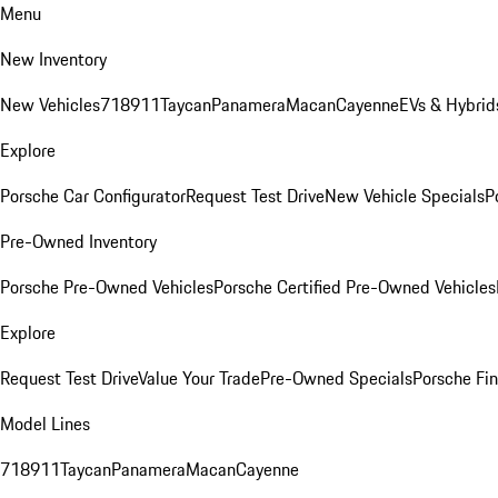
Menu
New Inventory
New Vehicles
718
911
Taycan
Panamera
Macan
Cayenne
EVs & Hybrid
Explore
Porsche Car Configurator
Request Test Drive
New Vehicle Specials
P
Pre-Owned Inventory
Porsche Pre-Owned Vehicles
Porsche Certified Pre-Owned Vehicles
Explore
Request Test Drive
Value Your Trade
Pre-Owned Specials
Porsche Fin
Model Lines
718
911
Taycan
Panamera
Macan
Cayenne