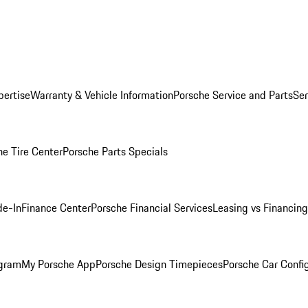
pertise
Warranty & Vehicle Information
Porsche Service and Parts
Ser
he Tire Center
Porsche Parts Specials
de-In
Finance Center
Porsche Financial Services
Leasing vs Financing
ogram
My Porsche App
Porsche Design Timepieces
Porsche Car Confi