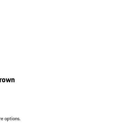
Brown
re options.