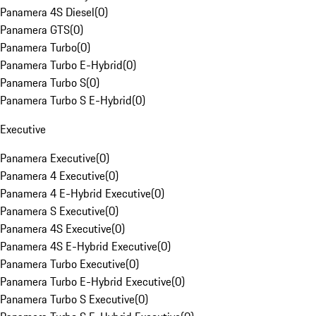
Panamera 4S Diesel
(
0
)
Panamera GTS
(
0
)
Panamera Turbo
(
0
)
Panamera Turbo E-Hybrid
(
0
)
Panamera Turbo S
(
0
)
Panamera Turbo S E-Hybrid
(
0
)
Executive
Panamera Executive
(
0
)
Panamera 4 Executive
(
0
)
Panamera 4 E-Hybrid Executive
(
0
)
Panamera S Executive
(
0
)
Panamera 4S Executive
(
0
)
Panamera 4S E-Hybrid Executive
(
0
)
Panamera Turbo Executive
(
0
)
Panamera Turbo E-Hybrid Executive
(
0
)
Panamera Turbo S Executive
(
0
)