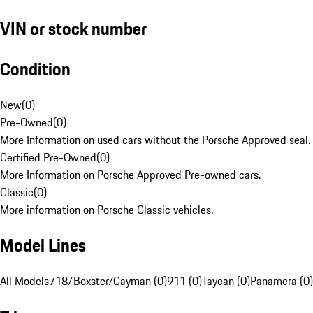
VIN or stock number
Condition
New
(
0
)
Pre-Owned
(
0
)
More Information on used cars without the Porsche Approved seal.
Certified Pre-Owned
(
0
)
More Information on Porsche Approved Pre-owned cars.
Classic
(
0
)
More information on Porsche Classic vehicles.
Model Lines
All Models
718/Boxster/Cayman (0)
911 (0)
Taycan (0)
Panamera (0)