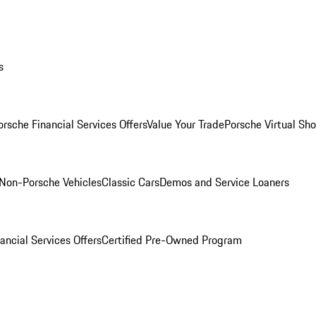
s
orsche Financial Services Offers
Value Your Trade
Porsche Virtual S
Non-Porsche Vehicles
Classic Cars
Demos and Service Loaners
ancial Services Offers
Certified Pre-Owned Program