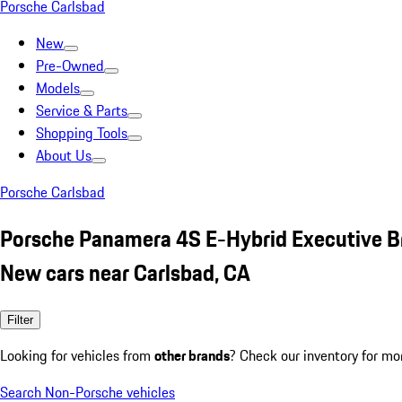
Porsche Carlsbad
New
Pre-Owned
Models
Service & Parts
Shopping Tools
About Us
Porsche Carlsbad
Porsche Panamera 4S E-Hybrid Executive 
New cars near Carlsbad, CA
Filter
Looking for vehicles from
other brands
? Check our inventory for mo
Search Non-Porsche vehicles