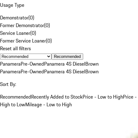
Usage Type
Demonstrator
(
0
)
Former Demonstrator
(
0
)
Service Loaner
(
0
)
Former Service Loaner
(
0
)
Reset all filters
Recommended
Panamera
Pre-Owned
Panamera 4S Diesel
Brown
Panamera
Pre-Owned
Panamera 4S Diesel
Brown
Sort By:
Recommended
Recently Added to Stock
Price - Low to High
Price -
High to Low
Mileage - Low to High