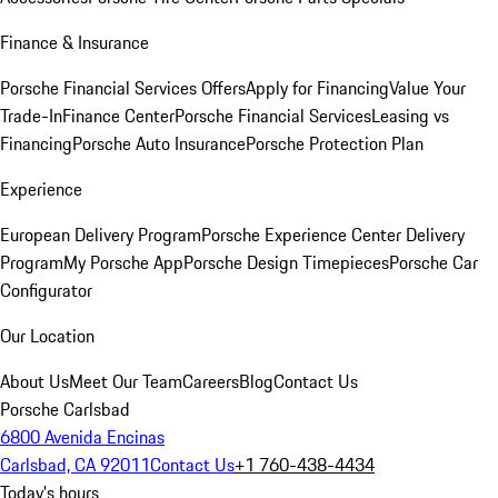
Finance & Insurance
Porsche Financial Services Offers
Apply for Financing
Value Your
Trade-In
Finance Center
Porsche Financial Services
Leasing vs
Financing
Porsche Auto Insurance
Porsche Protection Plan
Experience
European Delivery Program
Porsche Experience Center Delivery
Program
My Porsche App
Porsche Design Timepieces
Porsche Car
Configurator
Our Location
About Us
Meet Our Team
Careers
Blog
Contact Us
Porsche Carlsbad
6800 Avenida Encinas
Carlsbad, CA 92011
Contact Us
+1 760-438-4434
Today's hours