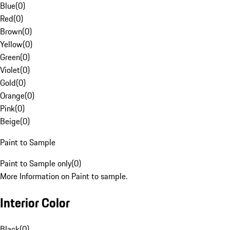
Blue
(
0
)
Red
(
0
)
Brown
(
0
)
Yellow
(
0
)
Green
(
0
)
Violet
(
0
)
Gold
(
0
)
Orange
(
0
)
Pink
(
0
)
Beige
(
0
)
Paint to Sample
Paint to Sample only
(
0
)
More Information on Paint to sample.
Interior Color
Black
(
0
)