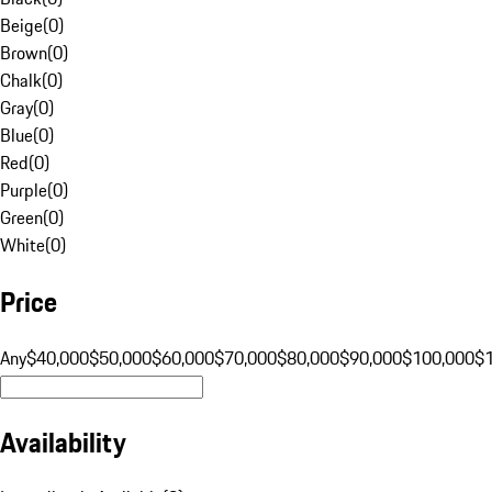
Beige
(
0
)
Brown
(
0
)
Chalk
(
0
)
Gray
(
0
)
Blue
(
0
)
Red
(
0
)
Purple
(
0
)
Green
(
0
)
White
(
0
)
Price
Any
$40,000
$50,000
$60,000
$70,000
$80,000
$90,000
$100,000
$
Availability