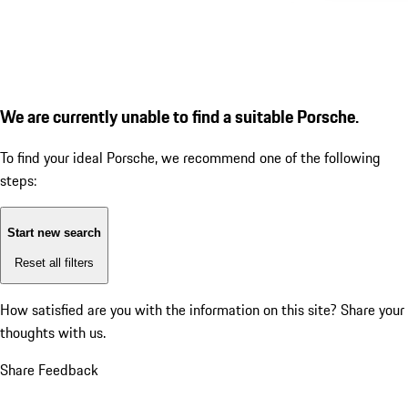
We are currently unable to find a suitable Porsche.
To find your ideal Porsche, we recommend one of the following
steps:
Start new search
Reset all filters
How satisfied are you with the information on this site?
Share your
thoughts with us.
Share Feedback