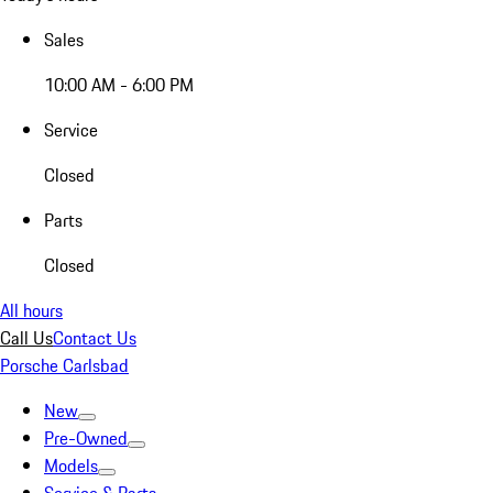
Sales
10:00 AM - 6:00 PM
Service
Closed
Parts
Closed
All hours
Call Us
Contact Us
Porsche Carlsbad
New
Pre-Owned
Models