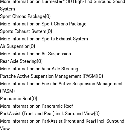
More Information on Burmester® 3D High-End Surround Sound
System
Sport Chrono Package
(
0
)
More Information on Sport Chrono Package
Sports Exhaust System
(
0
)
More Information on Sports Exhaust System
Air Suspension
(
0
)
More Information on Air Suspension
Rear Axle Steering
(
0
)
More Information on Rear Axle Steering
Porsche Active Suspension Management (PASM)
(
0
)
More Information on Porsche Active Suspension Management
(PASM)
Panoramic Roof
(
0
)
More Information on Panoramic Roof
ParkAssist (Front and Rear) incl. Surround View
(
0
)
More Information on ParkAssist (Front and Rear) incl. Surround
View