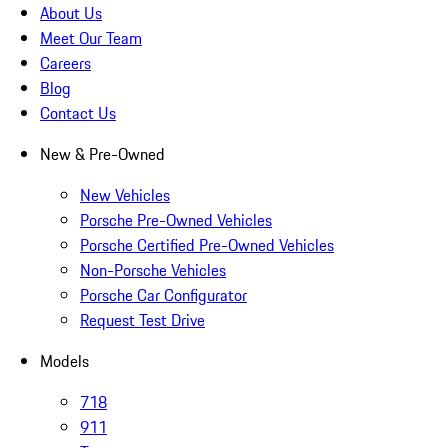
About Us
Meet Our Team
Careers
Blog
Contact Us
New & Pre-Owned
New Vehicles
Porsche Pre-Owned Vehicles
Porsche Certified Pre-Owned Vehicles
Non-Porsche Vehicles
Porsche Car Configurator
Request Test Drive
Models
718
911