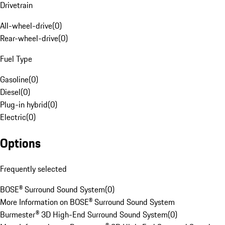
Drivetrain
All-wheel-drive
(
0
)
Rear-wheel-drive
(
0
)
Fuel Type
Gasoline
(
0
)
Diesel
(
0
)
Plug-in hybrid
(
0
)
Electric
(
0
)
Options
Frequently selected
BOSE® Surround Sound System
(
0
)
More Information on BOSE® Surround Sound System
Burmester® 3D High-End Surround Sound System
(
0
)