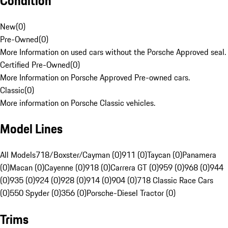
Condition
New
(
0
)
Pre-Owned
(
0
)
More Information on used cars without the Porsche Approved seal.
Certified Pre-Owned
(
0
)
More Information on Porsche Approved Pre-owned cars.
Classic
(
0
)
More information on Porsche Classic vehicles.
Model Lines
All Models
718/Boxster/Cayman (0)
911 (0)
Taycan (0)
Panamera
(0)
Macan (0)
Cayenne (0)
918 (0)
Carrera GT (0)
959 (0)
968 (0)
944
(0)
935 (0)
924 (0)
928 (0)
914 (0)
904 (0)
718 Classic Race Cars
(0)
550 Spyder (0)
356 (0)
Porsche-Diesel Tractor (0)
Trims