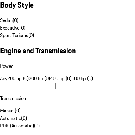
Body Style
Sedan
(
0
)
Executive
(
0
)
Sport Turismo
(
0
)
Engine and Transmission
Power
Any
200 hp (0)
300 hp (0)
400 hp (0)
500 hp (0)
Transmission
Manual
(
0
)
Automatic
(
0
)
PDK (Automatic)
(
0
)