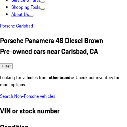
Service & Parts
Shopping Tools
About Us
Porsche Carlsbad
Porsche Panamera 4S Diesel Brown
Pre-owned cars near Carlsbad, CA
Filter
Looking for vehicles from
other brands
? Check our inventory for
more options.
Search Non-Porsche vehicles
VIN or stock number