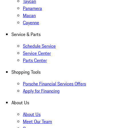
Taycan
Panamera
Macan
Cayenne
Service & Parts
Schedule Service
Service Center
Parts Center
Shopping Tools
Porsche Financial Services Offers
Apply for Financing
About Us
About Us
Meet Our Team