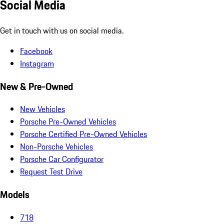
Social Media
Get in touch with us on social media.
Facebook
Instagram
New & Pre-Owned
New Vehicles
Porsche Pre-Owned Vehicles
Porsche Certified Pre-Owned Vehicles
Non-Porsche Vehicles
Porsche Car Configurator
Request Test Drive
Models
718