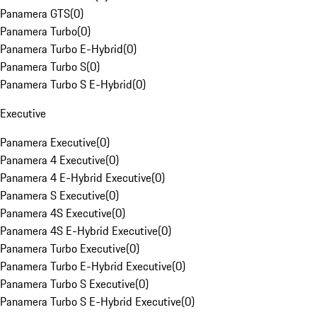
Panamera GTS
(
0
)
Panamera Turbo
(
0
)
Panamera Turbo E-Hybrid
(
0
)
Panamera Turbo S
(
0
)
Panamera Turbo S E-Hybrid
(
0
)
Executive
Panamera Executive
(
0
)
Panamera 4 Executive
(
0
)
Panamera 4 E-Hybrid Executive
(
0
)
Panamera S Executive
(
0
)
Panamera 4S Executive
(
0
)
Panamera 4S E-Hybrid Executive
(
0
)
Panamera Turbo Executive
(
0
)
Panamera Turbo E-Hybrid Executive
(
0
)
Panamera Turbo S Executive
(
0
)
Panamera Turbo S E-Hybrid Executive
(
0
)