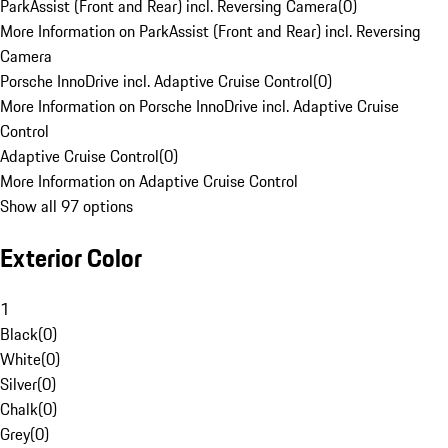
ParkAssist (Front and Rear) incl. Reversing Camera
(
0
)
More Information on ParkAssist (Front and Rear) incl. Reversing
Camera
Porsche InnoDrive incl. Adaptive Cruise Control
(
0
)
More Information on Porsche InnoDrive incl. Adaptive Cruise
Control
Adaptive Cruise Control
(
0
)
More Information on Adaptive Cruise Control
Show all 97 options
Exterior Color
1
Black
(
0
)
White
(
0
)
Silver
(
0
)
Chalk
(
0
)
Grey
(
0
)