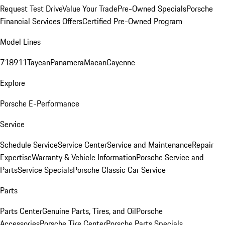
Request Test Drive
Value Your Trade
Pre-Owned Specials
Porsche
Financial Services Offers
Certified Pre-Owned Program
Model Lines
718
911
Taycan
Panamera
Macan
Cayenne
Explore
Porsche E-Performance
Service
Schedule Service
Service Center
Service and Maintenance
Repair
Expertise
Warranty & Vehicle Information
Porsche Service and
Parts
Service Specials
Porsche Classic Car Service
Parts
Parts Center
Genuine Parts, Tires, and Oil
Porsche
Accessories
Porsche Tire Center
Porsche Parts Specials