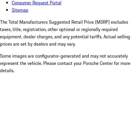
Consumer Request Portal
Sitemap
The Total Manufacturers Suggested Retail Price (MSRP) excludes
taxes, title, registration, other optional or regionally required
equipment, dealer charges, and any potential tariffs. Actual selling
prices are set by dealers and may vary.
Some images are configurator-generated and may not accurately
represent the vehicle. Please contact your Porsche Center for more
details.