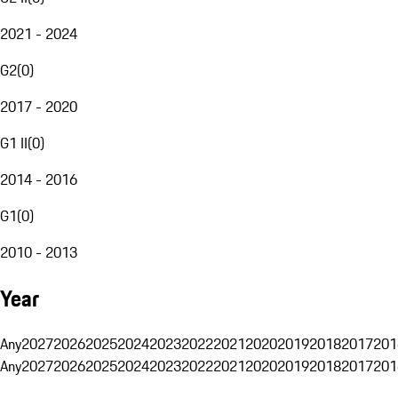
2021 - 2024
G2
(
0
)
2017 - 2020
G1 II
(
0
)
2014 - 2016
G1
(
0
)
2010 - 2013
Year
Any
2027
2026
2025
2024
2023
2022
2021
2020
2019
2018
2017
201
Any
2027
2026
2025
2024
2023
2022
2021
2020
2019
2018
2017
201