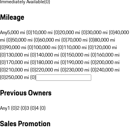
Immediately Available
(
0
)
Mileage
Any
5,000 mi (0)
10,000 mi (0)
20,000 mi (0)
30,000 mi (0)
40,000
mi (0)
50,000 mi (0)
60,000 mi (0)
70,000 mi (0)
80,000 mi
(0)
90,000 mi (0)
100,000 mi (0)
110,000 mi (0)
120,000 mi
(0)
130,000 mi (0)
140,000 mi (0)
150,000 mi (0)
160,000 mi
(0)
170,000 mi (0)
180,000 mi (0)
190,000 mi (0)
200,000 mi
(0)
210,000 mi (0)
220,000 mi (0)
230,000 mi (0)
240,000 mi
(0)
250,000 mi (0)
Previous Owners
Any
1 (0)
2 (0)
3 (0)
4 (0)
Sales Promotion