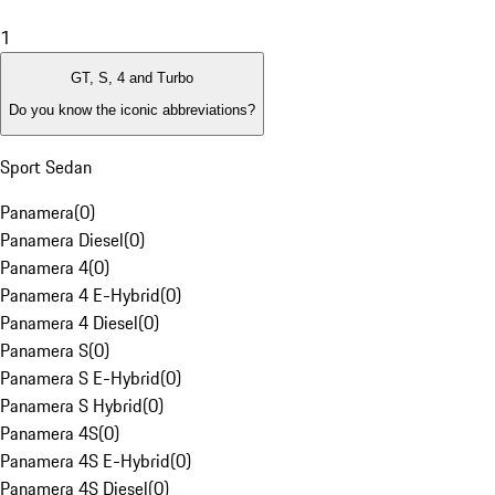
1
GT, S, 4 and Turbo
Do you know the iconic abbreviations?
Sport Sedan
Panamera
(
0
)
Panamera Diesel
(
0
)
Panamera 4
(
0
)
Panamera 4 E-Hybrid
(
0
)
Panamera 4 Diesel
(
0
)
Panamera S
(
0
)
Panamera S E-Hybrid
(
0
)
Panamera S Hybrid
(
0
)
Panamera 4S
(
0
)
Panamera 4S E-Hybrid
(
0
)
Panamera 4S Diesel
(
0
)