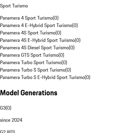
Sport Turismo
Panamera 4 Sport Turismo
(
0
)
Panamera 4 E-Hybrid Sport Turismo
(
0
)
Panamera 4S Sport Turismo
(
0
)
Panamera 4S E-Hybrid Sport Turismo
(
0
)
Panamera 4S Diesel Sport Turismo
(
0
)
Panamera GTS Sport Turismo
(
0
)
Panamera Turbo Sport Turismo
(
0
)
Panamera Turbo S Sport Turismo
(
0
)
Panamera Turbo S E-Hybrid Sport Turismo
(
0
)
Model Generations
G3
(
0
)
since 2024
G2 II
(
0
)