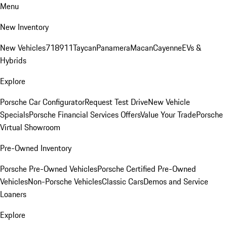
Menu
New Inventory
New Vehicles
718
911
Taycan
Panamera
Macan
Cayenne
EVs &
Hybrids
Explore
Porsche Car Configurator
Request Test Drive
New Vehicle
Specials
Porsche Financial Services Offers
Value Your Trade
Porsche
Virtual Showroom
Pre-Owned Inventory
Porsche Pre-Owned Vehicles
Porsche Certified Pre-Owned
Vehicles
Non-Porsche Vehicles
Classic Cars
Demos and Service
Loaners
Explore