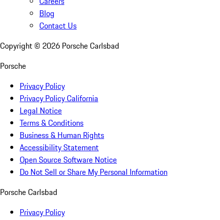
Careers
Blog
Contact Us
Copyright ©
2026
Porsche Carlsbad
Porsche
Privacy Policy
Privacy Policy California
Legal Notice
Terms & Conditions
Business & Human Rights
Accessibility Statement
Open Source Software Notice
Do Not Sell or Share My Personal Information
Porsche Carlsbad
Privacy Policy