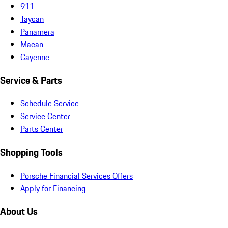
911
Taycan
Panamera
Macan
Cayenne
Service & Parts
Schedule Service
Service Center
Parts Center
Shopping Tools
Porsche Financial Services Offers
Apply for Financing
About Us