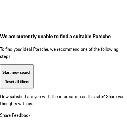
We are currently unable to find a suitable Porsche.
To find your ideal Porsche, we recommend one of the following
steps:
Start new search
Reset all filters
How satisfied are you with the information on this site?
Share your
thoughts with us.
Share Feedback