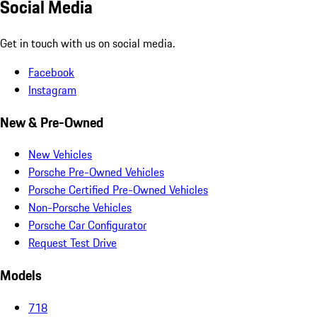
Social Media
Get in touch with us on social media.
Facebook
Instagram
New & Pre-Owned
New Vehicles
Porsche Pre-Owned Vehicles
Porsche Certified Pre-Owned Vehicles
Non-Porsche Vehicles
Porsche Car Configurator
Request Test Drive
Models
718