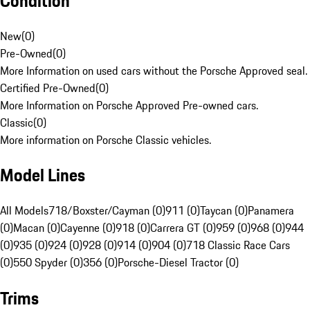
Condition
New
(
0
)
Pre-Owned
(
0
)
More Information on used cars without the Porsche Approved seal.
Certified Pre-Owned
(
0
)
More Information on Porsche Approved Pre-owned cars.
Classic
(
0
)
More information on Porsche Classic vehicles.
Model Lines
All Models
718/Boxster/Cayman (0)
911 (0)
Taycan (0)
Panamera
(0)
Macan (0)
Cayenne (0)
918 (0)
Carrera GT (0)
959 (0)
968 (0)
944
(0)
935 (0)
924 (0)
928 (0)
914 (0)
904 (0)
718 Classic Race Cars
(0)
550 Spyder (0)
356 (0)
Porsche-Diesel Tractor (0)
Trims