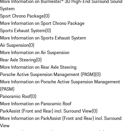
More Information on Burmester® 3D High-End Surround Sound
System
Sport Chrono Package
(
0
)
More Information on Sport Chrono Package
Sports Exhaust System
(
0
)
More Information on Sports Exhaust System
Air Suspension
(
0
)
More Information on Air Suspension
Rear Axle Steering
(
0
)
More Information on Rear Axle Steering
Porsche Active Suspension Management (PASM)
(
0
)
More Information on Porsche Active Suspension Management
(PASM)
Panoramic Roof
(
0
)
More Information on Panoramic Roof
ParkAssist (Front and Rear) incl. Surround View
(
0
)
More Information on ParkAssist (Front and Rear) incl. Surround
View