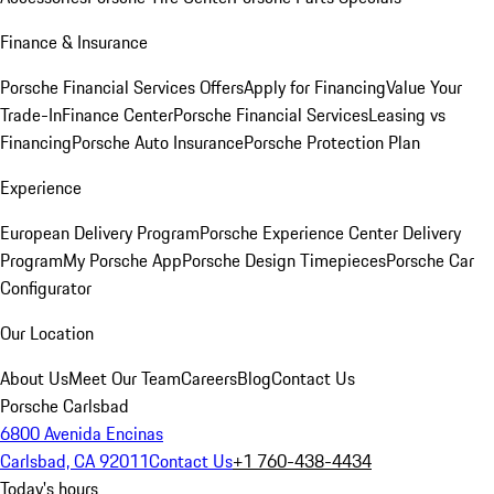
Finance & Insurance
Porsche Financial Services Offers
Apply for Financing
Value Your
Trade-In
Finance Center
Porsche Financial Services
Leasing vs
Financing
Porsche Auto Insurance
Porsche Protection Plan
Experience
European Delivery Program
Porsche Experience Center Delivery
Program
My Porsche App
Porsche Design Timepieces
Porsche Car
Configurator
Our Location
About Us
Meet Our Team
Careers
Blog
Contact Us
Porsche Carlsbad
6800 Avenida Encinas
Carlsbad, CA 92011
Contact Us
+1 760-438-4434
Today's hours