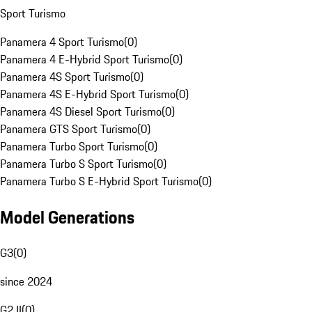
Sport Turismo
Panamera 4 Sport Turismo
(
0
)
Panamera 4 E-Hybrid Sport Turismo
(
0
)
Panamera 4S Sport Turismo
(
0
)
Panamera 4S E-Hybrid Sport Turismo
(
0
)
Panamera 4S Diesel Sport Turismo
(
0
)
Panamera GTS Sport Turismo
(
0
)
Panamera Turbo Sport Turismo
(
0
)
Panamera Turbo S Sport Turismo
(
0
)
Panamera Turbo S E-Hybrid Sport Turismo
(
0
)
Model Generations
G3
(
0
)
since 2024
G2 II
(
0
)