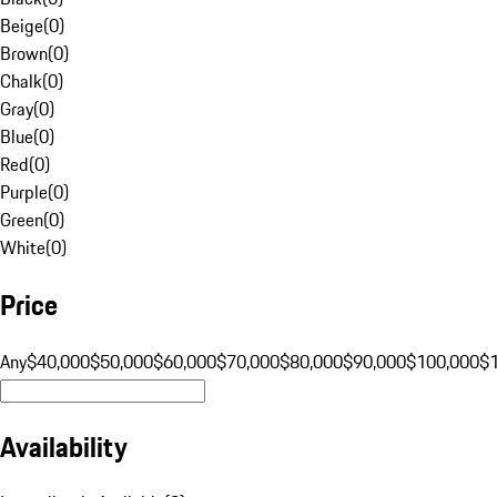
Beige
(
0
)
Brown
(
0
)
Chalk
(
0
)
Gray
(
0
)
Blue
(
0
)
Red
(
0
)
Purple
(
0
)
Green
(
0
)
White
(
0
)
Price
Any
$40,000
$50,000
$60,000
$70,000
$80,000
$90,000
$100,000
$
Availability