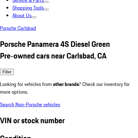
Service & Parts
Shopping Tools
About Us
Porsche Carlsbad
Porsche Panamera 4S Diesel Green
Pre-owned cars near Carlsbad, CA
Filter
Looking for vehicles from
other brands
? Check our inventory for
more options.
Search Non-Porsche vehicles
VIN or stock number