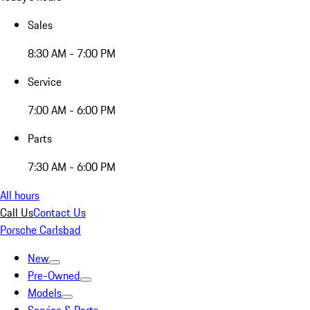
Sales
8:30 AM - 7:00 PM
Service
7:00 AM - 6:00 PM
Parts
7:30 AM - 6:00 PM
All hours
Call Us
Contact Us
Porsche Carlsbad
New
Pre-Owned
Models