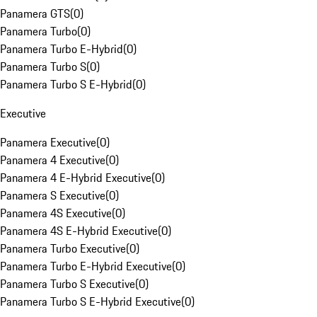
Panamera GTS
(
0
)
Panamera Turbo
(
0
)
Panamera Turbo E-Hybrid
(
0
)
Panamera Turbo S
(
0
)
Panamera Turbo S E-Hybrid
(
0
)
Executive
Panamera Executive
(
0
)
Panamera 4 Executive
(
0
)
Panamera 4 E-Hybrid Executive
(
0
)
Panamera S Executive
(
0
)
Panamera 4S Executive
(
0
)
Panamera 4S E-Hybrid Executive
(
0
)
Panamera Turbo Executive
(
0
)
Panamera Turbo E-Hybrid Executive
(
0
)
Panamera Turbo S Executive
(
0
)
Panamera Turbo S E-Hybrid Executive
(
0
)