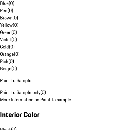
Blue
(
0
)
Red
(
0
)
Brown
(
0
)
Yellow
(
0
)
Green
(
0
)
Violet
(
0
)
Gold
(
0
)
Orange
(
0
)
Pink
(
0
)
Beige
(
0
)
Paint to Sample
Paint to Sample only
(
0
)
More Information on Paint to sample.
Interior Color
Black
(
0
)