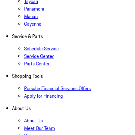
Taycan
Panamera
Macan
Cayenne
Service & Parts
Schedule Service
Service Center
Parts Center
Shopping Tools
Porsche Financial Services Offers
Apply for Financing
About Us
About Us
Meet Our Team