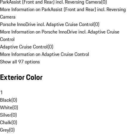
ParkAssist (Front and Rear) incl. Reversing Camera
(
0
)
More Information on ParkAssist (Front and Rear) incl. Reversing
Camera
Porsche InnoDrive incl. Adaptive Cruise Control
(
0
)
More Information on Porsche InnoDrive incl. Adaptive Cruise
Control
Adaptive Cruise Control
(
0
)
More Information on Adaptive Cruise Control
Show all 97 options
Exterior Color
1
Black
(
0
)
White
(
0
)
Silver
(
0
)
Chalk
(
0
)
Grey
(
0
)