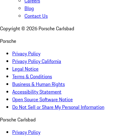
Careers
Blog
Contact Us
Copyright ©
2026
Porsche Carlsbad
Porsche
Privacy Policy
Privacy Policy California
Legal Notice
Terms & Conditions
Business & Human Rights
Accessibility Statement
Open Source Software Notice
Do Not Sell or Share My Personal Information
Porsche Carlsbad
Privacy Policy