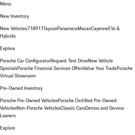
Menu
New Inventory
New Vehicles
718
911
Taycan
Panamera
Macan
Cayenne
EVs &
Hybrids
Explore
Porsche Car Configurator
Request Test Drive
New Vehicle
Specials
Porsche Financial Services Offers
Value Your Trade
Porsche
Virtual Showroom
Pre-Owned Inventory
Porsche Pre-Owned Vehicles
Porsche Certified Pre-Owned
Vehicles
Non-Porsche Vehicles
Classic Cars
Demos and Service
Loaners
Explore