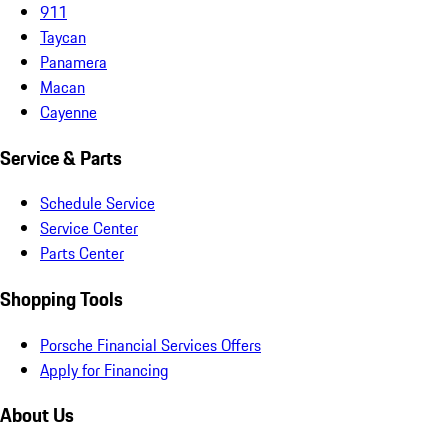
911
Taycan
Panamera
Macan
Cayenne
Service & Parts
Schedule Service
Service Center
Parts Center
Shopping Tools
Porsche Financial Services Offers
Apply for Financing
About Us