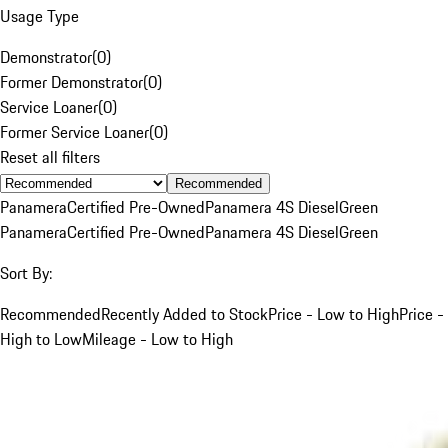
Usage Type
Demonstrator
(
0
)
Former Demonstrator
(
0
)
Service Loaner
(
0
)
Former Service Loaner
(
0
)
Reset all filters
Recommended
Panamera
Certified Pre-Owned
Panamera 4S Diesel
Green
Panamera
Certified Pre-Owned
Panamera 4S Diesel
Green
Sort By:
Recommended
Recently Added to Stock
Price - Low to High
Price -
High to Low
Mileage - Low to High