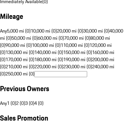
Immediately Available
(
0
)
Mileage
Any
5,000 mi (0)
10,000 mi (0)
20,000 mi (0)
30,000 mi (0)
40,000
mi (0)
50,000 mi (0)
60,000 mi (0)
70,000 mi (0)
80,000 mi
(0)
90,000 mi (0)
100,000 mi (0)
110,000 mi (0)
120,000 mi
(0)
130,000 mi (0)
140,000 mi (0)
150,000 mi (0)
160,000 mi
(0)
170,000 mi (0)
180,000 mi (0)
190,000 mi (0)
200,000 mi
(0)
210,000 mi (0)
220,000 mi (0)
230,000 mi (0)
240,000 mi
(0)
250,000 mi (0)
Previous Owners
Any
1 (0)
2 (0)
3 (0)
4 (0)
Sales Promotion