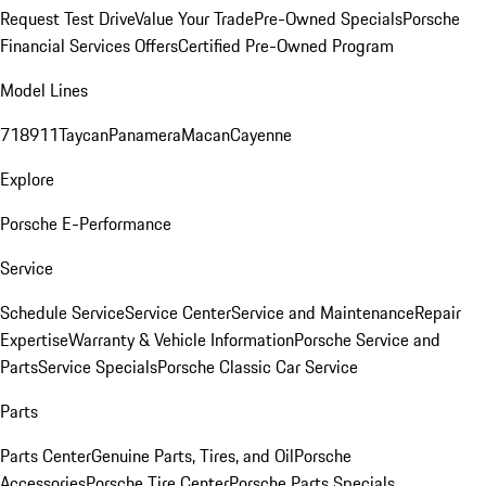
Request Test Drive
Value Your Trade
Pre-Owned Specials
Porsche
Financial Services Offers
Certified Pre-Owned Program
Model Lines
718
911
Taycan
Panamera
Macan
Cayenne
Explore
Porsche E-Performance
Service
Schedule Service
Service Center
Service and Maintenance
Repair
Expertise
Warranty & Vehicle Information
Porsche Service and
Parts
Service Specials
Porsche Classic Car Service
Parts
Parts Center
Genuine Parts, Tires, and Oil
Porsche
Accessories
Porsche Tire Center
Porsche Parts Specials