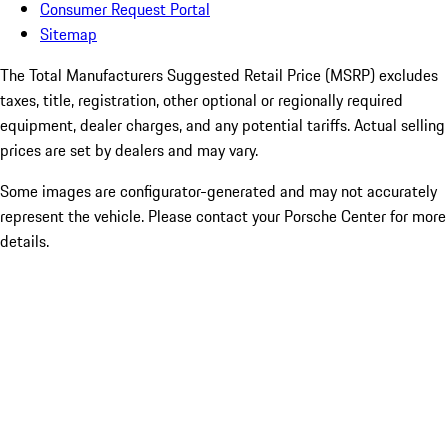
Consumer Request Portal
Sitemap
The Total Manufacturers Suggested Retail Price (MSRP) excludes
taxes, title, registration, other optional or regionally required
equipment, dealer charges, and any potential tariffs. Actual selling
prices are set by dealers and may vary.
Some images are configurator-generated and may not accurately
represent the vehicle. Please contact your Porsche Center for more
details.