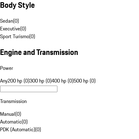
Body Style
Sedan
(
0
)
Executive
(
0
)
Sport Turismo
(
0
)
Engine and Transmission
Power
Any
200 hp (0)
300 hp (0)
400 hp (0)
500 hp (0)
Transmission
Manual
(
0
)
Automatic
(
0
)
PDK (Automatic)
(
0
)