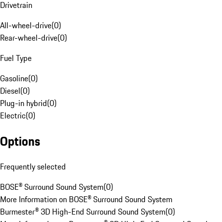
Drivetrain
All-wheel-drive
(
0
)
Rear-wheel-drive
(
0
)
Fuel Type
Gasoline
(
0
)
Diesel
(
0
)
Plug-in hybrid
(
0
)
Electric
(
0
)
Options
Frequently selected
BOSE® Surround Sound System
(
0
)
More Information on BOSE® Surround Sound System
Burmester® 3D High-End Surround Sound System
(
0
)