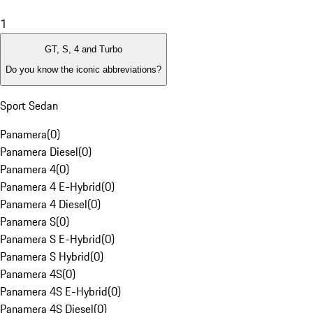
1
GT, S, 4 and Turbo
Do you know the iconic abbreviations?
Sport Sedan
Panamera
(
0
)
Panamera Diesel
(
0
)
Panamera 4
(
0
)
Panamera 4 E-Hybrid
(
0
)
Panamera 4 Diesel
(
0
)
Panamera S
(
0
)
Panamera S E-Hybrid
(
0
)
Panamera S Hybrid
(
0
)
Panamera 4S
(
0
)
Panamera 4S E-Hybrid
(
0
)
Panamera 4S Diesel
(
0
)