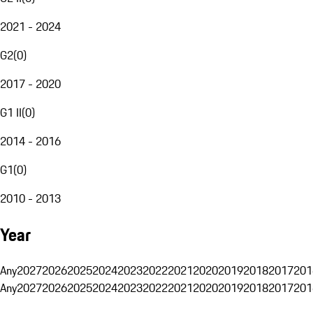
2021 - 2024
G2
(
0
)
2017 - 2020
G1 II
(
0
)
2014 - 2016
G1
(
0
)
2010 - 2013
Year
Any
2027
2026
2025
2024
2023
2022
2021
2020
2019
2018
2017
201
Any
2027
2026
2025
2024
2023
2022
2021
2020
2019
2018
2017
201