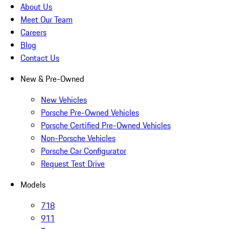
About Us
Meet Our Team
Careers
Blog
Contact Us
New & Pre-Owned
New Vehicles
Porsche Pre-Owned Vehicles
Porsche Certified Pre-Owned Vehicles
Non-Porsche Vehicles
Porsche Car Configurator
Request Test Drive
Models
718
911