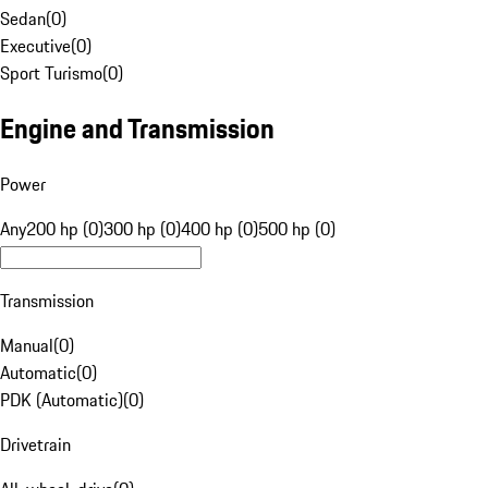
Sedan
(
0
)
Executive
(
0
)
Sport Turismo
(
0
)
Engine and Transmission
Power
Any
200 hp (0)
300 hp (0)
400 hp (0)
500 hp (0)
Transmission
Manual
(
0
)
Automatic
(
0
)
PDK (Automatic)
(
0
)
Drivetrain