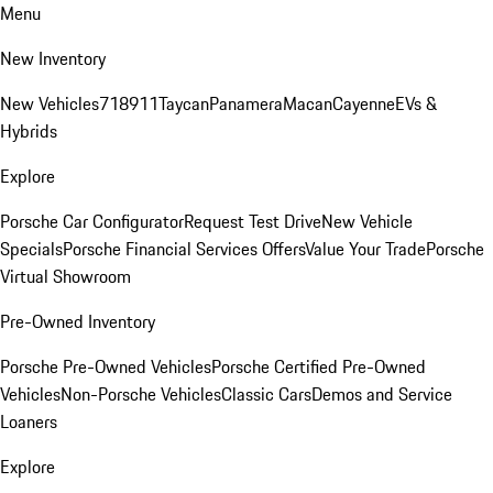
Menu
New Inventory
New Vehicles
718
911
Taycan
Panamera
Macan
Cayenne
EVs &
Hybrids
Explore
Porsche Car Configurator
Request Test Drive
New Vehicle
Specials
Porsche Financial Services Offers
Value Your Trade
Porsche
Virtual Showroom
Pre-Owned Inventory
Porsche Pre-Owned Vehicles
Porsche Certified Pre-Owned
Vehicles
Non-Porsche Vehicles
Classic Cars
Demos and Service
Loaners
Explore