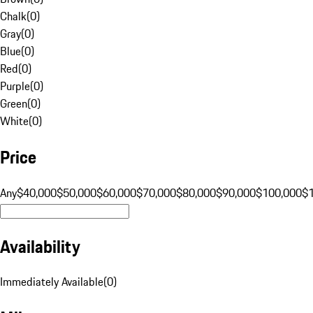
Chalk
(
0
)
Gray
(
0
)
Blue
(
0
)
Red
(
0
)
Purple
(
0
)
Green
(
0
)
White
(
0
)
Price
Any
$40,000
$50,000
$60,000
$70,000
$80,000
$90,000
$100,000
$
Availability
Immediately Available
(
0
)