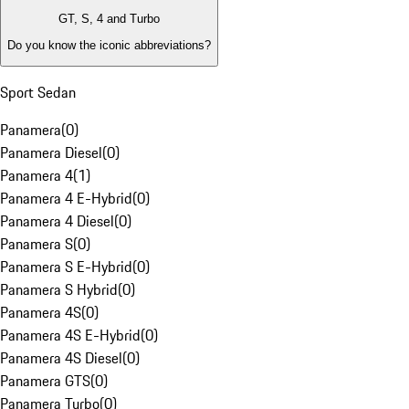
GT, S, 4 and Turbo
Do you know the iconic abbreviations?
Sport Sedan
Panamera
(
0
)
Panamera Diesel
(
0
)
Panamera 4
(
1
)
Panamera 4 E-Hybrid
(
0
)
Panamera 4 Diesel
(
0
)
Panamera S
(
0
)
Panamera S E-Hybrid
(
0
)
Panamera S Hybrid
(
0
)
Panamera 4S
(
0
)
Panamera 4S E-Hybrid
(
0
)
Panamera 4S Diesel
(
0
)
Panamera GTS
(
0
)
Panamera Turbo
(
0
)