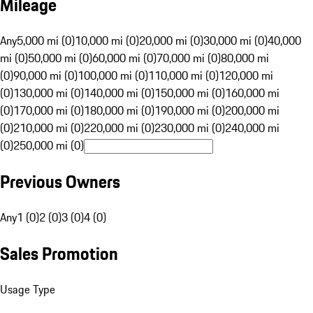
Mileage
Any
5,000 mi (0)
10,000 mi (0)
20,000 mi (0)
30,000 mi (0)
40,000
mi (0)
50,000 mi (0)
60,000 mi (0)
70,000 mi (0)
80,000 mi
(0)
90,000 mi (0)
100,000 mi (0)
110,000 mi (0)
120,000 mi
(0)
130,000 mi (0)
140,000 mi (0)
150,000 mi (0)
160,000 mi
(0)
170,000 mi (0)
180,000 mi (0)
190,000 mi (0)
200,000 mi
(0)
210,000 mi (0)
220,000 mi (0)
230,000 mi (0)
240,000 mi
(0)
250,000 mi (0)
Previous Owners
Any
1 (0)
2 (0)
3 (0)
4 (0)
Sales Promotion
Usage Type