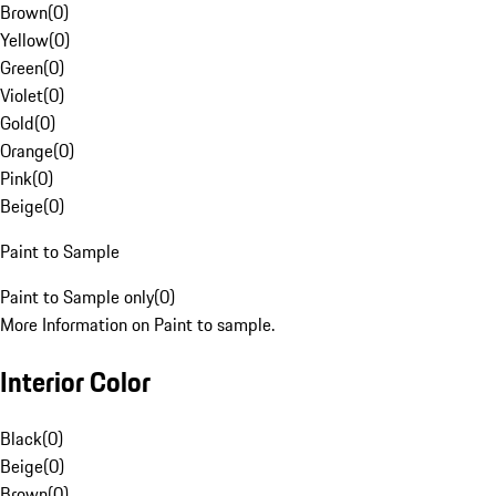
Brown
(
0
)
Yellow
(
0
)
Green
(
0
)
Violet
(
0
)
Gold
(
0
)
Orange
(
0
)
Pink
(
0
)
Beige
(
0
)
Paint to Sample
Paint to Sample only
(
0
)
More Information on Paint to sample.
Interior Color
Black
(
0
)
Beige
(
0
)
Brown
(
0
)