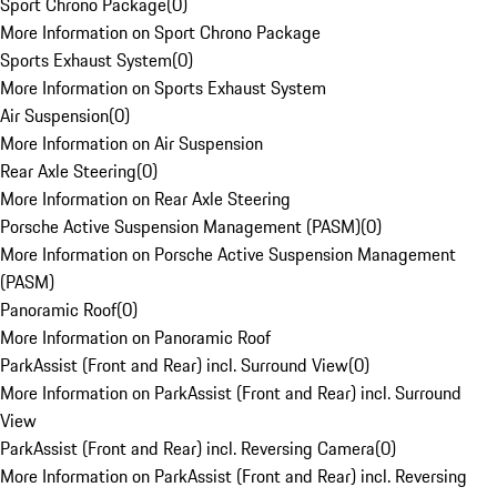
Sport Chrono Package
(
0
)
More Information on Sport Chrono Package
Sports Exhaust System
(
0
)
More Information on Sports Exhaust System
Air Suspension
(
0
)
More Information on Air Suspension
Rear Axle Steering
(
0
)
More Information on Rear Axle Steering
Porsche Active Suspension Management (PASM)
(
0
)
More Information on Porsche Active Suspension Management
(PASM)
Panoramic Roof
(
0
)
More Information on Panoramic Roof
ParkAssist (Front and Rear) incl. Surround View
(
0
)
More Information on ParkAssist (Front and Rear) incl. Surround
View
ParkAssist (Front and Rear) incl. Reversing Camera
(
0
)
More Information on ParkAssist (Front and Rear) incl. Reversing