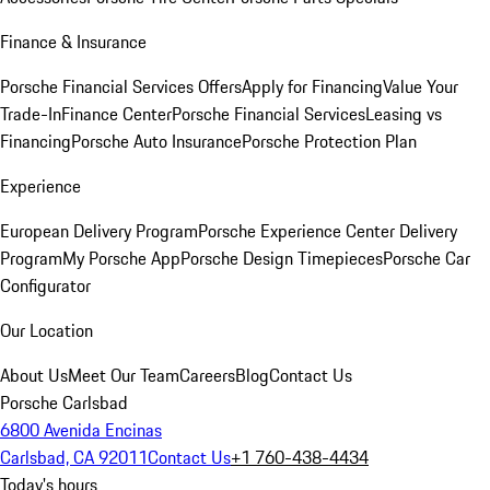
Finance & Insurance
Porsche Financial Services Offers
Apply for Financing
Value Your
Trade-In
Finance Center
Porsche Financial Services
Leasing vs
Financing
Porsche Auto Insurance
Porsche Protection Plan
Experience
European Delivery Program
Porsche Experience Center Delivery
Program
My Porsche App
Porsche Design Timepieces
Porsche Car
Configurator
Our Location
About Us
Meet Our Team
Careers
Blog
Contact Us
Porsche Carlsbad
6800 Avenida Encinas
Carlsbad, CA 92011
Contact Us
+1 760-438-4434
Today's hours