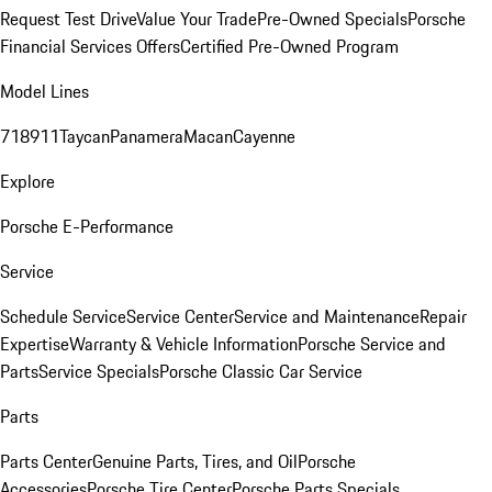
Request Test Drive
Value Your Trade
Pre-Owned Specials
Porsche
Financial Services Offers
Certified Pre-Owned Program
Model Lines
718
911
Taycan
Panamera
Macan
Cayenne
Explore
Porsche E-Performance
Service
Schedule Service
Service Center
Service and Maintenance
Repair
Expertise
Warranty & Vehicle Information
Porsche Service and
Parts
Service Specials
Porsche Classic Car Service
Parts
Parts Center
Genuine Parts, Tires, and Oil
Porsche
Accessories
Porsche Tire Center
Porsche Parts Specials