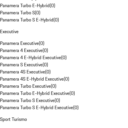
Panamera Turbo E-Hybrid
(
0
)
Panamera Turbo S
(
0
)
Panamera Turbo S E-Hybrid
(
0
)
Executive
Panamera Executive
(
0
)
Panamera 4 Executive
(
0
)
Panamera 4 E-Hybrid Executive
(
0
)
Panamera S Executive
(
0
)
Panamera 4S Executive
(
0
)
Panamera 4S E-Hybrid Executive
(
0
)
Panamera Turbo Executive
(
0
)
Panamera Turbo E-Hybrid Executive
(
0
)
Panamera Turbo S Executive
(
0
)
Panamera Turbo S E-Hybrid Executive
(
0
)
Sport Turismo