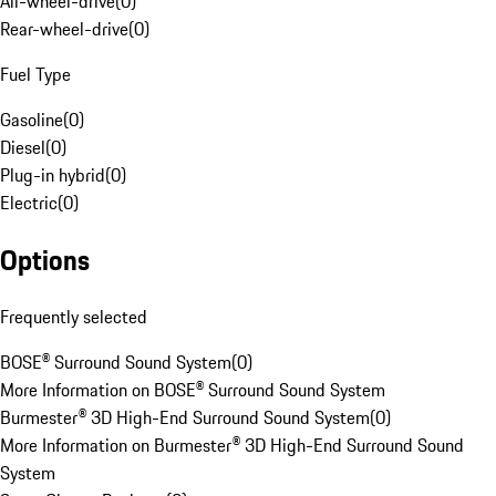
All-wheel-drive
(
0
)
Rear-wheel-drive
(
0
)
Fuel Type
Gasoline
(
0
)
Diesel
(
0
)
Plug-in hybrid
(
0
)
Electric
(
0
)
Options
Frequently selected
BOSE® Surround Sound System
(
0
)
More Information on BOSE® Surround Sound System
Burmester® 3D High-End Surround Sound System
(
0
)
More Information on Burmester® 3D High-End Surround Sound
System