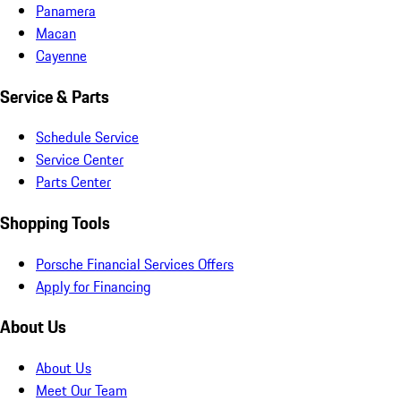
Panamera
Macan
Cayenne
Service & Parts
Schedule Service
Service Center
Parts Center
Shopping Tools
Porsche Financial Services Offers
Apply for Financing
About Us
About Us
Meet Our Team