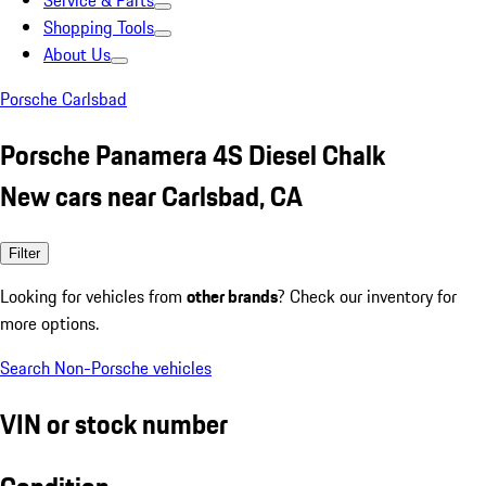
Service & Parts
Shopping Tools
About Us
Porsche Carlsbad
Porsche Panamera 4S Diesel Chalk
New cars near Carlsbad, CA
Filter
Looking for vehicles from
other brands
? Check our inventory for
more options.
Search Non-Porsche vehicles
VIN or stock number