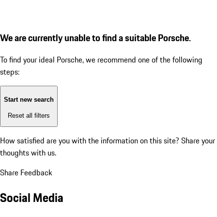
We are currently unable to find a suitable Porsche.
To find your ideal Porsche, we recommend one of the following
steps:
Start new search
Reset all filters
How satisfied are you with the information on this site?
Share your
thoughts with us.
Share Feedback
Social Media