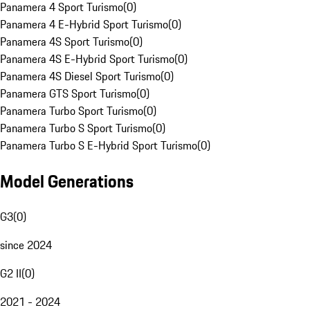
Panamera 4 Sport Turismo
(
0
)
Panamera 4 E-Hybrid Sport Turismo
(
0
)
Panamera 4S Sport Turismo
(
0
)
Panamera 4S E-Hybrid Sport Turismo
(
0
)
Panamera 4S Diesel Sport Turismo
(
0
)
Panamera GTS Sport Turismo
(
0
)
Panamera Turbo Sport Turismo
(
0
)
Panamera Turbo S Sport Turismo
(
0
)
Panamera Turbo S E-Hybrid Sport Turismo
(
0
)
Model Generations
G3
(
0
)
since 2024
G2 II
(
0
)
2021 - 2024