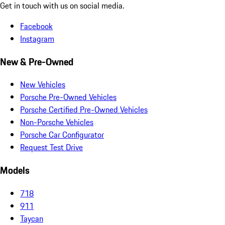
Get in touch with us on social media.
Facebook
Instagram
New & Pre-Owned
New Vehicles
Porsche Pre-Owned Vehicles
Porsche Certified Pre-Owned Vehicles
Non-Porsche Vehicles
Porsche Car Configurator
Request Test Drive
Models
718
911
Taycan