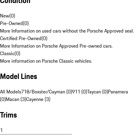
Condition
New
(
0
)
Pre-Owned
(
0
)
More Information on used cars without the Porsche Approved seal.
Certified Pre-Owned
(
0
)
More Information on Porsche Approved Pre-owned cars.
Classic
(
0
)
More information on Porsche Classic vehicles.
Model Lines
All Models
718/Boxster/Cayman (0)
911 (0)
Taycan (0)
Panamera
(0)
Macan (3)
Cayenne (3)
Trims
1