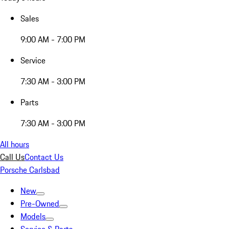
Sales
9:00 AM - 7:00 PM
Service
7:30 AM - 3:00 PM
Parts
7:30 AM - 3:00 PM
All hours
Call Us
Contact Us
Porsche Carlsbad
New
Pre-Owned
Models