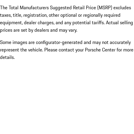
The Total Manufacturers Suggested Retail Price (MSRP) excludes
taxes, title, registration, other optional or regionally required
equipment, dealer charges, and any potential tariffs. Actual selling
prices are set by dealers and may vary.
Some images are configurator-generated and may not accurately
represent the vehicle. Please contact your Porsche Center for more
details.