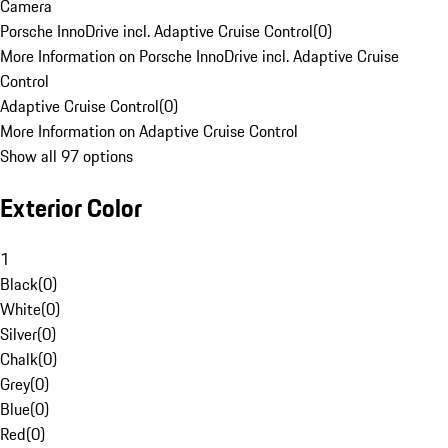
Camera
Porsche InnoDrive incl. Adaptive Cruise Control
(
0
)
More Information on Porsche InnoDrive incl. Adaptive Cruise
Control
Adaptive Cruise Control
(
0
)
More Information on Adaptive Cruise Control
Show all 97 options
Exterior Color
1
Black
(
0
)
White
(
0
)
Silver
(
0
)
Chalk
(
0
)
Grey
(
0
)
Blue
(
0
)
Red
(
0
)