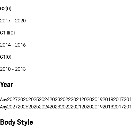
G2
(
0
)
2017 - 2020
G1 II
(
0
)
2014 - 2016
G1
(
0
)
2010 - 2013
Year
Any
2027
2026
2025
2024
2023
2022
2021
2020
2019
2018
2017
201
Any
2027
2026
2025
2024
2023
2022
2021
2020
2019
2018
2017
201
Body Style