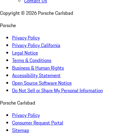
Contact Us
Copyright ©
2026
Porsche Carlsbad
Porsche
Privacy Policy
Privacy Policy California
Legal Notice
Terms & Conditions
Business & Human Rights
Accessibility Statement
Open Source Software Notice
Do Not Sell or Share My Personal Information
Porsche Carlsbad
Privacy Policy
Consumer Request Portal
Sitemap