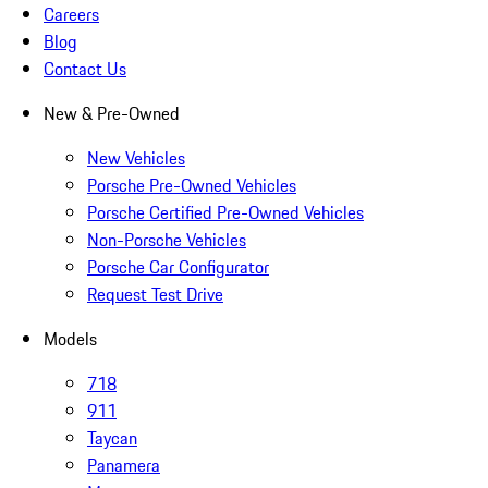
Careers
Blog
Contact Us
New & Pre-Owned
New Vehicles
Porsche Pre-Owned Vehicles
Porsche Certified Pre-Owned Vehicles
Non-Porsche Vehicles
Porsche Car Configurator
Request Test Drive
Models
718
911
Taycan
Panamera