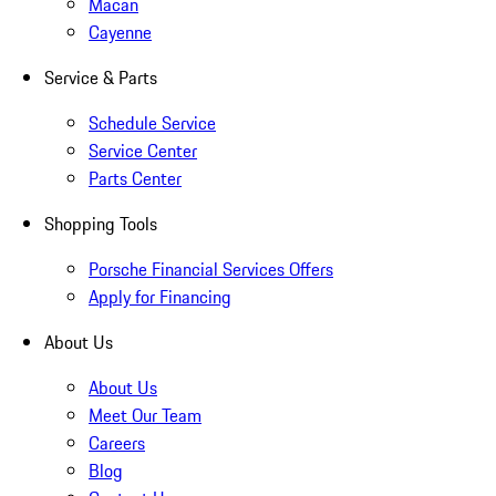
Macan
Cayenne
Service & Parts
Schedule Service
Service Center
Parts Center
Shopping Tools
Porsche Financial Services Offers
Apply for Financing
About Us
About Us
Meet Our Team
Careers
Blog