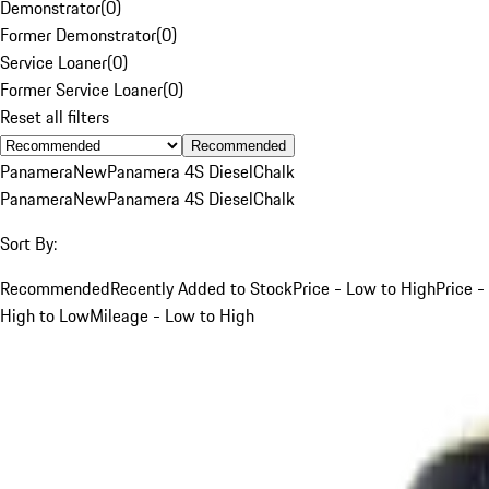
Demonstrator
(
0
)
Former Demonstrator
(
0
)
Service Loaner
(
0
)
Former Service Loaner
(
0
)
Reset all filters
Recommended
Panamera
New
Panamera 4S Diesel
Chalk
Panamera
New
Panamera 4S Diesel
Chalk
Sort By:
Recommended
Recently Added to Stock
Price - Low to High
Price -
High to Low
Mileage - Low to High