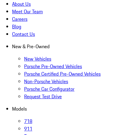
About Us
Meet Our Team
Careers
Blog
Contact Us
New & Pre-Owned
New Vehicles
Porsche Pre-Owned Vehicles
Porsche Certified Pre-Owned Vehicles
Non-Porsche Vehicles
Porsche Car Configurator
Request Test Drive
Models
718
911