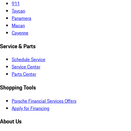
911
Taycan
Panamera
Macan
Cayenne
Service & Parts
Schedule Service
Service Center
Parts Center
Shopping Tools
Porsche Financial Services Offers
Apply for Financing
About Us