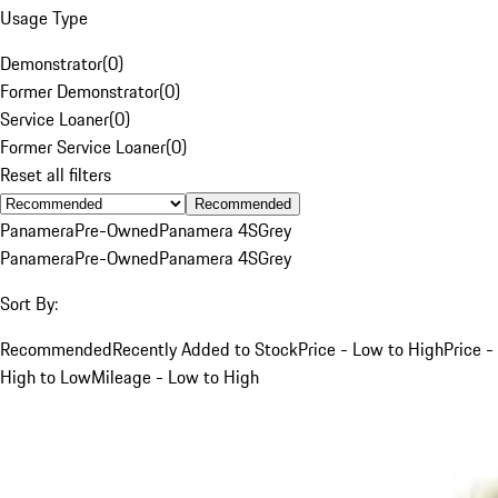
Usage Type
Demonstrator
(
0
)
Former Demonstrator
(
0
)
Service Loaner
(
0
)
Former Service Loaner
(
0
)
Reset all filters
Recommended
Panamera
Pre-Owned
Panamera 4S
Grey
Panamera
Pre-Owned
Panamera 4S
Grey
Sort By:
Recommended
Recently Added to Stock
Price - Low to High
Price -
High to Low
Mileage - Low to High