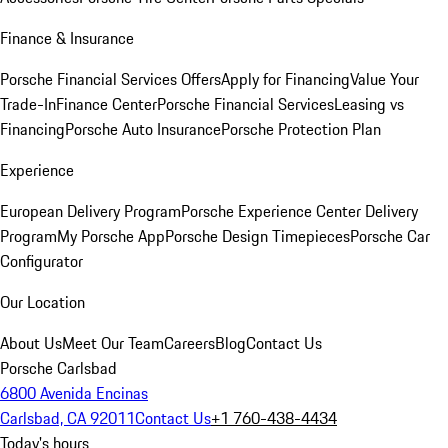
Finance & Insurance
Porsche Financial Services Offers
Apply for Financing
Value Your
Trade-In
Finance Center
Porsche Financial Services
Leasing vs
Financing
Porsche Auto Insurance
Porsche Protection Plan
Experience
European Delivery Program
Porsche Experience Center Delivery
Program
My Porsche App
Porsche Design Timepieces
Porsche Car
Configurator
Our Location
About Us
Meet Our Team
Careers
Blog
Contact Us
Porsche Carlsbad
6800 Avenida Encinas
Carlsbad, CA 92011
Contact Us
+1 760-438-4434
Today's hours