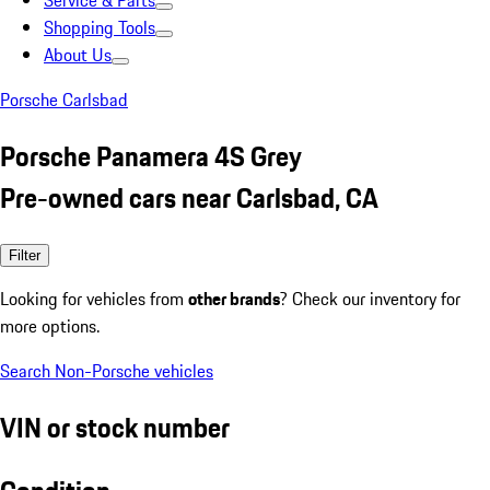
Service & Parts
Shopping Tools
About Us
Porsche Carlsbad
Porsche Panamera 4S Grey
Pre-owned cars near Carlsbad, CA
Filter
Looking for vehicles from
other brands
? Check our inventory for
more options.
Search Non-Porsche vehicles
VIN or stock number