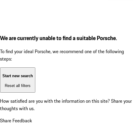
We are currently unable to find a suitable Porsche.
To find your ideal Porsche, we recommend one of the following
steps:
Start new search
Reset all filters
How satisfied are you with the information on this site?
Share your
thoughts with us.
Share Feedback