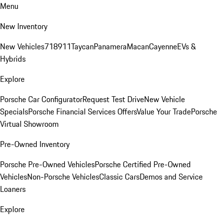
Menu
New Inventory
New Vehicles
718
911
Taycan
Panamera
Macan
Cayenne
EVs &
Hybrids
Explore
Porsche Car Configurator
Request Test Drive
New Vehicle
Specials
Porsche Financial Services Offers
Value Your Trade
Porsche
Virtual Showroom
Pre-Owned Inventory
Porsche Pre-Owned Vehicles
Porsche Certified Pre-Owned
Vehicles
Non-Porsche Vehicles
Classic Cars
Demos and Service
Loaners
Explore