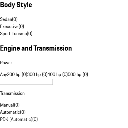
Body Style
Sedan
(
0
)
Executive
(
0
)
Sport Turismo
(
0
)
Engine and Transmission
Power
Any
200 hp (0)
300 hp (0)
400 hp (0)
500 hp (0)
Transmission
Manual
(
0
)
Automatic
(
0
)
PDK (Automatic)
(
0
)