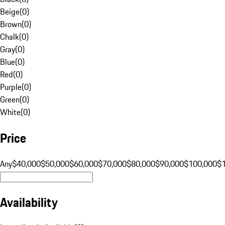
Beige
(
0
)
Brown
(
0
)
Chalk
(
0
)
Gray
(
0
)
Blue
(
0
)
Red
(
0
)
Purple
(
0
)
Green
(
0
)
White
(
0
)
Price
Any
$40,000
$50,000
$60,000
$70,000
$80,000
$90,000
$100,000
$
Availability