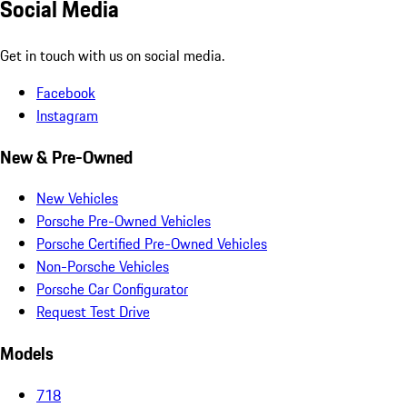
Social Media
Get in touch with us on social media.
Facebook
Instagram
New & Pre-Owned
New Vehicles
Porsche Pre-Owned Vehicles
Porsche Certified Pre-Owned Vehicles
Non-Porsche Vehicles
Porsche Car Configurator
Request Test Drive
Models
718