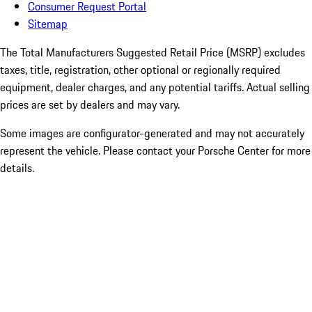
Consumer Request Portal
Sitemap
The Total Manufacturers Suggested Retail Price (MSRP) excludes
taxes, title, registration, other optional or regionally required
equipment, dealer charges, and any potential tariffs. Actual selling
prices are set by dealers and may vary.
Some images are configurator-generated and may not accurately
represent the vehicle. Please contact your Porsche Center for more
details.