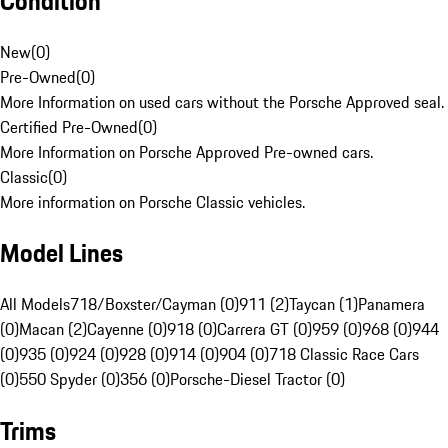
Condition
New
(
0
)
Pre-Owned
(
0
)
More Information on used cars without the Porsche Approved seal.
Certified Pre-Owned
(
0
)
More Information on Porsche Approved Pre-owned cars.
Classic
(
0
)
More information on Porsche Classic vehicles.
Model Lines
All Models
718/Boxster/Cayman (0)
911 (2)
Taycan (1)
Panamera
(0)
Macan (2)
Cayenne (0)
918 (0)
Carrera GT (0)
959 (0)
968 (0)
944
(0)
935 (0)
924 (0)
928 (0)
914 (0)
904 (0)
718 Classic Race Cars
(0)
550 Spyder (0)
356 (0)
Porsche-Diesel Tractor (0)
Trims