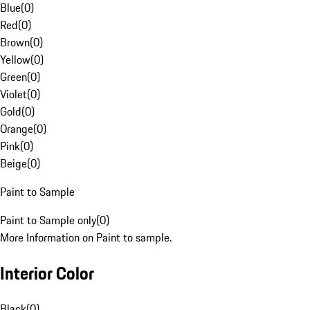
Blue
(
0
)
Red
(
0
)
Brown
(
0
)
Yellow
(
0
)
Green
(
0
)
Violet
(
0
)
Gold
(
0
)
Orange
(
0
)
Pink
(
0
)
Beige
(
0
)
Paint to Sample
Paint to Sample only
(
0
)
More Information on Paint to sample.
Interior Color
Black
(
0
)