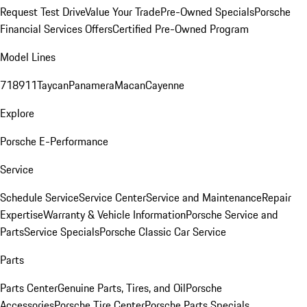
Request Test Drive
Value Your Trade
Pre-Owned Specials
Porsche
Financial Services Offers
Certified Pre-Owned Program
Model Lines
718
911
Taycan
Panamera
Macan
Cayenne
Explore
Porsche E-Performance
Service
Schedule Service
Service Center
Service and Maintenance
Repair
Expertise
Warranty & Vehicle Information
Porsche Service and
Parts
Service Specials
Porsche Classic Car Service
Parts
Parts Center
Genuine Parts, Tires, and Oil
Porsche
Accessories
Porsche Tire Center
Porsche Parts Specials