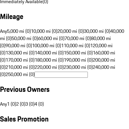
Immediately Available
(
0
)
Mileage
Any
5,000 mi (0)
10,000 mi (0)
20,000 mi (0)
30,000 mi (0)
40,000
mi (0)
50,000 mi (0)
60,000 mi (0)
70,000 mi (0)
80,000 mi
(0)
90,000 mi (0)
100,000 mi (0)
110,000 mi (0)
120,000 mi
(0)
130,000 mi (0)
140,000 mi (0)
150,000 mi (0)
160,000 mi
(0)
170,000 mi (0)
180,000 mi (0)
190,000 mi (0)
200,000 mi
(0)
210,000 mi (0)
220,000 mi (0)
230,000 mi (0)
240,000 mi
(0)
250,000 mi (0)
Previous Owners
Any
1 (0)
2 (0)
3 (0)
4 (0)
Sales Promotion