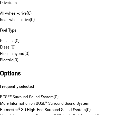
Drivetrain
All-wheel-drive
(
0
)
Rear-wheel-drive
(
0
)
Fuel Type
Gasoline
(
0
)
Diesel
(
0
)
Plug-in hybrid
(
0
)
Electric
(
0
)
Options
Frequently selected
BOSE® Surround Sound System
(
0
)
More Information on BOSE® Surround Sound System
Burmester® 3D High-End Surround Sound System
(
0
)