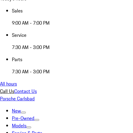
Sales
9:00 AM - 7:00 PM
Service
7:30 AM - 3:00 PM
Parts
7:30 AM - 3:00 PM
All hours
Call Us
Contact Us
Porsche Carlsbad
New
Pre-Owned
Models