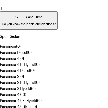
1
GT, S, 4 and Turbo
Do you know the iconic abbreviations?
Sport Sedan
Panamera
(
0
)
Panamera Diesel
(
0
)
Panamera 4
(
0
)
Panamera 4 E-Hybrid
(
0
)
Panamera 4 Diesel
(
0
)
Panamera S
(
0
)
Panamera S E-Hybrid
(
0
)
Panamera S Hybrid
(
0
)
Panamera 4S
(
0
)
Panamera 4S E-Hybrid
(
0
)
Panamera 4S Diesel
(
0
)