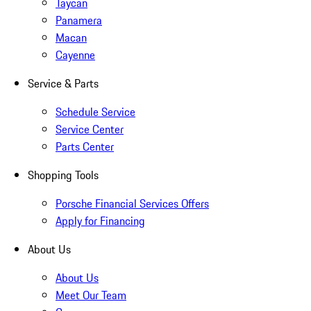
Taycan
Panamera
Macan
Cayenne
Service & Parts
Schedule Service
Service Center
Parts Center
Shopping Tools
Porsche Financial Services Offers
Apply for Financing
About Us
About Us
Meet Our Team