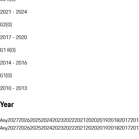
2021 - 2024
G2
(
0
)
2017 - 2020
G1 II
(
0
)
2014 - 2016
G1
(
0
)
2010 - 2013
Year
Any
2027
2026
2025
2024
2023
2022
2021
2020
2019
2018
2017
201
Any
2027
2026
2025
2024
2023
2022
2021
2020
2019
2018
2017
201