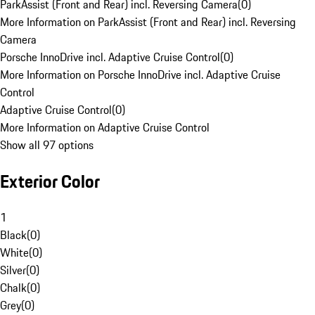
ParkAssist (Front and Rear) incl. Reversing Camera
(
0
)
More Information on ParkAssist (Front and Rear) incl. Reversing
Camera
Porsche InnoDrive incl. Adaptive Cruise Control
(
0
)
More Information on Porsche InnoDrive incl. Adaptive Cruise
Control
Adaptive Cruise Control
(
0
)
More Information on Adaptive Cruise Control
Show all 97 options
Exterior Color
1
Black
(
0
)
White
(
0
)
Silver
(
0
)
Chalk
(
0
)
Grey
(
0
)