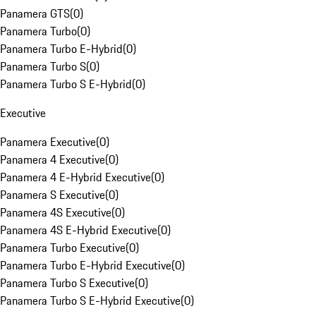
Panamera GTS
(
0
)
Panamera Turbo
(
0
)
Panamera Turbo E-Hybrid
(
0
)
Panamera Turbo S
(
0
)
Panamera Turbo S E-Hybrid
(
0
)
Executive
Panamera Executive
(
0
)
Panamera 4 Executive
(
0
)
Panamera 4 E-Hybrid Executive
(
0
)
Panamera S Executive
(
0
)
Panamera 4S Executive
(
0
)
Panamera 4S E-Hybrid Executive
(
0
)
Panamera Turbo Executive
(
0
)
Panamera Turbo E-Hybrid Executive
(
0
)
Panamera Turbo S Executive
(
0
)
Panamera Turbo S E-Hybrid Executive
(
0
)