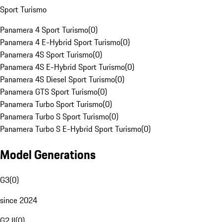
Sport Turismo
Panamera 4 Sport Turismo
(
0
)
Panamera 4 E-Hybrid Sport Turismo
(
0
)
Panamera 4S Sport Turismo
(
0
)
Panamera 4S E-Hybrid Sport Turismo
(
0
)
Panamera 4S Diesel Sport Turismo
(
0
)
Panamera GTS Sport Turismo
(
0
)
Panamera Turbo Sport Turismo
(
0
)
Panamera Turbo S Sport Turismo
(
0
)
Panamera Turbo S E-Hybrid Sport Turismo
(
0
)
Model Generations
G3
(
0
)
since 2024
G2 II
(
0
)