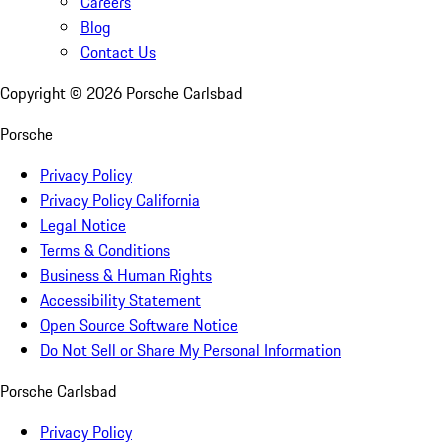
Careers
Blog
Contact Us
Copyright ©
2026
Porsche Carlsbad
Porsche
Privacy Policy
Privacy Policy California
Legal Notice
Terms & Conditions
Business & Human Rights
Accessibility Statement
Open Source Software Notice
Do Not Sell or Share My Personal Information
Porsche Carlsbad
Privacy Policy