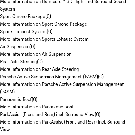
More Information on Burmester® 3D High-End Surround Sound
System
Sport Chrono Package
(
0
)
More Information on Sport Chrono Package
Sports Exhaust System
(
0
)
More Information on Sports Exhaust System
Air Suspension
(
0
)
More Information on Air Suspension
Rear Axle Steering
(
0
)
More Information on Rear Axle Steering
Porsche Active Suspension Management (PASM)
(
0
)
More Information on Porsche Active Suspension Management
(PASM)
Panoramic Roof
(
0
)
More Information on Panoramic Roof
ParkAssist (Front and Rear) incl. Surround View
(
0
)
More Information on ParkAssist (Front and Rear) incl. Surround
View