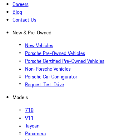
Careers
Blog
Contact Us
New & Pre-Owned
New Vehicles
Porsche Pre-Owned Vehicles
Porsche Certified Pre-Owned Vehicles
Non-Porsche Vehicles
Porsche Car Configurator
Request Test Drive
Models
718
911
Taycan
Panamera