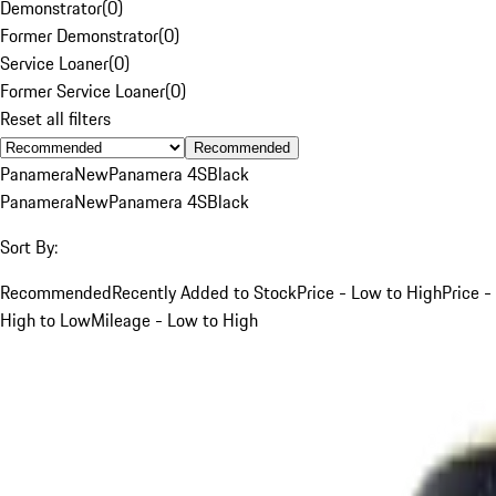
Demonstrator
(
0
)
Former Demonstrator
(
0
)
Service Loaner
(
0
)
Former Service Loaner
(
0
)
Reset all filters
Recommended
Panamera
New
Panamera 4S
Black
Panamera
New
Panamera 4S
Black
Sort By:
Recommended
Recently Added to Stock
Price - Low to High
Price -
High to Low
Mileage - Low to High