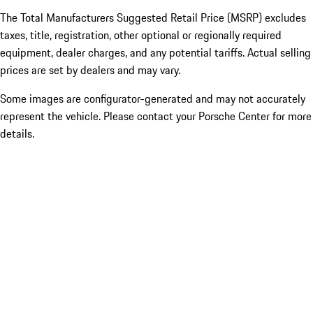
The Total Manufacturers Suggested Retail Price (MSRP) excludes
taxes, title, registration, other optional or regionally required
equipment, dealer charges, and any potential tariffs. Actual selling
prices are set by dealers and may vary.
Some images are configurator-generated and may not accurately
represent the vehicle. Please contact your Porsche Center for more
details.