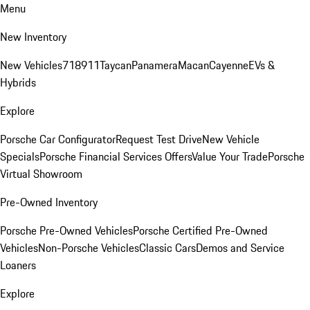
Menu
New Inventory
New Vehicles
718
911
Taycan
Panamera
Macan
Cayenne
EVs &
Hybrids
Explore
Porsche Car Configurator
Request Test Drive
New Vehicle
Specials
Porsche Financial Services Offers
Value Your Trade
Porsche
Virtual Showroom
Pre-Owned Inventory
Porsche Pre-Owned Vehicles
Porsche Certified Pre-Owned
Vehicles
Non-Porsche Vehicles
Classic Cars
Demos and Service
Loaners
Explore