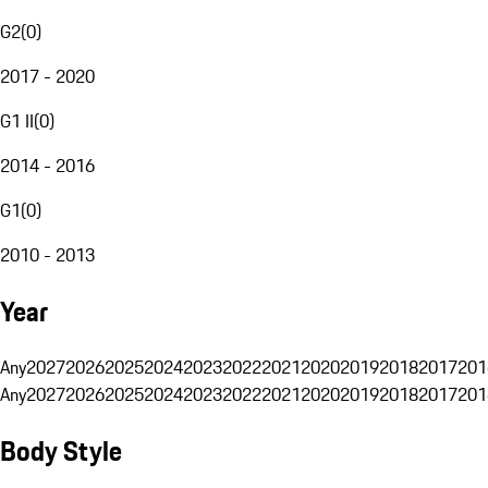
G2
(
0
)
2017 - 2020
G1 II
(
0
)
2014 - 2016
G1
(
0
)
2010 - 2013
Year
Any
2027
2026
2025
2024
2023
2022
2021
2020
2019
2018
2017
201
Any
2027
2026
2025
2024
2023
2022
2021
2020
2019
2018
2017
201
Body Style