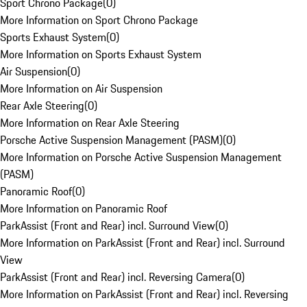
Sport Chrono Package
(
0
)
More Information on Sport Chrono Package
Sports Exhaust System
(
0
)
More Information on Sports Exhaust System
Air Suspension
(
0
)
More Information on Air Suspension
Rear Axle Steering
(
0
)
More Information on Rear Axle Steering
Porsche Active Suspension Management (PASM)
(
0
)
More Information on Porsche Active Suspension Management
(PASM)
Panoramic Roof
(
0
)
More Information on Panoramic Roof
ParkAssist (Front and Rear) incl. Surround View
(
0
)
More Information on ParkAssist (Front and Rear) incl. Surround
View
ParkAssist (Front and Rear) incl. Reversing Camera
(
0
)
More Information on ParkAssist (Front and Rear) incl. Reversing