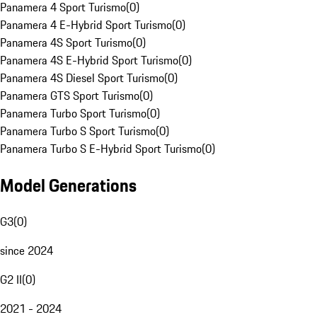
Panamera 4 Sport Turismo
(
0
)
Panamera 4 E-Hybrid Sport Turismo
(
0
)
Panamera 4S Sport Turismo
(
0
)
Panamera 4S E-Hybrid Sport Turismo
(
0
)
Panamera 4S Diesel Sport Turismo
(
0
)
Panamera GTS Sport Turismo
(
0
)
Panamera Turbo Sport Turismo
(
0
)
Panamera Turbo S Sport Turismo
(
0
)
Panamera Turbo S E-Hybrid Sport Turismo
(
0
)
Model Generations
G3
(
0
)
since 2024
G2 II
(
0
)
2021 - 2024