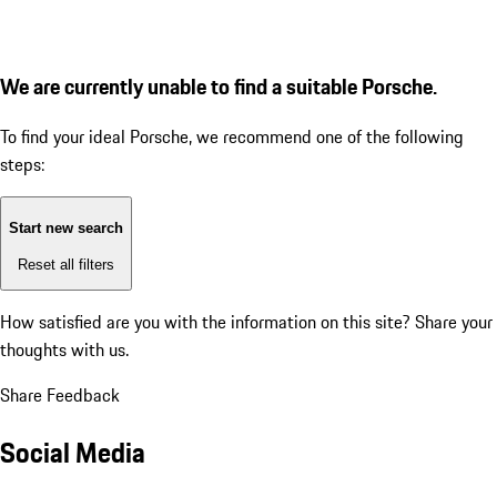
We are currently unable to find a suitable Porsche.
To find your ideal Porsche, we recommend one of the following
steps:
Start new search
Reset all filters
How satisfied are you with the information on this site?
Share your
thoughts with us.
Share Feedback
Social Media