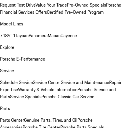
Request Test Drive
Value Your Trade
Pre-Owned Specials
Porsche
Financial Services Offers
Certified Pre-Owned Program
Model Lines
718
911
Taycan
Panamera
Macan
Cayenne
Explore
Porsche E-Performance
Service
Schedule Service
Service Center
Service and Maintenance
Repair
Expertise
Warranty & Vehicle Information
Porsche Service and
Parts
Service Specials
Porsche Classic Car Service
Parts
Parts Center
Genuine Parts, Tires, and Oil
Porsche
Accessories
Porsche Tire Center
Porsche Parts Specials