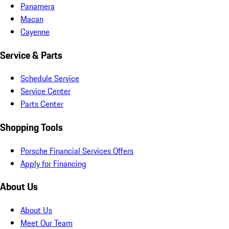
Panamera
Macan
Cayenne
Service & Parts
Schedule Service
Service Center
Parts Center
Shopping Tools
Porsche Financial Services Offers
Apply for Financing
About Us
About Us
Meet Our Team