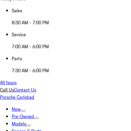
Sales
8:30 AM - 7:00 PM
Service
7:00 AM - 6:00 PM
Parts
7:30 AM - 6:00 PM
All hours
Call Us
Contact Us
Porsche Carlsbad
New
Pre-Owned
Models