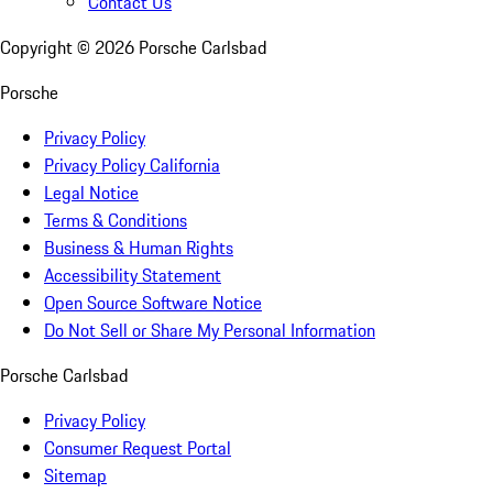
Contact Us
Copyright ©
2026
Porsche Carlsbad
Porsche
Privacy Policy
Privacy Policy California
Legal Notice
Terms & Conditions
Business & Human Rights
Accessibility Statement
Open Source Software Notice
Do Not Sell or Share My Personal Information
Porsche Carlsbad
Privacy Policy
Consumer Request Portal
Sitemap