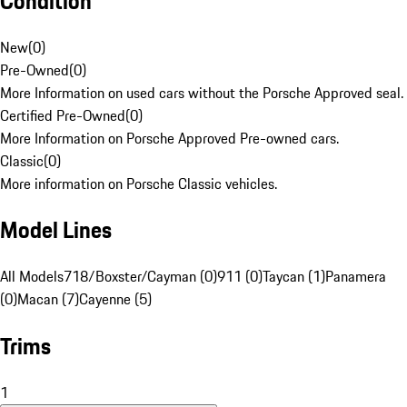
Condition
New
(
0
)
Pre-Owned
(
0
)
More Information on used cars without the Porsche Approved seal.
Certified Pre-Owned
(
0
)
More Information on Porsche Approved Pre-owned cars.
Classic
(
0
)
More information on Porsche Classic vehicles.
Model Lines
All Models
718/Boxster/Cayman (0)
911 (0)
Taycan (1)
Panamera
(0)
Macan (7)
Cayenne (5)
Trims
1