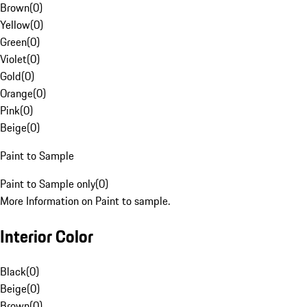
Brown
(
0
)
Yellow
(
0
)
Green
(
0
)
Violet
(
0
)
Gold
(
0
)
Orange
(
0
)
Pink
(
0
)
Beige
(
0
)
Paint to Sample
Paint to Sample only
(
0
)
More Information on Paint to sample.
Interior Color
Black
(
0
)
Beige
(
0
)
Brown
(
0
)