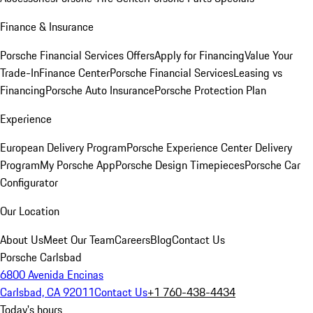
Finance & Insurance
Porsche Financial Services Offers
Apply for Financing
Value Your
Trade-In
Finance Center
Porsche Financial Services
Leasing vs
Financing
Porsche Auto Insurance
Porsche Protection Plan
Experience
European Delivery Program
Porsche Experience Center Delivery
Program
My Porsche App
Porsche Design Timepieces
Porsche Car
Configurator
Our Location
About Us
Meet Our Team
Careers
Blog
Contact Us
Porsche Carlsbad
6800 Avenida Encinas
Carlsbad, CA 92011
Contact Us
+1 760-438-4434
Today's hours