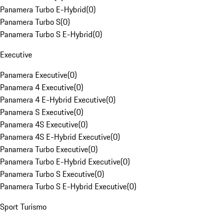
Panamera Turbo E-Hybrid
(
0
)
Panamera Turbo S
(
0
)
Panamera Turbo S E-Hybrid
(
0
)
Executive
Panamera Executive
(
0
)
Panamera 4 Executive
(
0
)
Panamera 4 E-Hybrid Executive
(
0
)
Panamera S Executive
(
0
)
Panamera 4S Executive
(
0
)
Panamera 4S E-Hybrid Executive
(
0
)
Panamera Turbo Executive
(
0
)
Panamera Turbo E-Hybrid Executive
(
0
)
Panamera Turbo S Executive
(
0
)
Panamera Turbo S E-Hybrid Executive
(
0
)
Sport Turismo