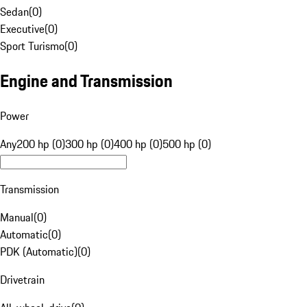
Sedan
(
0
)
Executive
(
0
)
Sport Turismo
(
0
)
Engine and Transmission
Power
Any
200 hp (0)
300 hp (0)
400 hp (0)
500 hp (0)
Transmission
Manual
(
0
)
Automatic
(
0
)
PDK (Automatic)
(
0
)
Drivetrain