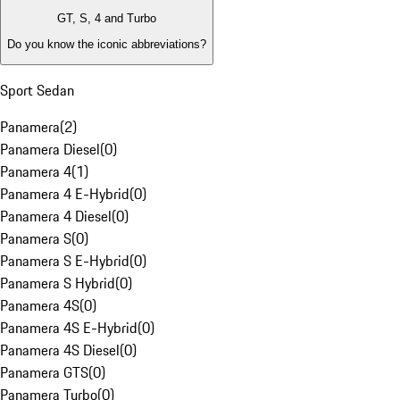
GT, S, 4 and Turbo
Do you know the iconic abbreviations?
Sport Sedan
Panamera
(
2
)
Panamera Diesel
(
0
)
Panamera 4
(
1
)
Panamera 4 E-Hybrid
(
0
)
Panamera 4 Diesel
(
0
)
Panamera S
(
0
)
Panamera S E-Hybrid
(
0
)
Panamera S Hybrid
(
0
)
Panamera 4S
(
0
)
Panamera 4S E-Hybrid
(
0
)
Panamera 4S Diesel
(
0
)
Panamera GTS
(
0
)
Panamera Turbo
(
0
)