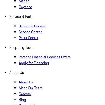
Macan
Cayenne
Service & Parts
Schedule Service
Service Center
Parts Center
Shopping Tools
Porsche Financial Services Offers
Apply for Financing
About Us
About Us
Meet Our Team
Careers
Blog