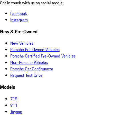
Get in touch with us on social media.
Facebook
Instagram
New & Pre-Owned
New Vehicles
Porsche Pre-Owned Vehicles
Porsche Certified Pre-Owned Vehicles
Non-Porsche Vehicles
Porsche Car Configurator
Request Test Drive
Models
718
911
Taycan