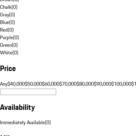
Chalk
(
0
)
Gray
(
0
)
Blue
(
0
)
Red
(
0
)
Purple
(
0
)
Green
(
0
)
White
(
0
)
Price
Any
$40,000
$50,000
$60,000
$70,000
$80,000
$90,000
$100,000
$
Availability
Immediately Available
(
0
)