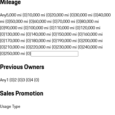
Mileage
Any
5,000 mi (0)
10,000 mi (0)
20,000 mi (0)
30,000 mi (0)
40,000
mi (0)
50,000 mi (0)
60,000 mi (0)
70,000 mi (0)
80,000 mi
(0)
90,000 mi (0)
100,000 mi (0)
110,000 mi (0)
120,000 mi
(0)
130,000 mi (0)
140,000 mi (0)
150,000 mi (0)
160,000 mi
(0)
170,000 mi (0)
180,000 mi (0)
190,000 mi (0)
200,000 mi
(0)
210,000 mi (0)
220,000 mi (0)
230,000 mi (0)
240,000 mi
(0)
250,000 mi (0)
Previous Owners
Any
1 (0)
2 (0)
3 (0)
4 (0)
Sales Promotion
Usage Type