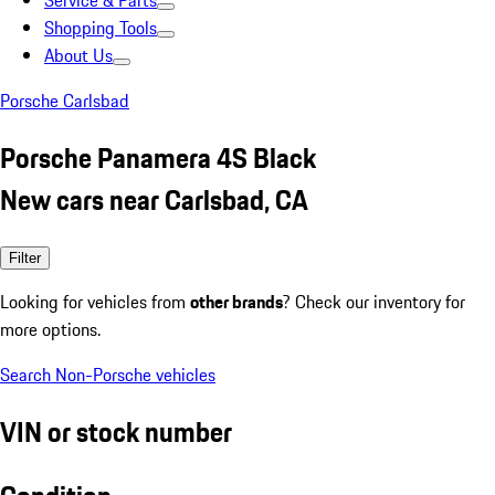
Service & Parts
Shopping Tools
About Us
Porsche Carlsbad
Porsche Panamera 4S Black
New cars near Carlsbad, CA
Filter
Looking for vehicles from
other brands
? Check our inventory for
more options.
Search Non-Porsche vehicles
VIN or stock number