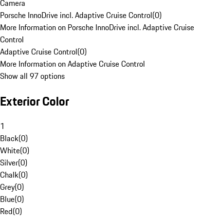
Camera
Porsche InnoDrive incl. Adaptive Cruise Control
(
0
)
More Information on Porsche InnoDrive incl. Adaptive Cruise
Control
Adaptive Cruise Control
(
0
)
More Information on Adaptive Cruise Control
Show all 97 options
Exterior Color
1
Black
(
0
)
White
(
0
)
Silver
(
0
)
Chalk
(
0
)
Grey
(
0
)
Blue
(
0
)
Red
(
0
)