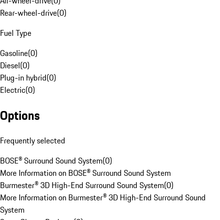
All-wheel-drive
(
0
)
Rear-wheel-drive
(
0
)
Fuel Type
Gasoline
(
0
)
Diesel
(
0
)
Plug-in hybrid
(
0
)
Electric
(
0
)
Options
Frequently selected
BOSE® Surround Sound System
(
0
)
More Information on BOSE® Surround Sound System
Burmester® 3D High-End Surround Sound System
(
0
)
More Information on Burmester® 3D High-End Surround Sound
System