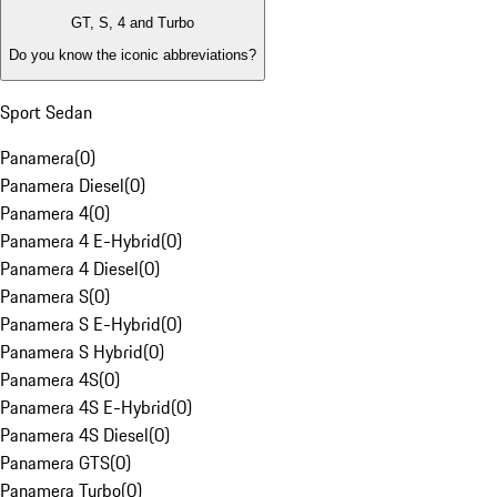
GT, S, 4 and Turbo
Do you know the iconic abbreviations?
Sport Sedan
Panamera
(
0
)
Panamera Diesel
(
0
)
Panamera 4
(
0
)
Panamera 4 E-Hybrid
(
0
)
Panamera 4 Diesel
(
0
)
Panamera S
(
0
)
Panamera S E-Hybrid
(
0
)
Panamera S Hybrid
(
0
)
Panamera 4S
(
0
)
Panamera 4S E-Hybrid
(
0
)
Panamera 4S Diesel
(
0
)
Panamera GTS
(
0
)
Panamera Turbo
(
0
)