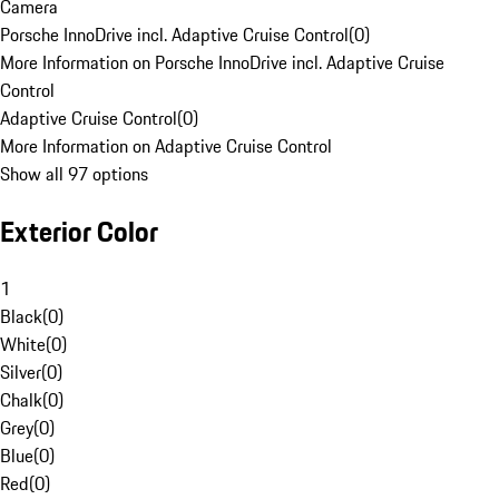
Camera
Porsche InnoDrive incl. Adaptive Cruise Control
(
0
)
More Information on Porsche InnoDrive incl. Adaptive Cruise
Control
Adaptive Cruise Control
(
0
)
More Information on Adaptive Cruise Control
Show all 97 options
Exterior Color
1
Black
(
0
)
White
(
0
)
Silver
(
0
)
Chalk
(
0
)
Grey
(
0
)
Blue
(
0
)
Red
(
0
)