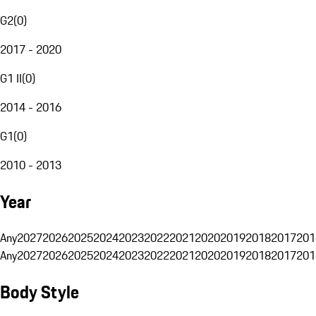
G2
(
0
)
2017 - 2020
G1 II
(
0
)
2014 - 2016
G1
(
0
)
2010 - 2013
Year
Any
2027
2026
2025
2024
2023
2022
2021
2020
2019
2018
2017
201
Any
2027
2026
2025
2024
2023
2022
2021
2020
2019
2018
2017
201
Body Style