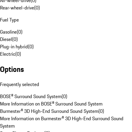
All-wheel-drive
(
0
)
Rear-wheel-drive
(
0
)
Fuel Type
Gasoline
(
0
)
Diesel
(
0
)
Plug-in hybrid
(
0
)
Electric
(
0
)
Options
Frequently selected
BOSE® Surround Sound System
(
0
)
More Information on BOSE® Surround Sound System
Burmester® 3D High-End Surround Sound System
(
0
)
More Information on Burmester® 3D High-End Surround Sound
System