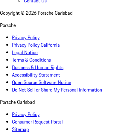
Contact Us
Copyright ©
2026
Porsche Carlsbad
Porsche
Privacy Policy
Privacy Policy California
Legal Notice
Terms & Conditions
Business & Human Rights
Accessibility Statement
Open Source Software Notice
Do Not Sell or Share My Personal Information
Porsche Carlsbad
Privacy Policy
Consumer Request Portal
Sitemap