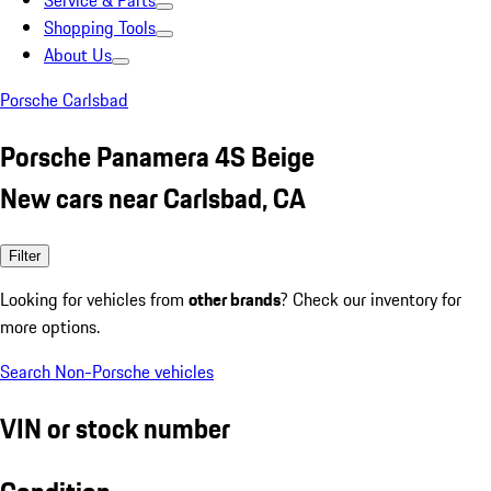
Service & Parts
Shopping Tools
About Us
Porsche Carlsbad
Porsche Panamera 4S Beige
New cars near Carlsbad, CA
Filter
Looking for vehicles from
other brands
? Check our inventory for
more options.
Search Non-Porsche vehicles
VIN or stock number