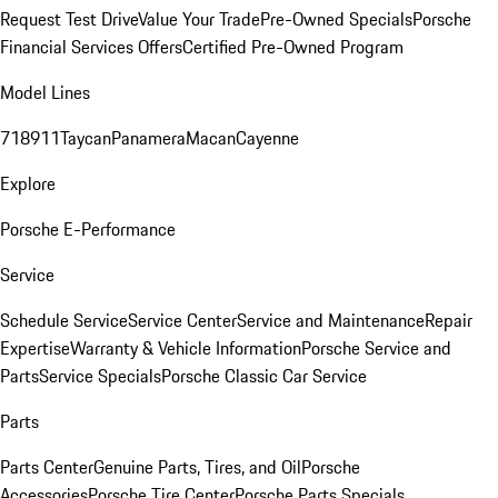
Request Test Drive
Value Your Trade
Pre-Owned Specials
Porsche
Financial Services Offers
Certified Pre-Owned Program
Model Lines
718
911
Taycan
Panamera
Macan
Cayenne
Explore
Porsche E-Performance
Service
Schedule Service
Service Center
Service and Maintenance
Repair
Expertise
Warranty & Vehicle Information
Porsche Service and
Parts
Service Specials
Porsche Classic Car Service
Parts
Parts Center
Genuine Parts, Tires, and Oil
Porsche
Accessories
Porsche Tire Center
Porsche Parts Specials