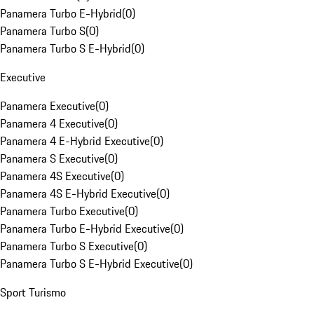
Panamera Turbo E-Hybrid
(
0
)
Panamera Turbo S
(
0
)
Panamera Turbo S E-Hybrid
(
0
)
Executive
Panamera Executive
(
0
)
Panamera 4 Executive
(
0
)
Panamera 4 E-Hybrid Executive
(
0
)
Panamera S Executive
(
0
)
Panamera 4S Executive
(
0
)
Panamera 4S E-Hybrid Executive
(
0
)
Panamera Turbo Executive
(
0
)
Panamera Turbo E-Hybrid Executive
(
0
)
Panamera Turbo S Executive
(
0
)
Panamera Turbo S E-Hybrid Executive
(
0
)
Sport Turismo