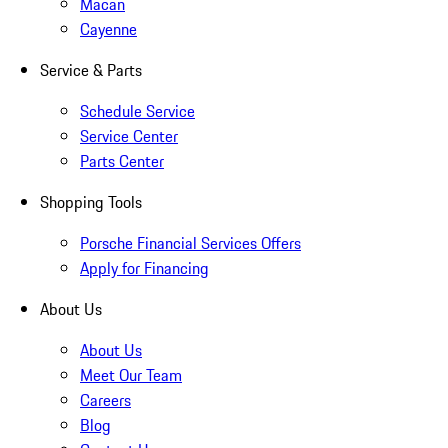
Macan
Cayenne
Service & Parts
Schedule Service
Service Center
Parts Center
Shopping Tools
Porsche Financial Services Offers
Apply for Financing
About Us
About Us
Meet Our Team
Careers
Blog