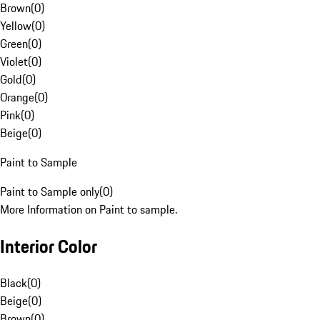
Brown
(
0
)
Yellow
(
0
)
Green
(
0
)
Violet
(
0
)
Gold
(
0
)
Orange
(
0
)
Pink
(
0
)
Beige
(
0
)
Paint to Sample
Paint to Sample only
(
0
)
More Information on Paint to sample.
Interior Color
Black
(
0
)
Beige
(
0
)
Brown
(
0
)