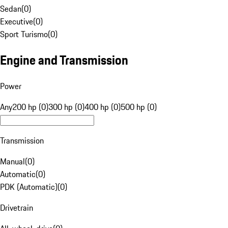
Sedan
(
0
)
Executive
(
0
)
Sport Turismo
(
0
)
Engine and Transmission
Power
Any
200 hp (0)
300 hp (0)
400 hp (0)
500 hp (0)
Transmission
Manual
(
0
)
Automatic
(
0
)
PDK (Automatic)
(
0
)
Drivetrain