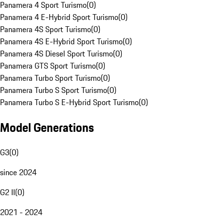
Panamera 4 Sport Turismo
(
0
)
Panamera 4 E-Hybrid Sport Turismo
(
0
)
Panamera 4S Sport Turismo
(
0
)
Panamera 4S E-Hybrid Sport Turismo
(
0
)
Panamera 4S Diesel Sport Turismo
(
0
)
Panamera GTS Sport Turismo
(
0
)
Panamera Turbo Sport Turismo
(
0
)
Panamera Turbo S Sport Turismo
(
0
)
Panamera Turbo S E-Hybrid Sport Turismo
(
0
)
Model Generations
G3
(
0
)
since 2024
G2 II
(
0
)
2021 - 2024