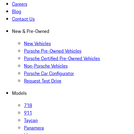
Careers
Blog
Contact Us
New & Pre-Owned
New Vehicles
Porsche Pre-Owned Vehicles
Porsche Certified Pre-Owned Vehicles
Non-Porsche Vehicles
Porsche Car Configurator
Request Test Drive
Models
718
911
Taycan
Panamera