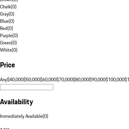
Chalk
(
0
)
Gray
(
0
)
Blue
(
0
)
Red
(
0
)
Purple
(
0
)
Green
(
0
)
White
(
0
)
Price
Any
$40,000
$50,000
$60,000
$70,000
$80,000
$90,000
$100,000
$
Availability
Immediately Available
(
0
)