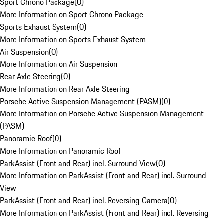
Sport Chrono Package
(
0
)
More Information on Sport Chrono Package
Sports Exhaust System
(
0
)
More Information on Sports Exhaust System
Air Suspension
(
0
)
More Information on Air Suspension
Rear Axle Steering
(
0
)
More Information on Rear Axle Steering
Porsche Active Suspension Management (PASM)
(
0
)
More Information on Porsche Active Suspension Management
(PASM)
Panoramic Roof
(
0
)
More Information on Panoramic Roof
ParkAssist (Front and Rear) incl. Surround View
(
0
)
More Information on ParkAssist (Front and Rear) incl. Surround
View
ParkAssist (Front and Rear) incl. Reversing Camera
(
0
)
More Information on ParkAssist (Front and Rear) incl. Reversing