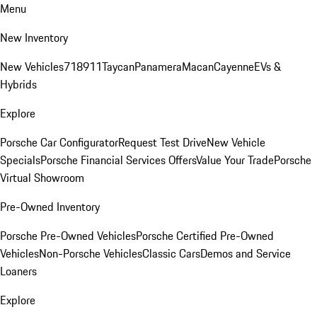
Menu
New Inventory
New Vehicles
718
911
Taycan
Panamera
Macan
Cayenne
EVs &
Hybrids
Explore
Porsche Car Configurator
Request Test Drive
New Vehicle
Specials
Porsche Financial Services Offers
Value Your Trade
Porsche
Virtual Showroom
Pre-Owned Inventory
Porsche Pre-Owned Vehicles
Porsche Certified Pre-Owned
Vehicles
Non-Porsche Vehicles
Classic Cars
Demos and Service
Loaners
Explore