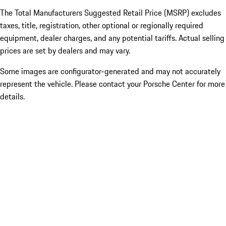
The Total Manufacturers Suggested Retail Price (MSRP) excludes
taxes, title, registration, other optional or regionally required
equipment, dealer charges, and any potential tariffs. Actual selling
prices are set by dealers and may vary.
Some images are configurator-generated and may not accurately
represent the vehicle. Please contact your Porsche Center for more
details.