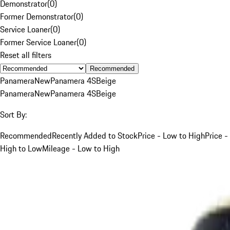
Demonstrator
(
0
)
Former Demonstrator
(
0
)
Service Loaner
(
0
)
Former Service Loaner
(
0
)
Reset all filters
Recommended
Panamera
New
Panamera 4S
Beige
Panamera
New
Panamera 4S
Beige
Sort By:
Recommended
Recently Added to Stock
Price - Low to High
Price -
High to Low
Mileage - Low to High