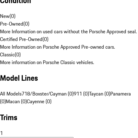
Condition
New
(
0
)
Pre-Owned
(
0
)
More Information on used cars without the Porsche Approved seal.
Certified Pre-Owned
(
0
)
More Information on Porsche Approved Pre-owned cars.
Classic
(
0
)
More information on Porsche Classic vehicles.
Model Lines
All Models
718/Boxster/Cayman (0)
911 (0)
Taycan (0)
Panamera
(0)
Macan (0)
Cayenne (0)
Trims
1