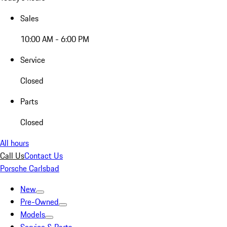
Sales
10:00 AM - 6:00 PM
Service
Closed
Parts
Closed
All hours
Call Us
Contact Us
Porsche Carlsbad
New
Pre-Owned
Models