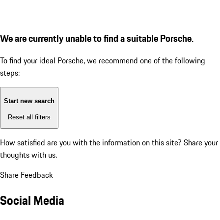
We are currently unable to find a suitable Porsche.
To find your ideal Porsche, we recommend one of the following
steps:
Start new search
Reset all filters
How satisfied are you with the information on this site?
Share your
thoughts with us.
Share Feedback
Social Media