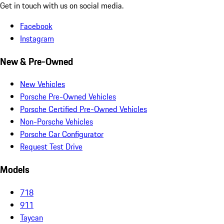
Get in touch with us on social media.
Facebook
Instagram
New & Pre-Owned
New Vehicles
Porsche Pre-Owned Vehicles
Porsche Certified Pre-Owned Vehicles
Non-Porsche Vehicles
Porsche Car Configurator
Request Test Drive
Models
718
911
Taycan