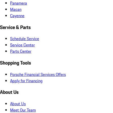
Panamera
Macan
Cayenne
Service & Parts
Schedule Service
Service Center
Parts Center
Shopping Tools
Porsche Financial Services Offers
Apply for Financing
About Us
About Us
Meet Our Team