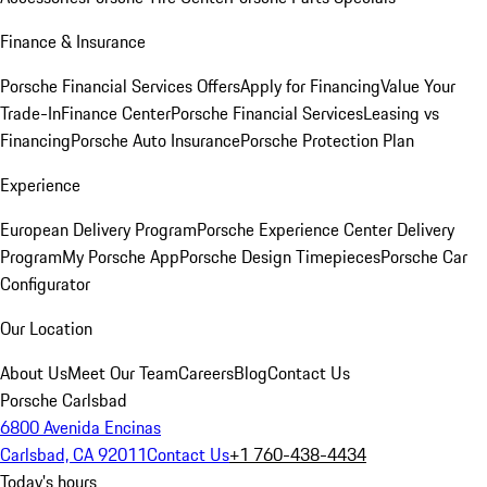
Finance & Insurance
Porsche Financial Services Offers
Apply for Financing
Value Your
Trade-In
Finance Center
Porsche Financial Services
Leasing vs
Financing
Porsche Auto Insurance
Porsche Protection Plan
Experience
European Delivery Program
Porsche Experience Center Delivery
Program
My Porsche App
Porsche Design Timepieces
Porsche Car
Configurator
Our Location
About Us
Meet Our Team
Careers
Blog
Contact Us
Porsche Carlsbad
6800 Avenida Encinas
Carlsbad, CA 92011
Contact Us
+1 760-438-4434
Today's hours