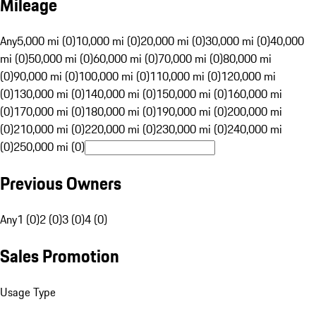
Mileage
Any
5,000 mi (0)
10,000 mi (0)
20,000 mi (0)
30,000 mi (0)
40,000
mi (0)
50,000 mi (0)
60,000 mi (0)
70,000 mi (0)
80,000 mi
(0)
90,000 mi (0)
100,000 mi (0)
110,000 mi (0)
120,000 mi
(0)
130,000 mi (0)
140,000 mi (0)
150,000 mi (0)
160,000 mi
(0)
170,000 mi (0)
180,000 mi (0)
190,000 mi (0)
200,000 mi
(0)
210,000 mi (0)
220,000 mi (0)
230,000 mi (0)
240,000 mi
(0)
250,000 mi (0)
Previous Owners
Any
1 (0)
2 (0)
3 (0)
4 (0)
Sales Promotion
Usage Type