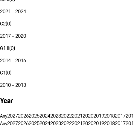
2021 - 2024
G2
(
0
)
2017 - 2020
G1 II
(
0
)
2014 - 2016
G1
(
0
)
2010 - 2013
Year
Any
2027
2026
2025
2024
2023
2022
2021
2020
2019
2018
2017
201
Any
2027
2026
2025
2024
2023
2022
2021
2020
2019
2018
2017
201