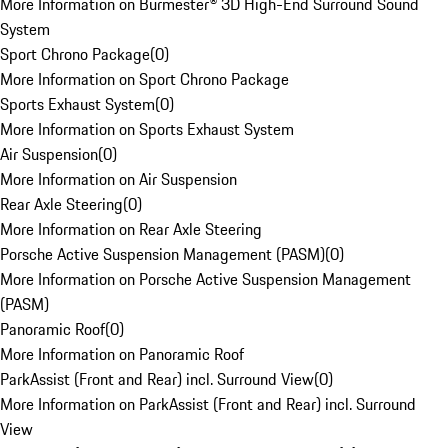
More Information on Burmester® 3D High-End Surround Sound
System
Sport Chrono Package
(
0
)
More Information on Sport Chrono Package
Sports Exhaust System
(
0
)
More Information on Sports Exhaust System
Air Suspension
(
0
)
More Information on Air Suspension
Rear Axle Steering
(
0
)
More Information on Rear Axle Steering
Porsche Active Suspension Management (PASM)
(
0
)
More Information on Porsche Active Suspension Management
(PASM)
Panoramic Roof
(
0
)
More Information on Panoramic Roof
ParkAssist (Front and Rear) incl. Surround View
(
0
)
More Information on ParkAssist (Front and Rear) incl. Surround
View