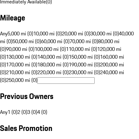
Immediately Available
(
0
)
Mileage
Any
5,000 mi (0)
10,000 mi (0)
20,000 mi (0)
30,000 mi (0)
40,000
mi (0)
50,000 mi (0)
60,000 mi (0)
70,000 mi (0)
80,000 mi
(0)
90,000 mi (0)
100,000 mi (0)
110,000 mi (0)
120,000 mi
(0)
130,000 mi (0)
140,000 mi (0)
150,000 mi (0)
160,000 mi
(0)
170,000 mi (0)
180,000 mi (0)
190,000 mi (0)
200,000 mi
(0)
210,000 mi (0)
220,000 mi (0)
230,000 mi (0)
240,000 mi
(0)
250,000 mi (0)
Previous Owners
Any
1 (0)
2 (0)
3 (0)
4 (0)
Sales Promotion