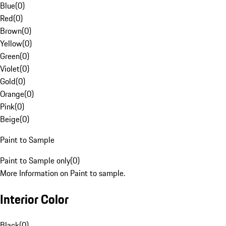
Blue
(
0
)
Red
(
0
)
Brown
(
0
)
Yellow
(
0
)
Green
(
0
)
Violet
(
0
)
Gold
(
0
)
Orange
(
0
)
Pink
(
0
)
Beige
(
0
)
Paint to Sample
Paint to Sample only
(
0
)
More Information on Paint to sample.
Interior Color
Black
(
0
)