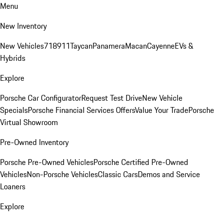
Menu
New Inventory
New Vehicles
718
911
Taycan
Panamera
Macan
Cayenne
EVs &
Hybrids
Explore
Porsche Car Configurator
Request Test Drive
New Vehicle
Specials
Porsche Financial Services Offers
Value Your Trade
Porsche
Virtual Showroom
Pre-Owned Inventory
Porsche Pre-Owned Vehicles
Porsche Certified Pre-Owned
Vehicles
Non-Porsche Vehicles
Classic Cars
Demos and Service
Loaners
Explore