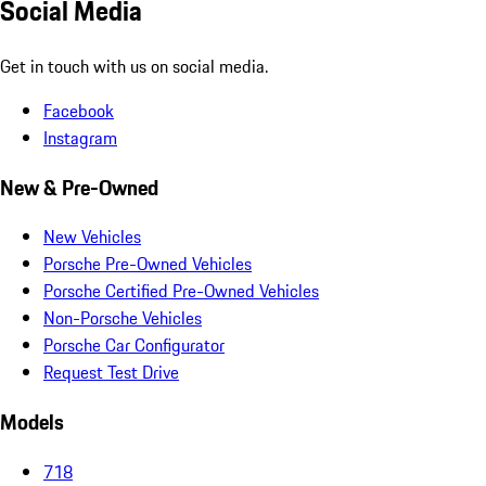
Social Media
Get in touch with us on social media.
Facebook
Instagram
New & Pre-Owned
New Vehicles
Porsche Pre-Owned Vehicles
Porsche Certified Pre-Owned Vehicles
Non-Porsche Vehicles
Porsche Car Configurator
Request Test Drive
Models
718