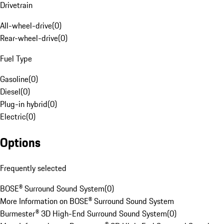
Drivetrain
All-wheel-drive
(
0
)
Rear-wheel-drive
(
0
)
Fuel Type
Gasoline
(
0
)
Diesel
(
0
)
Plug-in hybrid
(
0
)
Electric
(
0
)
Options
Frequently selected
BOSE® Surround Sound System
(
0
)
More Information on BOSE® Surround Sound System
Burmester® 3D High-End Surround Sound System
(
0
)