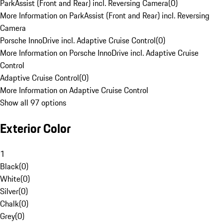
ParkAssist (Front and Rear) incl. Reversing Camera
(
0
)
More Information on ParkAssist (Front and Rear) incl. Reversing
Camera
Porsche InnoDrive incl. Adaptive Cruise Control
(
0
)
More Information on Porsche InnoDrive incl. Adaptive Cruise
Control
Adaptive Cruise Control
(
0
)
More Information on Adaptive Cruise Control
Show all 97 options
Exterior Color
1
Black
(
0
)
White
(
0
)
Silver
(
0
)
Chalk
(
0
)
Grey
(
0
)