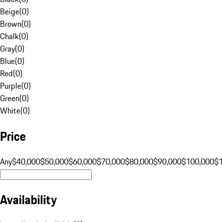
Beige
(
0
)
Brown
(
0
)
Chalk
(
0
)
Gray
(
0
)
Blue
(
0
)
Red
(
0
)
Purple
(
0
)
Green
(
0
)
White
(
0
)
Price
Any
$40,000
$50,000
$60,000
$70,000
$80,000
$90,000
$100,000
$
Availability