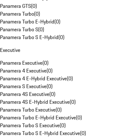
Panamera GTS
(
0
)
Panamera Turbo
(
0
)
Panamera Turbo E-Hybrid
(
0
)
Panamera Turbo S
(
0
)
Panamera Turbo S E-Hybrid
(
0
)
Executive
Panamera Executive
(
0
)
Panamera 4 Executive
(
0
)
Panamera 4 E-Hybrid Executive
(
0
)
Panamera S Executive
(
0
)
Panamera 4S Executive
(
0
)
Panamera 4S E-Hybrid Executive
(
0
)
Panamera Turbo Executive
(
0
)
Panamera Turbo E-Hybrid Executive
(
0
)
Panamera Turbo S Executive
(
0
)
Panamera Turbo S E-Hybrid Executive
(
0
)