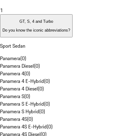
1
GT, S, 4 and Turbo
Do you know the iconic abbreviations?
Sport Sedan
Panamera
(
0
)
Panamera Diesel
(
0
)
Panamera 4
(
0
)
Panamera 4 E-Hybrid
(
0
)
Panamera 4 Diesel
(
0
)
Panamera S
(
0
)
Panamera S E-Hybrid
(
0
)
Panamera S Hybrid
(
0
)
Panamera 4S
(
0
)
Panamera 4S E-Hybrid
(
0
)
Panamera 4S Diesel
(
0
)