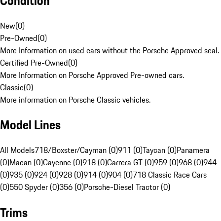
Condition
New
(
0
)
Pre-Owned
(
0
)
More Information on used cars without the Porsche Approved seal.
Certified Pre-Owned
(
0
)
More Information on Porsche Approved Pre-owned cars.
Classic
(
0
)
More information on Porsche Classic vehicles.
Model Lines
All Models
718/Boxster/Cayman (0)
911 (0)
Taycan (0)
Panamera
(0)
Macan (0)
Cayenne (0)
918 (0)
Carrera GT (0)
959 (0)
968 (0)
944
(0)
935 (0)
924 (0)
928 (0)
914 (0)
904 (0)
718 Classic Race Cars
(0)
550 Spyder (0)
356 (0)
Porsche-Diesel Tractor (0)
Trims