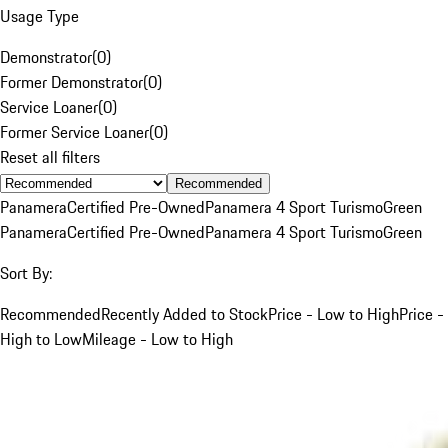
Usage Type
Demonstrator
(
0
)
Former Demonstrator
(
0
)
Service Loaner
(
0
)
Former Service Loaner
(
0
)
Reset all filters
Recommended
Panamera
Certified Pre-Owned
Panamera 4 Sport Turismo
Green
Panamera
Certified Pre-Owned
Panamera 4 Sport Turismo
Green
Sort By:
Recommended
Recently Added to Stock
Price - Low to High
Price -
High to Low
Mileage - Low to High