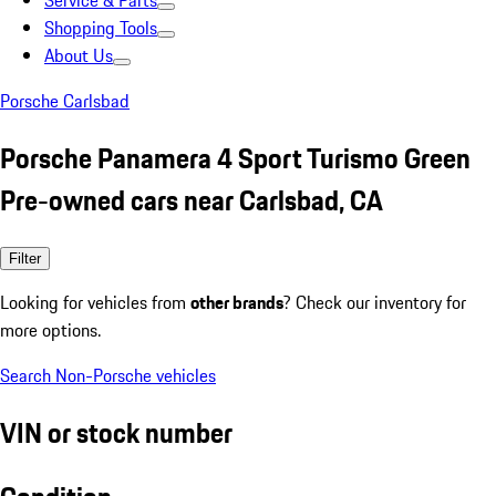
Service & Parts
Shopping Tools
About Us
Porsche Carlsbad
Porsche Panamera 4 Sport Turismo Green
Pre-owned cars near Carlsbad, CA
Filter
Looking for vehicles from
other brands
? Check our inventory for
more options.
Search Non-Porsche vehicles
VIN or stock number