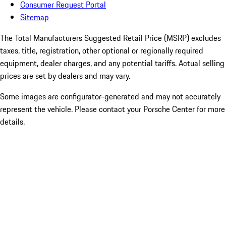
Consumer Request Portal
Sitemap
The Total Manufacturers Suggested Retail Price (MSRP) excludes
taxes, title, registration, other optional or regionally required
equipment, dealer charges, and any potential tariffs. Actual selling
prices are set by dealers and may vary.
Some images are configurator-generated and may not accurately
represent the vehicle. Please contact your Porsche Center for more
details.