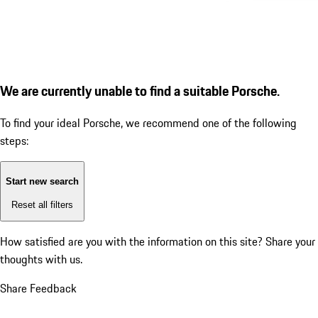
We are currently unable to find a suitable Porsche.
To find your ideal Porsche, we recommend one of the following
steps:
Start new search
Reset all filters
How satisfied are you with the information on this site?
Share your
thoughts with us.
Share Feedback