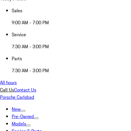
Sales
9:00 AM - 7:00 PM
Service
7:30 AM - 3:00 PM
Parts
7:30 AM - 3:00 PM
All hours
Call Us
Contact Us
Porsche Carlsbad
New
Pre-Owned
Models