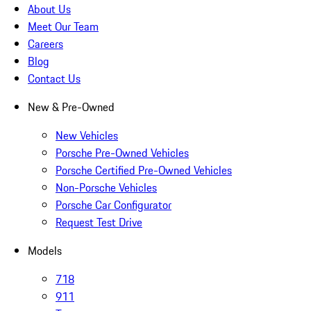
About Us
Meet Our Team
Careers
Blog
Contact Us
New & Pre-Owned
New Vehicles
Porsche Pre-Owned Vehicles
Porsche Certified Pre-Owned Vehicles
Non-Porsche Vehicles
Porsche Car Configurator
Request Test Drive
Models
718
911