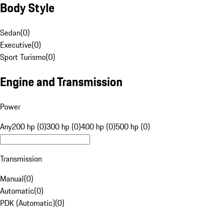
Body Style
Sedan
(
0
)
Executive
(
0
)
Sport Turismo
(
0
)
Engine and Transmission
Power
Any
200 hp (0)
300 hp (0)
400 hp (0)
500 hp (0)
Transmission
Manual
(
0
)
Automatic
(
0
)
PDK (Automatic)
(
0
)