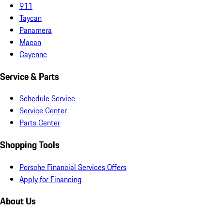
911
Taycan
Panamera
Macan
Cayenne
Service & Parts
Schedule Service
Service Center
Parts Center
Shopping Tools
Porsche Financial Services Offers
Apply for Financing
About Us