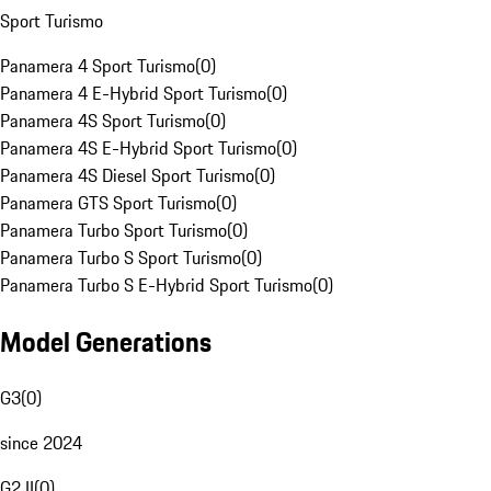
Sport Turismo
Panamera 4 Sport Turismo
(
0
)
Panamera 4 E-Hybrid Sport Turismo
(
0
)
Panamera 4S Sport Turismo
(
0
)
Panamera 4S E-Hybrid Sport Turismo
(
0
)
Panamera 4S Diesel Sport Turismo
(
0
)
Panamera GTS Sport Turismo
(
0
)
Panamera Turbo Sport Turismo
(
0
)
Panamera Turbo S Sport Turismo
(
0
)
Panamera Turbo S E-Hybrid Sport Turismo
(
0
)
Model Generations
G3
(
0
)
since 2024
G2 II
(
0
)