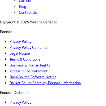
Careers
Blog
Contact Us
Copyright ©
2026
Porsche Carlsbad
Porsche
Privacy Policy
Privacy Policy California
Legal Notice
Terms & Conditions
Business & Human Rights
Accessibility Statement
Open Source Software Notice
Do Not Sell or Share My Personal Information
Porsche Carlsbad
Privacy Policy