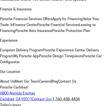
Finance & Insurance
Porsche Financial Services Offers
Apply for Financing
Value Your
Trade-In
Finance Center
Porsche Financial Services
Leasing vs
Financing
Porsche Auto Insurance
Porsche Protection Plan
Experience
European Delivery Program
Porsche Experience Center Delivery
Program
My Porsche App
Porsche Design Timepieces
Porsche Car
Configurator
Our Location
About Us
Meet Our Team
Careers
Blog
Contact Us
Porsche Carlsbad
6800 Avenida Encinas
Carlsbad, CA 92011
Contact Us
+1 760-438-4434
Today's hours