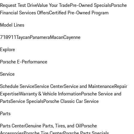
Request Test Drive
Value Your Trade
Pre-Owned Specials
Porsche
Financial Services Offers
Certified Pre-Owned Program
Model Lines
718
911
Taycan
Panamera
Macan
Cayenne
Explore
Porsche E-Performance
Service
Schedule Service
Service Center
Service and Maintenance
Repair
Expertise
Warranty & Vehicle Information
Porsche Service and
Parts
Service Specials
Porsche Classic Car Service
Parts
Parts Center
Genuine Parts, Tires, and Oil
Porsche
Accessories
Porsche Tire Center
Porsche Parts Specials