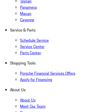
Taycan
Panamera
Macan
Cayenne
Service & Parts
Schedule Service
Service Center
Parts Center
Shopping Tools
Porsche Financial Services Offers
Apply for Financing
About Us
About Us
Meet Our Team