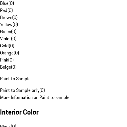
Blue
(
0
)
Red
(
0
)
Brown
(
0
)
Yellow
(
0
)
Green
(
0
)
Violet
(
0
)
Gold
(
0
)
Orange
(
0
)
Pink
(
0
)
Beige
(
0
)
Paint to Sample
Paint to Sample only
(
0
)
More Information on Paint to sample.
Interior Color
Black
(
0
)