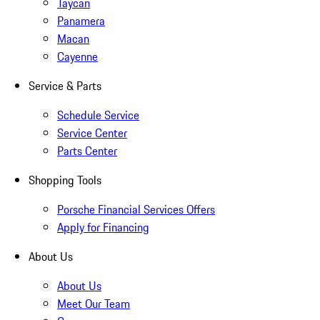
Taycan
Panamera
Macan
Cayenne
Service & Parts
Schedule Service
Service Center
Parts Center
Shopping Tools
Porsche Financial Services Offers
Apply for Financing
About Us
About Us
Meet Our Team