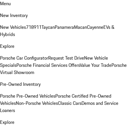
Menu
New Inventory
New Vehicles
718
911
Taycan
Panamera
Macan
Cayenne
EVs &
Hybrids
Explore
Porsche Car Configurator
Request Test Drive
New Vehicle
Specials
Porsche Financial Services Offers
Value Your Trade
Porsche
Virtual Showroom
Pre-Owned Inventory
Porsche Pre-Owned Vehicles
Porsche Certified Pre-Owned
Vehicles
Non-Porsche Vehicles
Classic Cars
Demos and Service
Loaners
Explore