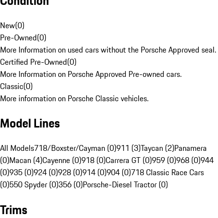
Condition
New
(
0
)
Pre-Owned
(
0
)
More Information on used cars without the Porsche Approved seal.
Certified Pre-Owned
(
0
)
More Information on Porsche Approved Pre-owned cars.
Classic
(
0
)
More information on Porsche Classic vehicles.
Model Lines
All Models
718/Boxster/Cayman (0)
911 (3)
Taycan (2)
Panamera
(0)
Macan (4)
Cayenne (0)
918 (0)
Carrera GT (0)
959 (0)
968 (0)
944
(0)
935 (0)
924 (0)
928 (0)
914 (0)
904 (0)
718 Classic Race Cars
(0)
550 Spyder (0)
356 (0)
Porsche-Diesel Tractor (0)
Trims