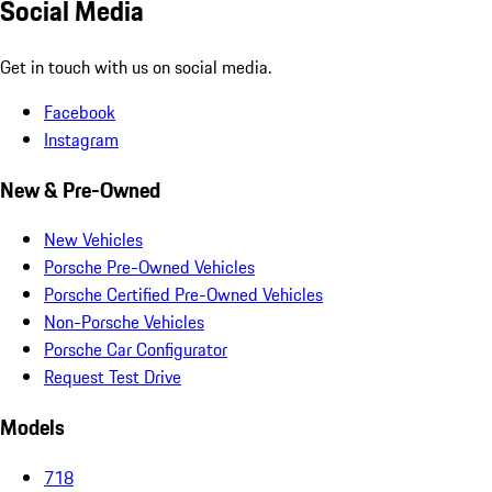
Social Media
Get in touch with us on social media.
Facebook
Instagram
New & Pre-Owned
New Vehicles
Porsche Pre-Owned Vehicles
Porsche Certified Pre-Owned Vehicles
Non-Porsche Vehicles
Porsche Car Configurator
Request Test Drive
Models
718