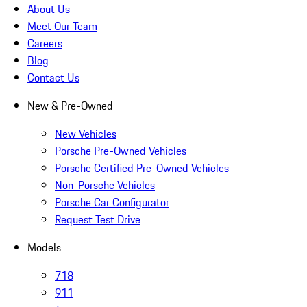
About Us
Meet Our Team
Careers
Blog
Contact Us
New & Pre-Owned
New Vehicles
Porsche Pre-Owned Vehicles
Porsche Certified Pre-Owned Vehicles
Non-Porsche Vehicles
Porsche Car Configurator
Request Test Drive
Models
718
911