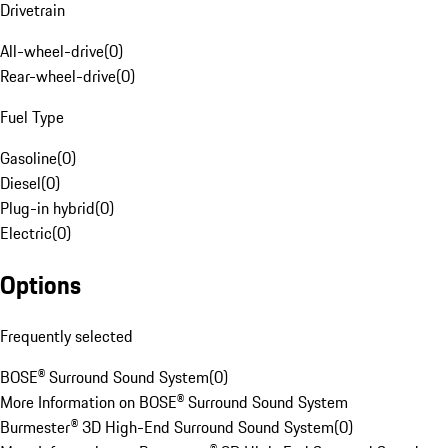
Drivetrain
All-wheel-drive
(
0
)
Rear-wheel-drive
(
0
)
Fuel Type
Gasoline
(
0
)
Diesel
(
0
)
Plug-in hybrid
(
0
)
Electric
(
0
)
Options
Frequently selected
BOSE® Surround Sound System
(
0
)
More Information on BOSE® Surround Sound System
Burmester® 3D High-End Surround Sound System
(
0
)