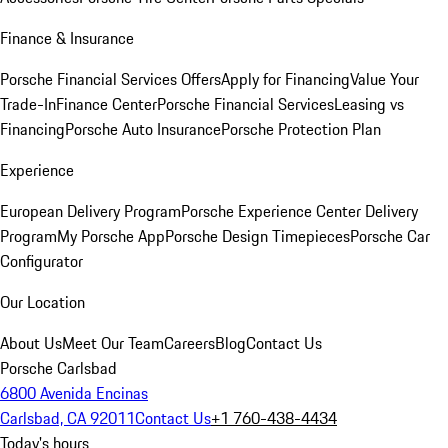
Finance & Insurance
Porsche Financial Services Offers
Apply for Financing
Value Your
Trade-In
Finance Center
Porsche Financial Services
Leasing vs
Financing
Porsche Auto Insurance
Porsche Protection Plan
Experience
European Delivery Program
Porsche Experience Center Delivery
Program
My Porsche App
Porsche Design Timepieces
Porsche Car
Configurator
Our Location
About Us
Meet Our Team
Careers
Blog
Contact Us
Porsche Carlsbad
6800 Avenida Encinas
Carlsbad, CA 92011
Contact Us
+1 760-438-4434
Today's hours