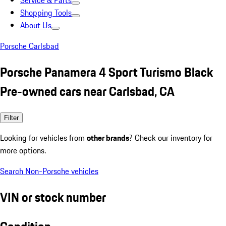
Service & Parts
Shopping Tools
About Us
Porsche Carlsbad
Porsche Panamera 4 Sport Turismo Black
Pre-owned cars near Carlsbad, CA
Filter
Looking for vehicles from
other brands
? Check our inventory for
more options.
Search Non-Porsche vehicles
VIN or stock number