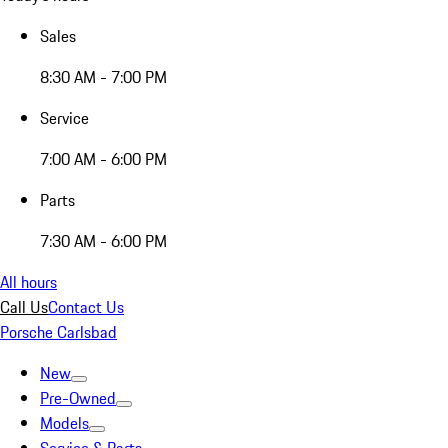
Sales
8:30 AM - 7:00 PM
Service
7:00 AM - 6:00 PM
Parts
7:30 AM - 6:00 PM
All hours
Call Us
Contact Us
Porsche Carlsbad
New
Pre-Owned
Models