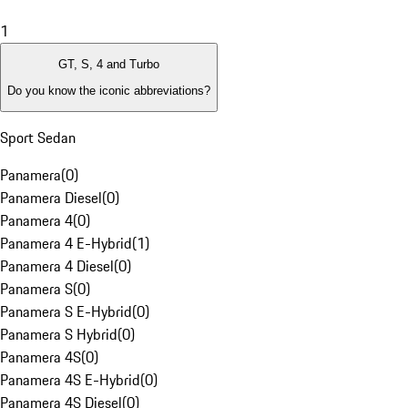
1
GT, S, 4 and Turbo
Do you know the iconic abbreviations?
Sport Sedan
Panamera
(
0
)
Panamera Diesel
(
0
)
Panamera 4
(
0
)
Panamera 4 E-Hybrid
(
1
)
Panamera 4 Diesel
(
0
)
Panamera S
(
0
)
Panamera S E-Hybrid
(
0
)
Panamera S Hybrid
(
0
)
Panamera 4S
(
0
)
Panamera 4S E-Hybrid
(
0
)
Panamera 4S Diesel
(
0
)