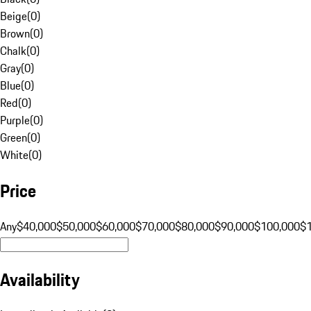
Beige
(
0
)
Brown
(
0
)
Chalk
(
0
)
Gray
(
0
)
Blue
(
0
)
Red
(
0
)
Purple
(
0
)
Green
(
0
)
White
(
0
)
Price
Any
$40,000
$50,000
$60,000
$70,000
$80,000
$90,000
$100,000
$
Availability