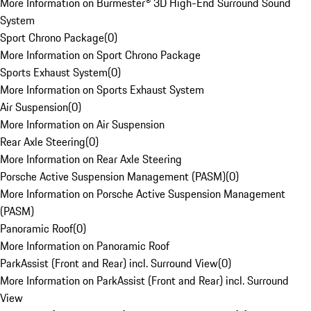
More Information on Burmester® 3D High-End Surround Sound
System
Sport Chrono Package
(
0
)
More Information on Sport Chrono Package
Sports Exhaust System
(
0
)
More Information on Sports Exhaust System
Air Suspension
(
0
)
More Information on Air Suspension
Rear Axle Steering
(
0
)
More Information on Rear Axle Steering
Porsche Active Suspension Management (PASM)
(
0
)
More Information on Porsche Active Suspension Management
(PASM)
Panoramic Roof
(
0
)
More Information on Panoramic Roof
ParkAssist (Front and Rear) incl. Surround View
(
0
)
More Information on ParkAssist (Front and Rear) incl. Surround
View