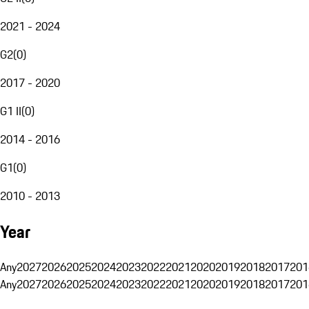
2021 - 2024
G2
(
0
)
2017 - 2020
G1 II
(
0
)
2014 - 2016
G1
(
0
)
2010 - 2013
Year
Any
2027
2026
2025
2024
2023
2022
2021
2020
2019
2018
2017
201
Any
2027
2026
2025
2024
2023
2022
2021
2020
2019
2018
2017
201