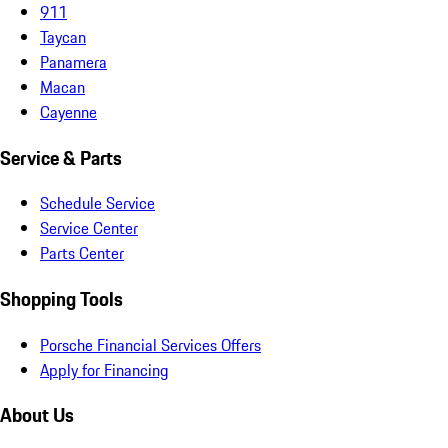
911
Taycan
Panamera
Macan
Cayenne
Service & Parts
Schedule Service
Service Center
Parts Center
Shopping Tools
Porsche Financial Services Offers
Apply for Financing
About Us