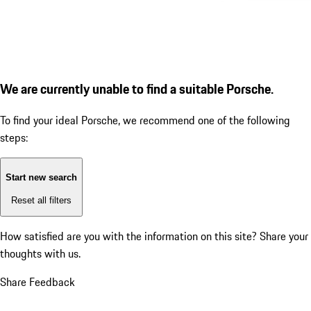
We are currently unable to find a suitable Porsche.
To find your ideal Porsche, we recommend one of the following
steps:
Start new search
Reset all filters
How satisfied are you with the information on this site?
Share your
thoughts with us.
Share Feedback