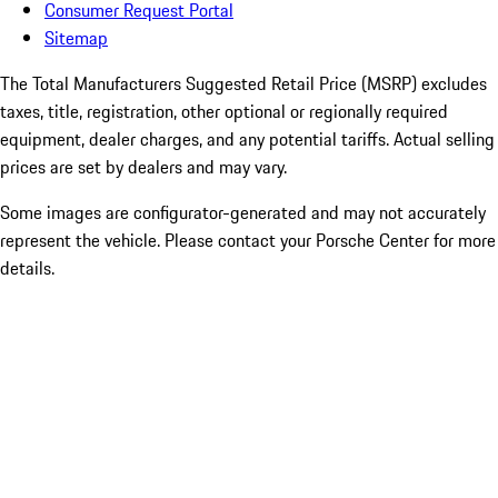
Consumer Request Portal
Sitemap
The Total Manufacturers Suggested Retail Price (MSRP) excludes
taxes, title, registration, other optional or regionally required
equipment, dealer charges, and any potential tariffs. Actual selling
prices are set by dealers and may vary.
Some images are configurator-generated and may not accurately
represent the vehicle. Please contact your Porsche Center for more
details.