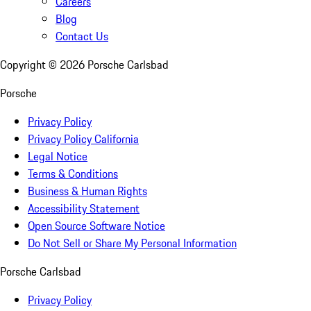
Careers
Blog
Contact Us
Copyright ©
2026
Porsche Carlsbad
Porsche
Privacy Policy
Privacy Policy California
Legal Notice
Terms & Conditions
Business & Human Rights
Accessibility Statement
Open Source Software Notice
Do Not Sell or Share My Personal Information
Porsche Carlsbad
Privacy Policy