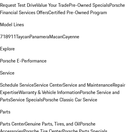
Request Test Drive
Value Your Trade
Pre-Owned Specials
Porsche
Financial Services Offers
Certified Pre-Owned Program
Model Lines
718
911
Taycan
Panamera
Macan
Cayenne
Explore
Porsche E-Performance
Service
Schedule Service
Service Center
Service and Maintenance
Repair
Expertise
Warranty & Vehicle Information
Porsche Service and
Parts
Service Specials
Porsche Classic Car Service
Parts
Parts Center
Genuine Parts, Tires, and Oil
Porsche
Accessories
Porsche Tire Center
Porsche Parts Specials