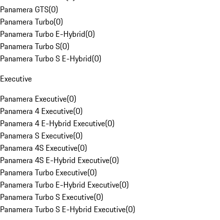
Panamera GTS
(
0
)
Panamera Turbo
(
0
)
Panamera Turbo E-Hybrid
(
0
)
Panamera Turbo S
(
0
)
Panamera Turbo S E-Hybrid
(
0
)
Executive
Panamera Executive
(
0
)
Panamera 4 Executive
(
0
)
Panamera 4 E-Hybrid Executive
(
0
)
Panamera S Executive
(
0
)
Panamera 4S Executive
(
0
)
Panamera 4S E-Hybrid Executive
(
0
)
Panamera Turbo Executive
(
0
)
Panamera Turbo E-Hybrid Executive
(
0
)
Panamera Turbo S Executive
(
0
)
Panamera Turbo S E-Hybrid Executive
(
0
)