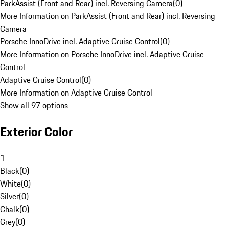
ParkAssist (Front and Rear) incl. Reversing Camera
(
0
)
More Information on ParkAssist (Front and Rear) incl. Reversing
Camera
Porsche InnoDrive incl. Adaptive Cruise Control
(
0
)
More Information on Porsche InnoDrive incl. Adaptive Cruise
Control
Adaptive Cruise Control
(
0
)
More Information on Adaptive Cruise Control
Show all 97 options
Exterior Color
1
Black
(
0
)
White
(
0
)
Silver
(
0
)
Chalk
(
0
)
Grey
(
0
)