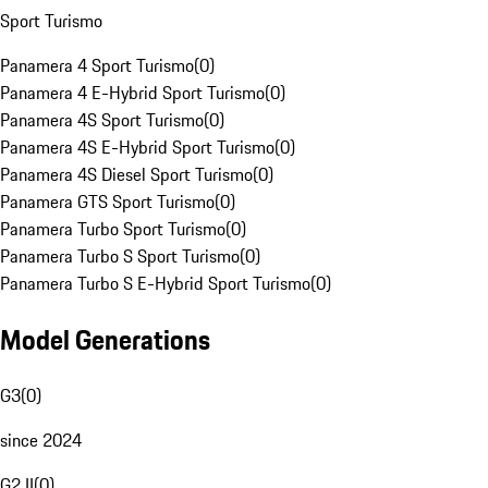
Sport Turismo
Panamera 4 Sport Turismo
(
0
)
Panamera 4 E-Hybrid Sport Turismo
(
0
)
Panamera 4S Sport Turismo
(
0
)
Panamera 4S E-Hybrid Sport Turismo
(
0
)
Panamera 4S Diesel Sport Turismo
(
0
)
Panamera GTS Sport Turismo
(
0
)
Panamera Turbo Sport Turismo
(
0
)
Panamera Turbo S Sport Turismo
(
0
)
Panamera Turbo S E-Hybrid Sport Turismo
(
0
)
Model Generations
G3
(
0
)
since 2024
G2 II
(
0
)