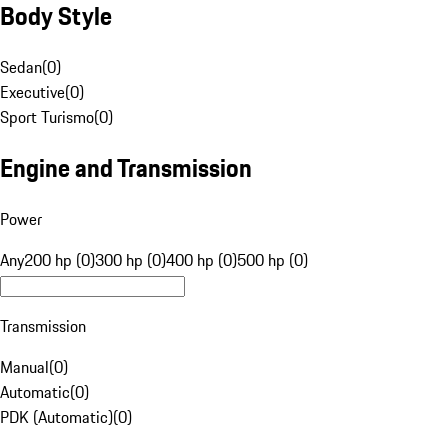
Body Style
Sedan
(
0
)
Executive
(
0
)
Sport Turismo
(
0
)
Engine and Transmission
Power
Any
200 hp (0)
300 hp (0)
400 hp (0)
500 hp (0)
Transmission
Manual
(
0
)
Automatic
(
0
)
PDK (Automatic)
(
0
)