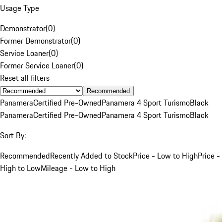
Usage Type
Demonstrator
(
0
)
Former Demonstrator
(
0
)
Service Loaner
(
0
)
Former Service Loaner
(
0
)
Reset all filters
Recommended
Panamera
Certified Pre-Owned
Panamera 4 Sport Turismo
Black
Panamera
Certified Pre-Owned
Panamera 4 Sport Turismo
Black
Sort By:
Recommended
Recently Added to Stock
Price - Low to High
Price -
High to Low
Mileage - Low to High