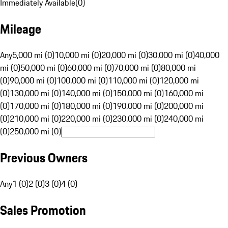
Immediately Available
(
0
)
Mileage
Any
5,000 mi (0)
10,000 mi (0)
20,000 mi (0)
30,000 mi (0)
40,000
mi (0)
50,000 mi (0)
60,000 mi (0)
70,000 mi (0)
80,000 mi
(0)
90,000 mi (0)
100,000 mi (0)
110,000 mi (0)
120,000 mi
(0)
130,000 mi (0)
140,000 mi (0)
150,000 mi (0)
160,000 mi
(0)
170,000 mi (0)
180,000 mi (0)
190,000 mi (0)
200,000 mi
(0)
210,000 mi (0)
220,000 mi (0)
230,000 mi (0)
240,000 mi
(0)
250,000 mi (0)
Previous Owners
Any
1 (0)
2 (0)
3 (0)
4 (0)
Sales Promotion