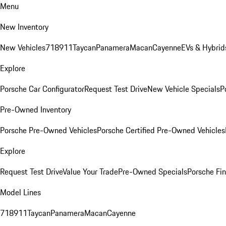
Menu
New Inventory
New Vehicles
718
911
Taycan
Panamera
Macan
Cayenne
EVs & Hybrid
Explore
Porsche Car Configurator
Request Test Drive
New Vehicle Specials
P
Pre-Owned Inventory
Porsche Pre-Owned Vehicles
Porsche Certified Pre-Owned Vehicles
Explore
Request Test Drive
Value Your Trade
Pre-Owned Specials
Porsche Fin
Model Lines
718
911
Taycan
Panamera
Macan
Cayenne