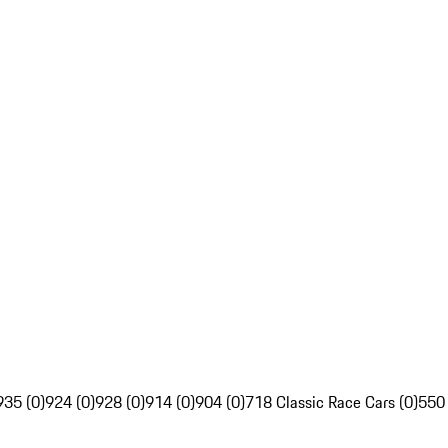
935 (0)
924 (0)
928 (0)
914 (0)
904 (0)
718 Classic Race Cars (0)
550