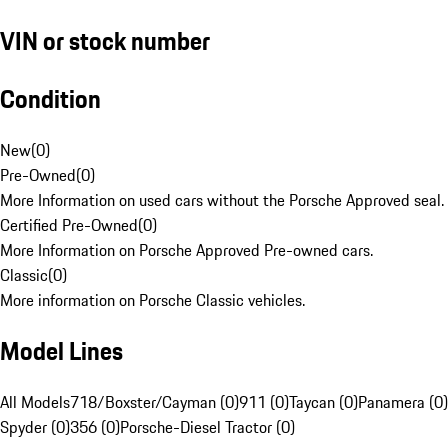
VIN or stock number
Condition
New
(
0
)
Pre-Owned
(
0
)
More Information on used cars without the Porsche Approved seal.
Certified Pre-Owned
(
0
)
More Information on Porsche Approved Pre-owned cars.
Classic
(
0
)
More information on Porsche Classic vehicles.
Model Lines
All Models
718/Boxster/Cayman (0)
911 (0)
Taycan (0)
Panamera (0)
Spyder (0)
356 (0)
Porsche-Diesel Tractor (0)