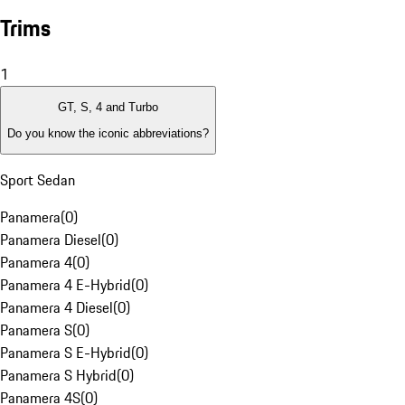
Trims
1
GT, S, 4 and Turbo
Do you know the iconic abbreviations?
Sport Sedan
Panamera
(
0
)
Panamera Diesel
(
0
)
Panamera 4
(
0
)
Panamera 4 E-Hybrid
(
0
)
Panamera 4 Diesel
(
0
)
Panamera S
(
0
)
Panamera S E-Hybrid
(
0
)
Panamera S Hybrid
(
0
)
Panamera 4S
(
0
)