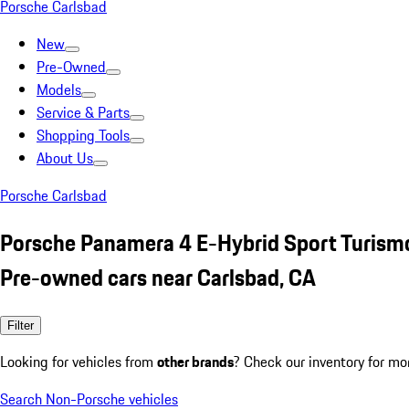
Porsche Carlsbad
New
Pre-Owned
Models
Service & Parts
Shopping Tools
About Us
Porsche Carlsbad
Porsche Panamera 4 E-Hybrid Sport Turism
Pre-owned cars near Carlsbad, CA
Filter
Looking for vehicles from
other brands
? Check our inventory for mo
Search Non-Porsche vehicles