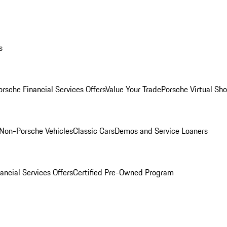
s
orsche Financial Services Offers
Value Your Trade
Porsche Virtual S
Non-Porsche Vehicles
Classic Cars
Demos and Service Loaners
ancial Services Offers
Certified Pre-Owned Program