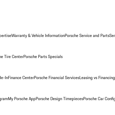
pertise
Warranty & Vehicle Information
Porsche Service and Parts
Ser
he Tire Center
Porsche Parts Specials
de-In
Finance Center
Porsche Financial Services
Leasing vs Financing
ogram
My Porsche App
Porsche Design Timepieces
Porsche Car Confi