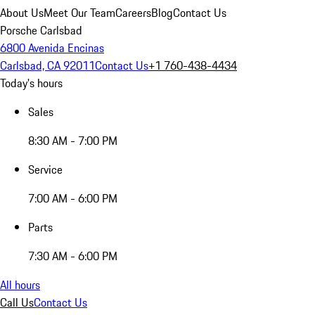
About Us
Meet Our Team
Careers
Blog
Contact Us
Porsche Carlsbad
6800 Avenida Encinas
Carlsbad, CA 92011
Contact Us
+1 760-438-4434
Today's hours
Sales
8:30 AM - 7:00 PM
Service
7:00 AM - 6:00 PM
Parts
7:30 AM - 6:00 PM
All hours
Call Us
Contact Us