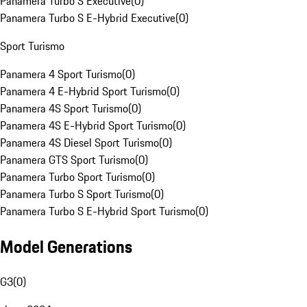
Panamera Turbo S Executive
(
0
)
Panamera Turbo S E-Hybrid Executive
(
0
)
Sport Turismo
Panamera 4 Sport Turismo
(
0
)
Panamera 4 E-Hybrid Sport Turismo
(
0
)
Panamera 4S Sport Turismo
(
0
)
Panamera 4S E-Hybrid Sport Turismo
(
0
)
Panamera 4S Diesel Sport Turismo
(
0
)
Panamera GTS Sport Turismo
(
0
)
Panamera Turbo Sport Turismo
(
0
)
Panamera Turbo S Sport Turismo
(
0
)
Panamera Turbo S E-Hybrid Sport Turismo
(
0
)
Model Generations
G3
(
0
)