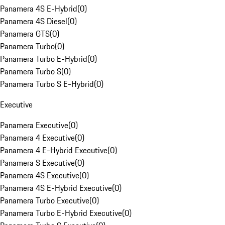
Panamera 4S E-Hybrid
(
0
)
Panamera 4S Diesel
(
0
)
Panamera GTS
(
0
)
Panamera Turbo
(
0
)
Panamera Turbo E-Hybrid
(
0
)
Panamera Turbo S
(
0
)
Panamera Turbo S E-Hybrid
(
0
)
Executive
Panamera Executive
(
0
)
Panamera 4 Executive
(
0
)
Panamera 4 E-Hybrid Executive
(
0
)
Panamera S Executive
(
0
)
Panamera 4S Executive
(
0
)
Panamera 4S E-Hybrid Executive
(
0
)
Panamera Turbo Executive
(
0
)
Panamera Turbo E-Hybrid Executive
(
0
)