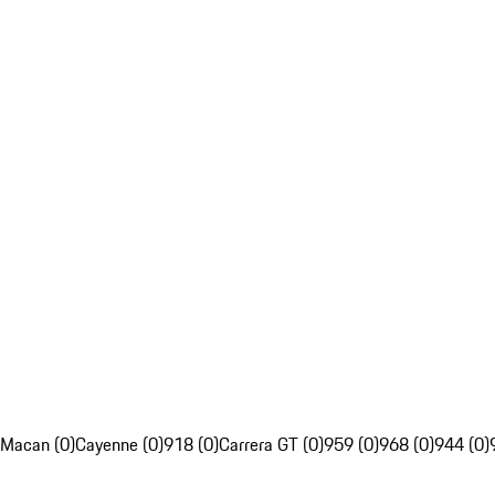
Macan (0)
Cayenne (0)
918 (0)
Carrera GT (0)
959 (0)
968 (0)
944 (0)