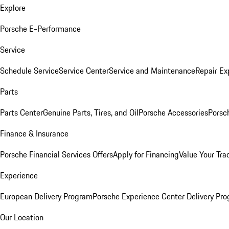
Explore
Porsche E-Performance
Service
Schedule Service
Service Center
Service and Maintenance
Repair Ex
Parts
Parts Center
Genuine Parts, Tires, and Oil
Porsche Accessories
Porsc
Finance & Insurance
Porsche Financial Services Offers
Apply for Financing
Value Your Tra
Experience
European Delivery Program
Porsche Experience Center Delivery Pr
Our Location