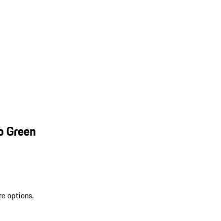
o Green
re options.