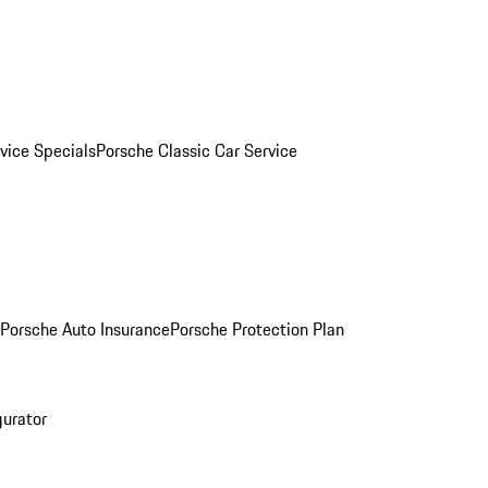
vice Specials
Porsche Classic Car Service
Porsche Auto Insurance
Porsche Protection Plan
gurator