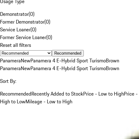
Usage Type
Demonstrator
(
0
)
Former Demonstrator
(
0
)
Service Loaner
(
0
)
Former Service Loaner
(
0
)
Reset all filters
Recommended
Panamera
New
Panamera 4 E-Hybrid Sport Turismo
Brown
Panamera
New
Panamera 4 E-Hybrid Sport Turismo
Brown
Sort By:
Recommended
Recently Added to Stock
Price - Low to High
Price -
High to Low
Mileage - Low to High