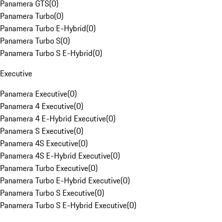
Panamera GTS
(
0
)
Panamera Turbo
(
0
)
Panamera Turbo E-Hybrid
(
0
)
Panamera Turbo S
(
0
)
Panamera Turbo S E-Hybrid
(
0
)
Executive
Panamera Executive
(
0
)
Panamera 4 Executive
(
0
)
Panamera 4 E-Hybrid Executive
(
0
)
Panamera S Executive
(
0
)
Panamera 4S Executive
(
0
)
Panamera 4S E-Hybrid Executive
(
0
)
Panamera Turbo Executive
(
0
)
Panamera Turbo E-Hybrid Executive
(
0
)
Panamera Turbo S Executive
(
0
)
Panamera Turbo S E-Hybrid Executive
(
0
)