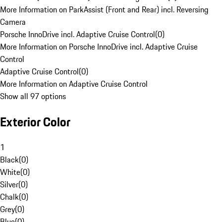
More Information on ParkAssist (Front and Rear) incl. Reversing
Camera
Porsche InnoDrive incl. Adaptive Cruise Control
(
0
)
More Information on Porsche InnoDrive incl. Adaptive Cruise
Control
Adaptive Cruise Control
(
0
)
More Information on Adaptive Cruise Control
Show all 97 options
Exterior Color
1
Black
(
0
)
White
(
0
)
Silver
(
0
)
Chalk
(
0
)
Grey
(
0
)
Blue
(
0
)