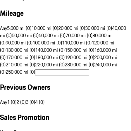
Mileage
Any
5,000 mi (0)
10,000 mi (0)
20,000 mi (0)
30,000 mi (0)
40,000
mi (0)
50,000 mi (0)
60,000 mi (0)
70,000 mi (0)
80,000 mi
(0)
90,000 mi (0)
100,000 mi (0)
110,000 mi (0)
120,000 mi
(0)
130,000 mi (0)
140,000 mi (0)
150,000 mi (0)
160,000 mi
(0)
170,000 mi (0)
180,000 mi (0)
190,000 mi (0)
200,000 mi
(0)
210,000 mi (0)
220,000 mi (0)
230,000 mi (0)
240,000 mi
(0)
250,000 mi (0)
Previous Owners
Any
1 (0)
2 (0)
3 (0)
4 (0)
Sales Promotion