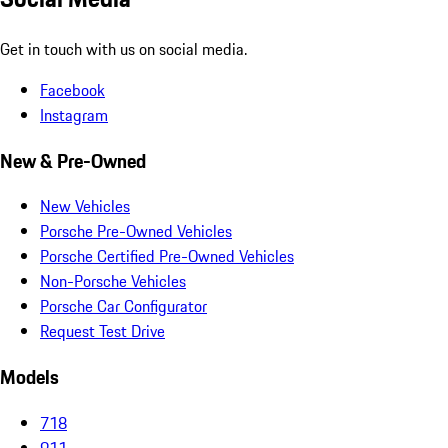
Get in touch with us on social media.
Facebook
Instagram
New & Pre-Owned
New Vehicles
Porsche Pre-Owned Vehicles
Porsche Certified Pre-Owned Vehicles
Non-Porsche Vehicles
Porsche Car Configurator
Request Test Drive
Models
718
911