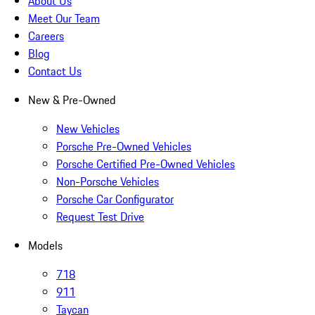
About Us
Meet Our Team
Careers
Blog
Contact Us
New & Pre-Owned
New Vehicles
Porsche Pre-Owned Vehicles
Porsche Certified Pre-Owned Vehicles
Non-Porsche Vehicles
Porsche Car Configurator
Request Test Drive
Models
718
911
Taycan