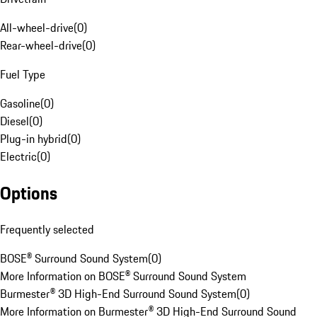
All-wheel-drive
(
0
)
Rear-wheel-drive
(
0
)
Fuel Type
Gasoline
(
0
)
Diesel
(
0
)
Plug-in hybrid
(
0
)
Electric
(
0
)
Options
Frequently selected
BOSE® Surround Sound System
(
0
)
More Information on BOSE® Surround Sound System
Burmester® 3D High-End Surround Sound System
(
0
)
More Information on Burmester® 3D High-End Surround Sound