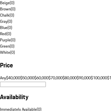
Beige
(
0
)
Brown
(
0
)
Chalk
(
0
)
Gray
(
0
)
Blue
(
0
)
Red
(
0
)
Purple
(
0
)
Green
(
0
)
White
(
0
)
Price
Any
$40,000
$50,000
$60,000
$70,000
$80,000
$90,000
$100,000
$
Availability
Immediately Available
(
0
)