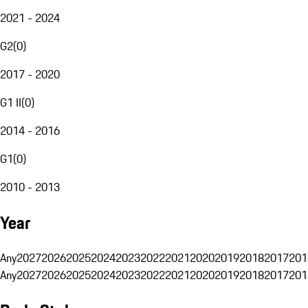
2021 - 2024
G2
(
0
)
2017 - 2020
G1 II
(
0
)
2014 - 2016
G1
(
0
)
2010 - 2013
Year
Any
2027
2026
2025
2024
2023
2022
2021
2020
2019
2018
2017
201
Any
2027
2026
2025
2024
2023
2022
2021
2020
2019
2018
2017
201