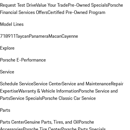
Request Test Drive
Value Your Trade
Pre-Owned Specials
Porsche
Financial Services Offers
Certified Pre-Owned Program
Model Lines
718
911
Taycan
Panamera
Macan
Cayenne
Explore
Porsche E-Performance
Service
Schedule Service
Service Center
Service and Maintenance
Repair
Expertise
Warranty & Vehicle Information
Porsche Service and
Parts
Service Specials
Porsche Classic Car Service
Parts
Parts Center
Genuine Parts, Tires, and Oil
Porsche
Accessories
Porsche Tire Center
Porsche Parts Specials