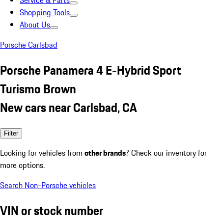
Service & Parts
Shopping Tools
About Us
Porsche Carlsbad
Porsche Panamera 4 E-Hybrid Sport
Turismo Brown
New cars near Carlsbad, CA
Filter
Looking for vehicles from
other brands
? Check our inventory for
more options.
Search Non-Porsche vehicles
VIN or stock number