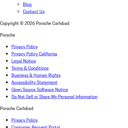
Blog
Contact Us
Copyright ©
2026
Porsche Carlsbad
Porsche
Privacy Policy
Privacy Policy California
Legal Notice
Terms & Conditions
Business & Human Rights
Accessibility Statement
Open Source Software Notice
Do Not Sell or Share My Personal Information
Porsche Carlsbad
Privacy Policy
Consumer Request Portal