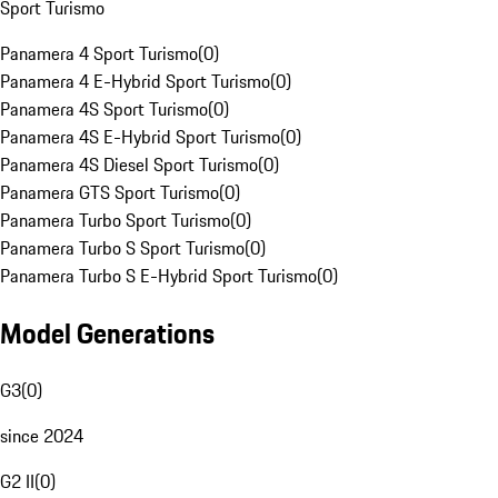
Sport Turismo
Panamera 4 Sport Turismo
(
0
)
Panamera 4 E-Hybrid Sport Turismo
(
0
)
Panamera 4S Sport Turismo
(
0
)
Panamera 4S E-Hybrid Sport Turismo
(
0
)
Panamera 4S Diesel Sport Turismo
(
0
)
Panamera GTS Sport Turismo
(
0
)
Panamera Turbo Sport Turismo
(
0
)
Panamera Turbo S Sport Turismo
(
0
)
Panamera Turbo S E-Hybrid Sport Turismo
(
0
)
Model Generations
G3
(
0
)
since 2024
G2 II
(
0
)