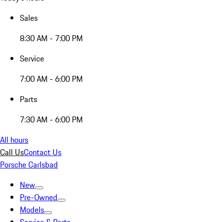
Sales
8:30 AM - 7:00 PM
Service
7:00 AM - 6:00 PM
Parts
7:30 AM - 6:00 PM
All hours
Call Us
Contact Us
Porsche Carlsbad
New
Pre-Owned
Models