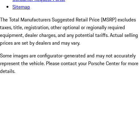
Sitemap
The Total Manufacturers Suggested Retail Price (MSRP) excludes
taxes, title, registration, other optional or regionally required
equipment, dealer charges, and any potential tariffs. Actual selling
prices are set by dealers and may vary.
Some images are configurator-generated and may not accurately
represent the vehicle. Please contact your Porsche Center for more
details.