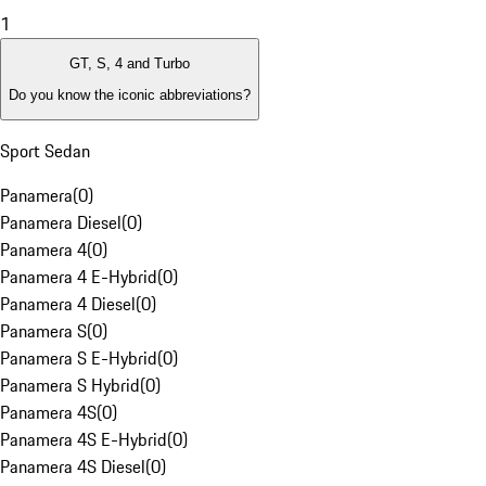
1
GT, S, 4 and Turbo
Do you know the iconic abbreviations?
Sport Sedan
Panamera
(
0
)
Panamera Diesel
(
0
)
Panamera 4
(
0
)
Panamera 4 E-Hybrid
(
0
)
Panamera 4 Diesel
(
0
)
Panamera S
(
0
)
Panamera S E-Hybrid
(
0
)
Panamera S Hybrid
(
0
)
Panamera 4S
(
0
)
Panamera 4S E-Hybrid
(
0
)
Panamera 4S Diesel
(
0
)