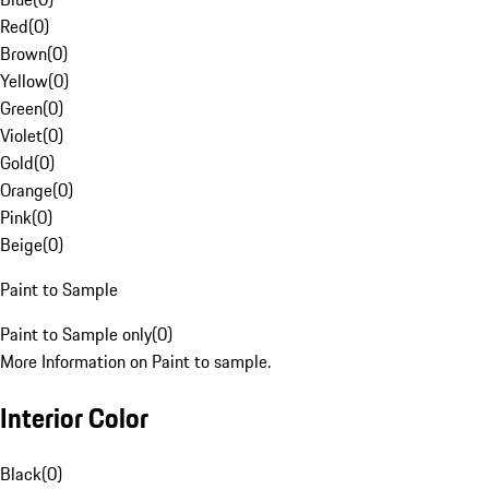
Red
(
0
)
Brown
(
0
)
Yellow
(
0
)
Green
(
0
)
Violet
(
0
)
Gold
(
0
)
Orange
(
0
)
Pink
(
0
)
Beige
(
0
)
Paint to Sample
Paint to Sample only
(
0
)
More Information on Paint to sample.
Interior Color
Black
(
0
)