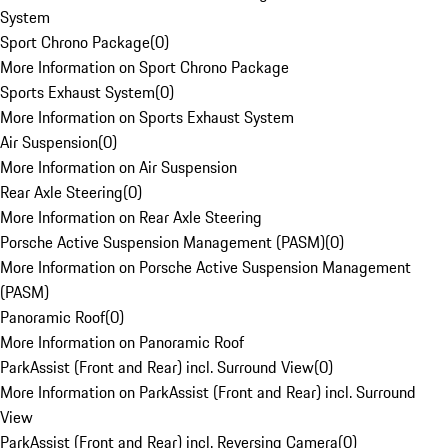
System
Sport Chrono Package
(
0
)
More Information on Sport Chrono Package
Sports Exhaust System
(
0
)
More Information on Sports Exhaust System
Air Suspension
(
0
)
More Information on Air Suspension
Rear Axle Steering
(
0
)
More Information on Rear Axle Steering
Porsche Active Suspension Management (PASM)
(
0
)
More Information on Porsche Active Suspension Management
(PASM)
Panoramic Roof
(
0
)
More Information on Panoramic Roof
ParkAssist (Front and Rear) incl. Surround View
(
0
)
More Information on ParkAssist (Front and Rear) incl. Surround
View
ParkAssist (Front and Rear) incl. Reversing Camera
(
0
)