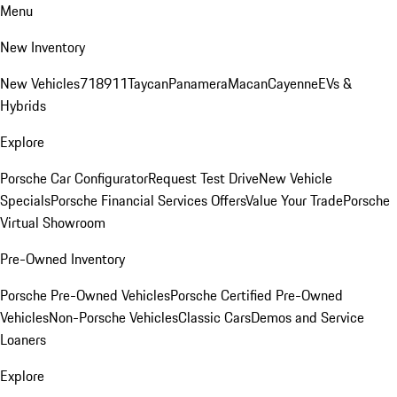
Menu
New Inventory
New Vehicles
718
911
Taycan
Panamera
Macan
Cayenne
EVs &
Hybrids
Explore
Porsche Car Configurator
Request Test Drive
New Vehicle
Specials
Porsche Financial Services Offers
Value Your Trade
Porsche
Virtual Showroom
Pre-Owned Inventory
Porsche Pre-Owned Vehicles
Porsche Certified Pre-Owned
Vehicles
Non-Porsche Vehicles
Classic Cars
Demos and Service
Loaners
Explore