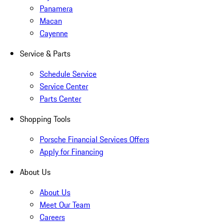
Panamera
Macan
Cayenne
Service & Parts
Schedule Service
Service Center
Parts Center
Shopping Tools
Porsche Financial Services Offers
Apply for Financing
About Us
About Us
Meet Our Team
Careers