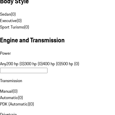
Body Style
Sedan
(
0
)
Executive
(
0
)
Sport Turismo
(
0
)
Engine and Transmission
Power
Any
200 hp (0)
300 hp (0)
400 hp (0)
500 hp (0)
Transmission
Manual
(
0
)
Automatic
(
0
)
PDK (Automatic)
(
0
)
Drivetrain