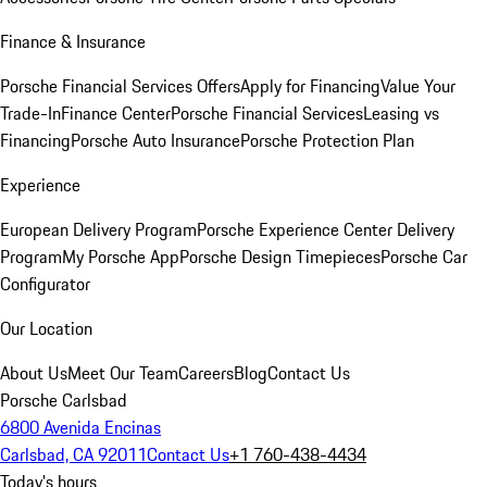
Finance & Insurance
Porsche Financial Services Offers
Apply for Financing
Value Your
Trade-In
Finance Center
Porsche Financial Services
Leasing vs
Financing
Porsche Auto Insurance
Porsche Protection Plan
Experience
European Delivery Program
Porsche Experience Center Delivery
Program
My Porsche App
Porsche Design Timepieces
Porsche Car
Configurator
Our Location
About Us
Meet Our Team
Careers
Blog
Contact Us
Porsche Carlsbad
6800 Avenida Encinas
Carlsbad, CA 92011
Contact Us
+1 760-438-4434
Today's hours