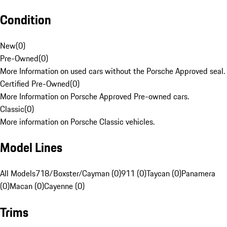
Condition
New
(
0
)
Pre-Owned
(
0
)
More Information on used cars without the Porsche Approved seal.
Certified Pre-Owned
(
0
)
More Information on Porsche Approved Pre-owned cars.
Classic
(
0
)
More information on Porsche Classic vehicles.
Model Lines
All Models
718/Boxster/Cayman (0)
911 (0)
Taycan (0)
Panamera
(0)
Macan (0)
Cayenne (0)
Trims