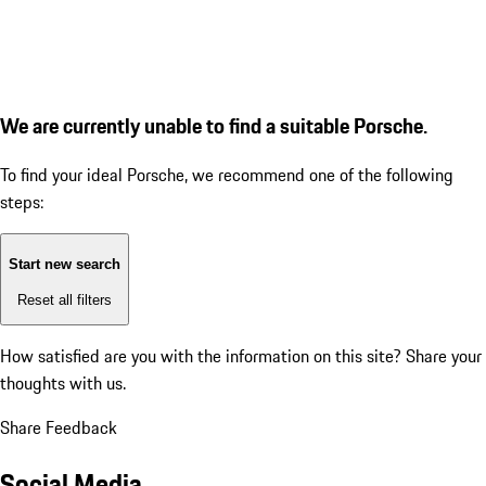
We are currently unable to find a suitable Porsche.
To find your ideal Porsche, we recommend one of the following
steps:
Start new search
Reset all filters
How satisfied are you with the information on this site?
Share your
thoughts with us.
Share Feedback
Social Media