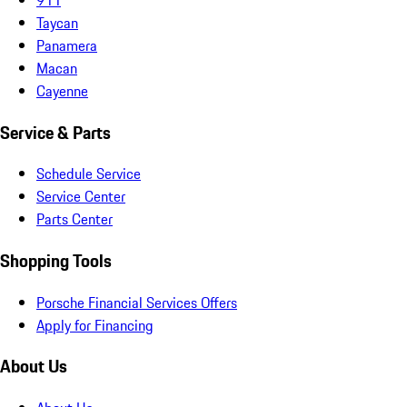
Taycan
Panamera
Macan
Cayenne
Service & Parts
Schedule Service
Service Center
Parts Center
Shopping Tools
Porsche Financial Services Offers
Apply for Financing
About Us