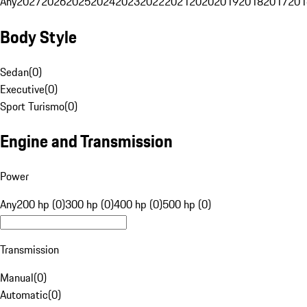
Any
2027
2026
2025
2024
2023
2022
2021
2020
2019
2018
2017
201
Body Style
Sedan
(
0
)
Executive
(
0
)
Sport Turismo
(
0
)
Engine and Transmission
Power
Any
200 hp (0)
300 hp (0)
400 hp (0)
500 hp (0)
Transmission
Manual
(
0
)
Automatic
(
0
)