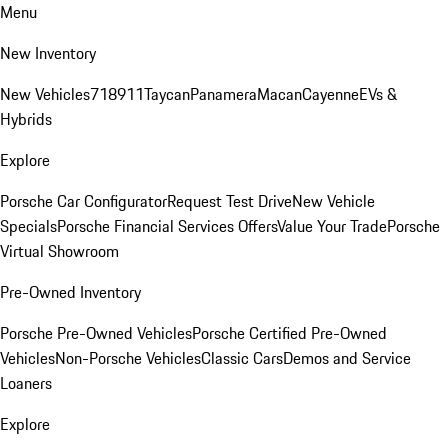
Menu
New Inventory
New Vehicles
718
911
Taycan
Panamera
Macan
Cayenne
EVs &
Hybrids
Explore
Porsche Car Configurator
Request Test Drive
New Vehicle
Specials
Porsche Financial Services Offers
Value Your Trade
Porsche
Virtual Showroom
Pre-Owned Inventory
Porsche Pre-Owned Vehicles
Porsche Certified Pre-Owned
Vehicles
Non-Porsche Vehicles
Classic Cars
Demos and Service
Loaners
Explore