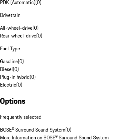
PDK (Automatic)
(
0
)
Drivetrain
All-wheel-drive
(
0
)
Rear-wheel-drive
(
0
)
Fuel Type
Gasoline
(
0
)
Diesel
(
0
)
Plug-in hybrid
(
0
)
Electric
(
0
)
Options
Frequently selected
BOSE® Surround Sound System
(
0
)
More Information on BOSE® Surround Sound System