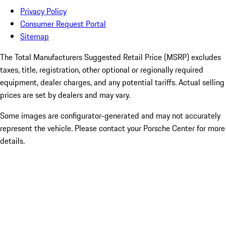
Privacy Policy
Consumer Request Portal
Sitemap
The Total Manufacturers Suggested Retail Price (MSRP) excludes
taxes, title, registration, other optional or regionally required
equipment, dealer charges, and any potential tariffs. Actual selling
prices are set by dealers and may vary.
Some images are configurator-generated and may not accurately
represent the vehicle. Please contact your Porsche Center for more
details.