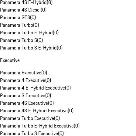
Panamera 4S E-Hybrid
(
0
)
Panamera 4S Diesel
(
0
)
Panamera GTS
(
0
)
Panamera Turbo
(
0
)
Panamera Turbo E-Hybrid
(
0
)
Panamera Turbo S
(
0
)
Panamera Turbo S E-Hybrid
(
0
)
Executive
Panamera Executive
(
0
)
Panamera 4 Executive
(
0
)
Panamera 4 E-Hybrid Executive
(
0
)
Panamera S Executive
(
0
)
Panamera 4S Executive
(
0
)
Panamera 4S E-Hybrid Executive
(
0
)
Panamera Turbo Executive
(
0
)
Panamera Turbo E-Hybrid Executive
(
0
)
Panamera Turbo S Executive
(
0
)