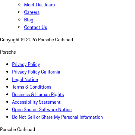
Meet Our Team
Careers
Blog
Contact Us
Copyright ©
2026
Porsche Carlsbad
Porsche
Privacy Policy
Privacy Policy California
Legal Notice
Terms & Conditions
Business & Human Rights
Accessibility Statement
Open Source Software Notice
Do Not Sell or Share My Personal Information
Porsche Carlsbad