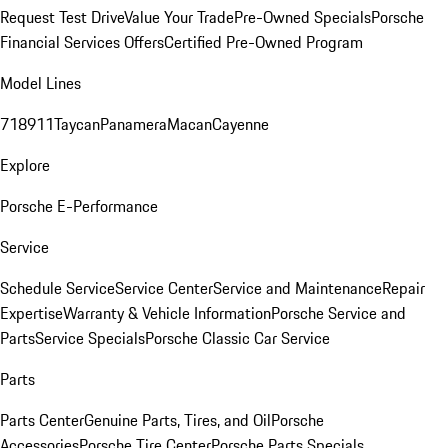
Request Test Drive
Value Your Trade
Pre-Owned Specials
Porsche
Financial Services Offers
Certified Pre-Owned Program
Model Lines
718
911
Taycan
Panamera
Macan
Cayenne
Explore
Porsche E-Performance
Service
Schedule Service
Service Center
Service and Maintenance
Repair
Expertise
Warranty & Vehicle Information
Porsche Service and
Parts
Service Specials
Porsche Classic Car Service
Parts
Parts Center
Genuine Parts, Tires, and Oil
Porsche
Accessories
Porsche Tire Center
Porsche Parts Specials