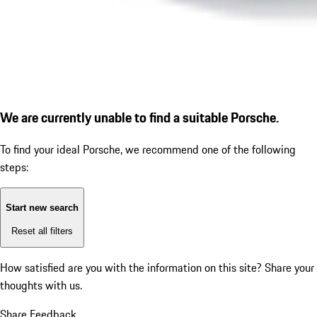
We are currently unable to find a suitable Porsche.
To find your ideal Porsche, we recommend one of the following
steps:
Start new search
Reset all filters
How satisfied are you with the information on this site?
Share your
thoughts with us.
Share Feedback