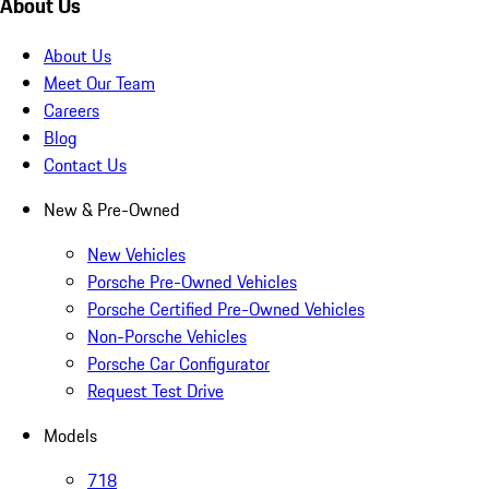
About Us
About Us
Meet Our Team
Careers
Blog
Contact Us
New & Pre-Owned
New Vehicles
Porsche Pre-Owned Vehicles
Porsche Certified Pre-Owned Vehicles
Non-Porsche Vehicles
Porsche Car Configurator
Request Test Drive
Models
718