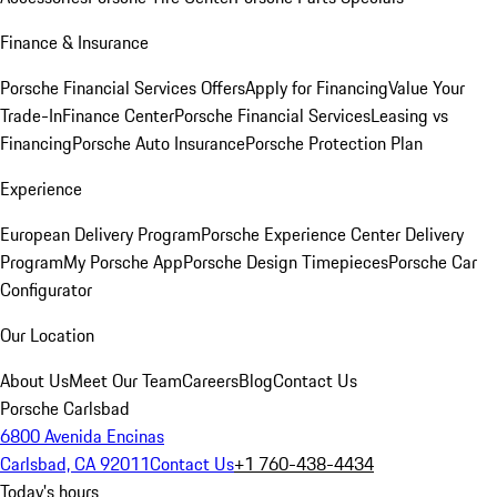
Finance & Insurance
Porsche Financial Services Offers
Apply for Financing
Value Your
Trade-In
Finance Center
Porsche Financial Services
Leasing vs
Financing
Porsche Auto Insurance
Porsche Protection Plan
Experience
European Delivery Program
Porsche Experience Center Delivery
Program
My Porsche App
Porsche Design Timepieces
Porsche Car
Configurator
Our Location
About Us
Meet Our Team
Careers
Blog
Contact Us
Porsche Carlsbad
6800 Avenida Encinas
Carlsbad, CA 92011
Contact Us
+1 760-438-4434
Today's hours