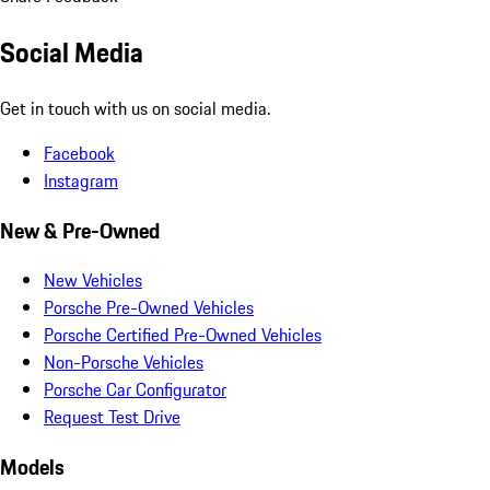
Social Media
Get in touch with us on social media.
Facebook
Instagram
New & Pre-Owned
New Vehicles
Porsche Pre-Owned Vehicles
Porsche Certified Pre-Owned Vehicles
Non-Porsche Vehicles
Porsche Car Configurator
Request Test Drive
Models