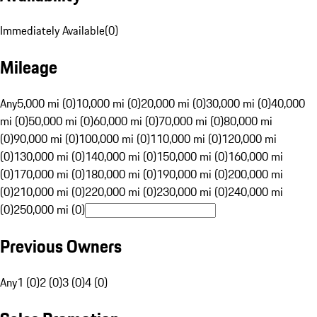
Immediately Available
(
0
)
Mileage
Any
5,000 mi (0)
10,000 mi (0)
20,000 mi (0)
30,000 mi (0)
40,000
mi (0)
50,000 mi (0)
60,000 mi (0)
70,000 mi (0)
80,000 mi
(0)
90,000 mi (0)
100,000 mi (0)
110,000 mi (0)
120,000 mi
(0)
130,000 mi (0)
140,000 mi (0)
150,000 mi (0)
160,000 mi
(0)
170,000 mi (0)
180,000 mi (0)
190,000 mi (0)
200,000 mi
(0)
210,000 mi (0)
220,000 mi (0)
230,000 mi (0)
240,000 mi
(0)
250,000 mi (0)
Previous Owners
Any
1 (0)
2 (0)
3 (0)
4 (0)