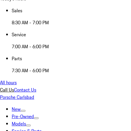
Sales
8:30 AM - 7:00 PM
Service
7:00 AM - 6:00 PM
Parts
7:30 AM - 6:00 PM
All hours
Call Us
Contact Us
Porsche Carlsbad
New
Pre-Owned
Models