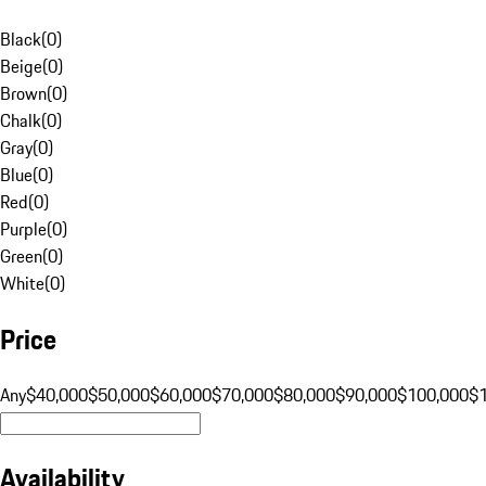
Black
(
0
)
Beige
(
0
)
Brown
(
0
)
Chalk
(
0
)
Gray
(
0
)
Blue
(
0
)
Red
(
0
)
Purple
(
0
)
Green
(
0
)
White
(
0
)
Price
Any
$40,000
$50,000
$60,000
$70,000
$80,000
$90,000
$100,000
$
Availability