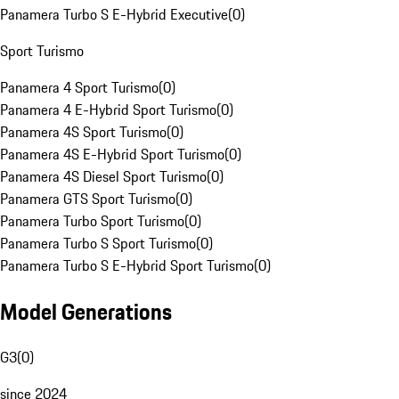
Panamera Turbo S E-Hybrid Executive
(
0
)
Sport Turismo
Panamera 4 Sport Turismo
(
0
)
Panamera 4 E-Hybrid Sport Turismo
(
0
)
Panamera 4S Sport Turismo
(
0
)
Panamera 4S E-Hybrid Sport Turismo
(
0
)
Panamera 4S Diesel Sport Turismo
(
0
)
Panamera GTS Sport Turismo
(
0
)
Panamera Turbo Sport Turismo
(
0
)
Panamera Turbo S Sport Turismo
(
0
)
Panamera Turbo S E-Hybrid Sport Turismo
(
0
)
Model Generations
G3
(
0
)
since 2024