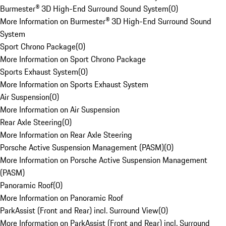
Burmester® 3D High-End Surround Sound System
(
0
)
More Information on Burmester® 3D High-End Surround Sound
System
Sport Chrono Package
(
0
)
More Information on Sport Chrono Package
Sports Exhaust System
(
0
)
More Information on Sports Exhaust System
Air Suspension
(
0
)
More Information on Air Suspension
Rear Axle Steering
(
0
)
More Information on Rear Axle Steering
Porsche Active Suspension Management (PASM)
(
0
)
More Information on Porsche Active Suspension Management
(PASM)
Panoramic Roof
(
0
)
More Information on Panoramic Roof
ParkAssist (Front and Rear) incl. Surround View
(
0
)
More Information on ParkAssist (Front and Rear) incl. Surround