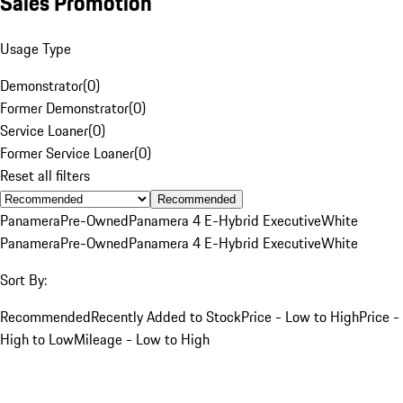
Sales Promotion
Usage Type
Demonstrator
(
0
)
Former Demonstrator
(
0
)
Service Loaner
(
0
)
Former Service Loaner
(
0
)
Reset all filters
Recommended
Panamera
Pre-Owned
Panamera 4 E-Hybrid Executive
White
Panamera
Pre-Owned
Panamera 4 E-Hybrid Executive
White
Sort By:
Recommended
Recently Added to Stock
Price - Low to High
Price -
High to Low
Mileage - Low to High