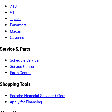
718
911
Taycan
Panamera
Macan
Cayenne
Service & Parts
Schedule Service
Service Center
Parts Center
Shopping Tools
Porsche Financial Services Offers
Apply for Financing