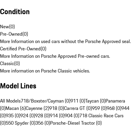
Condition
New
(
0
)
Pre-Owned
(
0
)
More Information on used cars without the Porsche Approved seal.
Certified Pre-Owned
(
0
)
More Information on Porsche Approved Pre-owned cars.
Classic
(
0
)
More information on Porsche Classic vehicles.
Model Lines
All Models
718/Boxster/Cayman (0)
911 (0)
Taycan (0)
Panamera
(0)
Macan (6)
Cayenne (2)
918 (0)
Carrera GT (0)
959 (0)
968 (0)
944
(0)
935 (0)
924 (0)
928 (0)
914 (0)
904 (0)
718 Classic Race Cars
(0)
550 Spyder (0)
356 (0)
Porsche-Diesel Tractor (0)