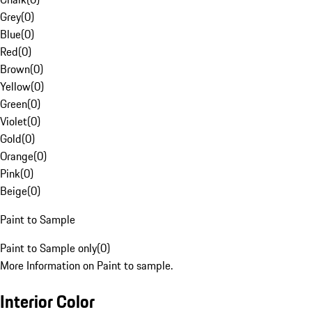
Grey
(
0
)
Blue
(
0
)
Red
(
0
)
Brown
(
0
)
Yellow
(
0
)
Green
(
0
)
Violet
(
0
)
Gold
(
0
)
Orange
(
0
)
Pink
(
0
)
Beige
(
0
)
Paint to Sample
Paint to Sample only
(
0
)
More Information on Paint to sample.
Interior Color