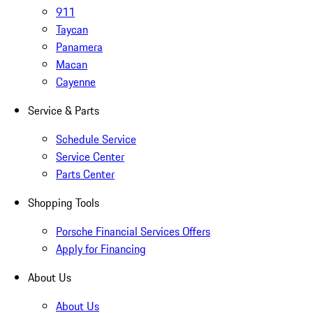
911
Taycan
Panamera
Macan
Cayenne
Service & Parts
Schedule Service
Service Center
Parts Center
Shopping Tools
Porsche Financial Services Offers
Apply for Financing
About Us
About Us