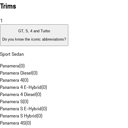
Trims
1
GT, S, 4 and Turbo
Do you know the iconic abbreviations?
Sport Sedan
Panamera
(
0
)
Panamera Diesel
(
0
)
Panamera 4
(
0
)
Panamera 4 E-Hybrid
(
0
)
Panamera 4 Diesel
(
0
)
Panamera S
(
0
)
Panamera S E-Hybrid
(
0
)
Panamera S Hybrid
(
0
)
Panamera 4S
(
0
)