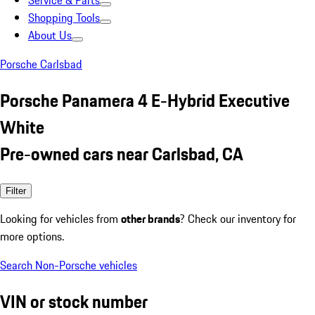
Service & Parts
Shopping Tools
About Us
Porsche Carlsbad
Porsche Panamera 4 E-Hybrid Executive
White
Pre-owned cars near Carlsbad, CA
Filter
Looking for vehicles from
other brands
? Check our inventory for
more options.
Search Non-Porsche vehicles
VIN or stock number