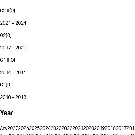
G2 II
(
0
)
2021 - 2024
G2
(
0
)
2017 - 2020
G1 II
(
0
)
2014 - 2016
G1
(
0
)
2010 - 2013
Year
Any
2027
2026
2025
2024
2023
2022
2021
2020
2019
2018
2017
201