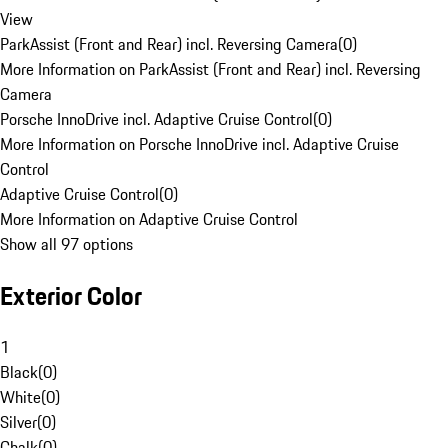
View
ParkAssist (Front and Rear) incl. Reversing Camera
(
0
)
More Information on ParkAssist (Front and Rear) incl. Reversing
Camera
Porsche InnoDrive incl. Adaptive Cruise Control
(
0
)
More Information on Porsche InnoDrive incl. Adaptive Cruise
Control
Adaptive Cruise Control
(
0
)
More Information on Adaptive Cruise Control
Show all 97 options
Exterior Color
1
Black
(
0
)
White
(
0
)
Silver
(
0
)
Chalk
(
0
)