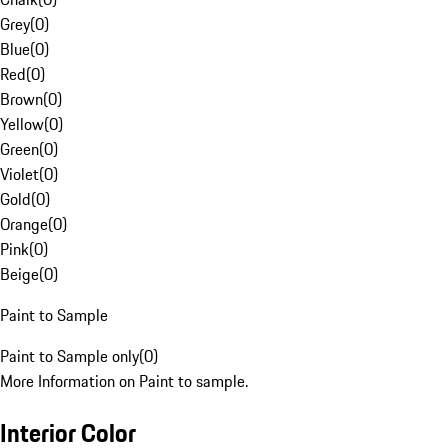
Grey
(
0
)
Blue
(
0
)
Red
(
0
)
Brown
(
0
)
Yellow
(
0
)
Green
(
0
)
Violet
(
0
)
Gold
(
0
)
Orange
(
0
)
Pink
(
0
)
Beige
(
0
)
Paint to Sample
Paint to Sample only
(
0
)
More Information on Paint to sample.
Interior Color