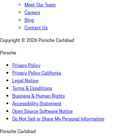
Meet Our Team
Careers
Blog
Contact Us
Copyright ©
2026
Porsche Carlsbad
Porsche
Privacy Policy
Privacy Policy California
Legal Notice
Terms & Conditions
Business & Human Rights
Accessibility Statement
Open Source Software Notice
Do Not Sell or Share My Personal Information
Porsche Carlsbad