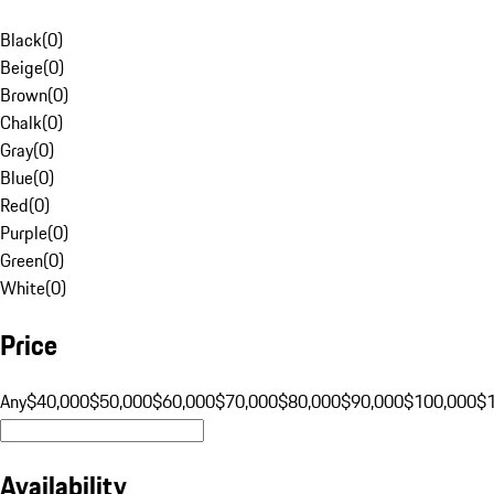
Black
(
0
)
Beige
(
0
)
Brown
(
0
)
Chalk
(
0
)
Gray
(
0
)
Blue
(
0
)
Red
(
0
)
Purple
(
0
)
Green
(
0
)
White
(
0
)
Price
Any
$40,000
$50,000
$60,000
$70,000
$80,000
$90,000
$100,000
$
Availability