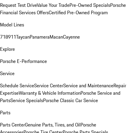
Request Test Drive
Value Your Trade
Pre-Owned Specials
Porsche
Financial Services Offers
Certified Pre-Owned Program
Model Lines
718
911
Taycan
Panamera
Macan
Cayenne
Explore
Porsche E-Performance
Service
Schedule Service
Service Center
Service and Maintenance
Repair
Expertise
Warranty & Vehicle Information
Porsche Service and
Parts
Service Specials
Porsche Classic Car Service
Parts
Parts Center
Genuine Parts, Tires, and Oil
Porsche
Accessories
Porsche Tire Center
Porsche Parts Specials