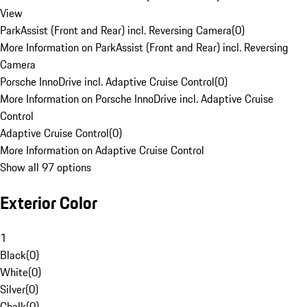
View
ParkAssist (Front and Rear) incl. Reversing Camera
(
0
)
More Information on ParkAssist (Front and Rear) incl. Reversing
Camera
Porsche InnoDrive incl. Adaptive Cruise Control
(
0
)
More Information on Porsche InnoDrive incl. Adaptive Cruise
Control
Adaptive Cruise Control
(
0
)
More Information on Adaptive Cruise Control
Show all 97 options
Exterior Color
1
Black
(
0
)
White
(
0
)
Silver
(
0
)
Chalk
(
0
)