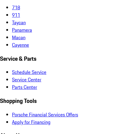
718
911
Taycan
Panamera
Macan
Cayenne
Service & Parts
Schedule Service
Service Center
Parts Center
Shopping Tools
Porsche Financial Services Offers
Apply for Financing