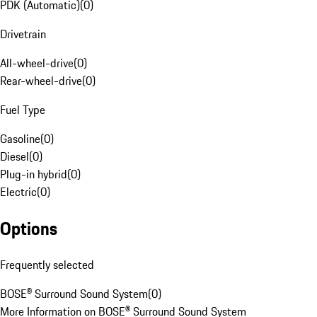
PDK (Automatic)
(
0
)
Drivetrain
All-wheel-drive
(
0
)
Rear-wheel-drive
(
0
)
Fuel Type
Gasoline
(
0
)
Diesel
(
0
)
Plug-in hybrid
(
0
)
Electric
(
0
)
Options
Frequently selected
BOSE® Surround Sound System
(
0
)
More Information on BOSE® Surround Sound System