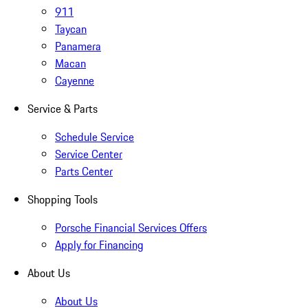
911
Taycan
Panamera
Macan
Cayenne
Service & Parts
Schedule Service
Service Center
Parts Center
Shopping Tools
Porsche Financial Services Offers
Apply for Financing
About Us
About Us