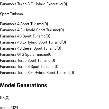
Panamera Turbo S E-Hybrid Executive
(
0
)
Sport Turismo
Panamera 4 Sport Turismo
(
0
)
Panamera 4 E-Hybrid Sport Turismo
(
0
)
Panamera 4S Sport Turismo
(
0
)
Panamera 4S E-Hybrid Sport Turismo
(
0
)
Panamera 4S Diesel Sport Turismo
(
0
)
Panamera GTS Sport Turismo
(
0
)
Panamera Turbo Sport Turismo
(
0
)
Panamera Turbo S Sport Turismo
(
0
)
Panamera Turbo S E-Hybrid Sport Turismo
(
0
)
Model Generations
G3
(
0
)
since 2024