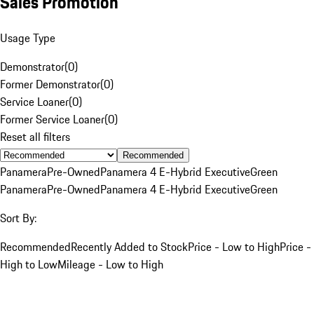
Sales Promotion
Usage Type
Demonstrator
(
0
)
Former Demonstrator
(
0
)
Service Loaner
(
0
)
Former Service Loaner
(
0
)
Reset all filters
Recommended
Panamera
Pre-Owned
Panamera 4 E-Hybrid Executive
Green
Panamera
Pre-Owned
Panamera 4 E-Hybrid Executive
Green
Sort By:
Recommended
Recently Added to Stock
Price - Low to High
Price -
High to Low
Mileage - Low to High