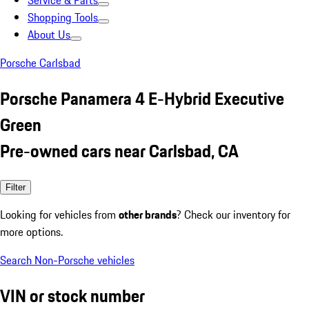
Service & Parts
Shopping Tools
About Us
Porsche Carlsbad
Porsche Panamera 4 E-Hybrid Executive
Green
Pre-owned cars near Carlsbad, CA
Filter
Looking for vehicles from
other brands
? Check our inventory for
more options.
Search Non-Porsche vehicles
VIN or stock number