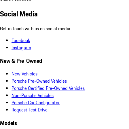
Social Media
Get in touch with us on social media.
Facebook
Instagram
New & Pre-Owned
New Vehicles
Porsche Pre-Owned Vehicles
Porsche Certified Pre-Owned Vehicles
Non-Porsche Vehicles
Porsche Car Configurator
Request Test Drive
Models