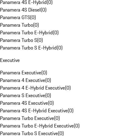
Panamera 4S E-Hybrid
(
0
)
Panamera 4S Diesel
(
0
)
Panamera GTS
(
0
)
Panamera Turbo
(
0
)
Panamera Turbo E-Hybrid
(
0
)
Panamera Turbo S
(
0
)
Panamera Turbo S E-Hybrid
(
0
)
Executive
Panamera Executive
(
0
)
Panamera 4 Executive
(
0
)
Panamera 4 E-Hybrid Executive
(
0
)
Panamera S Executive
(
0
)
Panamera 4S Executive
(
0
)
Panamera 4S E-Hybrid Executive
(
0
)
Panamera Turbo Executive
(
0
)
Panamera Turbo E-Hybrid Executive
(
0
)
Panamera Turbo S Executive
(
0
)