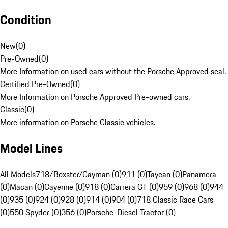
Condition
New
(
0
)
Pre-Owned
(
0
)
More Information on used cars without the Porsche Approved seal.
Certified Pre-Owned
(
0
)
More Information on Porsche Approved Pre-owned cars.
Classic
(
0
)
More information on Porsche Classic vehicles.
Model Lines
All Models
718/Boxster/Cayman (0)
911 (0)
Taycan (0)
Panamera
(0)
Macan (0)
Cayenne (0)
918 (0)
Carrera GT (0)
959 (0)
968 (0)
944
(0)
935 (0)
924 (0)
928 (0)
914 (0)
904 (0)
718 Classic Race Cars
(0)
550 Spyder (0)
356 (0)
Porsche-Diesel Tractor (0)