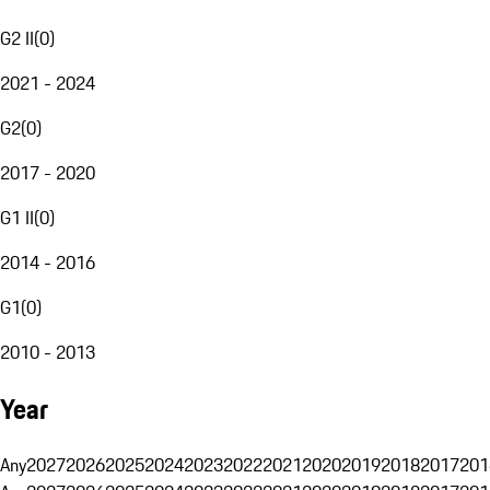
G2 II
(
0
)
2021 - 2024
G2
(
0
)
2017 - 2020
G1 II
(
0
)
2014 - 2016
G1
(
0
)
2010 - 2013
Year
Any
2027
2026
2025
2024
2023
2022
2021
2020
2019
2018
2017
201