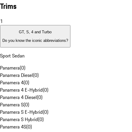
Trims
1
GT, S, 4 and Turbo
Do you know the iconic abbreviations?
Sport Sedan
Panamera
(
0
)
Panamera Diesel
(
0
)
Panamera 4
(
0
)
Panamera 4 E-Hybrid
(
0
)
Panamera 4 Diesel
(
0
)
Panamera S
(
0
)
Panamera S E-Hybrid
(
0
)
Panamera S Hybrid
(
0
)
Panamera 4S
(
0
)