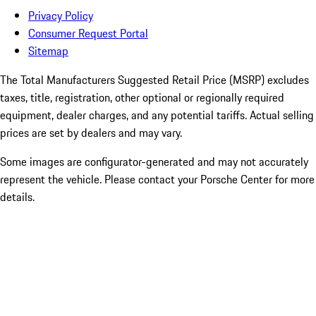
Privacy Policy
Consumer Request Portal
Sitemap
The Total Manufacturers Suggested Retail Price (MSRP) excludes
taxes, title, registration, other optional or regionally required
equipment, dealer charges, and any potential tariffs. Actual selling
prices are set by dealers and may vary.
Some images are configurator-generated and may not accurately
represent the vehicle. Please contact your Porsche Center for more
details.