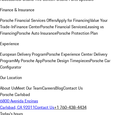
Finance & Insurance
Porsche Financial Services Offers
Apply for Financing
Value Your
Trade-In
Finance Center
Porsche Financial Services
Leasing vs
Financing
Porsche Auto Insurance
Porsche Protection Plan
Experience
European Delivery Program
Porsche Experience Center Delivery
Program
My Porsche App
Porsche Design Timepieces
Porsche Car
Configurator
Our Location
About Us
Meet Our Team
Careers
Blog
Contact Us
Porsche Carlsbad
6800 Avenida Encinas
Carlsbad, CA 92011
Contact Us
+1 760-438-4434
Today's hours