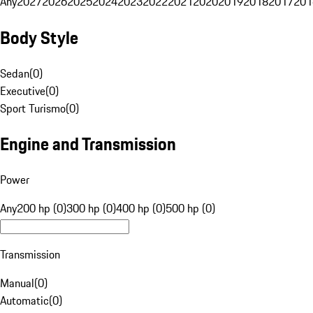
Any
2027
2026
2025
2024
2023
2022
2021
2020
2019
2018
2017
201
Body Style
Sedan
(
0
)
Executive
(
0
)
Sport Turismo
(
0
)
Engine and Transmission
Power
Any
200 hp (0)
300 hp (0)
400 hp (0)
500 hp (0)
Transmission
Manual
(
0
)
Automatic
(
0
)