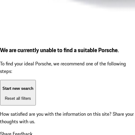
We are currently unable to find a suitable Porsche.
To find your ideal Porsche, we recommend one of the following
steps:
Start new search
Reset all filters
How satisfied are you with the information on this site?
Share your
thoughts with us.
Share Feedback