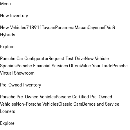
Menu
New Inventory
New Vehicles
718
911
Taycan
Panamera
Macan
Cayenne
EVs &
Hybrids
Explore
Porsche Car Configurator
Request Test Drive
New Vehicle
Specials
Porsche Financial Services Offers
Value Your Trade
Porsche
Virtual Showroom
Pre-Owned Inventory
Porsche Pre-Owned Vehicles
Porsche Certified Pre-Owned
Vehicles
Non-Porsche Vehicles
Classic Cars
Demos and Service
Loaners
Explore