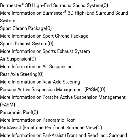
Burmester® 3D High-End Surround Sound System
(
0
)
More Information on Burmester® 3D High-End Surround Sound
System
Sport Chrono Package
(
0
)
More Information on Sport Chrono Package
Sports Exhaust System
(
0
)
More Information on Sports Exhaust System
Air Suspension
(
0
)
More Information on Air Suspension
Rear Axle Steering
(
0
)
More Information on Rear Axle Steering
Porsche Active Suspension Management (PASM)
(
0
)
More Information on Porsche Active Suspension Management
(PASM)
Panoramic Roof
(
0
)
More Information on Panoramic Roof
ParkAssist (Front and Rear) incl. Surround View
(
0
)
More Information on ParkAssist (Front and Rear) incl. Surround