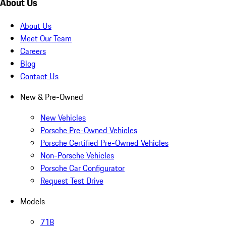
About Us
About Us
Meet Our Team
Careers
Blog
Contact Us
New & Pre-Owned
New Vehicles
Porsche Pre-Owned Vehicles
Porsche Certified Pre-Owned Vehicles
Non-Porsche Vehicles
Porsche Car Configurator
Request Test Drive
Models
718