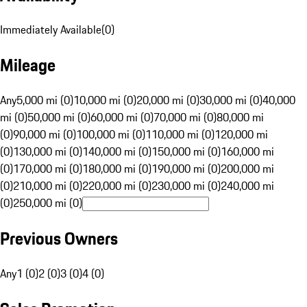
Immediately Available
(
0
)
Mileage
Any
5,000 mi (0)
10,000 mi (0)
20,000 mi (0)
30,000 mi (0)
40,000
mi (0)
50,000 mi (0)
60,000 mi (0)
70,000 mi (0)
80,000 mi
(0)
90,000 mi (0)
100,000 mi (0)
110,000 mi (0)
120,000 mi
(0)
130,000 mi (0)
140,000 mi (0)
150,000 mi (0)
160,000 mi
(0)
170,000 mi (0)
180,000 mi (0)
190,000 mi (0)
200,000 mi
(0)
210,000 mi (0)
220,000 mi (0)
230,000 mi (0)
240,000 mi
(0)
250,000 mi (0)
Previous Owners
Any
1 (0)
2 (0)
3 (0)
4 (0)