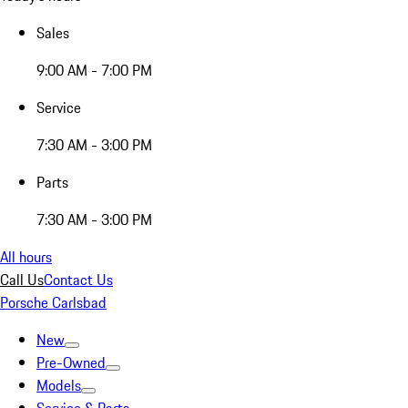
Sales
9:00 AM - 7:00 PM
Service
7:30 AM - 3:00 PM
Parts
7:30 AM - 3:00 PM
All hours
Call Us
Contact Us
Porsche Carlsbad
New
Pre-Owned
Models