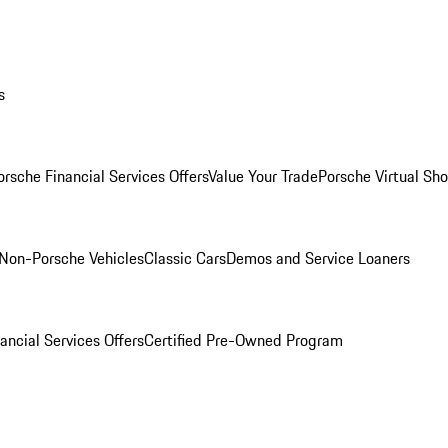
s
orsche Financial Services Offers
Value Your Trade
Porsche Virtual S
Non-Porsche Vehicles
Classic Cars
Demos and Service Loaners
ancial Services Offers
Certified Pre-Owned Program