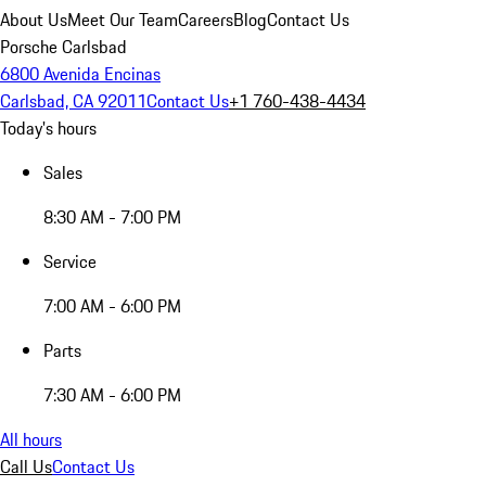
About Us
Meet Our Team
Careers
Blog
Contact Us
Porsche Carlsbad
6800 Avenida Encinas
Carlsbad, CA 92011
Contact Us
+1 760-438-4434
Today's hours
Sales
8:30 AM - 7:00 PM
Service
7:00 AM - 6:00 PM
Parts
7:30 AM - 6:00 PM
All hours
Call Us
Contact Us