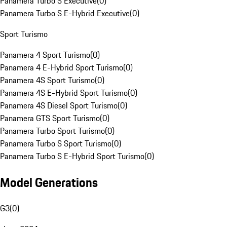
Panamera Turbo S Executive
(
0
)
Panamera Turbo S E-Hybrid Executive
(
0
)
Sport Turismo
Panamera 4 Sport Turismo
(
0
)
Panamera 4 E-Hybrid Sport Turismo
(
0
)
Panamera 4S Sport Turismo
(
0
)
Panamera 4S E-Hybrid Sport Turismo
(
0
)
Panamera 4S Diesel Sport Turismo
(
0
)
Panamera GTS Sport Turismo
(
0
)
Panamera Turbo Sport Turismo
(
0
)
Panamera Turbo S Sport Turismo
(
0
)
Panamera Turbo S E-Hybrid Sport Turismo
(
0
)
Model Generations
G3
(
0
)