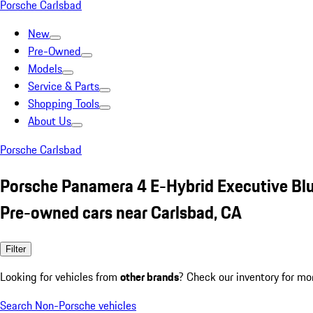
Porsche Carlsbad
New
Pre-Owned
Models
Service & Parts
Shopping Tools
About Us
Porsche Carlsbad
Porsche Panamera 4 E-Hybrid Executive Bl
Pre-owned cars near Carlsbad, CA
Filter
Looking for vehicles from
other brands
? Check our inventory for mo
Search Non-Porsche vehicles