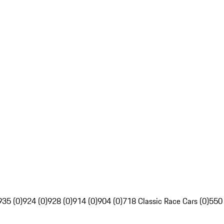
935 (0)
924 (0)
928 (0)
914 (0)
904 (0)
718 Classic Race Cars (0)
550