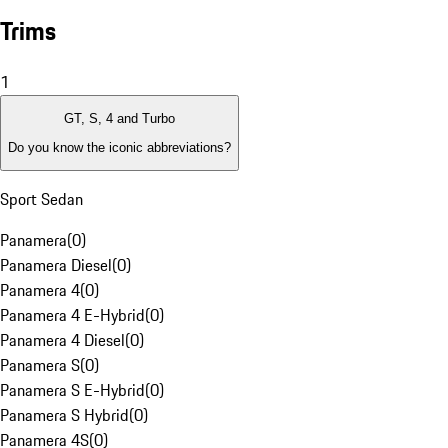
Trims
1
GT, S, 4 and Turbo
Do you know the iconic abbreviations?
Sport Sedan
Panamera
(
0
)
Panamera Diesel
(
0
)
Panamera 4
(
0
)
Panamera 4 E-Hybrid
(
0
)
Panamera 4 Diesel
(
0
)
Panamera S
(
0
)
Panamera S E-Hybrid
(
0
)
Panamera S Hybrid
(
0
)
Panamera 4S
(
0
)