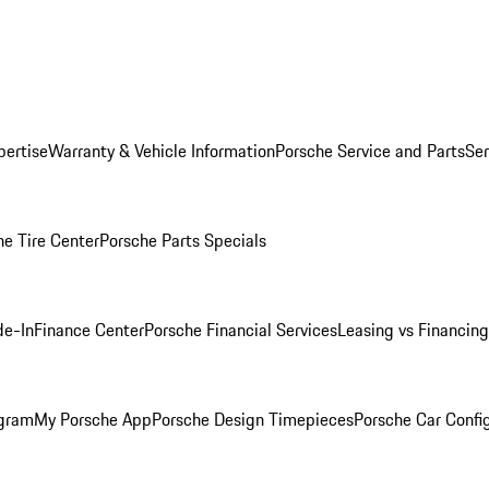
pertise
Warranty & Vehicle Information
Porsche Service and Parts
Ser
he Tire Center
Porsche Parts Specials
de-In
Finance Center
Porsche Financial Services
Leasing vs Financing
ogram
My Porsche App
Porsche Design Timepieces
Porsche Car Confi