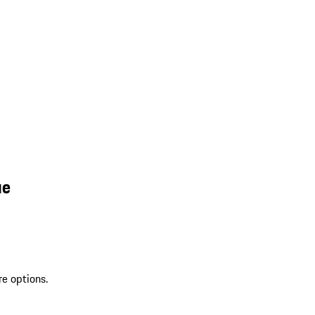
ue
re options.