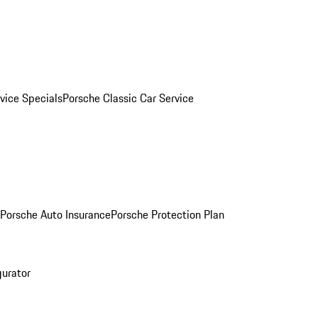
vice Specials
Porsche Classic Car Service
Porsche Auto Insurance
Porsche Protection Plan
gurator