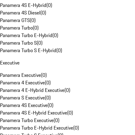
Panamera 4S E-Hybrid
(
0
)
Panamera 4S Diesel
(
0
)
Panamera GTS
(
0
)
Panamera Turbo
(
0
)
Panamera Turbo E-Hybrid
(
0
)
Panamera Turbo S
(
0
)
Panamera Turbo S E-Hybrid
(
0
)
Executive
Panamera Executive
(
0
)
Panamera 4 Executive
(
0
)
Panamera 4 E-Hybrid Executive
(
0
)
Panamera S Executive
(
0
)
Panamera 4S Executive
(
0
)
Panamera 4S E-Hybrid Executive
(
0
)
Panamera Turbo Executive
(
0
)
Panamera Turbo E-Hybrid Executive
(
0
)