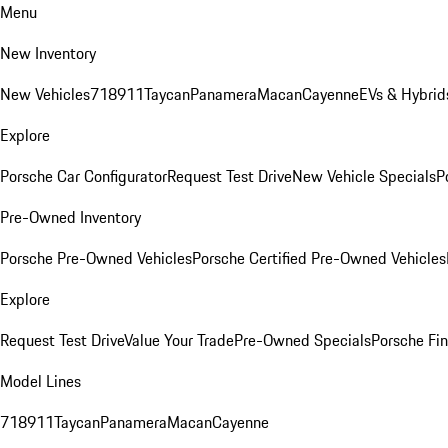
Menu
New Inventory
New Vehicles
718
911
Taycan
Panamera
Macan
Cayenne
EVs & Hybrid
Explore
Porsche Car Configurator
Request Test Drive
New Vehicle Specials
P
Pre-Owned Inventory
Porsche Pre-Owned Vehicles
Porsche Certified Pre-Owned Vehicles
Explore
Request Test Drive
Value Your Trade
Pre-Owned Specials
Porsche Fin
Model Lines
718
911
Taycan
Panamera
Macan
Cayenne