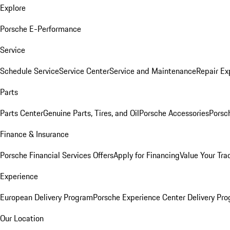
Explore
Porsche E-Performance
Service
Schedule Service
Service Center
Service and Maintenance
Repair Ex
Parts
Parts Center
Genuine Parts, Tires, and Oil
Porsche Accessories
Porsc
Finance & Insurance
Porsche Financial Services Offers
Apply for Financing
Value Your Tra
Experience
European Delivery Program
Porsche Experience Center Delivery Pr
Our Location