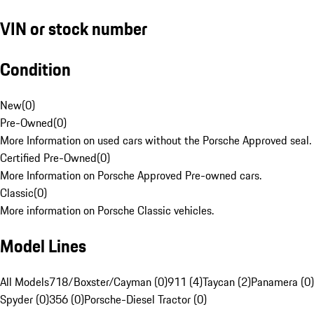
VIN or stock number
Condition
New
(
0
)
Pre-Owned
(
0
)
More Information on used cars without the Porsche Approved seal.
Certified Pre-Owned
(
0
)
More Information on Porsche Approved Pre-owned cars.
Classic
(
0
)
More information on Porsche Classic vehicles.
Model Lines
All Models
718/Boxster/Cayman (0)
911 (4)
Taycan (2)
Panamera (0)
Spyder (0)
356 (0)
Porsche-Diesel Tractor (0)