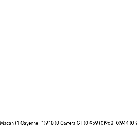
Macan (1)
Cayenne (1)
918 (0)
Carrera GT (0)
959 (0)
968 (0)
944 (0)