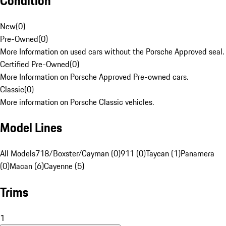
Condition
New
(
0
)
Pre-Owned
(
0
)
More Information on used cars without the Porsche Approved seal.
Certified Pre-Owned
(
0
)
More Information on Porsche Approved Pre-owned cars.
Classic
(
0
)
More information on Porsche Classic vehicles.
Model Lines
All Models
718/Boxster/Cayman (0)
911 (0)
Taycan (1)
Panamera
(0)
Macan (6)
Cayenne (5)
Trims
1