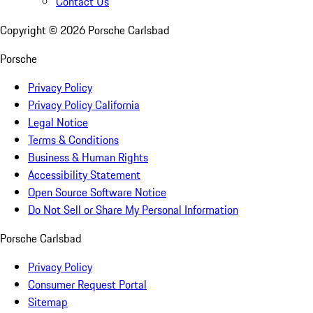
Contact Us
Copyright ©
2026
Porsche Carlsbad
Porsche
Privacy Policy
Privacy Policy California
Legal Notice
Terms & Conditions
Business & Human Rights
Accessibility Statement
Open Source Software Notice
Do Not Sell or Share My Personal Information
Porsche Carlsbad
Privacy Policy
Consumer Request Portal
Sitemap