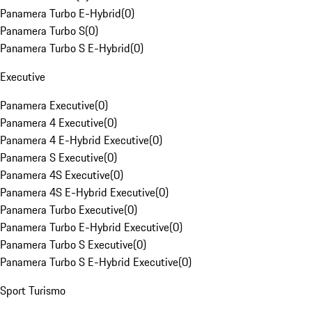
Panamera Turbo E-Hybrid
(
0
)
Panamera Turbo S
(
0
)
Panamera Turbo S E-Hybrid
(
0
)
Executive
Panamera Executive
(
0
)
Panamera 4 Executive
(
0
)
Panamera 4 E-Hybrid Executive
(
0
)
Panamera S Executive
(
0
)
Panamera 4S Executive
(
0
)
Panamera 4S E-Hybrid Executive
(
0
)
Panamera Turbo Executive
(
0
)
Panamera Turbo E-Hybrid Executive
(
0
)
Panamera Turbo S Executive
(
0
)
Panamera Turbo S E-Hybrid Executive
(
0
)
Sport Turismo