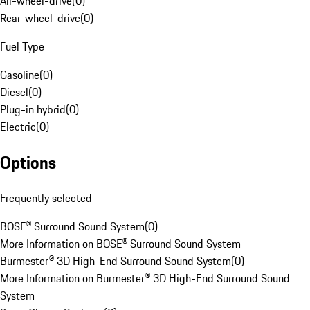
All-wheel-drive
(
0
)
Rear-wheel-drive
(
0
)
Fuel Type
Gasoline
(
0
)
Diesel
(
0
)
Plug-in hybrid
(
0
)
Electric
(
0
)
Options
Frequently selected
BOSE® Surround Sound System
(
0
)
More Information on BOSE® Surround Sound System
Burmester® 3D High-End Surround Sound System
(
0
)
More Information on Burmester® 3D High-End Surround Sound
System