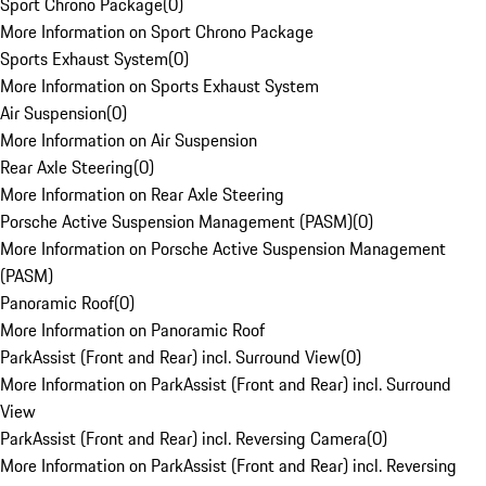
Sport Chrono Package
(
0
)
More Information on Sport Chrono Package
Sports Exhaust System
(
0
)
More Information on Sports Exhaust System
Air Suspension
(
0
)
More Information on Air Suspension
Rear Axle Steering
(
0
)
More Information on Rear Axle Steering
Porsche Active Suspension Management (PASM)
(
0
)
More Information on Porsche Active Suspension Management
(PASM)
Panoramic Roof
(
0
)
More Information on Panoramic Roof
ParkAssist (Front and Rear) incl. Surround View
(
0
)
More Information on ParkAssist (Front and Rear) incl. Surround
View
ParkAssist (Front and Rear) incl. Reversing Camera
(
0
)
More Information on ParkAssist (Front and Rear) incl. Reversing