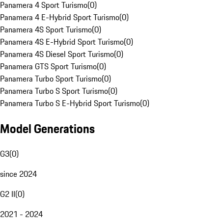
Panamera 4 Sport Turismo
(
0
)
Panamera 4 E-Hybrid Sport Turismo
(
0
)
Panamera 4S Sport Turismo
(
0
)
Panamera 4S E-Hybrid Sport Turismo
(
0
)
Panamera 4S Diesel Sport Turismo
(
0
)
Panamera GTS Sport Turismo
(
0
)
Panamera Turbo Sport Turismo
(
0
)
Panamera Turbo S Sport Turismo
(
0
)
Panamera Turbo S E-Hybrid Sport Turismo
(
0
)
Model Generations
G3
(
0
)
since 2024
G2 II
(
0
)
2021 - 2024