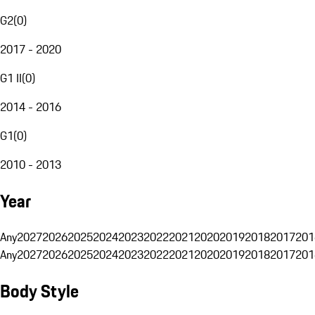
G2
(
0
)
2017 - 2020
G1 II
(
0
)
2014 - 2016
G1
(
0
)
2010 - 2013
Year
Any
2027
2026
2025
2024
2023
2022
2021
2020
2019
2018
2017
201
Any
2027
2026
2025
2024
2023
2022
2021
2020
2019
2018
2017
201
Body Style