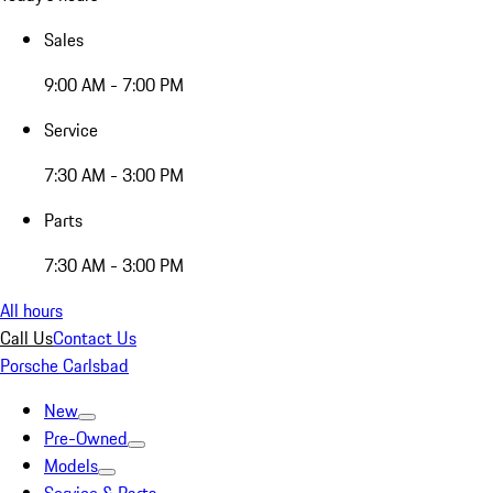
Sales
9:00 AM - 7:00 PM
Service
7:30 AM - 3:00 PM
Parts
7:30 AM - 3:00 PM
All hours
Call Us
Contact Us
Porsche Carlsbad
New
Pre-Owned
Models