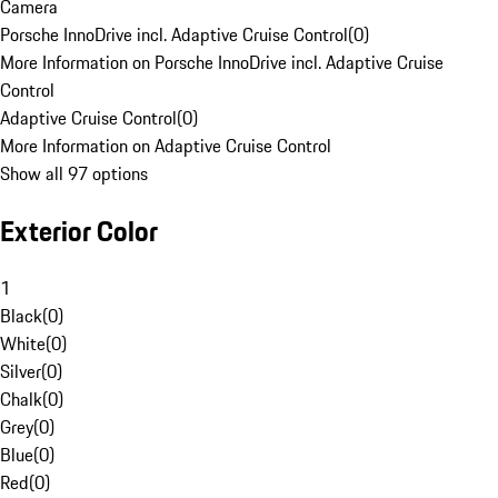
Camera
Porsche InnoDrive incl. Adaptive Cruise Control
(
0
)
More Information on Porsche InnoDrive incl. Adaptive Cruise
Control
Adaptive Cruise Control
(
0
)
More Information on Adaptive Cruise Control
Show all 97 options
Exterior Color
1
Black
(
0
)
White
(
0
)
Silver
(
0
)
Chalk
(
0
)
Grey
(
0
)
Blue
(
0
)
Red
(
0
)