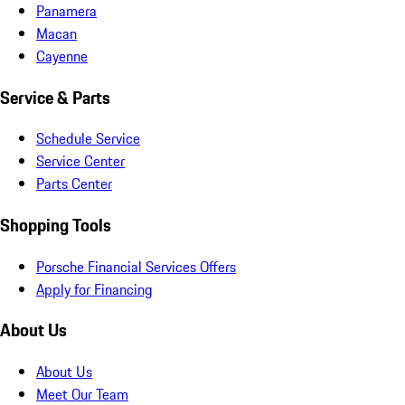
Panamera
Macan
Cayenne
Service & Parts
Schedule Service
Service Center
Parts Center
Shopping Tools
Porsche Financial Services Offers
Apply for Financing
About Us
About Us
Meet Our Team