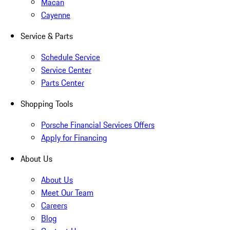
Macan
Cayenne
Service & Parts
Schedule Service
Service Center
Parts Center
Shopping Tools
Porsche Financial Services Offers
Apply for Financing
About Us
About Us
Meet Our Team
Careers
Blog