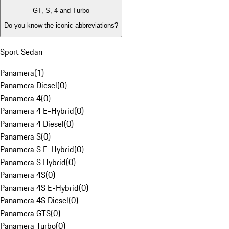
GT, S, 4 and Turbo
Do you know the iconic abbreviations?
Sport Sedan
Panamera
(
1
)
Panamera Diesel
(
0
)
Panamera 4
(
0
)
Panamera 4 E-Hybrid
(
0
)
Panamera 4 Diesel
(
0
)
Panamera S
(
0
)
Panamera S E-Hybrid
(
0
)
Panamera S Hybrid
(
0
)
Panamera 4S
(
0
)
Panamera 4S E-Hybrid
(
0
)
Panamera 4S Diesel
(
0
)
Panamera GTS
(
0
)
Panamera Turbo
(
0
)