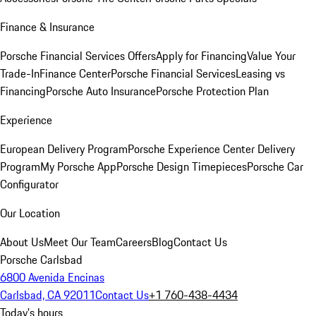
Finance & Insurance
Porsche Financial Services Offers
Apply for Financing
Value Your
Trade-In
Finance Center
Porsche Financial Services
Leasing vs
Financing
Porsche Auto Insurance
Porsche Protection Plan
Experience
European Delivery Program
Porsche Experience Center Delivery
Program
My Porsche App
Porsche Design Timepieces
Porsche Car
Configurator
Our Location
About Us
Meet Our Team
Careers
Blog
Contact Us
Porsche Carlsbad
6800 Avenida Encinas
Carlsbad, CA 92011
Contact Us
+1 760-438-4434
Today's hours