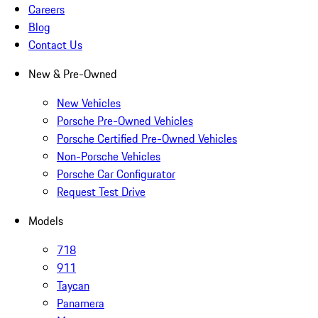
Careers
Blog
Contact Us
New & Pre-Owned
New Vehicles
Porsche Pre-Owned Vehicles
Porsche Certified Pre-Owned Vehicles
Non-Porsche Vehicles
Porsche Car Configurator
Request Test Drive
Models
718
911
Taycan
Panamera