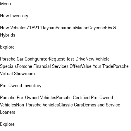
Menu
New Inventory
New Vehicles
718
911
Taycan
Panamera
Macan
Cayenne
EVs &
Hybrids
Explore
Porsche Car Configurator
Request Test Drive
New Vehicle
Specials
Porsche Financial Services Offers
Value Your Trade
Porsche
Virtual Showroom
Pre-Owned Inventory
Porsche Pre-Owned Vehicles
Porsche Certified Pre-Owned
Vehicles
Non-Porsche Vehicles
Classic Cars
Demos and Service
Loaners
Explore