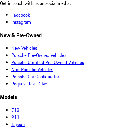
Get in touch with us on social media.
Facebook
Instagram
New & Pre-Owned
New Vehicles
Porsche Pre-Owned Vehicles
Porsche Certified Pre-Owned Vehicles
Non-Porsche Vehicles
Porsche Car Configurator
Request Test Drive
Models
718
911
Taycan