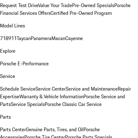
Request Test Drive
Value Your Trade
Pre-Owned Specials
Porsche
Financial Services Offers
Certified Pre-Owned Program
Model Lines
718
911
Taycan
Panamera
Macan
Cayenne
Explore
Porsche E-Performance
Service
Schedule Service
Service Center
Service and Maintenance
Repair
Expertise
Warranty & Vehicle Information
Porsche Service and
Parts
Service Specials
Porsche Classic Car Service
Parts
Parts Center
Genuine Parts, Tires, and Oil
Porsche
Accessories
Porsche Tire Center
Porsche Parts Specials