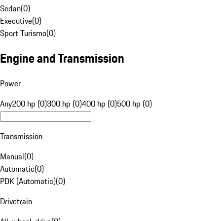
Sedan
(
0
)
Executive
(
0
)
Sport Turismo
(
0
)
Engine and Transmission
Power
Any
200 hp (0)
300 hp (0)
400 hp (0)
500 hp (0)
Transmission
Manual
(
0
)
Automatic
(
0
)
PDK (Automatic)
(
0
)
Drivetrain