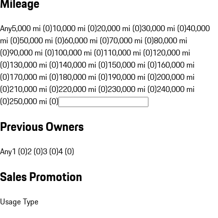
Mileage
Any
5,000 mi (0)
10,000 mi (0)
20,000 mi (0)
30,000 mi (0)
40,000
mi (0)
50,000 mi (0)
60,000 mi (0)
70,000 mi (0)
80,000 mi
(0)
90,000 mi (0)
100,000 mi (0)
110,000 mi (0)
120,000 mi
(0)
130,000 mi (0)
140,000 mi (0)
150,000 mi (0)
160,000 mi
(0)
170,000 mi (0)
180,000 mi (0)
190,000 mi (0)
200,000 mi
(0)
210,000 mi (0)
220,000 mi (0)
230,000 mi (0)
240,000 mi
(0)
250,000 mi (0)
Previous Owners
Any
1 (0)
2 (0)
3 (0)
4 (0)
Sales Promotion
Usage Type