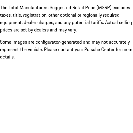
The Total Manufacturers Suggested Retail Price (MSRP) excludes
taxes, title, registration, other optional or regionally required
equipment, dealer charges, and any potential tariffs. Actual selling
prices are set by dealers and may vary.
Some images are configurator-generated and may not accurately
represent the vehicle. Please contact your Porsche Center for more
details.