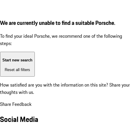
We are currently unable to find a suitable Porsche.
To find your ideal Porsche, we recommend one of the following
steps:
Start new search
Reset all filters
How satisfied are you with the information on this site?
Share your
thoughts with us.
Share Feedback
Social Media