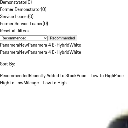
Demonstrator
(
0
)
Former Demonstrator
(
0
)
Service Loaner
(
0
)
Former Service Loaner
(
0
)
Reset all filters
Recommended
Panamera
New
Panamera 4 E-Hybrid
White
Panamera
New
Panamera 4 E-Hybrid
White
Sort By:
Recommended
Recently Added to Stock
Price - Low to High
Price -
High to Low
Mileage - Low to High