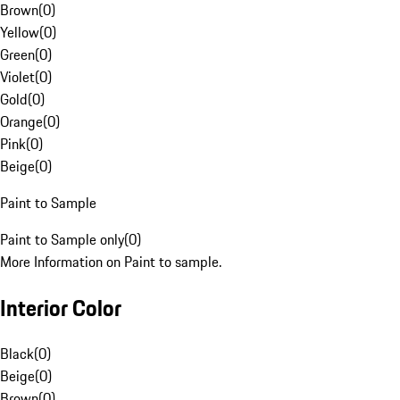
Brown
(
0
)
Yellow
(
0
)
Green
(
0
)
Violet
(
0
)
Gold
(
0
)
Orange
(
0
)
Pink
(
0
)
Beige
(
0
)
Paint to Sample
Paint to Sample only
(
0
)
More Information on Paint to sample.
Interior Color
Black
(
0
)
Beige
(
0
)
Brown
(
0
)