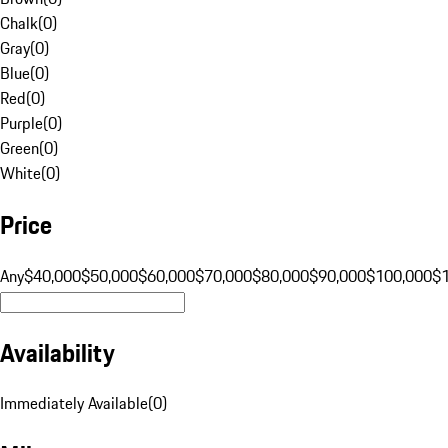
Chalk
(
0
)
Gray
(
0
)
Blue
(
0
)
Red
(
0
)
Purple
(
0
)
Green
(
0
)
White
(
0
)
Price
Any
$40,000
$50,000
$60,000
$70,000
$80,000
$90,000
$100,000
$
Availability
Immediately Available
(
0
)