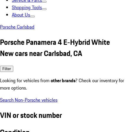
Service & Parts
Shopping Tools
About Us
Porsche Carlsbad
Porsche Panamera 4 E-Hybrid White
New cars near Carlsbad, CA
Filter
Looking for vehicles from
other brands
? Check our inventory for
more options.
Search Non-Porsche vehicles
VIN or stock number