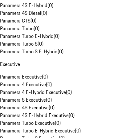
Panamera 4S E-Hybrid
(
0
)
Panamera 4S Diesel
(
0
)
Panamera GTS
(
0
)
Panamera Turbo
(
0
)
Panamera Turbo E-Hybrid
(
0
)
Panamera Turbo S
(
0
)
Panamera Turbo S E-Hybrid
(
0
)
Executive
Panamera Executive
(
0
)
Panamera 4 Executive
(
0
)
Panamera 4 E-Hybrid Executive
(
0
)
Panamera S Executive
(
0
)
Panamera 4S Executive
(
0
)
Panamera 4S E-Hybrid Executive
(
0
)
Panamera Turbo Executive
(
0
)
Panamera Turbo E-Hybrid Executive
(
0
)