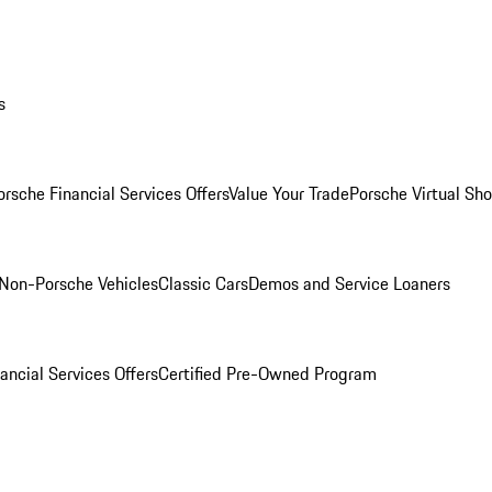
s
orsche Financial Services Offers
Value Your Trade
Porsche Virtual S
Non-Porsche Vehicles
Classic Cars
Demos and Service Loaners
ancial Services Offers
Certified Pre-Owned Program