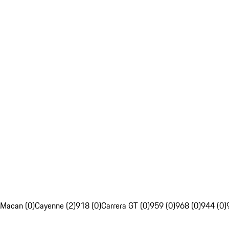
Macan (0)
Cayenne (2)
918 (0)
Carrera GT (0)
959 (0)
968 (0)
944 (0)