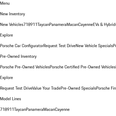
Menu
New Inventory
New Vehicles
718
911
Taycan
Panamera
Macan
Cayenne
EVs & Hybrid
Explore
Porsche Car Configurator
Request Test Drive
New Vehicle Specials
P
Pre-Owned Inventory
Porsche Pre-Owned Vehicles
Porsche Certified Pre-Owned Vehicles
Explore
Request Test Drive
Value Your Trade
Pre-Owned Specials
Porsche Fin
Model Lines
718
911
Taycan
Panamera
Macan
Cayenne