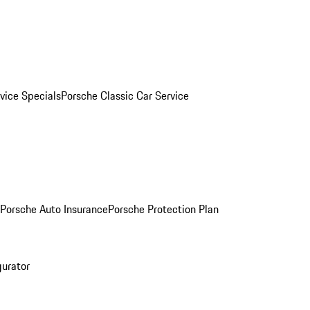
vice Specials
Porsche Classic Car Service
Porsche Auto Insurance
Porsche Protection Plan
gurator