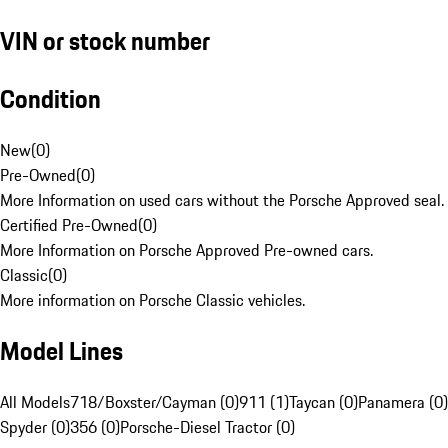
VIN or stock number
Condition
New
(
0
)
Pre-Owned
(
0
)
More Information on used cars without the Porsche Approved seal.
Certified Pre-Owned
(
0
)
More Information on Porsche Approved Pre-owned cars.
Classic
(
0
)
More information on Porsche Classic vehicles.
Model Lines
All Models
718/Boxster/Cayman (0)
911 (1)
Taycan (0)
Panamera (0)
Spyder (0)
356 (0)
Porsche-Diesel Tractor (0)