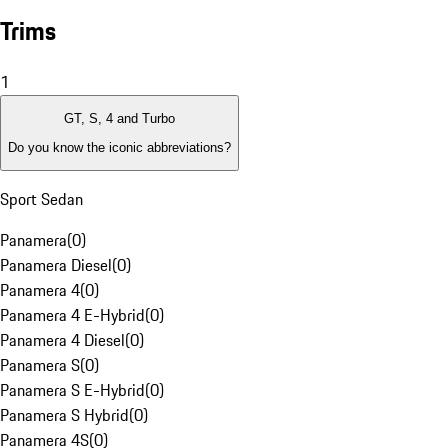
Trims
1
GT, S, 4 and Turbo
Do you know the iconic abbreviations?
Sport Sedan
Panamera
(
0
)
Panamera Diesel
(
0
)
Panamera 4
(
0
)
Panamera 4 E-Hybrid
(
0
)
Panamera 4 Diesel
(
0
)
Panamera S
(
0
)
Panamera S E-Hybrid
(
0
)
Panamera S Hybrid
(
0
)
Panamera 4S
(
0
)