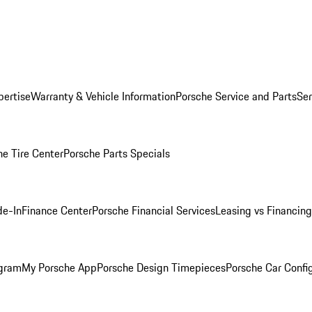
pertise
Warranty & Vehicle Information
Porsche Service and Parts
Ser
he Tire Center
Porsche Parts Specials
de-In
Finance Center
Porsche Financial Services
Leasing vs Financing
ogram
My Porsche App
Porsche Design Timepieces
Porsche Car Confi