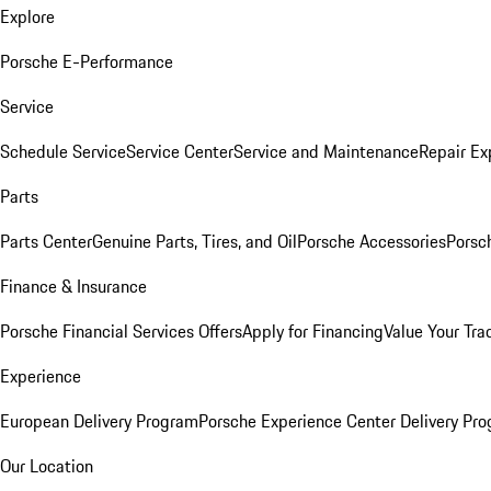
Explore
Porsche E-Performance
Service
Schedule Service
Service Center
Service and Maintenance
Repair Ex
Parts
Parts Center
Genuine Parts, Tires, and Oil
Porsche Accessories
Porsc
Finance & Insurance
Porsche Financial Services Offers
Apply for Financing
Value Your Tra
Experience
European Delivery Program
Porsche Experience Center Delivery Pr
Our Location