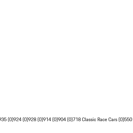
935 (0)
924 (0)
928 (0)
914 (0)
904 (0)
718 Classic Race Cars (0)
550