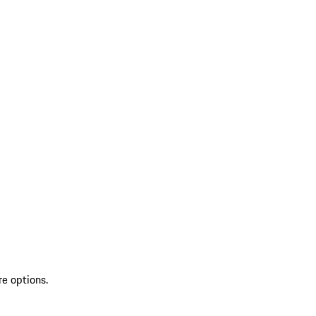
re options.