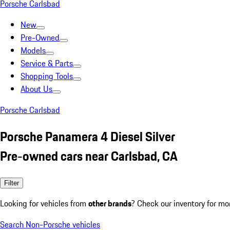
Porsche Carlsbad
New
Pre-Owned
Models
Service & Parts
Shopping Tools
About Us
Porsche Carlsbad
Porsche Panamera 4 Diesel Silver
Pre-owned cars near Carlsbad, CA
Filter
Looking for vehicles from
other brands
? Check our inventory for mo
Search Non-Porsche vehicles