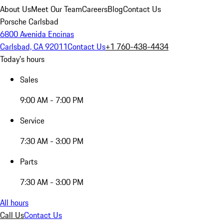
About Us
Meet Our Team
Careers
Blog
Contact Us
Porsche Carlsbad
6800 Avenida Encinas
Carlsbad, CA 92011
Contact Us
+1 760-438-4434
Today's hours
Sales
9:00 AM - 7:00 PM
Service
7:30 AM - 3:00 PM
Parts
7:30 AM - 3:00 PM
All hours
Call Us
Contact Us