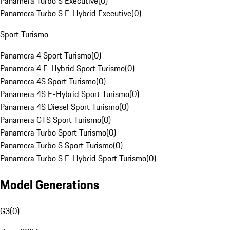
Panamera Turbo S Executive
(
0
)
Panamera Turbo S E-Hybrid Executive
(
0
)
Sport Turismo
Panamera 4 Sport Turismo
(
0
)
Panamera 4 E-Hybrid Sport Turismo
(
0
)
Panamera 4S Sport Turismo
(
0
)
Panamera 4S E-Hybrid Sport Turismo
(
0
)
Panamera 4S Diesel Sport Turismo
(
0
)
Panamera GTS Sport Turismo
(
0
)
Panamera Turbo Sport Turismo
(
0
)
Panamera Turbo S Sport Turismo
(
0
)
Panamera Turbo S E-Hybrid Sport Turismo
(
0
)
Model Generations
G3
(
0
)