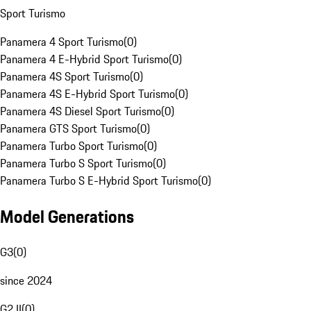
Sport Turismo
Panamera 4 Sport Turismo
(
0
)
Panamera 4 E-Hybrid Sport Turismo
(
0
)
Panamera 4S Sport Turismo
(
0
)
Panamera 4S E-Hybrid Sport Turismo
(
0
)
Panamera 4S Diesel Sport Turismo
(
0
)
Panamera GTS Sport Turismo
(
0
)
Panamera Turbo Sport Turismo
(
0
)
Panamera Turbo S Sport Turismo
(
0
)
Panamera Turbo S E-Hybrid Sport Turismo
(
0
)
Model Generations
G3
(
0
)
since 2024
G2 II
(
0
)