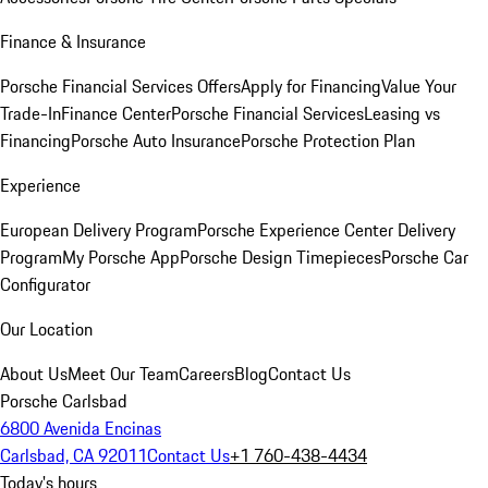
Finance & Insurance
Porsche Financial Services Offers
Apply for Financing
Value Your
Trade-In
Finance Center
Porsche Financial Services
Leasing vs
Financing
Porsche Auto Insurance
Porsche Protection Plan
Experience
European Delivery Program
Porsche Experience Center Delivery
Program
My Porsche App
Porsche Design Timepieces
Porsche Car
Configurator
Our Location
About Us
Meet Our Team
Careers
Blog
Contact Us
Porsche Carlsbad
6800 Avenida Encinas
Carlsbad, CA 92011
Contact Us
+1 760-438-4434
Today's hours