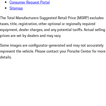
Consumer Request Portal
Sitemap
The Total Manufacturers Suggested Retail Price (MSRP) excludes
taxes, title, registration, other optional or regionally required
equipment, dealer charges, and any potential tariffs. Actual selling
prices are set by dealers and may vary.
Some images are configurator-generated and may not accurately
represent the vehicle. Please contact your Porsche Center for more
details.