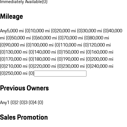
Immediately Available
(
0
)
Mileage
Any
5,000 mi (0)
10,000 mi (0)
20,000 mi (0)
30,000 mi (0)
40,000
mi (0)
50,000 mi (0)
60,000 mi (0)
70,000 mi (0)
80,000 mi
(0)
90,000 mi (0)
100,000 mi (0)
110,000 mi (0)
120,000 mi
(0)
130,000 mi (0)
140,000 mi (0)
150,000 mi (0)
160,000 mi
(0)
170,000 mi (0)
180,000 mi (0)
190,000 mi (0)
200,000 mi
(0)
210,000 mi (0)
220,000 mi (0)
230,000 mi (0)
240,000 mi
(0)
250,000 mi (0)
Previous Owners
Any
1 (0)
2 (0)
3 (0)
4 (0)
Sales Promotion