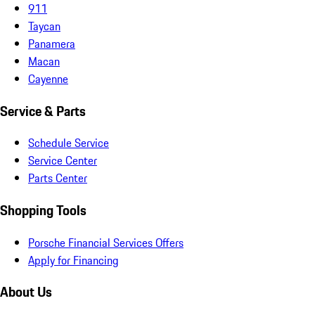
911
Taycan
Panamera
Macan
Cayenne
Service & Parts
Schedule Service
Service Center
Parts Center
Shopping Tools
Porsche Financial Services Offers
Apply for Financing
About Us