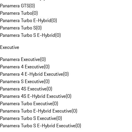
Panamera GTS
(
0
)
Panamera Turbo
(
0
)
Panamera Turbo E-Hybrid
(
0
)
Panamera Turbo S
(
0
)
Panamera Turbo S E-Hybrid
(
0
)
Executive
Panamera Executive
(
0
)
Panamera 4 Executive
(
0
)
Panamera 4 E-Hybrid Executive
(
0
)
Panamera S Executive
(
0
)
Panamera 4S Executive
(
0
)
Panamera 4S E-Hybrid Executive
(
0
)
Panamera Turbo Executive
(
0
)
Panamera Turbo E-Hybrid Executive
(
0
)
Panamera Turbo S Executive
(
0
)
Panamera Turbo S E-Hybrid Executive
(
0
)