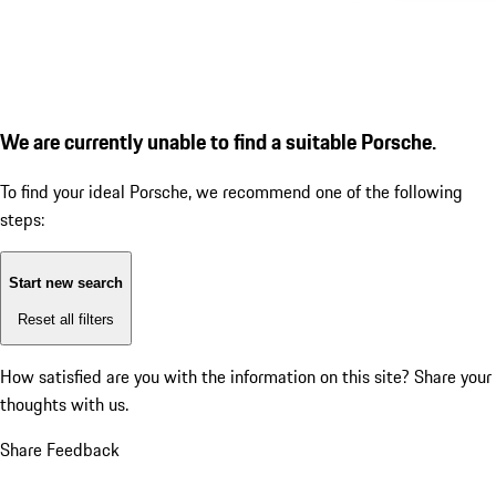
We are currently unable to find a suitable Porsche.
To find your ideal Porsche, we recommend one of the following
steps:
Start new search
Reset all filters
How satisfied are you with the information on this site?
Share your
thoughts with us.
Share Feedback