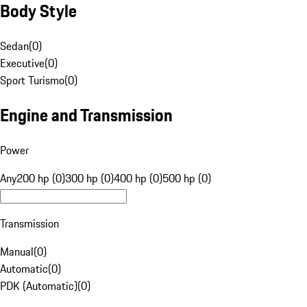
Body Style
Sedan
(
0
)
Executive
(
0
)
Sport Turismo
(
0
)
Engine and Transmission
Power
Any
200 hp (0)
300 hp (0)
400 hp (0)
500 hp (0)
Transmission
Manual
(
0
)
Automatic
(
0
)
PDK (Automatic)
(
0
)