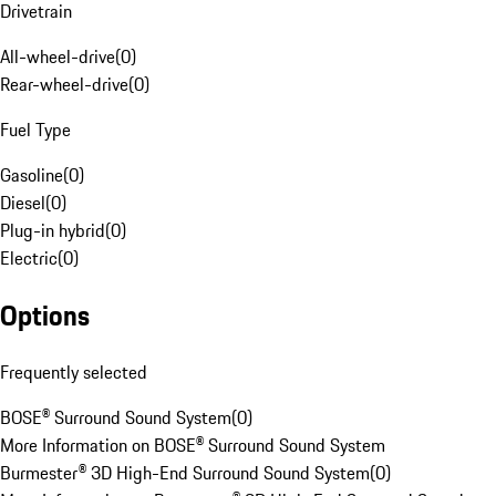
Drivetrain
All-wheel-drive
(
0
)
Rear-wheel-drive
(
0
)
Fuel Type
Gasoline
(
0
)
Diesel
(
0
)
Plug-in hybrid
(
0
)
Electric
(
0
)
Options
Frequently selected
BOSE® Surround Sound System
(
0
)
More Information on BOSE® Surround Sound System
Burmester® 3D High-End Surround Sound System
(
0
)