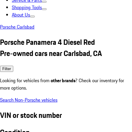
Service & Parts
Shopping Tools
About Us
Porsche Carlsbad
Porsche Panamera 4 Diesel Red
Pre-owned cars near Carlsbad, CA
Filter
Looking for vehicles from
other brands
? Check our inventory for
more options.
Search Non-Porsche vehicles
VIN or stock number