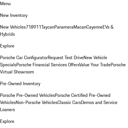
Menu
New Inventory
New Vehicles
718
911
Taycan
Panamera
Macan
Cayenne
EVs &
Hybrids
Explore
Porsche Car Configurator
Request Test Drive
New Vehicle
Specials
Porsche Financial Services Offers
Value Your Trade
Porsche
Virtual Showroom
Pre-Owned Inventory
Porsche Pre-Owned Vehicles
Porsche Certified Pre-Owned
Vehicles
Non-Porsche Vehicles
Classic Cars
Demos and Service
Loaners
Explore