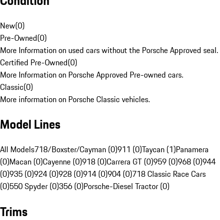
Condition
New
(
0
)
Pre-Owned
(
0
)
More Information on used cars without the Porsche Approved seal.
Certified Pre-Owned
(
0
)
More Information on Porsche Approved Pre-owned cars.
Classic
(
0
)
More information on Porsche Classic vehicles.
Model Lines
All Models
718/Boxster/Cayman (0)
911 (0)
Taycan (1)
Panamera
(0)
Macan (0)
Cayenne (0)
918 (0)
Carrera GT (0)
959 (0)
968 (0)
944
(0)
935 (0)
924 (0)
928 (0)
914 (0)
904 (0)
718 Classic Race Cars
(0)
550 Spyder (0)
356 (0)
Porsche-Diesel Tractor (0)
Trims