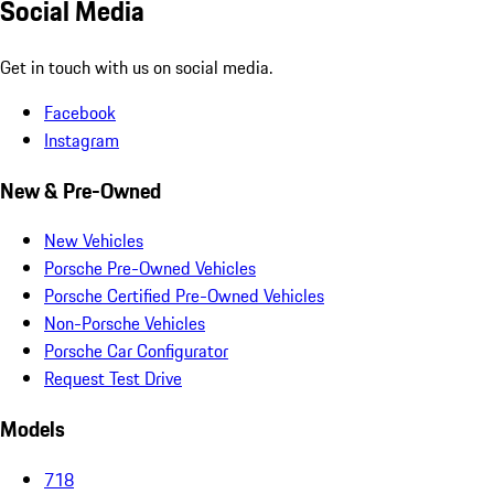
Social Media
Get in touch with us on social media.
Facebook
Instagram
New & Pre-Owned
New Vehicles
Porsche Pre-Owned Vehicles
Porsche Certified Pre-Owned Vehicles
Non-Porsche Vehicles
Porsche Car Configurator
Request Test Drive
Models
718