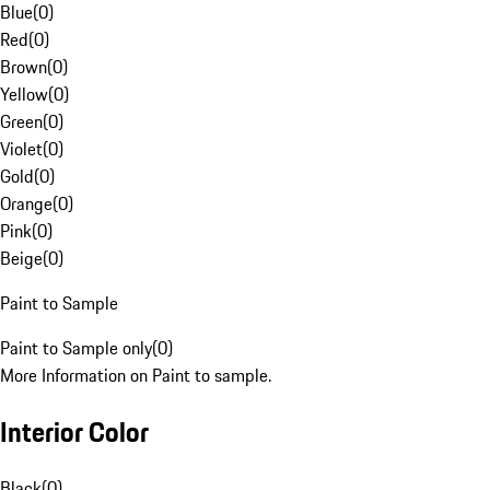
Blue
(
0
)
Red
(
0
)
Brown
(
0
)
Yellow
(
0
)
Green
(
0
)
Violet
(
0
)
Gold
(
0
)
Orange
(
0
)
Pink
(
0
)
Beige
(
0
)
Paint to Sample
Paint to Sample only
(
0
)
More Information on Paint to sample.
Interior Color
Black
(
0
)