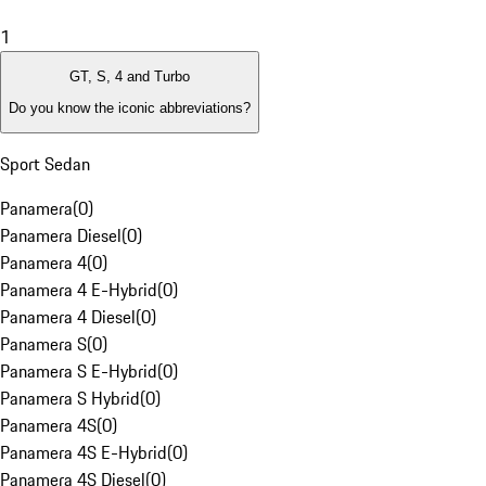
1
GT, S, 4 and Turbo
Do you know the iconic abbreviations?
Sport Sedan
Panamera
(
0
)
Panamera Diesel
(
0
)
Panamera 4
(
0
)
Panamera 4 E-Hybrid
(
0
)
Panamera 4 Diesel
(
0
)
Panamera S
(
0
)
Panamera S E-Hybrid
(
0
)
Panamera S Hybrid
(
0
)
Panamera 4S
(
0
)
Panamera 4S E-Hybrid
(
0
)
Panamera 4S Diesel
(
0
)