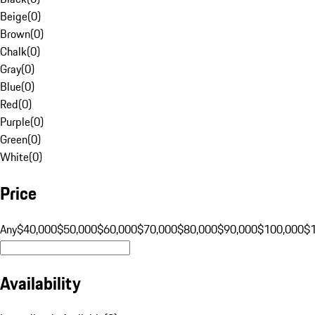
Beige
(
0
)
Brown
(
0
)
Chalk
(
0
)
Gray
(
0
)
Blue
(
0
)
Red
(
0
)
Purple
(
0
)
Green
(
0
)
White
(
0
)
Price
Any
$40,000
$50,000
$60,000
$70,000
$80,000
$90,000
$100,000
$
Availability