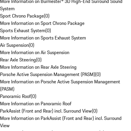
More Information on Burmester® 3D High-End Surround Sound
System
Sport Chrono Package
(
0
)
More Information on Sport Chrono Package
Sports Exhaust System
(
0
)
More Information on Sports Exhaust System
Air Suspension
(
0
)
More Information on Air Suspension
Rear Axle Steering
(
0
)
More Information on Rear Axle Steering
Porsche Active Suspension Management (PASM)
(
0
)
More Information on Porsche Active Suspension Management
(PASM)
Panoramic Roof
(
0
)
More Information on Panoramic Roof
ParkAssist (Front and Rear) incl. Surround View
(
0
)
More Information on ParkAssist (Front and Rear) incl. Surround
View