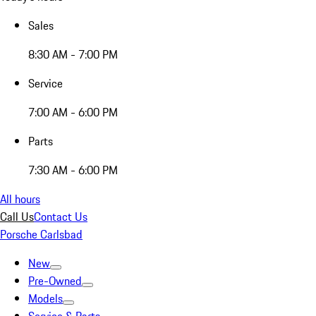
Sales
8:30 AM - 7:00 PM
Service
7:00 AM - 6:00 PM
Parts
7:30 AM - 6:00 PM
All hours
Call Us
Contact Us
Porsche Carlsbad
New
Pre-Owned
Models