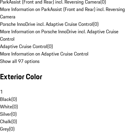
ParkAssist (Front and Rear) incl. Reversing Camera
(
0
)
More Information on ParkAssist (Front and Rear) incl. Reversing
Camera
Porsche InnoDrive incl. Adaptive Cruise Control
(
0
)
More Information on Porsche InnoDrive incl. Adaptive Cruise
Control
Adaptive Cruise Control
(
0
)
More Information on Adaptive Cruise Control
Show all 97 options
Exterior Color
1
Black
(
0
)
White
(
0
)
Silver
(
0
)
Chalk
(
0
)
Grey
(
0
)