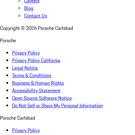
Careers
Blog
Contact Us
Copyright ©
2026
Porsche Carlsbad
Porsche
Privacy Policy
Privacy Policy California
Legal Notice
Terms & Conditions
Business & Human Rights
Accessibility Statement
Open Source Software Notice
Do Not Sell or Share My Personal Information
Porsche Carlsbad
Privacy Policy