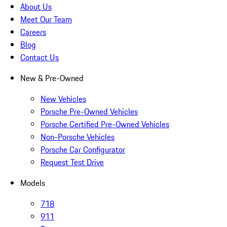
About Us
Meet Our Team
Careers
Blog
Contact Us
New & Pre-Owned
New Vehicles
Porsche Pre-Owned Vehicles
Porsche Certified Pre-Owned Vehicles
Non-Porsche Vehicles
Porsche Car Configurator
Request Test Drive
Models
718
911