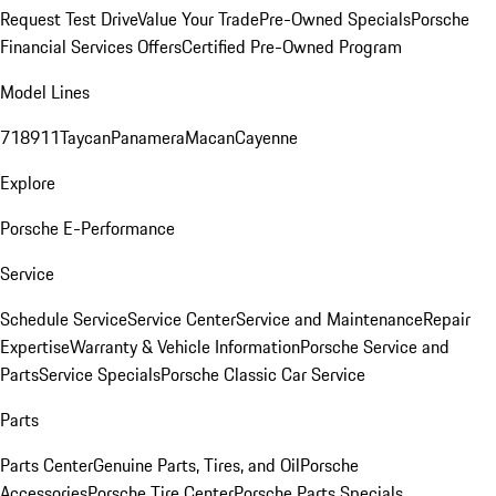
Request Test Drive
Value Your Trade
Pre-Owned Specials
Porsche
Financial Services Offers
Certified Pre-Owned Program
Model Lines
718
911
Taycan
Panamera
Macan
Cayenne
Explore
Porsche E-Performance
Service
Schedule Service
Service Center
Service and Maintenance
Repair
Expertise
Warranty & Vehicle Information
Porsche Service and
Parts
Service Specials
Porsche Classic Car Service
Parts
Parts Center
Genuine Parts, Tires, and Oil
Porsche
Accessories
Porsche Tire Center
Porsche Parts Specials