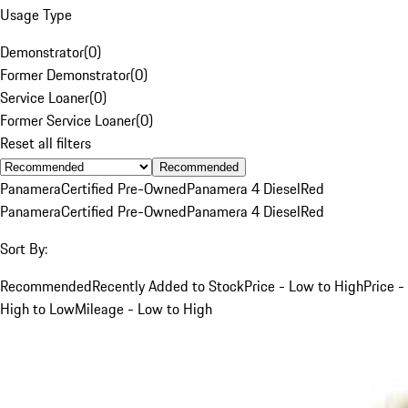
Usage Type
Demonstrator
(
0
)
Former Demonstrator
(
0
)
Service Loaner
(
0
)
Former Service Loaner
(
0
)
Reset all filters
Recommended
Panamera
Certified Pre-Owned
Panamera 4 Diesel
Red
Panamera
Certified Pre-Owned
Panamera 4 Diesel
Red
Sort By:
Recommended
Recently Added to Stock
Price - Low to High
Price -
High to Low
Mileage - Low to High