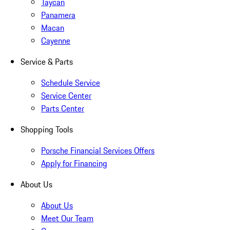
Taycan
Panamera
Macan
Cayenne
Service & Parts
Schedule Service
Service Center
Parts Center
Shopping Tools
Porsche Financial Services Offers
Apply for Financing
About Us
About Us
Meet Our Team