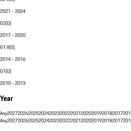
2021 - 2024
G2
(
0
)
2017 - 2020
G1 II
(
0
)
2014 - 2016
G1
(
0
)
2010 - 2013
Year
Any
2027
2026
2025
2024
2023
2022
2021
2020
2019
2018
2017
201
Any
2027
2026
2025
2024
2023
2022
2021
2020
2019
2018
2017
201