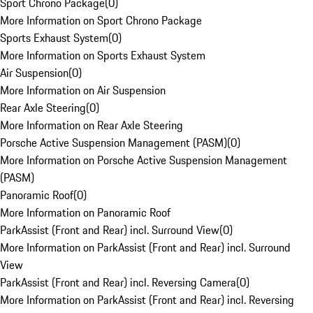
Sport Chrono Package
(
0
)
More Information on Sport Chrono Package
Sports Exhaust System
(
0
)
More Information on Sports Exhaust System
Air Suspension
(
0
)
More Information on Air Suspension
Rear Axle Steering
(
0
)
More Information on Rear Axle Steering
Porsche Active Suspension Management (PASM)
(
0
)
More Information on Porsche Active Suspension Management
(PASM)
Panoramic Roof
(
0
)
More Information on Panoramic Roof
ParkAssist (Front and Rear) incl. Surround View
(
0
)
More Information on ParkAssist (Front and Rear) incl. Surround
View
ParkAssist (Front and Rear) incl. Reversing Camera
(
0
)
More Information on ParkAssist (Front and Rear) incl. Reversing