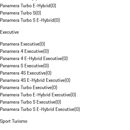
Panamera Turbo E-Hybrid
(
0
)
Panamera Turbo S
(
0
)
Panamera Turbo S E-Hybrid
(
0
)
Executive
Panamera Executive
(
0
)
Panamera 4 Executive
(
0
)
Panamera 4 E-Hybrid Executive
(
0
)
Panamera S Executive
(
0
)
Panamera 4S Executive
(
0
)
Panamera 4S E-Hybrid Executive
(
0
)
Panamera Turbo Executive
(
0
)
Panamera Turbo E-Hybrid Executive
(
0
)
Panamera Turbo S Executive
(
0
)
Panamera Turbo S E-Hybrid Executive
(
0
)
Sport Turismo