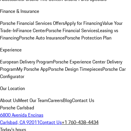
Finance & Insurance
Porsche Financial Services Offers
Apply for Financing
Value Your
Trade-In
Finance Center
Porsche Financial Services
Leasing vs
Financing
Porsche Auto Insurance
Porsche Protection Plan
Experience
European Delivery Program
Porsche Experience Center Delivery
Program
My Porsche App
Porsche Design Timepieces
Porsche Car
Configurator
Our Location
About Us
Meet Our Team
Careers
Blog
Contact Us
Porsche Carlsbad
6800 Avenida Encinas
Carlsbad, CA 92011
Contact Us
+1 760-438-4434
Today's hours