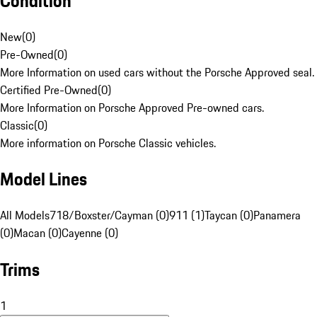
Condition
New
(
0
)
Pre-Owned
(
0
)
More Information on used cars without the Porsche Approved seal.
Certified Pre-Owned
(
0
)
More Information on Porsche Approved Pre-owned cars.
Classic
(
0
)
More information on Porsche Classic vehicles.
Model Lines
All Models
718/Boxster/Cayman (0)
911 (1)
Taycan (0)
Panamera
(0)
Macan (0)
Cayenne (0)
Trims
1