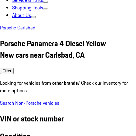
Service & Parts
Shopping Tools
About Us
Porsche Carlsbad
Porsche Panamera 4 Diesel Yellow
New cars near Carlsbad, CA
Filter
Looking for vehicles from
other brands
? Check our inventory for
more options.
Search Non-Porsche vehicles
VIN or stock number