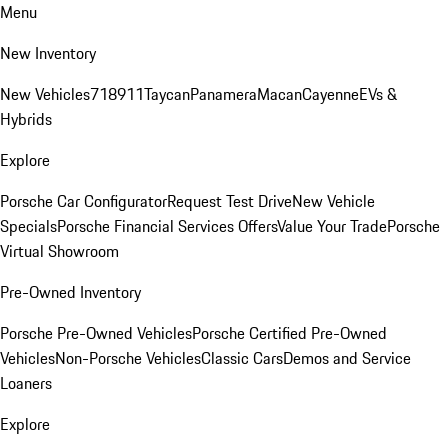
Menu
New Inventory
New Vehicles
718
911
Taycan
Panamera
Macan
Cayenne
EVs &
Hybrids
Explore
Porsche Car Configurator
Request Test Drive
New Vehicle
Specials
Porsche Financial Services Offers
Value Your Trade
Porsche
Virtual Showroom
Pre-Owned Inventory
Porsche Pre-Owned Vehicles
Porsche Certified Pre-Owned
Vehicles
Non-Porsche Vehicles
Classic Cars
Demos and Service
Loaners
Explore