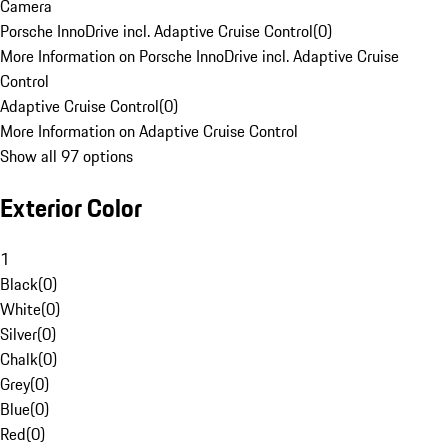
Camera
Porsche InnoDrive incl. Adaptive Cruise Control
(
0
)
More Information on Porsche InnoDrive incl. Adaptive Cruise
Control
Adaptive Cruise Control
(
0
)
More Information on Adaptive Cruise Control
Show all 97 options
Exterior Color
1
Black
(
0
)
White
(
0
)
Silver
(
0
)
Chalk
(
0
)
Grey
(
0
)
Blue
(
0
)
Red
(
0
)