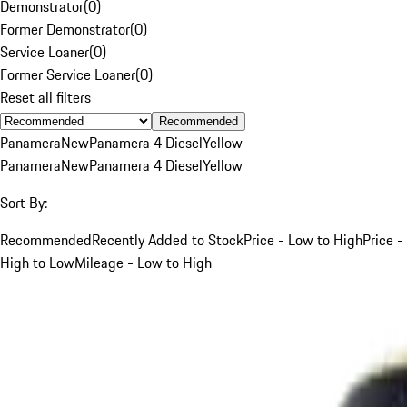
Demonstrator
(
0
)
Former Demonstrator
(
0
)
Service Loaner
(
0
)
Former Service Loaner
(
0
)
Reset all filters
Recommended
Panamera
New
Panamera 4 Diesel
Yellow
Panamera
New
Panamera 4 Diesel
Yellow
Sort By:
Recommended
Recently Added to Stock
Price - Low to High
Price -
High to Low
Mileage - Low to High