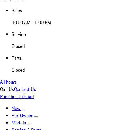
Sales
10:00 AM - 6:00 PM
Service
Closed
Parts
Closed
All hours
Call Us
Contact Us
Porsche Carlsbad
New
Pre-Owned
Models