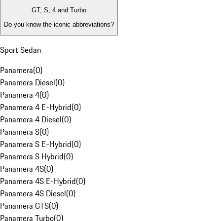
GT, S, 4 and Turbo
Do you know the iconic abbreviations?
Sport Sedan
Panamera
(
0
)
Panamera Diesel
(
0
)
Panamera 4
(
0
)
Panamera 4 E-Hybrid
(
0
)
Panamera 4 Diesel
(
0
)
Panamera S
(
0
)
Panamera S E-Hybrid
(
0
)
Panamera S Hybrid
(
0
)
Panamera 4S
(
0
)
Panamera 4S E-Hybrid
(
0
)
Panamera 4S Diesel
(
0
)
Panamera GTS
(
0
)
Panamera Turbo
(
0
)