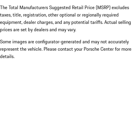
The Total Manufacturers Suggested Retail Price (MSRP) excludes
taxes, title, registration, other optional or regionally required
equipment, dealer charges, and any potential tariffs. Actual selling
prices are set by dealers and may vary.
Some images are configurator-generated and may not accurately
represent the vehicle. Please contact your Porsche Center for more
details.