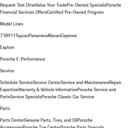
Request Test Drive
Value Your Trade
Pre-Owned Specials
Porsche
Financial Services Offers
Certified Pre-Owned Program
Model Lines
718
911
Taycan
Panamera
Macan
Cayenne
Explore
Porsche E-Performance
Service
Schedule Service
Service Center
Service and Maintenance
Repair
Expertise
Warranty & Vehicle Information
Porsche Service and
Parts
Service Specials
Porsche Classic Car Service
Parts
Parts Center
Genuine Parts, Tires, and Oil
Porsche
Accessories
Porsche Tire Center
Porsche Parts Specials