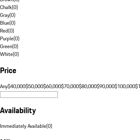
Chalk
(
0
)
Gray
(
0
)
Blue
(
0
)
Red
(
0
)
Purple
(
0
)
Green
(
0
)
White
(
0
)
Price
Any
$40,000
$50,000
$60,000
$70,000
$80,000
$90,000
$100,000
$
Availability
Immediately Available
(
0
)