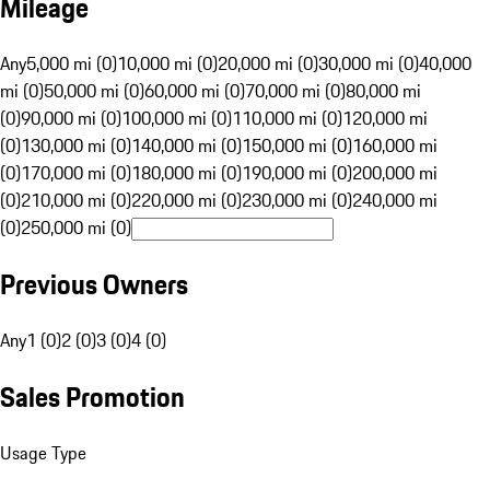
Mileage
Any
5,000 mi (0)
10,000 mi (0)
20,000 mi (0)
30,000 mi (0)
40,000
mi (0)
50,000 mi (0)
60,000 mi (0)
70,000 mi (0)
80,000 mi
(0)
90,000 mi (0)
100,000 mi (0)
110,000 mi (0)
120,000 mi
(0)
130,000 mi (0)
140,000 mi (0)
150,000 mi (0)
160,000 mi
(0)
170,000 mi (0)
180,000 mi (0)
190,000 mi (0)
200,000 mi
(0)
210,000 mi (0)
220,000 mi (0)
230,000 mi (0)
240,000 mi
(0)
250,000 mi (0)
Previous Owners
Any
1 (0)
2 (0)
3 (0)
4 (0)
Sales Promotion
Usage Type