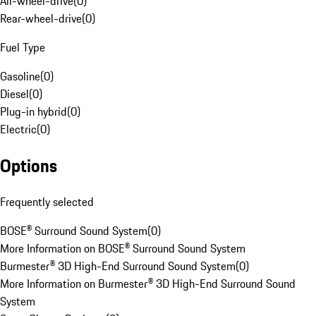
All-wheel-drive
(
0
)
Rear-wheel-drive
(
0
)
Fuel Type
Gasoline
(
0
)
Diesel
(
0
)
Plug-in hybrid
(
0
)
Electric
(
0
)
Options
Frequently selected
BOSE® Surround Sound System
(
0
)
More Information on BOSE® Surround Sound System
Burmester® 3D High-End Surround Sound System
(
0
)
More Information on Burmester® 3D High-End Surround Sound
System