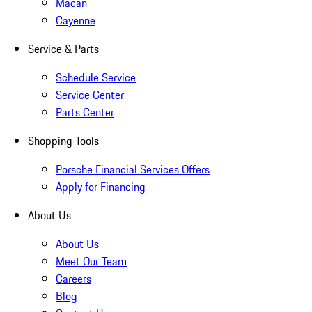
Macan
Cayenne
Service & Parts
Schedule Service
Service Center
Parts Center
Shopping Tools
Porsche Financial Services Offers
Apply for Financing
About Us
About Us
Meet Our Team
Careers
Blog