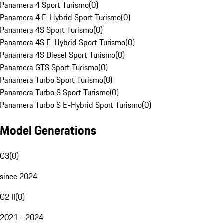
Panamera 4 Sport Turismo
(
0
)
Panamera 4 E-Hybrid Sport Turismo
(
0
)
Panamera 4S Sport Turismo
(
0
)
Panamera 4S E-Hybrid Sport Turismo
(
0
)
Panamera 4S Diesel Sport Turismo
(
0
)
Panamera GTS Sport Turismo
(
0
)
Panamera Turbo Sport Turismo
(
0
)
Panamera Turbo S Sport Turismo
(
0
)
Panamera Turbo S E-Hybrid Sport Turismo
(
0
)
Model Generations
G3
(
0
)
since 2024
G2 II
(
0
)
2021 - 2024