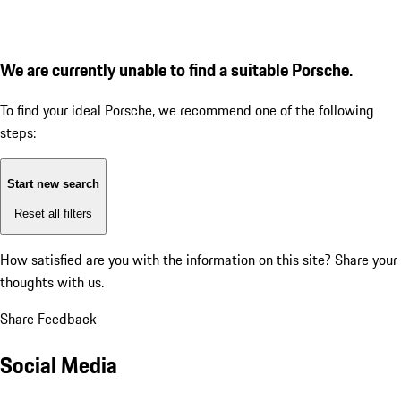
We are currently unable to find a suitable Porsche.
To find your ideal Porsche, we recommend one of the following
steps:
Start new search
Reset all filters
How satisfied are you with the information on this site?
Share your
thoughts with us.
Share Feedback
Social Media