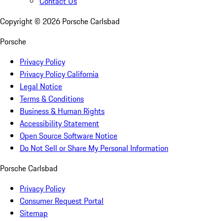
Contact Us
Copyright ©
2026
Porsche Carlsbad
Porsche
Privacy Policy
Privacy Policy California
Legal Notice
Terms & Conditions
Business & Human Rights
Accessibility Statement
Open Source Software Notice
Do Not Sell or Share My Personal Information
Porsche Carlsbad
Privacy Policy
Consumer Request Portal
Sitemap