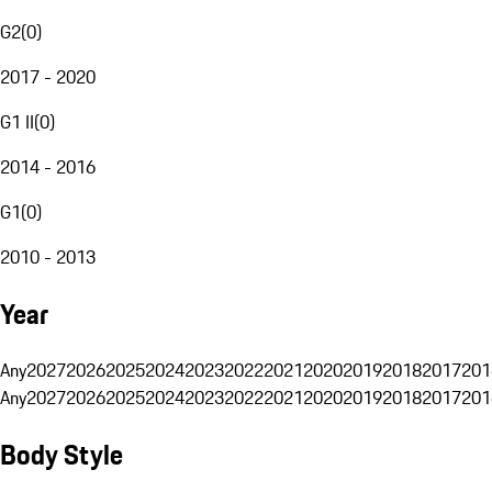
G2
(
0
)
2017 - 2020
G1 II
(
0
)
2014 - 2016
G1
(
0
)
2010 - 2013
Year
Any
2027
2026
2025
2024
2023
2022
2021
2020
2019
2018
2017
201
Any
2027
2026
2025
2024
2023
2022
2021
2020
2019
2018
2017
201
Body Style