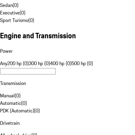
Sedan
(
0
)
Executive
(
0
)
Sport Turismo
(
0
)
Engine and Transmission
Power
Any
200 hp (0)
300 hp (0)
400 hp (0)
500 hp (0)
Transmission
Manual
(
0
)
Automatic
(
0
)
PDK (Automatic)
(
0
)
Drivetrain