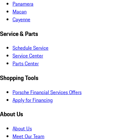
Panamera
Macan
Cayenne
Service & Parts
Schedule Service
Service Center
Parts Center
Shopping Tools
Porsche Financial Services Offers
Apply for Financing
About Us
About Us
Meet Our Team