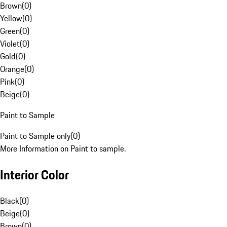
Brown
(
0
)
Yellow
(
0
)
Green
(
0
)
Violet
(
0
)
Gold
(
0
)
Orange
(
0
)
Pink
(
0
)
Beige
(
0
)
Paint to Sample
Paint to Sample only
(
0
)
More Information on Paint to sample.
Interior Color
Black
(
0
)
Beige
(
0
)
Brown
(
0
)