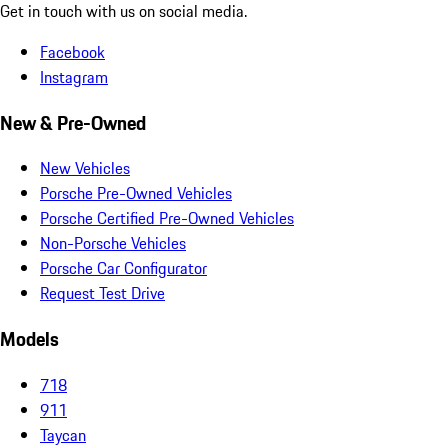
Get in touch with us on social media.
Facebook
Instagram
New & Pre-Owned
New Vehicles
Porsche Pre-Owned Vehicles
Porsche Certified Pre-Owned Vehicles
Non-Porsche Vehicles
Porsche Car Configurator
Request Test Drive
Models
718
911
Taycan