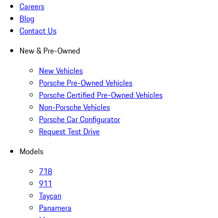
Careers
Blog
Contact Us
New & Pre-Owned
New Vehicles
Porsche Pre-Owned Vehicles
Porsche Certified Pre-Owned Vehicles
Non-Porsche Vehicles
Porsche Car Configurator
Request Test Drive
Models
718
911
Taycan
Panamera