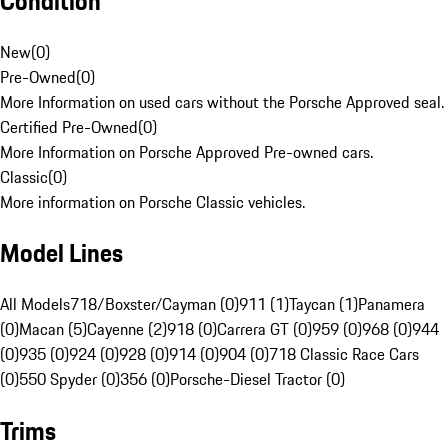
Condition
New
(
0
)
Pre-Owned
(
0
)
More Information on used cars without the Porsche Approved seal.
Certified Pre-Owned
(
0
)
More Information on Porsche Approved Pre-owned cars.
Classic
(
0
)
More information on Porsche Classic vehicles.
Model Lines
All Models
718/Boxster/Cayman (0)
911 (1)
Taycan (1)
Panamera
(0)
Macan (5)
Cayenne (2)
918 (0)
Carrera GT (0)
959 (0)
968 (0)
944
(0)
935 (0)
924 (0)
928 (0)
914 (0)
904 (0)
718 Classic Race Cars
(0)
550 Spyder (0)
356 (0)
Porsche-Diesel Tractor (0)
Trims