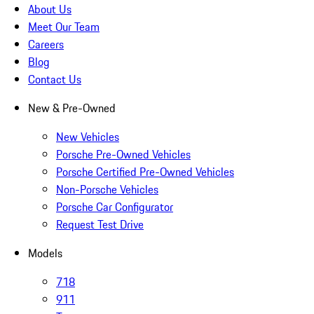
About Us
Meet Our Team
Careers
Blog
Contact Us
New & Pre-Owned
New Vehicles
Porsche Pre-Owned Vehicles
Porsche Certified Pre-Owned Vehicles
Non-Porsche Vehicles
Porsche Car Configurator
Request Test Drive
Models
718
911