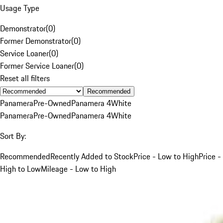
Usage Type
Demonstrator
(
0
)
Former Demonstrator
(
0
)
Service Loaner
(
0
)
Former Service Loaner
(
0
)
Reset all filters
Recommended
Panamera
Pre-Owned
Panamera 4
White
Panamera
Pre-Owned
Panamera 4
White
Sort By:
Recommended
Recently Added to Stock
Price - Low to High
Price -
High to Low
Mileage - Low to High