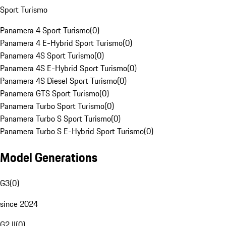
Sport Turismo
Panamera 4 Sport Turismo
(
0
)
Panamera 4 E-Hybrid Sport Turismo
(
0
)
Panamera 4S Sport Turismo
(
0
)
Panamera 4S E-Hybrid Sport Turismo
(
0
)
Panamera 4S Diesel Sport Turismo
(
0
)
Panamera GTS Sport Turismo
(
0
)
Panamera Turbo Sport Turismo
(
0
)
Panamera Turbo S Sport Turismo
(
0
)
Panamera Turbo S E-Hybrid Sport Turismo
(
0
)
Model Generations
G3
(
0
)
since 2024
G2 II
(
0
)