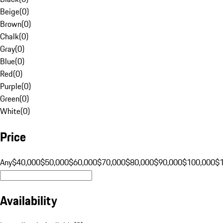
Beige
(
0
)
Brown
(
0
)
Chalk
(
0
)
Gray
(
0
)
Blue
(
0
)
Red
(
0
)
Purple
(
0
)
Green
(
0
)
White
(
0
)
Price
Any
$40,000
$50,000
$60,000
$70,000
$80,000
$90,000
$100,000
$
Availability