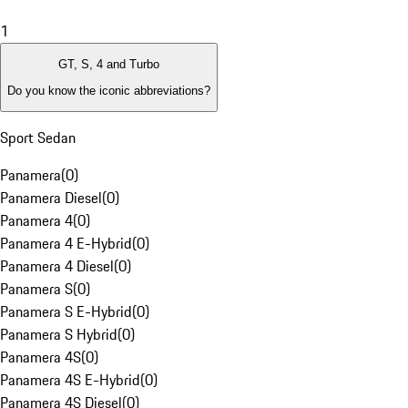
1
GT, S, 4 and Turbo
Do you know the iconic abbreviations?
Sport Sedan
Panamera
(
0
)
Panamera Diesel
(
0
)
Panamera 4
(
0
)
Panamera 4 E-Hybrid
(
0
)
Panamera 4 Diesel
(
0
)
Panamera S
(
0
)
Panamera S E-Hybrid
(
0
)
Panamera S Hybrid
(
0
)
Panamera 4S
(
0
)
Panamera 4S E-Hybrid
(
0
)
Panamera 4S Diesel
(
0
)