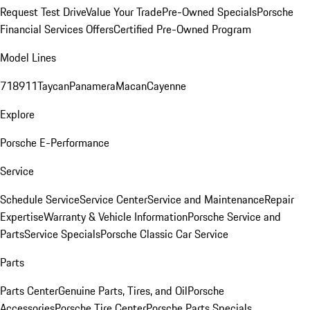
Request Test Drive
Value Your Trade
Pre-Owned Specials
Porsche
Financial Services Offers
Certified Pre-Owned Program
Model Lines
718
911
Taycan
Panamera
Macan
Cayenne
Explore
Porsche E-Performance
Service
Schedule Service
Service Center
Service and Maintenance
Repair
Expertise
Warranty & Vehicle Information
Porsche Service and
Parts
Service Specials
Porsche Classic Car Service
Parts
Parts Center
Genuine Parts, Tires, and Oil
Porsche
Accessories
Porsche Tire Center
Porsche Parts Specials