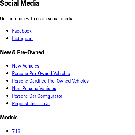
Social Media
Get in touch with us on social media.
Facebook
Instagram
New & Pre-Owned
New Vehicles
Porsche Pre-Owned Vehicles
Porsche Certified Pre-Owned Vehicles
Non-Porsche Vehicles
Porsche Car Configurator
Request Test Drive
Models
718