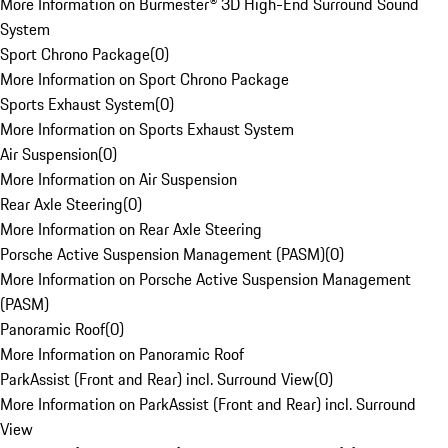
More Information on Burmester® 3D High-End Surround Sound
System
Sport Chrono Package
(
0
)
More Information on Sport Chrono Package
Sports Exhaust System
(
0
)
More Information on Sports Exhaust System
Air Suspension
(
0
)
More Information on Air Suspension
Rear Axle Steering
(
0
)
More Information on Rear Axle Steering
Porsche Active Suspension Management (PASM)
(
0
)
More Information on Porsche Active Suspension Management
(PASM)
Panoramic Roof
(
0
)
More Information on Panoramic Roof
ParkAssist (Front and Rear) incl. Surround View
(
0
)
More Information on ParkAssist (Front and Rear) incl. Surround
View