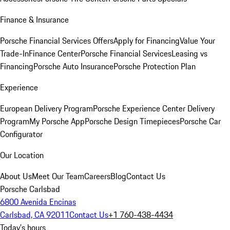
Finance & Insurance
Porsche Financial Services Offers
Apply for Financing
Value Your
Trade-In
Finance Center
Porsche Financial Services
Leasing vs
Financing
Porsche Auto Insurance
Porsche Protection Plan
Experience
European Delivery Program
Porsche Experience Center Delivery
Program
My Porsche App
Porsche Design Timepieces
Porsche Car
Configurator
Our Location
About Us
Meet Our Team
Careers
Blog
Contact Us
Porsche Carlsbad
6800 Avenida Encinas
Carlsbad, CA 92011
Contact Us
+1 760-438-4434
Today's hours