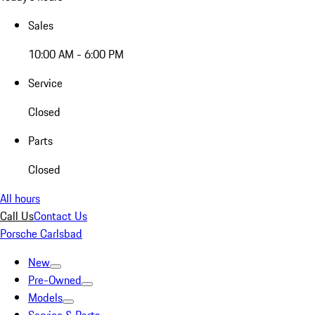
Sales
10:00 AM - 6:00 PM
Service
Closed
Parts
Closed
All hours
Call Us
Contact Us
Porsche Carlsbad
New
Pre-Owned
Models