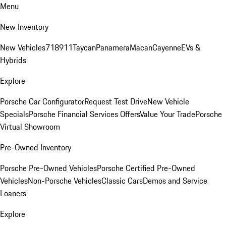
Menu
New Inventory
New Vehicles
718
911
Taycan
Panamera
Macan
Cayenne
EVs &
Hybrids
Explore
Porsche Car Configurator
Request Test Drive
New Vehicle
Specials
Porsche Financial Services Offers
Value Your Trade
Porsche
Virtual Showroom
Pre-Owned Inventory
Porsche Pre-Owned Vehicles
Porsche Certified Pre-Owned
Vehicles
Non-Porsche Vehicles
Classic Cars
Demos and Service
Loaners
Explore