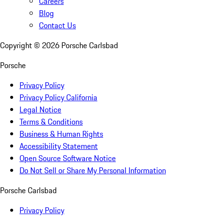
Careers
Blog
Contact Us
Copyright ©
2026
Porsche Carlsbad
Porsche
Privacy Policy
Privacy Policy California
Legal Notice
Terms & Conditions
Business & Human Rights
Accessibility Statement
Open Source Software Notice
Do Not Sell or Share My Personal Information
Porsche Carlsbad
Privacy Policy