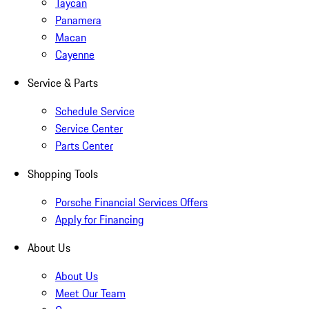
Taycan
Panamera
Macan
Cayenne
Service & Parts
Schedule Service
Service Center
Parts Center
Shopping Tools
Porsche Financial Services Offers
Apply for Financing
About Us
About Us
Meet Our Team