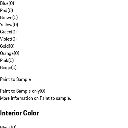
Blue
(
0
)
Red
(
0
)
Brown
(
0
)
Yellow
(
0
)
Green
(
0
)
Violet
(
0
)
Gold
(
0
)
Orange
(
0
)
Pink
(
0
)
Beige
(
0
)
Paint to Sample
Paint to Sample only
(
0
)
More Information on Paint to sample.
Interior Color
Black
(
0
)