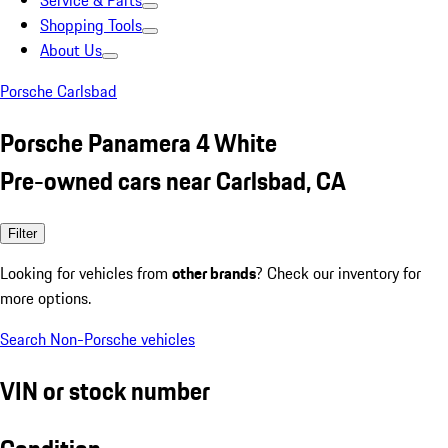
Service & Parts
Shopping Tools
About Us
Porsche Carlsbad
Porsche Panamera 4 White
Pre-owned cars near Carlsbad, CA
Filter
Looking for vehicles from
other brands
? Check our inventory for
more options.
Search Non-Porsche vehicles
VIN or stock number