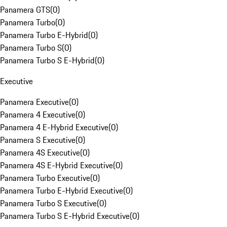
Panamera GTS
(
0
)
Panamera Turbo
(
0
)
Panamera Turbo E-Hybrid
(
0
)
Panamera Turbo S
(
0
)
Panamera Turbo S E-Hybrid
(
0
)
Executive
Panamera Executive
(
0
)
Panamera 4 Executive
(
0
)
Panamera 4 E-Hybrid Executive
(
0
)
Panamera S Executive
(
0
)
Panamera 4S Executive
(
0
)
Panamera 4S E-Hybrid Executive
(
0
)
Panamera Turbo Executive
(
0
)
Panamera Turbo E-Hybrid Executive
(
0
)
Panamera Turbo S Executive
(
0
)
Panamera Turbo S E-Hybrid Executive
(
0
)