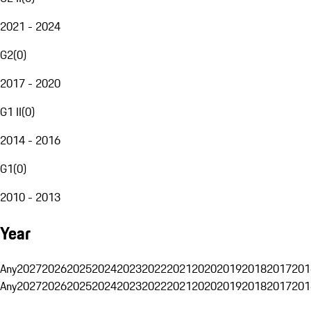
2021 - 2024
G2
(
0
)
2017 - 2020
G1 II
(
0
)
2014 - 2016
G1
(
0
)
2010 - 2013
Year
Any
2027
2026
2025
2024
2023
2022
2021
2020
2019
2018
2017
201
Any
2027
2026
2025
2024
2023
2022
2021
2020
2019
2018
2017
201