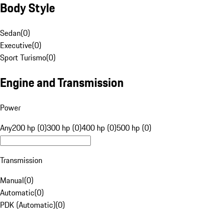
Body Style
Sedan
(
0
)
Executive
(
0
)
Sport Turismo
(
0
)
Engine and Transmission
Power
Any
200 hp (0)
300 hp (0)
400 hp (0)
500 hp (0)
Transmission
Manual
(
0
)
Automatic
(
0
)
PDK (Automatic)
(
0
)