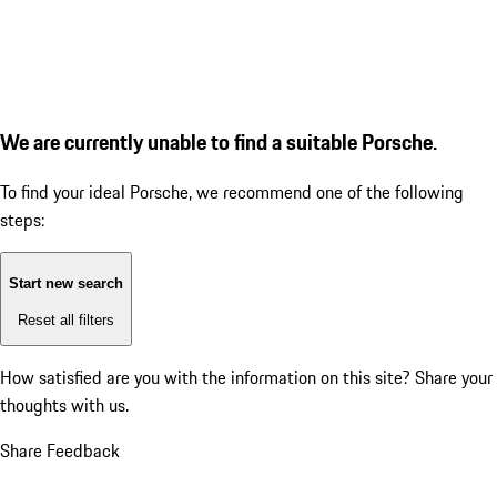
We are currently unable to find a suitable Porsche.
To find your ideal Porsche, we recommend one of the following
steps:
Start new search
Reset all filters
How satisfied are you with the information on this site?
Share your
thoughts with us.
Share Feedback