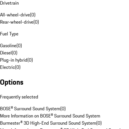
Drivetrain
All-wheel-drive
(
0
)
Rear-wheel-drive
(
0
)
Fuel Type
Gasoline
(
0
)
Diesel
(
0
)
Plug-in hybrid
(
0
)
Electric
(
0
)
Options
Frequently selected
BOSE® Surround Sound System
(
0
)
More Information on BOSE® Surround Sound System
Burmester® 3D High-End Surround Sound System
(
0
)