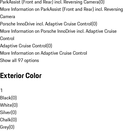
ParkAssist (Front and Rear) incl. Reversing Camera
(
0
)
More Information on ParkAssist (Front and Rear) incl. Reversing
Camera
Porsche InnoDrive incl. Adaptive Cruise Control
(
0
)
More Information on Porsche InnoDrive incl. Adaptive Cruise
Control
Adaptive Cruise Control
(
0
)
More Information on Adaptive Cruise Control
Show all 97 options
Exterior Color
1
Black
(
0
)
White
(
0
)
Silver
(
0
)
Chalk
(
0
)
Grey
(
0
)