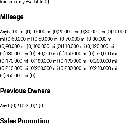
Immediately Available
(
0
)
Mileage
Any
5,000 mi (0)
10,000 mi (0)
20,000 mi (0)
30,000 mi (0)
40,000
mi (0)
50,000 mi (0)
60,000 mi (0)
70,000 mi (0)
80,000 mi
(0)
90,000 mi (0)
100,000 mi (0)
110,000 mi (0)
120,000 mi
(0)
130,000 mi (0)
140,000 mi (0)
150,000 mi (0)
160,000 mi
(0)
170,000 mi (0)
180,000 mi (0)
190,000 mi (0)
200,000 mi
(0)
210,000 mi (0)
220,000 mi (0)
230,000 mi (0)
240,000 mi
(0)
250,000 mi (0)
Previous Owners
Any
1 (0)
2 (0)
3 (0)
4 (0)
Sales Promotion