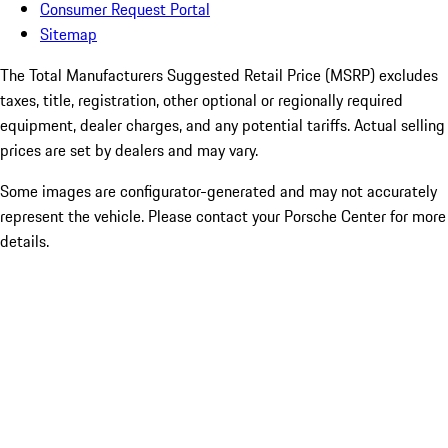
Consumer Request Portal
Sitemap
The Total Manufacturers Suggested Retail Price (MSRP) excludes
taxes, title, registration, other optional or regionally required
equipment, dealer charges, and any potential tariffs. Actual selling
prices are set by dealers and may vary.
Some images are configurator-generated and may not accurately
represent the vehicle. Please contact your Porsche Center for more
details.