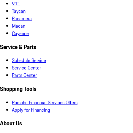
911
Taycan
Panamera
Macan
Cayenne
Service & Parts
Schedule Service
Service Center
Parts Center
Shopping Tools
Porsche Financial Services Offers
Apply for Financing
About Us