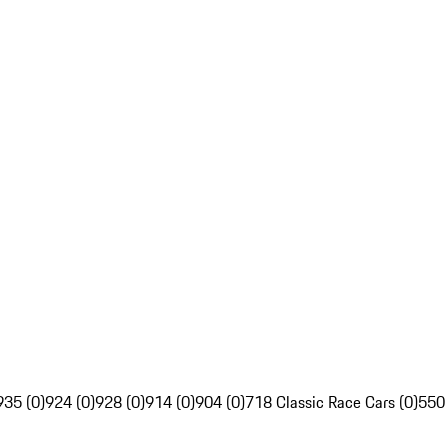
935 (0)
924 (0)
928 (0)
914 (0)
904 (0)
718 Classic Race Cars (0)
550