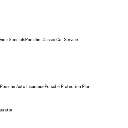
vice Specials
Porsche Classic Car Service
Porsche Auto Insurance
Porsche Protection Plan
gurator