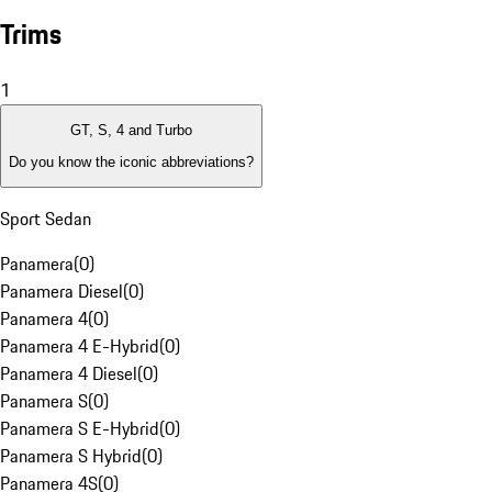
Trims
1
GT, S, 4 and Turbo
Do you know the iconic abbreviations?
Sport Sedan
Panamera
(
0
)
Panamera Diesel
(
0
)
Panamera 4
(
0
)
Panamera 4 E-Hybrid
(
0
)
Panamera 4 Diesel
(
0
)
Panamera S
(
0
)
Panamera S E-Hybrid
(
0
)
Panamera S Hybrid
(
0
)
Panamera 4S
(
0
)