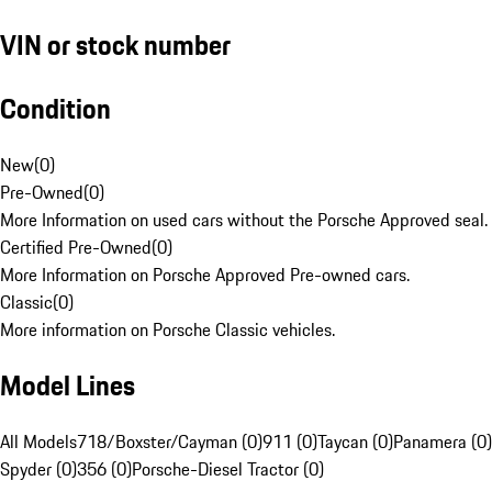
VIN or stock number
Condition
New
(
0
)
Pre-Owned
(
0
)
More Information on used cars without the Porsche Approved seal.
Certified Pre-Owned
(
0
)
More Information on Porsche Approved Pre-owned cars.
Classic
(
0
)
More information on Porsche Classic vehicles.
Model Lines
All Models
718/Boxster/Cayman (0)
911 (0)
Taycan (0)
Panamera (0)
Spyder (0)
356 (0)
Porsche-Diesel Tractor (0)