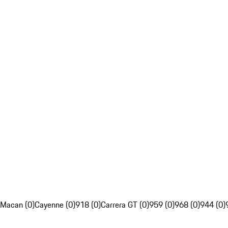
Macan (0)
Cayenne (0)
918 (0)
Carrera GT (0)
959 (0)
968 (0)
944 (0)