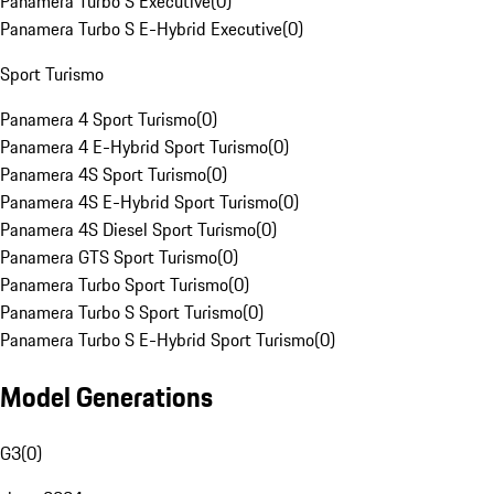
Panamera Turbo S Executive
(
0
)
Panamera Turbo S E-Hybrid Executive
(
0
)
Sport Turismo
Panamera 4 Sport Turismo
(
0
)
Panamera 4 E-Hybrid Sport Turismo
(
0
)
Panamera 4S Sport Turismo
(
0
)
Panamera 4S E-Hybrid Sport Turismo
(
0
)
Panamera 4S Diesel Sport Turismo
(
0
)
Panamera GTS Sport Turismo
(
0
)
Panamera Turbo Sport Turismo
(
0
)
Panamera Turbo S Sport Turismo
(
0
)
Panamera Turbo S E-Hybrid Sport Turismo
(
0
)
Model Generations
G3
(
0
)