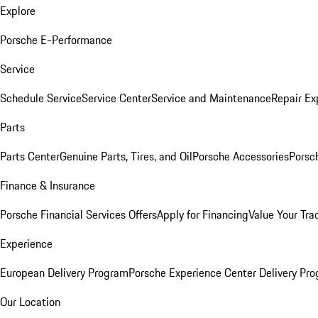
Explore
Porsche E-Performance
Service
Schedule Service
Service Center
Service and Maintenance
Repair Ex
Parts
Parts Center
Genuine Parts, Tires, and Oil
Porsche Accessories
Porsc
Finance & Insurance
Porsche Financial Services Offers
Apply for Financing
Value Your Tra
Experience
European Delivery Program
Porsche Experience Center Delivery Pr
Our Location