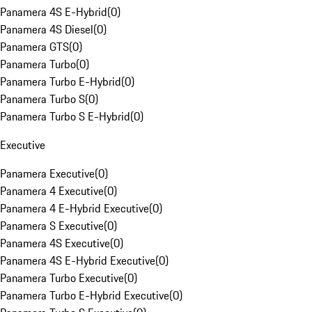
Panamera 4S E-Hybrid
(
0
)
Panamera 4S Diesel
(
0
)
Panamera GTS
(
0
)
Panamera Turbo
(
0
)
Panamera Turbo E-Hybrid
(
0
)
Panamera Turbo S
(
0
)
Panamera Turbo S E-Hybrid
(
0
)
Executive
Panamera Executive
(
0
)
Panamera 4 Executive
(
0
)
Panamera 4 E-Hybrid Executive
(
0
)
Panamera S Executive
(
0
)
Panamera 4S Executive
(
0
)
Panamera 4S E-Hybrid Executive
(
0
)
Panamera Turbo Executive
(
0
)
Panamera Turbo E-Hybrid Executive
(
0
)