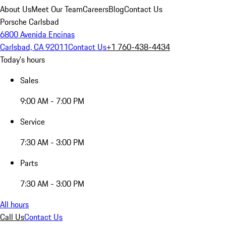
About Us
Meet Our Team
Careers
Blog
Contact Us
Porsche Carlsbad
6800 Avenida Encinas
Carlsbad, CA 92011
Contact Us
+1 760-438-4434
Today's hours
Sales
9:00 AM - 7:00 PM
Service
7:30 AM - 3:00 PM
Parts
7:30 AM - 3:00 PM
All hours
Call Us
Contact Us