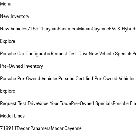
Menu
New Inventory
New Vehicles
718
911
Taycan
Panamera
Macan
Cayenne
EVs & Hybrid
Explore
Porsche Car Configurator
Request Test Drive
New Vehicle Specials
P
Pre-Owned Inventory
Porsche Pre-Owned Vehicles
Porsche Certified Pre-Owned Vehicles
Explore
Request Test Drive
Value Your Trade
Pre-Owned Specials
Porsche Fin
Model Lines
718
911
Taycan
Panamera
Macan
Cayenne