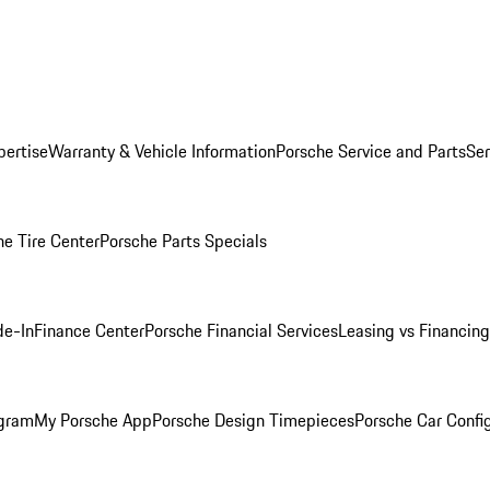
pertise
Warranty & Vehicle Information
Porsche Service and Parts
Ser
he Tire Center
Porsche Parts Specials
de-In
Finance Center
Porsche Financial Services
Leasing vs Financing
ogram
My Porsche App
Porsche Design Timepieces
Porsche Car Confi