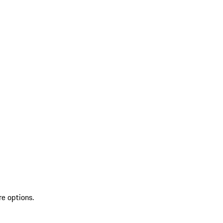
re options.