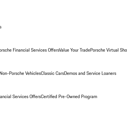
s
orsche Financial Services Offers
Value Your Trade
Porsche Virtual S
Non-Porsche Vehicles
Classic Cars
Demos and Service Loaners
ancial Services Offers
Certified Pre-Owned Program