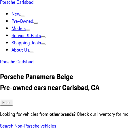
Porsche Carlsbad
New
Pre-Owned
Models
Service & Parts
Shopping Tools
About Us
Porsche Carlsbad
Porsche Panamera Beige
Pre-owned cars near Carlsbad, CA
Filter
Looking for vehicles from
other brands
? Check our inventory for mo
Search Non-Porsche vehicles