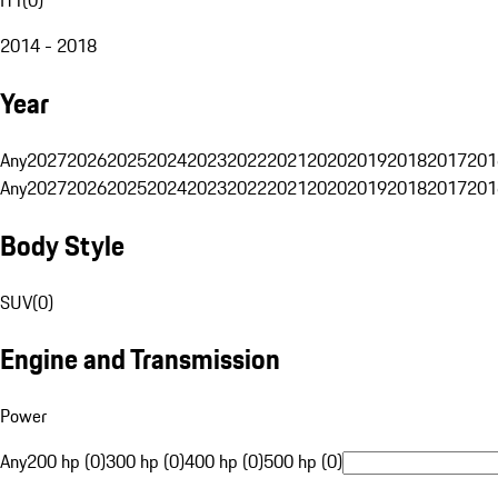
2014 - 2018
Year
Any
2027
2026
2025
2024
2023
2022
2021
2020
2019
2018
2017
201
Any
2027
2026
2025
2024
2023
2022
2021
2020
2019
2018
2017
201
Body Style
SUV
(
0
)
Engine and Transmission
Power
Any
200 hp (0)
300 hp (0)
400 hp (0)
500 hp (0)