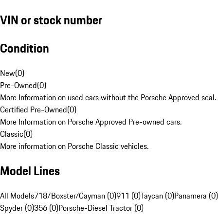
VIN or stock number
Condition
New
(
0
)
Pre-Owned
(
0
)
More Information on used cars without the Porsche Approved seal.
Certified Pre-Owned
(
0
)
More Information on Porsche Approved Pre-owned cars.
Classic
(
0
)
More information on Porsche Classic vehicles.
Model Lines
All Models
718/Boxster/Cayman (0)
911 (0)
Taycan (0)
Panamera (0)
Spyder (0)
356 (0)
Porsche-Diesel Tractor (0)