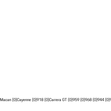
Macan (0)
Cayenne (0)
918 (0)
Carrera GT (0)
959 (0)
968 (0)
944 (0)