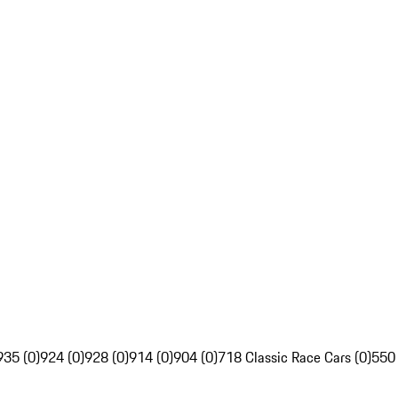
935 (0)
924 (0)
928 (0)
914 (0)
904 (0)
718 Classic Race Cars (0)
550