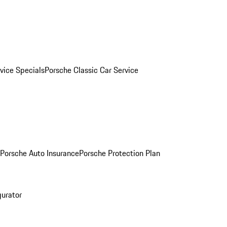
vice Specials
Porsche Classic Car Service
Porsche Auto Insurance
Porsche Protection Plan
gurator