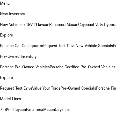
Menu
New Inventory
New Vehicles
718
911
Taycan
Panamera
Macan
Cayenne
EVs & Hybrid
Explore
Porsche Car Configurator
Request Test Drive
New Vehicle Specials
P
Pre-Owned Inventory
Porsche Pre-Owned Vehicles
Porsche Certified Pre-Owned Vehicles
Explore
Request Test Drive
Value Your Trade
Pre-Owned Specials
Porsche Fin
Model Lines
718
911
Taycan
Panamera
Macan
Cayenne