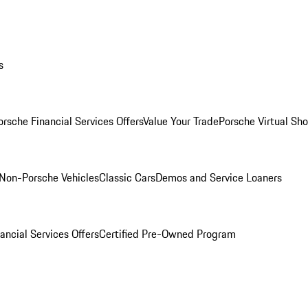
s
orsche Financial Services Offers
Value Your Trade
Porsche Virtual S
Non-Porsche Vehicles
Classic Cars
Demos and Service Loaners
ancial Services Offers
Certified Pre-Owned Program