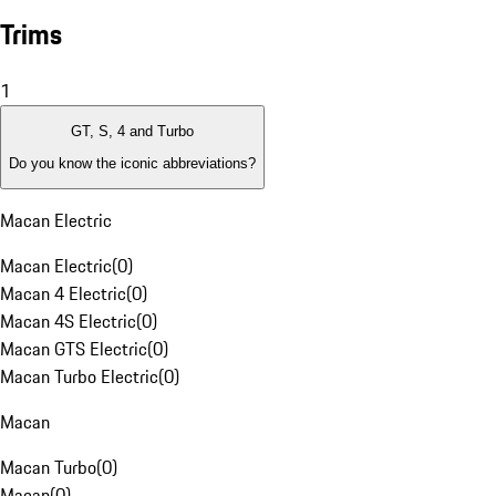
Trims
1
GT, S, 4 and Turbo
Do you know the iconic abbreviations?
Macan Electric
Macan Electric
(
0
)
Macan 4 Electric
(
0
)
Macan 4S Electric
(
0
)
Macan GTS Electric
(
0
)
Macan Turbo Electric
(
0
)
Macan
Macan Turbo
(
0
)
Macan
(
0
)