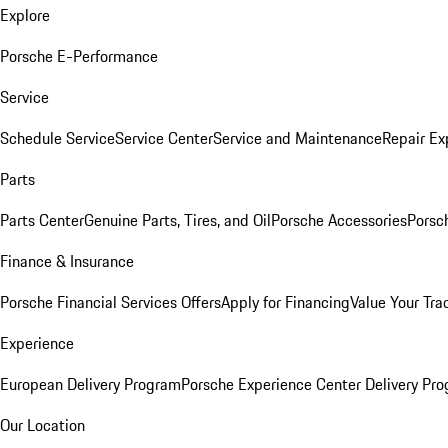
Explore
Porsche E-Performance
Service
Schedule Service
Service Center
Service and Maintenance
Repair Ex
Parts
Parts Center
Genuine Parts, Tires, and Oil
Porsche Accessories
Porsc
Finance & Insurance
Porsche Financial Services Offers
Apply for Financing
Value Your Tra
Experience
European Delivery Program
Porsche Experience Center Delivery Pr
Our Location