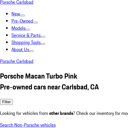
Porsche Carlsbad
New
Pre-Owned
Models
Service & Parts
Shopping Tools
About Us
Porsche Carlsbad
Porsche Macan Turbo Pink
Pre-owned cars near Carlsbad, CA
Filter
Looking for vehicles from
other brands
? Check our inventory for mo
Search Non-Porsche vehicles