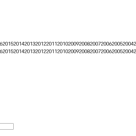
6
2015
2014
2013
2012
2011
2010
2009
2008
2007
2006
2005
2004
6
2015
2014
2013
2012
2011
2010
2009
2008
2007
2006
2005
2004