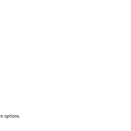
re options.