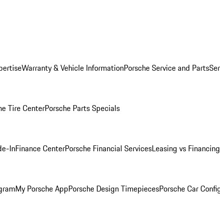
pertise
Warranty & Vehicle Information
Porsche Service and Parts
Ser
he Tire Center
Porsche Parts Specials
de-In
Finance Center
Porsche Financial Services
Leasing vs Financing
ogram
My Porsche App
Porsche Design Timepieces
Porsche Car Confi