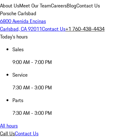
About Us
Meet Our Team
Careers
Blog
Contact Us
Porsche Carlsbad
6800 Avenida Encinas
Carlsbad, CA 92011
Contact Us
+1 760-438-4434
Today's hours
Sales
9:00 AM - 7:00 PM
Service
7:30 AM - 3:00 PM
Parts
7:30 AM - 3:00 PM
All hours
Call Us
Contact Us