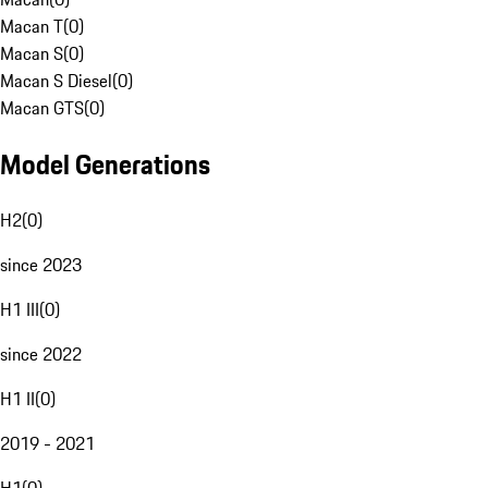
Macan T
(
0
)
Macan S
(
0
)
Macan S Diesel
(
0
)
Macan GTS
(
0
)
Model Generations
H2
(
0
)
since 2023
H1 III
(
0
)
since 2022
H1 II
(
0
)
2019 - 2021
H1
(
0
)