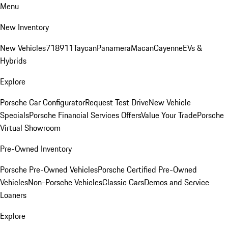
Menu
New Inventory
New Vehicles
718
911
Taycan
Panamera
Macan
Cayenne
EVs &
Hybrids
Explore
Porsche Car Configurator
Request Test Drive
New Vehicle
Specials
Porsche Financial Services Offers
Value Your Trade
Porsche
Virtual Showroom
Pre-Owned Inventory
Porsche Pre-Owned Vehicles
Porsche Certified Pre-Owned
Vehicles
Non-Porsche Vehicles
Classic Cars
Demos and Service
Loaners
Explore