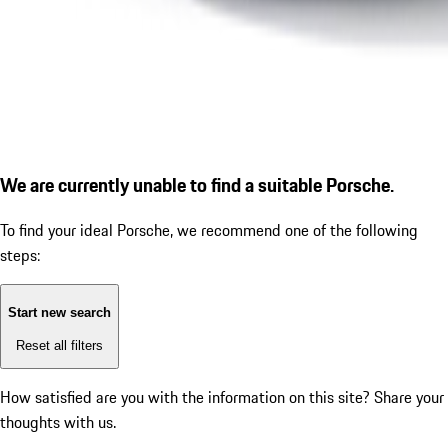
We are currently unable to find a suitable Porsche.
To find your ideal Porsche, we recommend one of the following
steps:
Start new search
Reset all filters
How satisfied are you with the information on this site?
Share your
thoughts with us.