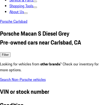
Service & Parts
Shopping Tools
About Us
Porsche Carlsbad
Porsche Macan S Diesel Grey
Pre-owned cars near Carlsbad, CA
Filter
Looking for vehicles from
other brands
? Check our inventory for
more options.
Search Non-Porsche vehicles
VIN or stock number