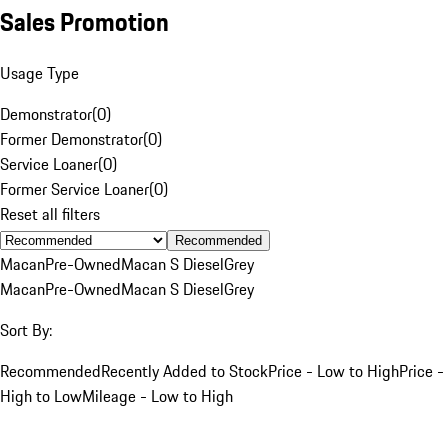
Sales Promotion
Usage Type
Demonstrator
(
0
)
Former Demonstrator
(
0
)
Service Loaner
(
0
)
Former Service Loaner
(
0
)
Reset all filters
Recommended
Macan
Pre-Owned
Macan S Diesel
Grey
Macan
Pre-Owned
Macan S Diesel
Grey
Sort By:
Recommended
Recently Added to Stock
Price - Low to High
Price -
High to Low
Mileage - Low to High