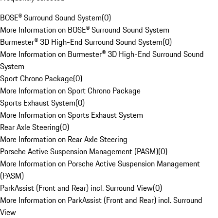
BOSE® Surround Sound System
(
0
)
More Information on BOSE® Surround Sound System
Burmester® 3D High-End Surround Sound System
(
0
)
More Information on Burmester® 3D High-End Surround Sound
System
Sport Chrono Package
(
0
)
More Information on Sport Chrono Package
Sports Exhaust System
(
0
)
More Information on Sports Exhaust System
Rear Axle Steering
(
0
)
More Information on Rear Axle Steering
Porsche Active Suspension Management (PASM)
(
0
)
More Information on Porsche Active Suspension Management
(PASM)
ParkAssist (Front and Rear) incl. Surround View
(
0
)
More Information on ParkAssist (Front and Rear) incl. Surround
View