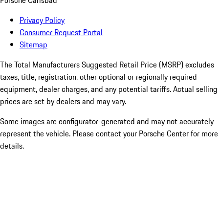
Porsche Carlsbad
Privacy Policy
Consumer Request Portal
Sitemap
The Total Manufacturers Suggested Retail Price (MSRP) excludes
taxes, title, registration, other optional or regionally required
equipment, dealer charges, and any potential tariffs. Actual selling
prices are set by dealers and may vary.
Some images are configurator-generated and may not accurately
represent the vehicle. Please contact your Porsche Center for more
details.