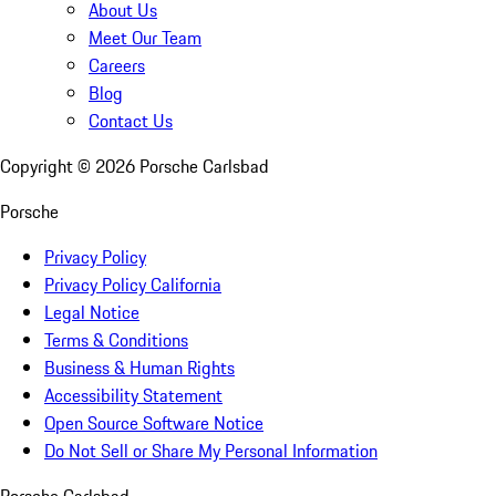
About Us
Meet Our Team
Careers
Blog
Contact Us
Copyright ©
2026
Porsche Carlsbad
Porsche
Privacy Policy
Privacy Policy California
Legal Notice
Terms & Conditions
Business & Human Rights
Accessibility Statement
Open Source Software Notice
Do Not Sell or Share My Personal Information