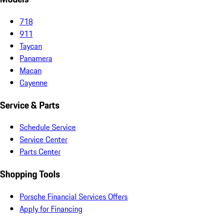
718
911
Taycan
Panamera
Macan
Cayenne
Service & Parts
Schedule Service
Service Center
Parts Center
Shopping Tools
Porsche Financial Services Offers
Apply for Financing