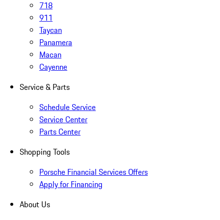
718
911
Taycan
Panamera
Macan
Cayenne
Service & Parts
Schedule Service
Service Center
Parts Center
Shopping Tools
Porsche Financial Services Offers
Apply for Financing
About Us