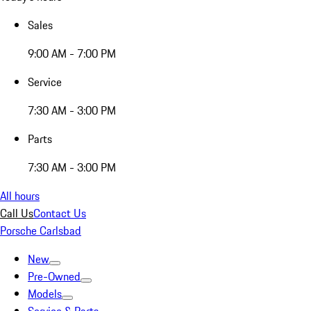
Sales
9:00 AM - 7:00 PM
Service
7:30 AM - 3:00 PM
Parts
7:30 AM - 3:00 PM
All hours
Call Us
Contact Us
Porsche Carlsbad
New
Pre-Owned
Models