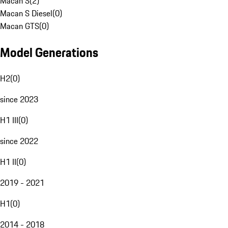
Macan S
(
2
)
Macan S Diesel
(
0
)
Macan GTS
(
0
)
Model Generations
H2
(
0
)
since 2023
H1 III
(
0
)
since 2022
H1 II
(
0
)
2019 - 2021
H1
(
0
)
2014 - 2018