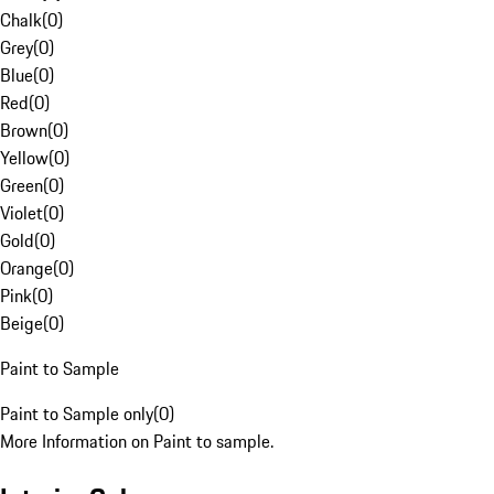
Chalk
(
0
)
Grey
(
0
)
Blue
(
0
)
Red
(
0
)
Brown
(
0
)
Yellow
(
0
)
Green
(
0
)
Violet
(
0
)
Gold
(
0
)
Orange
(
0
)
Pink
(
0
)
Beige
(
0
)
Paint to Sample
Paint to Sample only
(
0
)
More Information on Paint to sample.