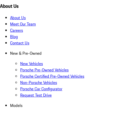
About Us
About Us
Meet Our Team
Careers
Blog
Contact Us
New & Pre-Owned
New Vehicles
Porsche Pre-Owned Vehicles
Porsche Certified Pre-Owned Vehicles
Non-Porsche Vehicles
Porsche Car Configurator
Request Test Drive
Models