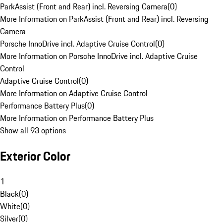
ParkAssist (Front and Rear) incl. Reversing Camera
(
0
)
More Information on ParkAssist (Front and Rear) incl. Reversing
Camera
Porsche InnoDrive incl. Adaptive Cruise Control
(
0
)
More Information on Porsche InnoDrive incl. Adaptive Cruise
Control
Adaptive Cruise Control
(
0
)
More Information on Adaptive Cruise Control
Performance Battery Plus
(
0
)
More Information on Performance Battery Plus
Show all 93 options
Exterior Color
1
Black
(
0
)
White
(
0
)
Silver
(
0
)