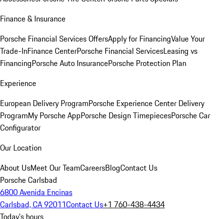
Finance & Insurance
Porsche Financial Services Offers
Apply for Financing
Value Your
Trade-In
Finance Center
Porsche Financial Services
Leasing vs
Financing
Porsche Auto Insurance
Porsche Protection Plan
Experience
European Delivery Program
Porsche Experience Center Delivery
Program
My Porsche App
Porsche Design Timepieces
Porsche Car
Configurator
Our Location
About Us
Meet Our Team
Careers
Blog
Contact Us
Porsche Carlsbad
6800 Avenida Encinas
Carlsbad, CA 92011
Contact Us
+1 760-438-4434
Today's hours