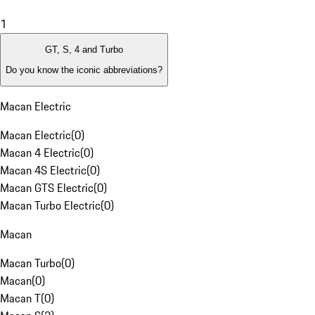
1
GT, S, 4 and Turbo
Do you know the iconic abbreviations?
Macan Electric
Macan Electric
(
0
)
Macan 4 Electric
(
0
)
Macan 4S Electric
(
0
)
Macan GTS Electric
(
0
)
Macan Turbo Electric
(
0
)
Macan
Macan Turbo
(
0
)
Macan
(
0
)
Macan T
(
0
)