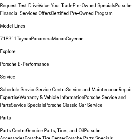
Request Test Drive
Value Your Trade
Pre-Owned Specials
Porsche
Financial Services Offers
Certified Pre-Owned Program
Model Lines
718
911
Taycan
Panamera
Macan
Cayenne
Explore
Porsche E-Performance
Service
Schedule Service
Service Center
Service and Maintenance
Repair
Expertise
Warranty & Vehicle Information
Porsche Service and
Parts
Service Specials
Porsche Classic Car Service
Parts
Parts Center
Genuine Parts, Tires, and Oil
Porsche
Accessories
Porsche Tire Center
Porsche Parts Specials