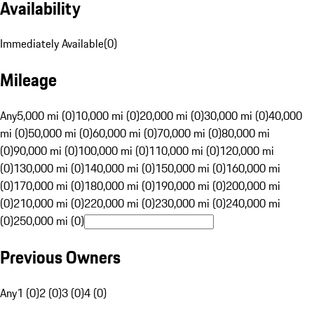
Availability
Immediately Available
(
0
)
Mileage
Any
5,000 mi (0)
10,000 mi (0)
20,000 mi (0)
30,000 mi (0)
40,000
mi (0)
50,000 mi (0)
60,000 mi (0)
70,000 mi (0)
80,000 mi
(0)
90,000 mi (0)
100,000 mi (0)
110,000 mi (0)
120,000 mi
(0)
130,000 mi (0)
140,000 mi (0)
150,000 mi (0)
160,000 mi
(0)
170,000 mi (0)
180,000 mi (0)
190,000 mi (0)
200,000 mi
(0)
210,000 mi (0)
220,000 mi (0)
230,000 mi (0)
240,000 mi
(0)
250,000 mi (0)
Previous Owners
Any
1 (0)
2 (0)
3 (0)
4 (0)