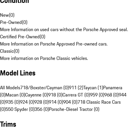
Condition
New
(
0
)
Pre-Owned
(
0
)
More Information on used cars without the Porsche Approved seal.
Certified Pre-Owned
(
0
)
More Information on Porsche Approved Pre-owned cars.
Classic
(
0
)
More information on Porsche Classic vehicles.
Model Lines
All Models
718/Boxster/Cayman (0)
911 (2)
Taycan (1)
Panamera
(0)
Macan (0)
Cayenne (0)
918 (0)
Carrera GT (0)
959 (0)
968 (0)
944
(0)
935 (0)
924 (0)
928 (0)
914 (0)
904 (0)
718 Classic Race Cars
(0)
550 Spyder (0)
356 (0)
Porsche-Diesel Tractor (0)
Trims