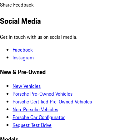
Share Feedback
Social Media
Get in touch with us on social media.
Facebook
Instagram
New & Pre-Owned
New Vehicles
Porsche Pre-Owned Vehicles
Porsche Certified Pre-Owned Vehicles
Non-Porsche Vehicles
Porsche Car Configurator
Request Test Drive
Models