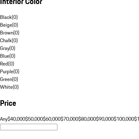
Interior Color
Black
(
0
)
Beige
(
0
)
Brown
(
0
)
Chalk
(
0
)
Gray
(
0
)
Blue
(
0
)
Red
(
0
)
Purple
(
0
)
Green
(
0
)
White
(
0
)
Price
Any
$40,000
$50,000
$60,000
$70,000
$80,000
$90,000
$100,000
$