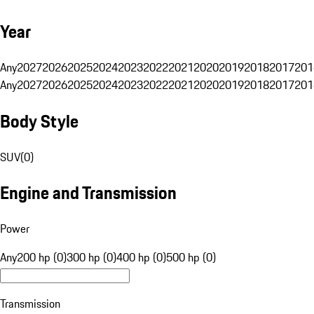
Year
Any
2027
2026
2025
2024
2023
2022
2021
2020
2019
2018
2017
201
Any
2027
2026
2025
2024
2023
2022
2021
2020
2019
2018
2017
201
Body Style
SUV
(
0
)
Engine and Transmission
Power
Any
200 hp (0)
300 hp (0)
400 hp (0)
500 hp (0)
Transmission