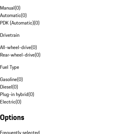
Manual
(
0
)
Automatic
(
0
)
PDK (Automatic)
(
0
)
Drivetrain
All-wheel-drive
(
0
)
Rear-wheel-drive
(
0
)
Fuel Type
Gasoline
(
0
)
Diesel
(
0
)
Plug-in hybrid
(
0
)
Electric
(
0
)
Options
Frequently selected