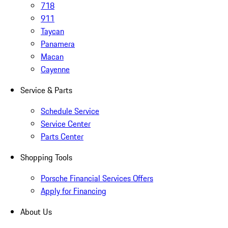
718
911
Taycan
Panamera
Macan
Cayenne
Service & Parts
Schedule Service
Service Center
Parts Center
Shopping Tools
Porsche Financial Services Offers
Apply for Financing
About Us