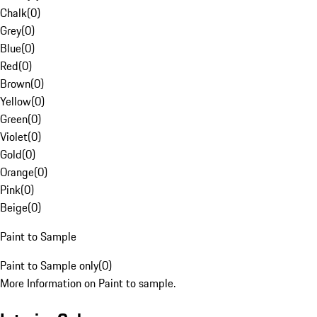
Chalk
(
0
)
Grey
(
0
)
Blue
(
0
)
Red
(
0
)
Brown
(
0
)
Yellow
(
0
)
Green
(
0
)
Violet
(
0
)
Gold
(
0
)
Orange
(
0
)
Pink
(
0
)
Beige
(
0
)
Paint to Sample
Paint to Sample only
(
0
)
More Information on Paint to sample.