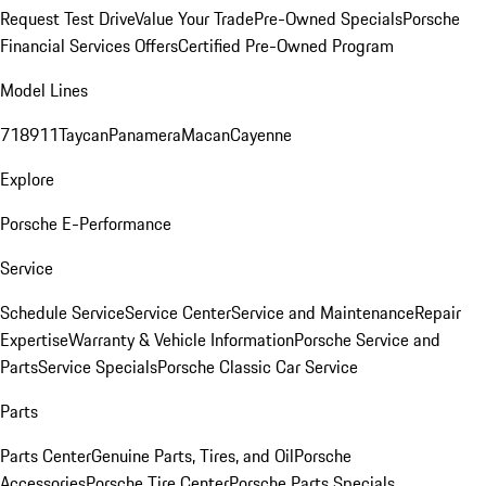
Request Test Drive
Value Your Trade
Pre-Owned Specials
Porsche
Financial Services Offers
Certified Pre-Owned Program
Model Lines
718
911
Taycan
Panamera
Macan
Cayenne
Explore
Porsche E-Performance
Service
Schedule Service
Service Center
Service and Maintenance
Repair
Expertise
Warranty & Vehicle Information
Porsche Service and
Parts
Service Specials
Porsche Classic Car Service
Parts
Parts Center
Genuine Parts, Tires, and Oil
Porsche
Accessories
Porsche Tire Center
Porsche Parts Specials