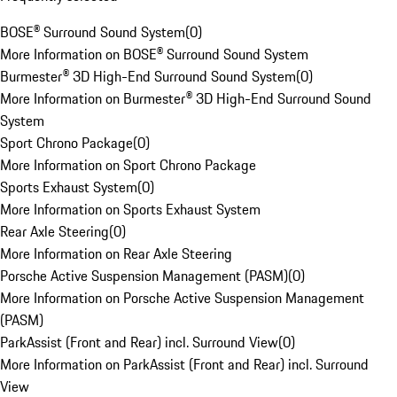
BOSE® Surround Sound System
(
0
)
More Information on BOSE® Surround Sound System
Burmester® 3D High-End Surround Sound System
(
0
)
More Information on Burmester® 3D High-End Surround Sound
System
Sport Chrono Package
(
0
)
More Information on Sport Chrono Package
Sports Exhaust System
(
0
)
More Information on Sports Exhaust System
Rear Axle Steering
(
0
)
More Information on Rear Axle Steering
Porsche Active Suspension Management (PASM)
(
0
)
More Information on Porsche Active Suspension Management
(PASM)
ParkAssist (Front and Rear) incl. Surround View
(
0
)
More Information on ParkAssist (Front and Rear) incl. Surround
View