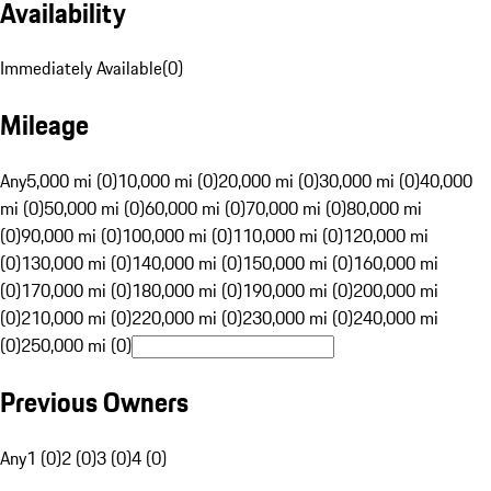
Availability
Immediately Available
(
0
)
Mileage
Any
5,000 mi (0)
10,000 mi (0)
20,000 mi (0)
30,000 mi (0)
40,000
mi (0)
50,000 mi (0)
60,000 mi (0)
70,000 mi (0)
80,000 mi
(0)
90,000 mi (0)
100,000 mi (0)
110,000 mi (0)
120,000 mi
(0)
130,000 mi (0)
140,000 mi (0)
150,000 mi (0)
160,000 mi
(0)
170,000 mi (0)
180,000 mi (0)
190,000 mi (0)
200,000 mi
(0)
210,000 mi (0)
220,000 mi (0)
230,000 mi (0)
240,000 mi
(0)
250,000 mi (0)
Previous Owners
Any
1 (0)
2 (0)
3 (0)
4 (0)