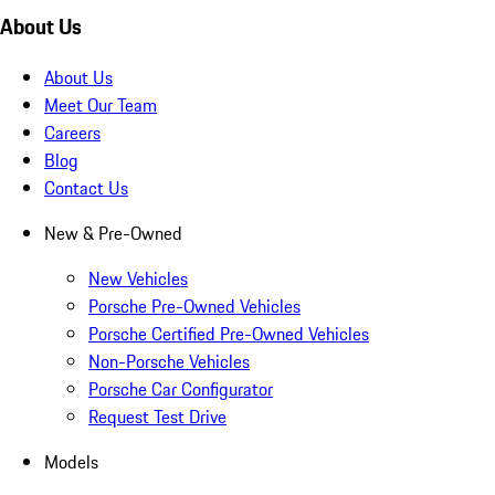
About Us
About Us
Meet Our Team
Careers
Blog
Contact Us
New & Pre-Owned
New Vehicles
Porsche Pre-Owned Vehicles
Porsche Certified Pre-Owned Vehicles
Non-Porsche Vehicles
Porsche Car Configurator
Request Test Drive
Models