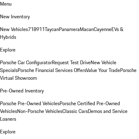
Menu
New Inventory
New Vehicles
718
911
Taycan
Panamera
Macan
Cayenne
EVs &
Hybrids
Explore
Porsche Car Configurator
Request Test Drive
New Vehicle
Specials
Porsche Financial Services Offers
Value Your Trade
Porsche
Virtual Showroom
Pre-Owned Inventory
Porsche Pre-Owned Vehicles
Porsche Certified Pre-Owned
Vehicles
Non-Porsche Vehicles
Classic Cars
Demos and Service
Loaners
Explore