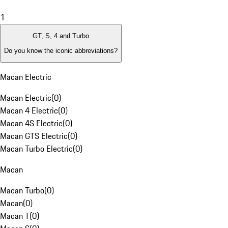
1
GT, S, 4 and Turbo
Do you know the iconic abbreviations?
Macan Electric
Macan Electric
(
0
)
Macan 4 Electric
(
0
)
Macan 4S Electric
(
0
)
Macan GTS Electric
(
0
)
Macan Turbo Electric
(
0
)
Macan
Macan Turbo
(
0
)
Macan
(
0
)
Macan T
(
0
)