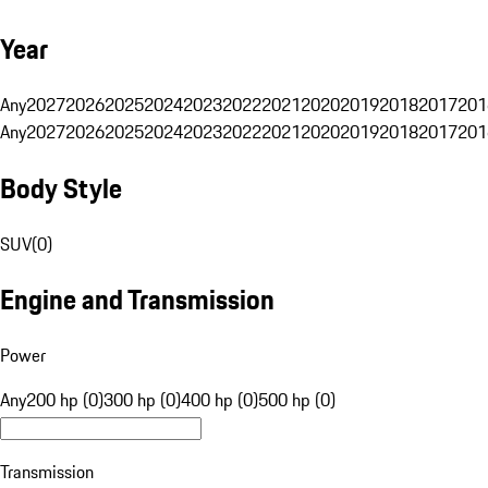
Year
Any
2027
2026
2025
2024
2023
2022
2021
2020
2019
2018
2017
201
Any
2027
2026
2025
2024
2023
2022
2021
2020
2019
2018
2017
201
Body Style
SUV
(
0
)
Engine and Transmission
Power
Any
200 hp (0)
300 hp (0)
400 hp (0)
500 hp (0)
Transmission