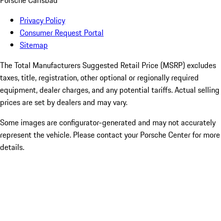
Porsche Carlsbad
Privacy Policy
Consumer Request Portal
Sitemap
The Total Manufacturers Suggested Retail Price (MSRP) excludes
taxes, title, registration, other optional or regionally required
equipment, dealer charges, and any potential tariffs. Actual selling
prices are set by dealers and may vary.
Some images are configurator-generated and may not accurately
represent the vehicle. Please contact your Porsche Center for more
details.