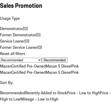
Sales Promotion
Usage Type
Demonstrator
(
0
)
Former Demonstrator
(
0
)
Service Loaner
(
0
)
Former Service Loaner
(
0
)
Reset all filters
Recommended
Macan
Certified Pre-Owned
Macan S Diesel
Pink
Macan
Certified Pre-Owned
Macan S Diesel
Pink
Sort By:
Recommended
Recently Added to Stock
Price - Low to High
Price -
High to Low
Mileage - Low to High