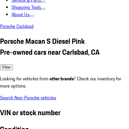
Service & Parts
Shopping Tools
About Us
Porsche Carlsbad
Porsche Macan S Diesel Pink
Pre-owned cars near Carlsbad, CA
Filter
Looking for vehicles from
other brands
? Check our inventory for
more options.
Search Non-Porsche vehicles
VIN or stock number