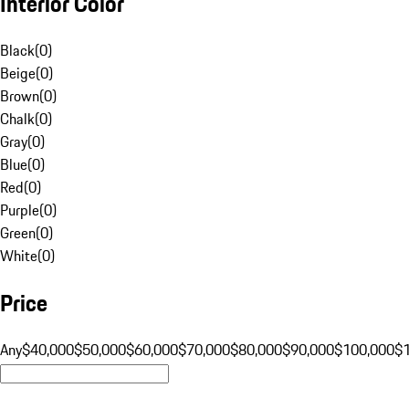
Interior Color
Black
(
0
)
Beige
(
0
)
Brown
(
0
)
Chalk
(
0
)
Gray
(
0
)
Blue
(
0
)
Red
(
0
)
Purple
(
0
)
Green
(
0
)
White
(
0
)
Price
Any
$40,000
$50,000
$60,000
$70,000
$80,000
$90,000
$100,000
$