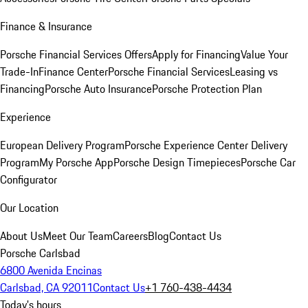
Finance & Insurance
Porsche Financial Services Offers
Apply for Financing
Value Your
Trade-In
Finance Center
Porsche Financial Services
Leasing vs
Financing
Porsche Auto Insurance
Porsche Protection Plan
Experience
European Delivery Program
Porsche Experience Center Delivery
Program
My Porsche App
Porsche Design Timepieces
Porsche Car
Configurator
Our Location
About Us
Meet Our Team
Careers
Blog
Contact Us
Porsche Carlsbad
6800 Avenida Encinas
Carlsbad, CA 92011
Contact Us
+1 760-438-4434
Today's hours