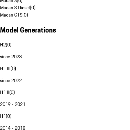
Macan S
(
0
)
Macan S Diesel
(
0
)
Macan GTS
(
0
)
Model Generations
H2
(
0
)
since 2023
H1 III
(
0
)
since 2022
H1 II
(
0
)
2019 - 2021
H1
(
0
)
2014 - 2018