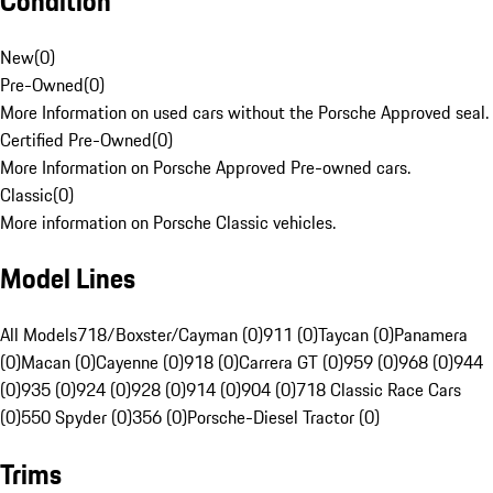
Condition
New
(
0
)
Pre-Owned
(
0
)
More Information on used cars without the Porsche Approved seal.
Certified Pre-Owned
(
0
)
More Information on Porsche Approved Pre-owned cars.
Classic
(
0
)
More information on Porsche Classic vehicles.
Model Lines
All Models
718/Boxster/Cayman (0)
911 (0)
Taycan (0)
Panamera
(0)
Macan (0)
Cayenne (0)
918 (0)
Carrera GT (0)
959 (0)
968 (0)
944
(0)
935 (0)
924 (0)
928 (0)
914 (0)
904 (0)
718 Classic Race Cars
(0)
550 Spyder (0)
356 (0)
Porsche-Diesel Tractor (0)
Trims