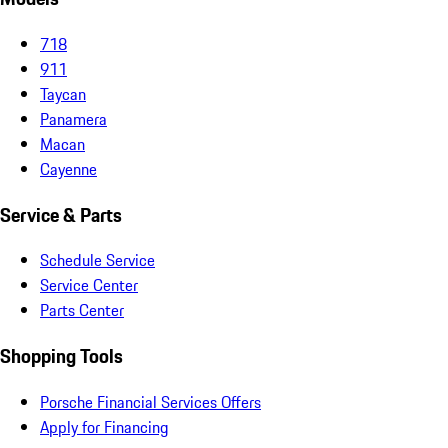
718
911
Taycan
Panamera
Macan
Cayenne
Service & Parts
Schedule Service
Service Center
Parts Center
Shopping Tools
Porsche Financial Services Offers
Apply for Financing