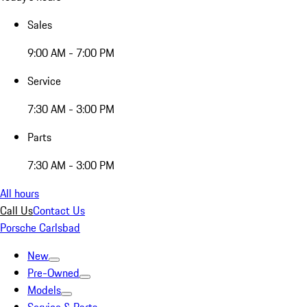
Sales
9:00 AM - 7:00 PM
Service
7:30 AM - 3:00 PM
Parts
7:30 AM - 3:00 PM
All hours
Call Us
Contact Us
Porsche Carlsbad
New
Pre-Owned
Models