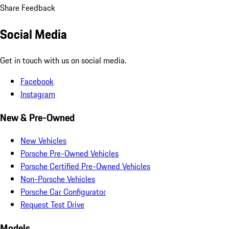
Share Feedback
Social Media
Get in touch with us on social media.
Facebook
Instagram
New & Pre-Owned
New Vehicles
Porsche Pre-Owned Vehicles
Porsche Certified Pre-Owned Vehicles
Non-Porsche Vehicles
Porsche Car Configurator
Request Test Drive
Models