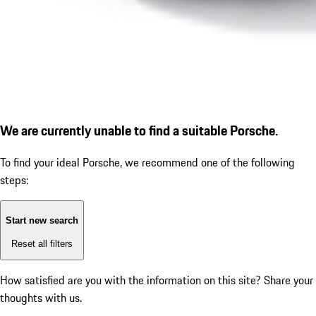
We are currently unable to find a suitable Porsche.
To find your ideal Porsche, we recommend one of the following
steps:
Start new search
Reset all filters
How satisfied are you with the information on this site?
Share your
thoughts with us.