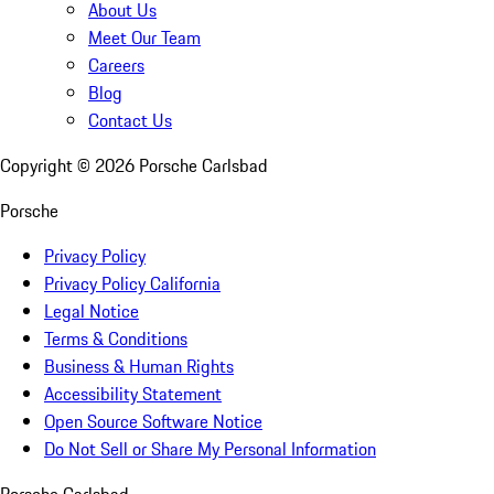
About Us
Meet Our Team
Careers
Blog
Contact Us
Copyright ©
2026
Porsche Carlsbad
Porsche
Privacy Policy
Privacy Policy California
Legal Notice
Terms & Conditions
Business & Human Rights
Accessibility Statement
Open Source Software Notice
Do Not Sell or Share My Personal Information