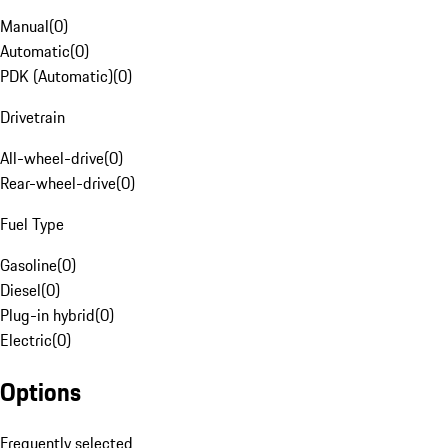
Manual
(
0
)
Automatic
(
0
)
PDK (Automatic)
(
0
)
Drivetrain
All-wheel-drive
(
0
)
Rear-wheel-drive
(
0
)
Fuel Type
Gasoline
(
0
)
Diesel
(
0
)
Plug-in hybrid
(
0
)
Electric
(
0
)
Options
Frequently selected