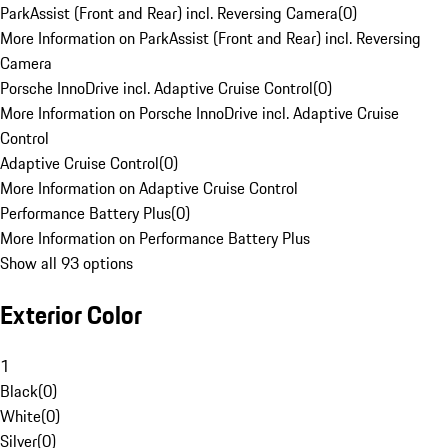
ParkAssist (Front and Rear) incl. Reversing Camera
(
0
)
More Information on ParkAssist (Front and Rear) incl. Reversing
Camera
Porsche InnoDrive incl. Adaptive Cruise Control
(
0
)
More Information on Porsche InnoDrive incl. Adaptive Cruise
Control
Adaptive Cruise Control
(
0
)
More Information on Adaptive Cruise Control
Performance Battery Plus
(
0
)
More Information on Performance Battery Plus
Show all 93 options
Exterior Color
1
Black
(
0
)
White
(
0
)
Silver
(
0
)