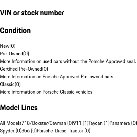
VIN or stock number
Condition
New
(
0
)
Pre-Owned
(
0
)
More Information on used cars without the Porsche Approved seal.
Certified Pre-Owned
(
0
)
More Information on Porsche Approved Pre-owned cars.
Classic
(
0
)
More information on Porsche Classic vehicles.
Model Lines
All Models
718/Boxster/Cayman (0)
911 (1)
Taycan (1)
Panamera (0)
Spyder (0)
356 (0)
Porsche-Diesel Tractor (0)