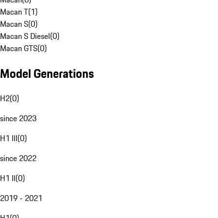
Macan T
(
1
)
Macan S
(
0
)
Macan S Diesel
(
0
)
Macan GTS
(
0
)
Model Generations
H2
(
0
)
since 2023
H1 III
(
0
)
since 2022
H1 II
(
0
)
2019 - 2021
H1
(
0
)