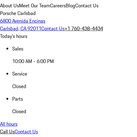
About Us
Meet Our Team
Careers
Blog
Contact Us
Porsche Carlsbad
6800 Avenida Encinas
Carlsbad, CA 92011
Contact Us
+1 760-438-4434
Today's hours
Sales
10:00 AM - 6:00 PM
Service
Closed
Parts
Closed
All hours
Call Us
Contact Us