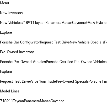
Menu
New Inventory
New Vehicles
718
911
Taycan
Panamera
Macan
Cayenne
EVs & Hybrid
Explore
Porsche Car Configurator
Request Test Drive
New Vehicle Specials
P
Pre-Owned Inventory
Porsche Pre-Owned Vehicles
Porsche Certified Pre-Owned Vehicles
Explore
Request Test Drive
Value Your Trade
Pre-Owned Specials
Porsche Fin
Model Lines
718
911
Taycan
Panamera
Macan
Cayenne