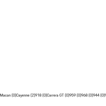
Macan (0)
Cayenne (2)
918 (0)
Carrera GT (0)
959 (0)
968 (0)
944 (0)