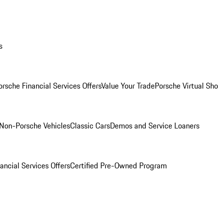
s
orsche Financial Services Offers
Value Your Trade
Porsche Virtual S
Non-Porsche Vehicles
Classic Cars
Demos and Service Loaners
ancial Services Offers
Certified Pre-Owned Program