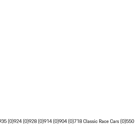
935 (0)
924 (0)
928 (0)
914 (0)
904 (0)
718 Classic Race Cars (0)
550