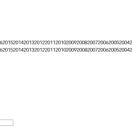
6
2015
2014
2013
2012
2011
2010
2009
2008
2007
2006
2005
2004
6
2015
2014
2013
2012
2011
2010
2009
2008
2007
2006
2005
2004