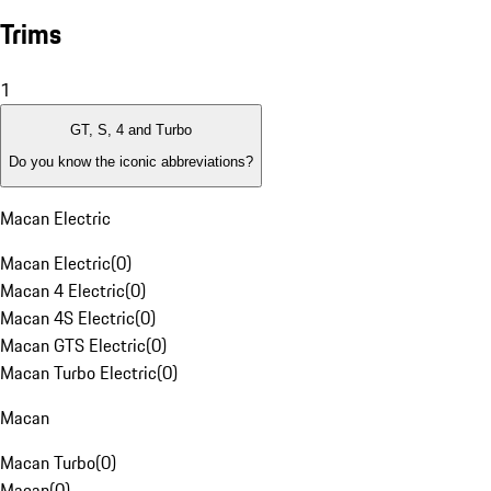
Trims
1
GT, S, 4 and Turbo
Do you know the iconic abbreviations?
Macan Electric
Macan Electric
(
0
)
Macan 4 Electric
(
0
)
Macan 4S Electric
(
0
)
Macan GTS Electric
(
0
)
Macan Turbo Electric
(
0
)
Macan
Macan Turbo
(
0
)
Macan
(
0
)