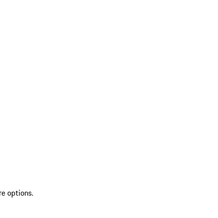
re options.