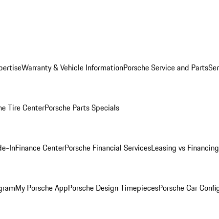
pertise
Warranty & Vehicle Information
Porsche Service and Parts
Ser
he Tire Center
Porsche Parts Specials
de-In
Finance Center
Porsche Financial Services
Leasing vs Financing
ogram
My Porsche App
Porsche Design Timepieces
Porsche Car Confi