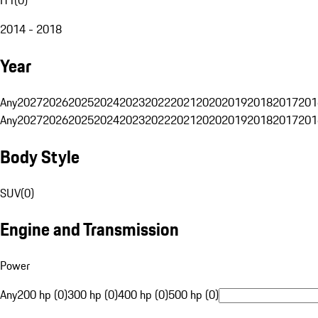
2014 - 2018
Year
Any
2027
2026
2025
2024
2023
2022
2021
2020
2019
2018
2017
201
Any
2027
2026
2025
2024
2023
2022
2021
2020
2019
2018
2017
201
Body Style
SUV
(
0
)
Engine and Transmission
Power
Any
200 hp (0)
300 hp (0)
400 hp (0)
500 hp (0)