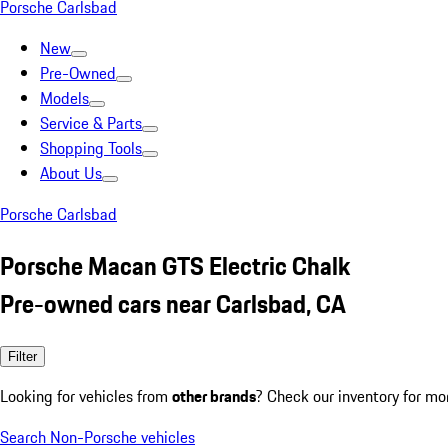
Porsche Carlsbad
New
Pre-Owned
Models
Service & Parts
Shopping Tools
About Us
Porsche Carlsbad
Porsche Macan GTS Electric Chalk
Pre-owned cars near Carlsbad, CA
Filter
Looking for vehicles from
other brands
? Check our inventory for mo
Search Non-Porsche vehicles