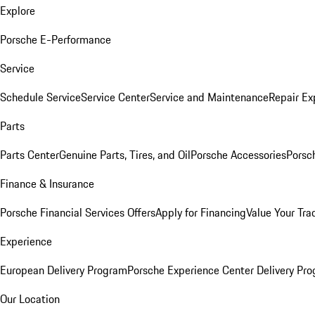
Explore
Porsche E-Performance
Service
Schedule Service
Service Center
Service and Maintenance
Repair Ex
Parts
Parts Center
Genuine Parts, Tires, and Oil
Porsche Accessories
Porsc
Finance & Insurance
Porsche Financial Services Offers
Apply for Financing
Value Your Tra
Experience
European Delivery Program
Porsche Experience Center Delivery Pr
Our Location