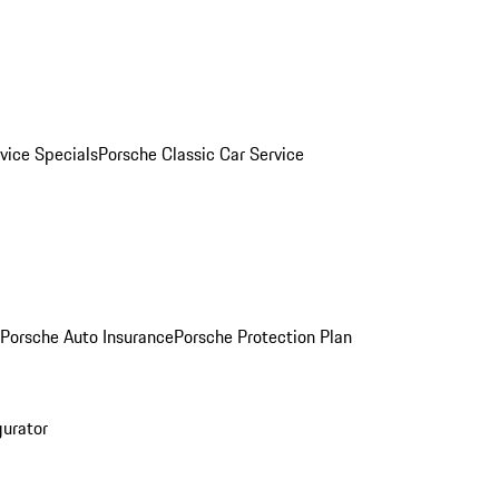
vice Specials
Porsche Classic Car Service
Porsche Auto Insurance
Porsche Protection Plan
gurator